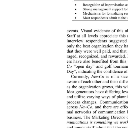
Recognition of improvisation a

Strong management support  fo

Mechanisms for formalizing s

Most respondents admit to the 

events. Visual evidence of this 
Staff at all levels appreciate this
interview respondents suggested
only the best organization they h
that they were well p aid, and th
raged, recognized, and rewarded. 
ers have also benefited from this
Co
 “open day” and golf tournam
Day”, indicating the confidence of 
Currently, 
NewCo
 is of a siz
aware of each other and their differ
as the organization grows, this wi
Idea generators have differing lev
and utilize varyin g ways of plan
process changes. Communication 
across 
NewCo
, and there are effe
mal networks of communicati
on 
business. The Marketing Director
munications is something we wor
and junior staff admit th
at the co