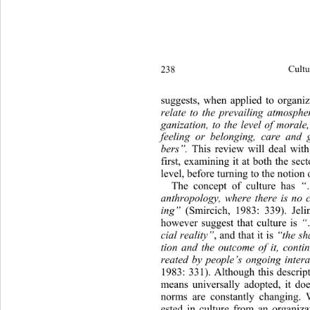
238 
Cultu
suggests, when applied to organiz
relate to the prevailing atmosph
ganization, to the level of mo
rale
feeling or belonging, care and
bers”.
 This review will deal with
first, examining it at both the sec
level, before turning to the notion 
The concept of culture has 
“
anthropology, where there is no 
ing”
 (Smircich, 1983: 339). Jeli
however suggest that culture is 
“
cial reality”
, and that it is 
“the s
tion and the outcome of it, conti
reated by people’s ongoing intera
1983: 331). Although this descript
means universally adopted, it
 doe
norms are constantly changing. 
ested in culture from an organiz