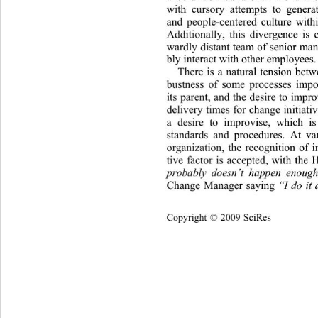
with cursory attempts to genera
and people-centered culture withi
Additionally, this divergence is
wardly distant team of senior man
bly interact wit h other employees.
There is a natural tension betwe
bustness of some processes imp
its parent, and the desire to impro
delivery times for change initiativ
a desire to improvise, which i
standards and procedures. At var
organization, the recognition of i
tive factor is accepted, with
 the 
probably doesn’t happen enoug
Change Manager saying 
“I do it 
Copyright © 2009 SciRes