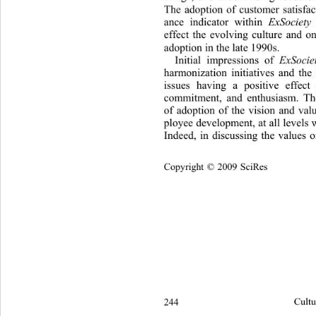
The adoption of customer satisfac
ance indicator within 
ExSociety 
effect the evolving culture and o
adoption in the late 1 990s. 
Initial impressions of 
ExSocie
harmonization initiatives and the
issues having a positive effec
commitment, and enthusiasm. The
of adoption of the vision and val
ployee development, at all lev els 
Indeed, in discussing the values o
Copyright © 2009 SciRes
244 
Cultu