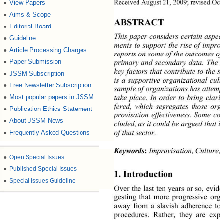
Received August 21, 2009; revised Oc
View Papers
●
Aims & Scope
●
ABSTRACT 
Editorial Board
●
This paper considers certain aspe
Guideline
●
ments to support the rise of impro
Article Processing Charges
●
reports on some of the outcomes o
Paper Submission
primary and secondary data. The 
●
key factors that contribute to the
JSSM Subscription
●
is a supportive organizational cul
Free Newsletter Subscription
●
sample of organization s has attem
take place. In order to bring clar
Most popular papers in JSSM
●
fered, which segregates those or
Publication Ethics Statement
●
provisation effectiveness. Some c
About JSSM News
●
cluded, as it could be argued tha
of that sector. 
Frequently Asked Questions
●
Keywords
:
 Improvisation, Culture
●
Open Special Issues
●
Published Special Issues
1. Introduction 
●
Special Issues Guideline
Over the last ten years or so, ev
gesting that more progressive or
away from a slavish adherence t
procedures. Rather, they are exp