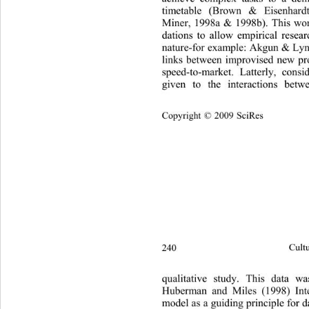
timetable (Brown & Eisenhar
Miner, 1998a & 1998b). This work
dations to allow empirical resear
nature-for  example: A kgun & Lyn
links between improvised new pr
speed-to-market. Latterly, consi
given to the interactions betw
Copyright © 2009 SciRes
240 
Cultu
qualitative study. This data w
Huberman and Miles (1998) Inte
model as a guiding principle for d