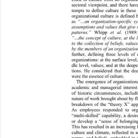
sectoral viewpoint, and there hav
tempts to define culture in these
organizational culture is defined
as 
“…an organization-specific sy
assumption s and values that give 
patterns.”
 Whipp 
et al.
 (1989:
“…the concept of culture, at the l
to the collection of beliefs, valu
by the members of an organizatio
further, defining three levels of
organizations: at the surface le
vel
dle level, values; and at the deep
tions. He considered that the de
were the essence of culture. 
The emergence of organizational
academic and managerial interes
of historic circumstances, 
includ
nature of work brought about b y fl
breakdown of the “theory X” ap
As employees responded to orga
“multi-skilled” capability, a desi
or develop a “sense of belonging
This has resulted in an incr
easing 
culture and climate, reflected 
in s
norms, and beliefs, embedded in d