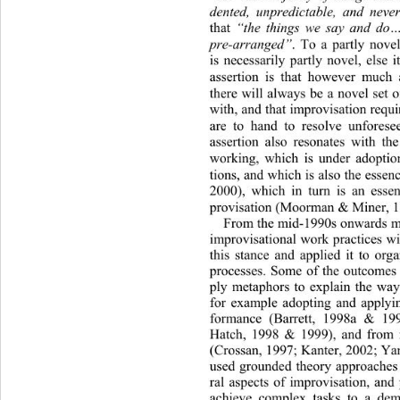
dented, unpredictable, and
 never
that 
“the things we say and do…
pre-arranged”
. To a partly novel
is necessarily partly novel, else i
assertion is that however much a
there will always be a novel set o
with, and that improvisation requi
are to hand to resolve unfo
rese
assertion also resonates with th
working, which is under adoptio
tions, and which is also the essen
2000), which in turn is an esse
provisation (Moorman & Miner, 19
From the mid-1990s onwards muc
improvisational work practices wi
this stance and applied it to orga
processes. Some of the outcomes 
ply metaphors to explain the way 
for example adopting and applyin
formance (Barrett, 1998a & 199
Hatch, 1998 & 1999), and from i
(Crossan, 1997; Kanter, 2002 ; Ya
used grounded theory approaches 
ral aspects of improvisation, and 
achieve complex tasks to a de