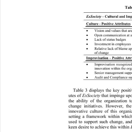
Tabl
ExSociety
 – Cultural and Imp
Culture - Positive Attributes
Vision and values that a

Open communication at al

Lack of status badges 

Investment in employees

Relative lack of blame a

of change 
Improvisation – Positive Attr
Improvisation recognize

innovation within the org
Senior management supp

Audit and Compliance su

Table 3 displays the key positi
utes of 
ExSociety
 that impinge upo
the ability of the organization t
change initiatives. However, th
innovative culture of this organi
setting a framework within whic
used to support such change, and
keen desire to achieve this within 