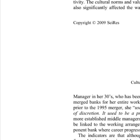
tivity. The cultural norms and valu
also significantly affected the 
Cop
yright © 2009 SciRes
Cultu
Manager in her 30’s, who has been
merged banks for her entire worki
prior to the 1995 merger, she “
us
of discretion. It used to be a 
more established middle managers,
be linked to the working arrang
ponent bank where career progress
The indicators are that altho