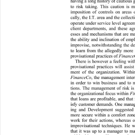
having a long history of cautious 
to risk taking. This caution is ma
imposition of controls on areas 
cally, the I.T. area and the collecti
operate under service level agreeme
client departments, and thes
e ag
esses and mechanisms that are man
the ability and inclination of emp
improvise, notwithstanding the de
to learn from the allegedly more
provisational practices of 
Finance
There is however a feeling with
provisational practices will assis
ment of the organization. Withi
FinanceCo
, the management inter
in order to win business a
nd to 
tions. The management of risk is 
the organizational fo cus within 
F
that loans are profitable, and that f
isfy customer demands. One mana
ing and Development suggested 
more secure within a comfort zon
work for their actions, whereas 
improvisational techniques. He w
that it was up to a manager to ma