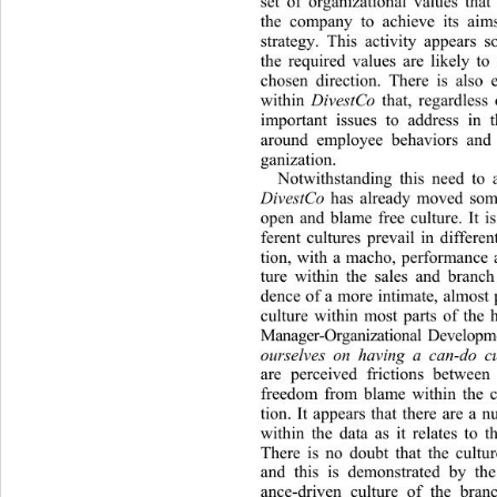
set of organizational values that
the company to achieve its aim
strategy. This activity appears 
the required values are likely to 
chosen direction. There is also 
within 
DivestCo
 that, regardless 
important issues to address in t
around employee behaviors and t
ganization. 
Notwithstanding this need to a
DivestCo
 has already moved som
open and blame free culture. It is
ferent cultures prevail in differen
tion, with a macho, performance 
ture within the sales and branch
dence of a more intimate, almost p
culture within most parts of the 
Manager-Organizational Developm
ourselves on having a can-do cu
are perceived frictions between
freedom from blame within the cu
tion. It appears that there are a 
within the data as it relates to t
There is no doubt that the cultu
and this is demonstrated by the
ance-driven culture of the 
branc