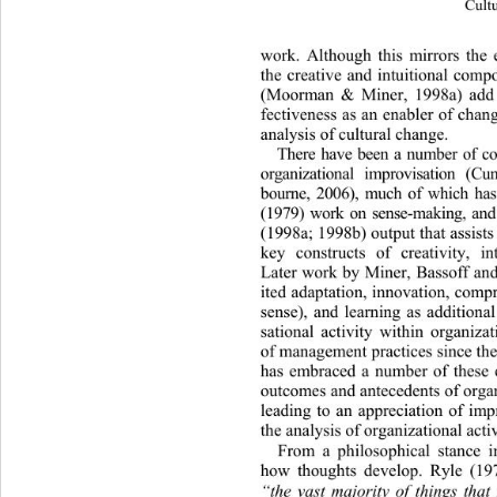
Cultu
work. Although this mirrors the e
t
he creative and intuitional comp
(Moorman & Miner, 1998a) add si
fectiveness as an enabler of chang
analysis of cultural chan ge. 
There have been a number of c
organizational improvisation (C
bourne, 2006), much of which h
(1979) work on sense-making, a
(1998a; 1998b) outpu t that assists
key constructs of creativity, in
Later work by Miner, Bassoff an
ited adaptation, inn ovation, comp
sense), and learning as additional
sational activity within organiza
of management practices since the 
has embraced a number of these c
outcomes and antecedents of organ
leading to an appreciation of impr
the analysis of organizational activ
From a philosophical stance im
how thoughts develop. Ryle (197
“the vast majority of things that