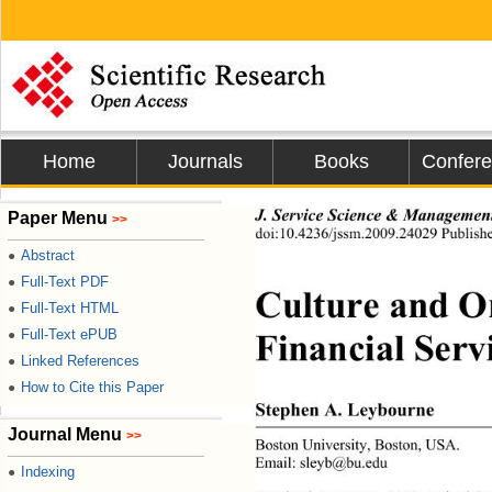
Home
Journals
Books
Confer
J. Service Science & Managemen
Paper Menu
>>
doi:10.4236/jssm.2009.24029 Publish
Abstract
●
Full-Text PDF
●
Culture and Or
Full-Text HTML
●
Financial Servi
Full-Text ePUB
●
Linked References
●
How to Cite this Paper
●
Stephen A. Leybourne 
Journal Menu
>>
Boston University, Boston, USA. 
Email: sleyb@bu.edu 
Indexing
●