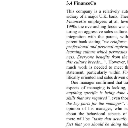
3.4 FinanceCo 
This company is a relativel
y aut
sidiary of a major U.K. bank. The
FinanceCo
 employees at all leve
1990s the overarching focus was 
turing an aggressive sales culture
integration with the parent, wi
parent bank stating 
“we reinforce o
professional and personal aspirati
learning culture which permeates
ness. Everyone benefits from the
this culture breeds…”
. However, 
much work is needed to meet the
statement, particularly within 
Fi
litically oriented and sales driven 
One manager confirmed that tra
aspects of managing is lacking,
anything specific is being done 
skills that are requ ired”
, even th 
the key parts for the manager”
.
opinion of his manager, who s
about the behavioral aspects o
there will be 
“tasks that actuall
fact that you should be doing t