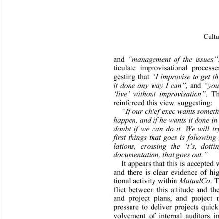
Cultu
and 
“manage
ment of the issues”
ticulate improvisational process
gesting that 
“I improvise to get t
it done any way I can”
, and 
“you
‘live’ without improvisation”
. Th
reinforced this view, suggesting: 
“If our chief exec wants someth
happen, and if he wan ts it done in
doubt if we can do it. We will try
first things that goes is following
lations, crossing the ‘t’s, dotti
documentation, that go es out.” 
It appears that this is accepted 
and there is clear evidence of
 hi
tional activity within  
MutualCo
.
flict between this attitude and th
and project plans, and project
pressure to deliver projects quick
volvement of internal auditors i