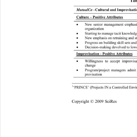
Tabl
MutualCo 
–Cultural and Improvisatio
Culture – Positive Attributes
New senior management empha

organization 
Starting to manage tacit knowled

New emphasis on retraining 
and s

Progress on building skill sets 
and

Decision-making devolved to lowe

Improvisation - Positive Attributes
Willingness to accept improvis

change 
Program/project managers admit

provisation 
1
‘PRINCE’ (Projects IN a Controlled Env
Cop
yright © 2009 SciRes