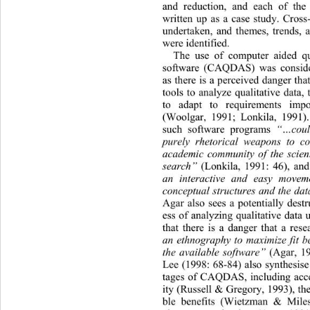
and reduction, and each of the
written up as a case study. Cross
undertaken, and themes, trends, 
were identified. 
The use of computer aided qua
software (CAQDAS) was consider
as there is a perceived danger t
tools to analyze qualitative data, 
to adapt to requirements imp
(Woolgar, 1991; Lonkila, 1991). 
such software programs 
“…coul
purely rhetorical weapons to co
academic community of the scienti
search”
 (Lonkila, 1991: 46), and 
an interactive and easy movem
conceptual structures and the dat
Agar also sees a potentially destr
ess of analyzing qualitative data 
that there is a danger that a res
an ethnography to maximize fit b
the available software”
 (Agar, 19
Lee (1998: 68-84) also synthesis
tages of CAQDAS, including acces
ity (Russell & Gregor y, 1993), th
ble benefits (Wietzman & Miles