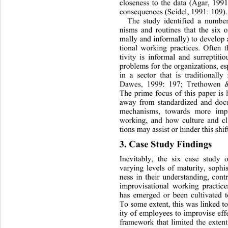
closeness to the data (Agar, 1991
consequences (Seidel, 1991: 109).
The study identified a number
nisms and routines that the six o
mally and informally) to develop
tional working practices. Often t
tivity is informal and surreptiti
problems for the organizations, 
es
in a sector that is traditionall
Dawes, 1999: 197; Trethowen & 
The prime focus of this paper i
away from standardized and doc
mechanisms, towards more impr
working, and how culture and cl
tions may assist or hinder this shift
3. Case Study Findings 
Inevitably, the six case study o
varying levels of maturity, sophist
ness in their understanding, con
improvisational working practice
has emerged or been cultivated to
To some extent, this was linked to
ity of employees to improvise effe
framework that limited the extent