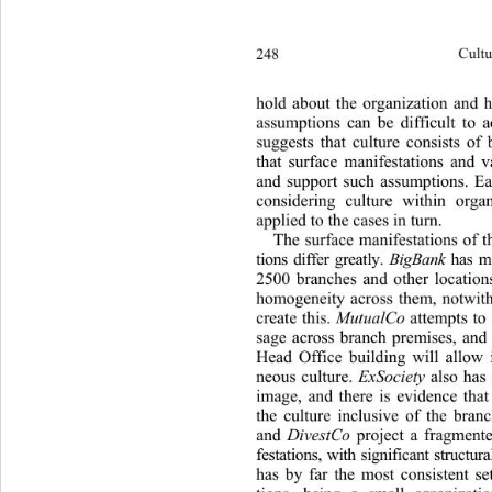
248 
Cultu
hold about the organization and 
assumptions can be difficult to a
suggests that culture consists of
that surface manifestations and v
and support such assumptions. Ea
considering culture within orga
applied to the cases in turn. 
The surface manifestations of t
tions differ greatly. 
BigBank
 has 
2500 branches and other locations
homogeneity across them, notwith
create this. 
MutualCo 
attempts to 
sage across branch premises, and 
Head Office building will allow 
neous culture. 
ExSociety
 also has
image, and there is evidence that
the culture inclusive of the bran
and 
DivestCo
 project a fragmente
festations, with significant struct
has by far the most consistent se