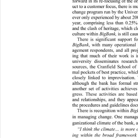
forward in its re-focusing of the 
uct to a customer focus, there is 
change program run by the Univer
ever only experienced by about 2
year, comprising less than 0.25
and the clash of heritage, which c
culture within 
BigBank, 
is still ca
There is significant support f
BigBank
, with many operational 
agement respondents, and all pro
ing that much of their work is i
university disseminates resear
sources, the Cranfield School o
mal pockets of best practice, which
closely linked to improvisation. 
although the bank has formal
 st
another set of activities achieve
gress. These activities are base
and relationships, and they appea
the procedures and 
guideli nes doc
There is recognition within 
Big
in managing change. One manager 
ganizational climate of the bank, a
“I think the climate… is more o
ing within the broad framewor