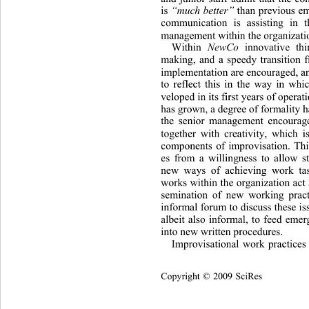
is 
“much better”
 than previous em
communication is assisting in th
management within the organizatio
Within 
NewCo
 innovative thi
making, and a speedy transition f
implementation are encouraged, an
to reflect this in the way in whi
veloped in its first years of operat
has grown, a degree of formality h
the senior management encourage
together with creativity, which i
components of improvisation. Th
es from a willingness to allow st
new ways of achieving work tas
works within the organization 
act
semination of new working pract
informal forum to discuss these i
albeit also informal, to feed emer
into new written procedures. 
Improvisational work practices
Cop
yright © 2009 SciRes