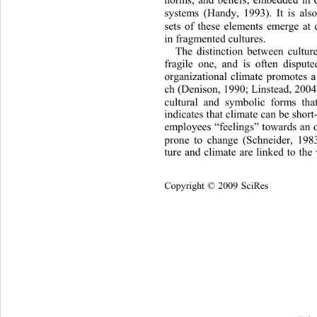
systems (Handy, 1993). It is also
sets of these elements emerge at d
in fragmented cultures. 
The distinction between cultur
fragile one, and is often dispute
organizational climate promotes a
ch (Denison, 1990; Lins tead, 2004
cultural and symbolic forms tha
indicates that climate can be short-l
employees “feelings” towards an 
prone to change (Schneider, 198
ture and climate are linked to the
Cop
yright © 2009 SciRes