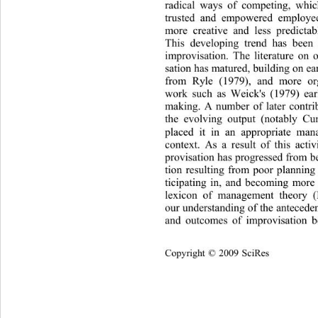
radical ways of competing, whi
trusted and empowered employe
more creative and less predicta
This developing trend has been 
improvisation. The literature on 
sation has matured, build ing on ea
from Ryle (1979), and more orga
work such as Weick's (1979) earl
making. A number of later contri
the evolving output (notably C
placed it in an appropriate mana
context. As a result of this activ
provisation has progressed from b
tion resulting from poor planning
ticipating in, and becoming more 
lexicon of management theory (
our understanding of the anteceden
and outcomes of improvisation 
Copyright © 2009 SciRes