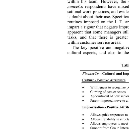
within his team. However, the 
nanceCo 
respondents have mixed
sational work practices, and evide
is doubt about their use. Specifi
routines imposed on the I. 
T. ar
impart a rigour that negates impro
apparent that some managers stil
tasks, and that there is greate
within customer service areas. 
The key positive and negative 
cultural aspects, and also 
to th
Tabl
FinanceCo
 – Cultural and Imp
Culture - Positive Attributes
Willingness to recognize p

Curbing of cost excesses 

Appointment of new senior

Parent-imposed move to a 

Improvisation - Positive Attrib
Allows quick responses to 

Allows flexibility in struc

Allows employees to meet

Support from Gr o up Inte
