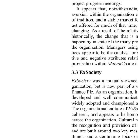
project progress meetings. 
It appears that, notwithstandi
aversion within the organizat
ion 
of tradition, and a stab le market 
uct offered for much of that time,
changing. As a result of the relat
historically,
the change that is 
happening in  spite o f  the many p
the organization. Managers using
tices appear to be the catalyst fo
tive and negative attributes rela
provisation within 
MutualCo
 are d
3.3 ExSociety 
ExSociety
 was a mutually-owned
ganization, but is now part of a
finance Plc. As an organization, it
developed and well communicat
widely adopted and championed ac
The organizational culture of 
ExSo
coherent, and appears to be hom
across the organization. Cultural 
the recognition and provision of s
and are built around two key mess
thing”, and a continuing focus o