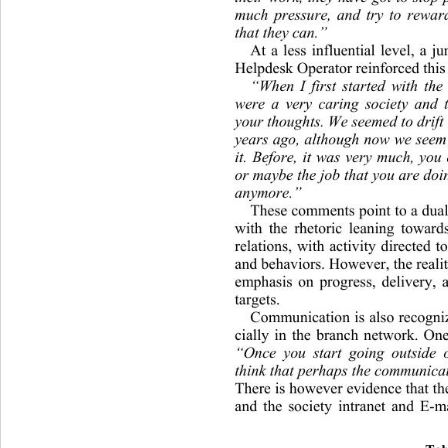
much pressure, and try to rewar
that they can.” 
At a less influential level, a j
Helpdesk Ope r at or rei n forced t
“When I first started with the 
were a very caring society and t
your thoughts. We seemed to drift 
years ago, although  now we seem 
it. Before, it was very much, you 
or maybe the job tha t you are doin
anymore.” 
These comments point to a dual 
with the rhetoric leaning towar
relations, with activity directed t
and behaviors. However, the reality 
emphasis on progress, delivery, 
targets. 
Communication is also recogniz
cially in the branch network. On
“Once you start going outside o
think that perha ps  the communica 
There is however evidence that the
and the society intranet an
d E-ma