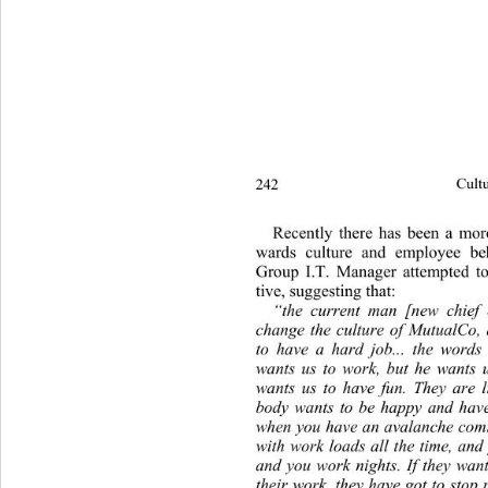
242 
Cultu
Recently there has been a mor
wards culture and employee be
Group I.T. Manager attempted to 
tive, suggesting th at: 
“the current man [new chief e
change the culture of MutualCo, a
to have a hard job... the words
wants us to work, but he wants 
wants us to have fun. They are l
body wants to be happy and have 
when you have an avalanche comi
with work loads all the time,
 and
and you work nights. If they want
their work, they have got to stop 