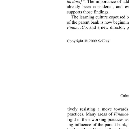
haviors]”
. The importance of add
already been considered, an
d ev
supports those findings. 
The learning culture espoused b
of the parent bank is now beginnin
FinanceCo
, and a new director, p
Cop
yright © 2009 SciRes
Cultu
tively resisting a move towards
practices. Many areas
 of 
Financ
rigid in their working  practices as
ing influence of the parent bank,