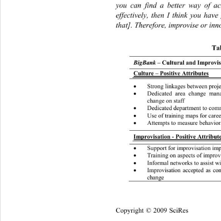
you can find a better way of ac
effectively, then I think you have
that]. Therefore, improvise or inn
Tab
BigBank
 – Cultural and Improvisa
Culture – Positive Attributes
Strong linkages between proje

Dedicated area change man

change on staff 
Dedicated department to com

Use of training maps for car

Attempts to measure behavior

Improvisation - Positive Attribute
Support for im provisation im

Training on aspects of improv

Informal networks to a 
ssist 

Improvisation accepted as co

change 
Copyright © 2009 SciRes