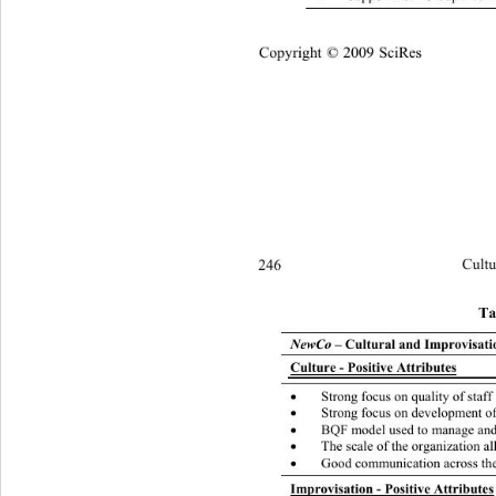
Copyright © 2009 SciRes
246 
Cultu
Ta
NewCo
 – Cultural and Improvisatio
Culture - Positive Attributes
Strong focus on quality of staff

Strong focus on development of

BQF model used to manage an

The scale of the organization a

Good communication across the

Improvisation - Positive Attributes