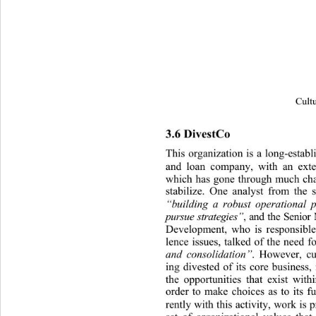
Cultu
3.6 DivestCo 
This organization is a long-estab
and loan company, with an 
exte
which has gone through much cha
stabilize. One analyst from the 
“building a robust operational 
pursue stra tegies”
, and the Seni
Development, who is responsible
lence issues, talked of the need fo
and consolidation”
. However, cu
ing divested of its core business,
the opportunities that exist withi
order to make choices as to its fu
rently with this activity, work is 