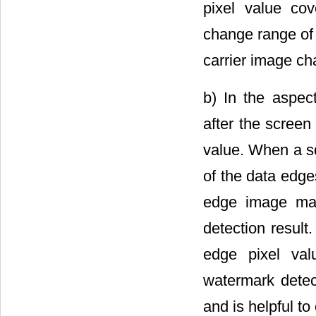
pixel value co
change range of 
carrier image ch
b) In the aspec
after the screen
value. When a sq
of the data edge
edge image mak
detection result
edge pixel val
watermark detec
and is helpful to