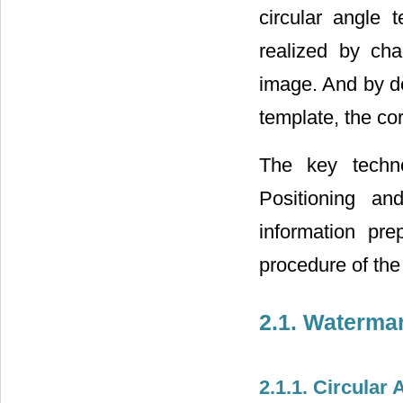
circular angle
realized by ch
image. And by de
template, the co
The key techno
Positioning an
information pr
procedure of the
2.1. Waterma
2.1.1. Circular