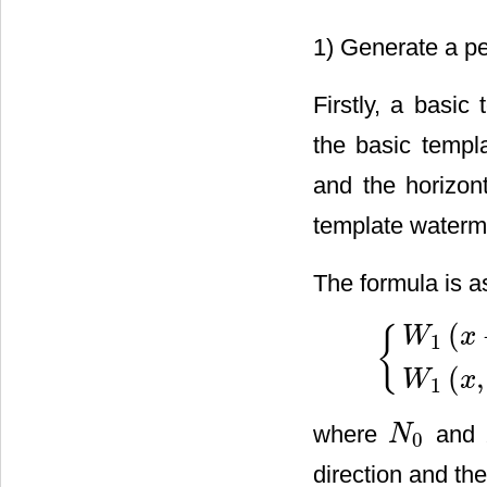
1) Generate a pe
Firstly, a basi
the basic templa
and the horizont
template watermar
The formula is a
(
{
W
x
1
{
W
1
(
x
+
N
0
,
y
)
=
W
(
,
W
x
1
where
and
N
0
N
0
direction and the