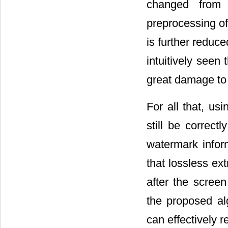
changed from .
preprocessing of
is further reduc
intuitively seen
great damage to
For all that, us
still be correct
watermark inform
that lossless ex
after the scree
the proposed alg
can effectively r