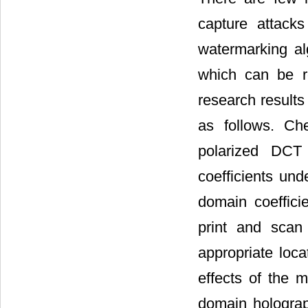
capture attack
watermarking al
which can be r
research results
as follows. Ch
polarized DCT 
coefficients und
domain coefficie
print and sca
appropriate loc
effects of the m
domain holograph