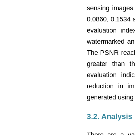
sensing images 
0.0860, 0.1534 a
evaluation inde
watermarked an
The PSNR reach
greater than t
evaluation indi
reduction in i
generated using 
3.2. Analysis
There are a var