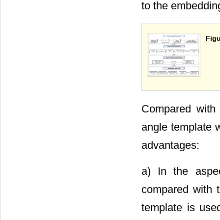
to the embeddin
Figu
Compared with 
angle template w
advantages:
a) In the aspe
compared with t
template is use