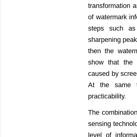
transformation a
of watermark inf
steps such as w
sharpening peak
then the waterm
show that the p
caused by screen
At the same ti
practicability.
The combination
sensing technolo
level of inform