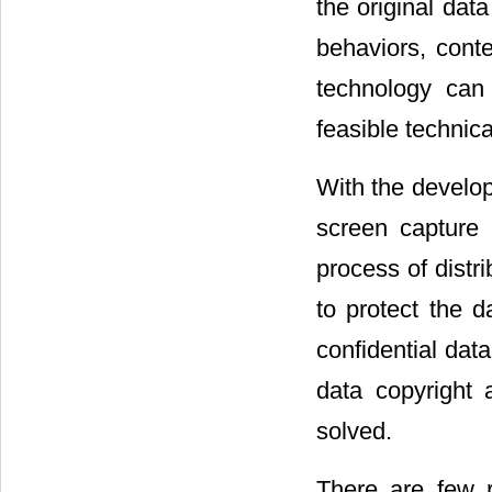
the original dat
behaviors, conte
technology can 
feasible technic
With the develop
screen capture 
process of distri
to protect the d
confidential dat
data copyright 
solved.
There are few 