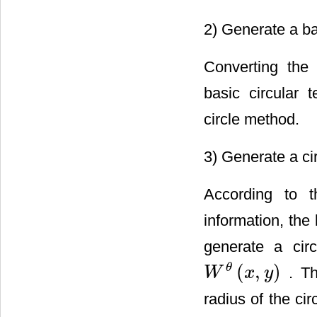
2) Generate a ba
Converting the
basic circular
circle method.
3) Generate a ci
According to 
information, the
generate a cir
(
,
)
θ
. Th
W
x
y
W
θ
(
x
,
y
)
radius of the ci