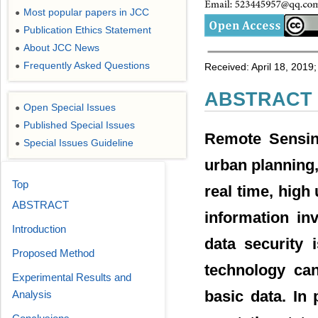
Most popular papers in JCC
●
Publication Ethics Statement
●
About JCC News
●
Frequently Asked Questions
●
Received: April 18, 2019;
ABSTRACT
Open Special Issues
●
Published Special Issues
●
Remote Sensing
Special Issues Guideline
●
urban planning,
Top
real time, high
ABSTRACT
information inv
Introduction
data security 
Proposed Method
technology can
Experimental Results and
basic data. In 
Analysis