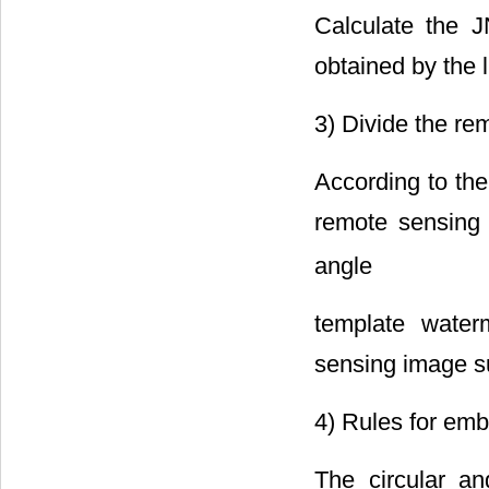
Calculate the 
obtained by the 
3) Divide the re
According to th
remote sensing
angle
template wate
sensing image su
4) Rules for em
The circular a