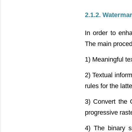
2.1.2. Waterma
In order to enh
The main procedu
1) Meaningful tex
2) Textual infor
rules for the latte
3) Convert the 
progressive rast
4) The binary 