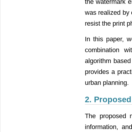
the watermark e
was realized by 
resist the print p
In this paper, 
combination wi
algorithm based
provides a pract
urban planning.
2. Propose
The proposed m
information, an