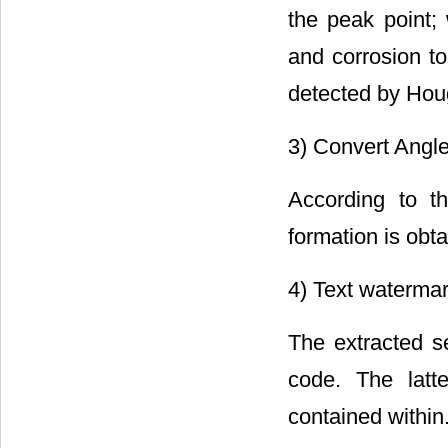
the peak point
and corrosion to
detected by Houg
3) Convert Angle
According to t
formation is obta
4) Text waterma
The extracted s
code. The latt
contained within