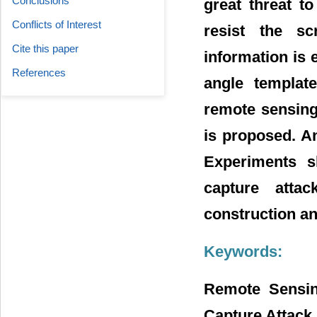
Conclusions
great threat t
Conflicts of Interest
resist the s
Cite this paper
information is
References
angle template
remote sensing
is proposed. An
Experiments s
capture atta
construction a
Keywords:
Remote Sensin
Capture Attack