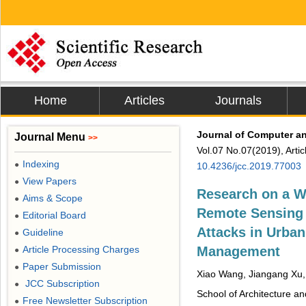
Home
Articles
Journals
Journal of Computer 
Journal Menu
>>
Vol.07 No.07(2019), Arti
Indexing
●
10.4236/jcc.2019.77003
View Papers
●
Research on a W
Aims & Scope
●
Remote Sensing 
Editorial Board
●
Attacks in Urban
Guideline
●
Article Processing Charges
Management
●
Paper Submission
●
Xiao Wang, Jiangang Xu,
JCC Subscription
●
School of Architecture an
Free Newsletter Subscription
●