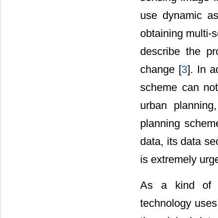
use dynamic as
obtaining multi-
describe the p
change [
3
]. In 
scheme can not 
urban planning,
planning schem
data, its data s
is extremely urg
As a kind of i
technology uses 