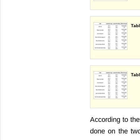
Tabl
Tabl
According to the
done on the tw