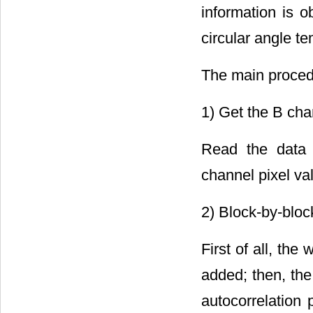
information is o
circular angle te
The main procedu
1) Get the B cha
Read the data 
channel pixel va
2) Block-by-bloc
First of all, the
added; then, the
autocorrelation 