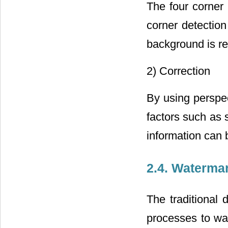
The four corner 
corner detection
background is re
2) Correction
By using perspec
factors such as 
information can 
2.4. Waterma
The traditional 
processes to wa