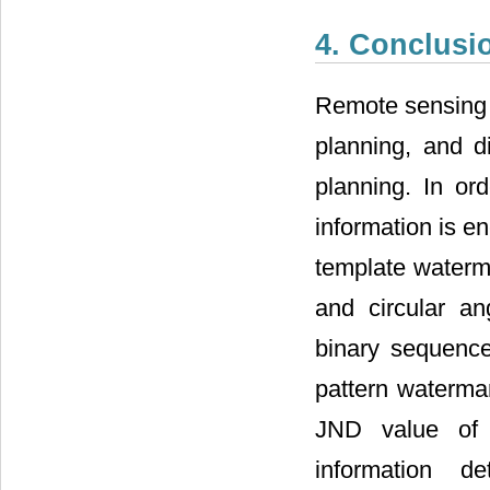
4. Conclusi
Remote sensing t
planning, and d
planning. In or
information is e
template waterm
and circular an
binary sequence
pattern waterma
JND value of 
information de