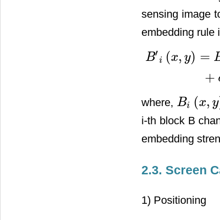
sensing image t
embedding rule i
′
(
,
)
=
B
x
y
i
B
′
i
(
x
,
y
)
=
B
i
(
x
,
y
)
+
10
∗
δ
1
∗
+
(
,
where,
B
x
y
B
i
(
x
,
y
)
i
i-th block B cha
embedding stre
2.3. Screen 
1) Positioning