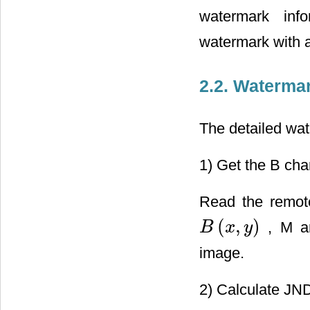
watermark info
watermark with a
2.2. Waterma
The detailed wa
1) Get the B cha
Read the remote
(
,
)
, M an
B
x
y
B
(
x
,
y
)
image.
2) Calculate JND