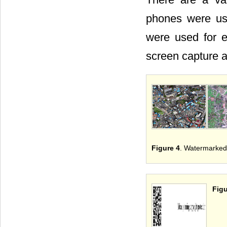
phones were us
were used for e
screen capture 
Figure 4
. Watermarked 
Figu