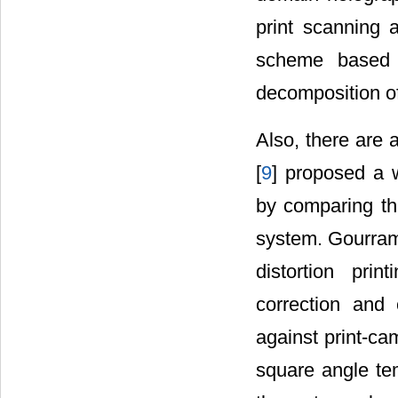
print scanning a
scheme based 
decomposition o
Also, there are 
[
9
] proposed a w
by comparing th
system. Gourram
distortion prin
correction and
against print-ca
square angle tem