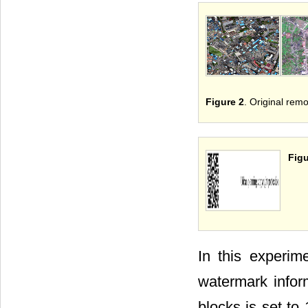
Figure 2
. Original remo
Figu
In this experim
watermark infor
blocks is set t