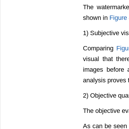
The watermarke
shown in
Figure
1) Subjective vi
Comparing
Figu
visual that the
images before 
analysis proves t
2) Objective quan
The objective ev
As can be seen