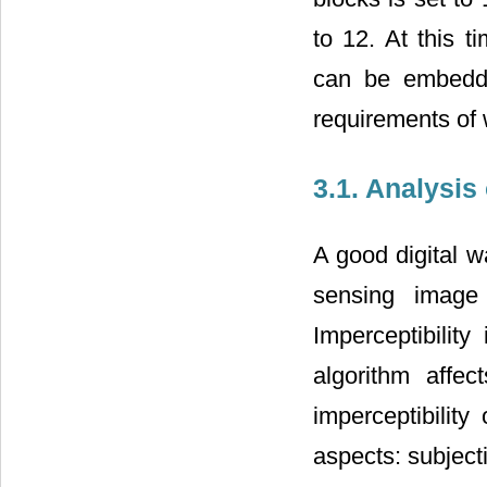
to 12. At this t
can be embedde
requirements of 
3.1. Analysis 
A good digital w
sensing image 
Imperceptibility
algorithm affec
imperceptibility
aspects: subjecti