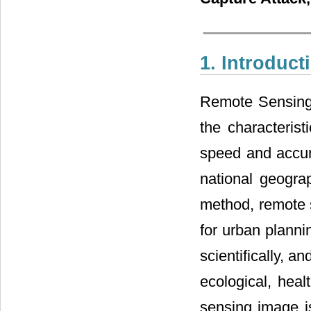
1. Introduct
Remote Sensing 
the characterist
speed and accura
national geogra
method, remote s
for urban plannin
scientifically, 
ecological, hea
sensing image i