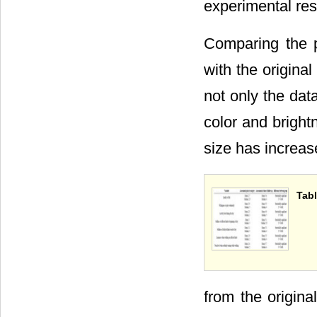
experimental res
Comparing the p
with the origina
not only the dat
color and bright
size has increas
Tabl
from the origin