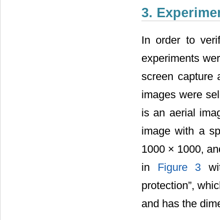
3. Experime
In order to veri
experiments were
screen capture a
images were sel
is an aerial imag
image with a spa
1000 × 1000, and
in
Figure 3
wit
protection”, whi
and has the dime