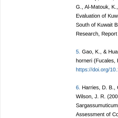
G., Al-Matouk, K.
Evaluation of Ku
South of Kuwait Ba
Research, Report
5.
Gao, K., & Hua,
horneri (Fucales,
https://doi.org/1
6.
Harries, D. B., 
Wilson, J. R. (20
Sargassumuticum o
Assessment of Com