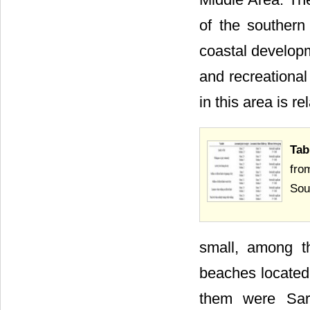
of the southern
coastal developm
and recreationa
in this area is re
Tab
fro
Sou
small, among t
beaches located 
them were Sar