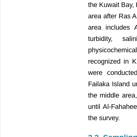
the Kuwait Bay, 
area after Ras A
area includes 
turbidity, sa
physicochemica
recognized in K
were conducted
Failaka Island u
the middle area
until Al-Fahahee
the survey.