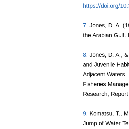
https://doi.org/10
7.
Jones, D. A. (1
the Arabian Gulf. 
8.
Jones, D. A., & 
and Juvenile Habi
Adjacent Waters. 
Fisheries Managem
Research, Report 
9.
Komatsu, T., Mu
Jump of Water Te