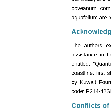
boveanum comm
aquafolium are r
Acknowled
The authors ex
assistance in t
entitled: “Quan
coastline: first
by Kuwait Foun
code: P214-42S
Conflicts of