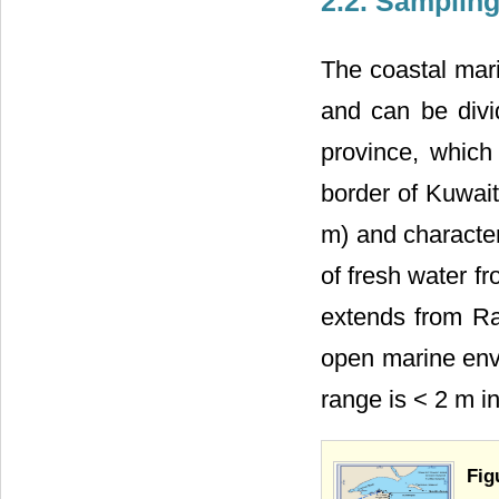
2.2. Samplin
The coastal mar
and can be divi
province, which
border of Kuwait
m) and character
of fresh water f
extends from Ra
open marine envi
range is < 2 m i
Fig