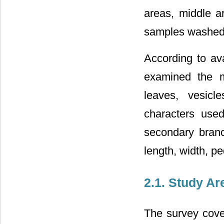
areas, middle a
samples washed o
According to ava
examined the mo
leaves, vesicl
characters used
secondary branc
length, width, p
2.1. Study Ar
The survey cover