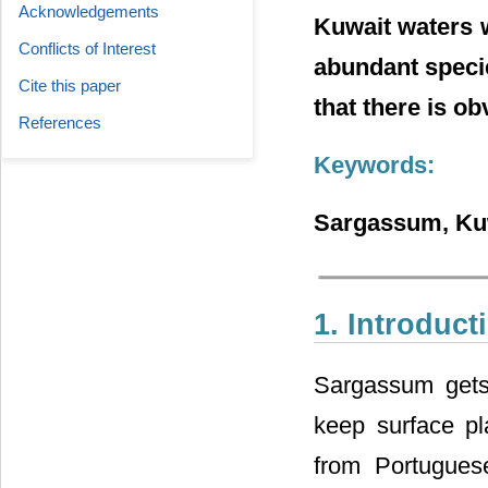
Acknowledgements
Kuwait waters w
Conflicts of Interest
abundant specie
Cite this paper
that there is o
References
Keywords:
Sargassum, Kuw
1. Introduct
Sargassum gets 
keep surface pl
from Portugues