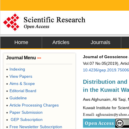
Home
Articles
Journals
Journal of Geoscience
Journal Menu
>>
Vol.07 No.05(2019), Arti
Indexing
●
10.4236/gep.2019.75006
View Papers
●
Distribution an
Aims & Scope
●
in the Kuwait Wa
Editorial Board
●
Guideline
●
Aws Alghunaim, Ali Taqi,
Article Processing Charges
●
Kuwait Institute for Scien
Paper Submission
●
GEP Subscription
●
Free Newsletter Subscription
●