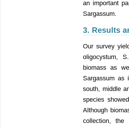
an important par
Sargassum.
3. Results 
Our survey yiel
oligocystum, S
biomass as wel
Sargassum as il
south, middle an
species showed 
Although biomas
collection, th