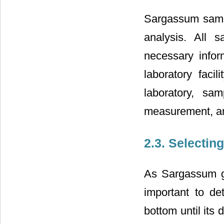
Sargassum sampl
analysis. All 
necessary infor
laboratory faci
laboratory, sa
measurement, an
2.3. Selectin
As Sargassum get
important to de
bottom until its 