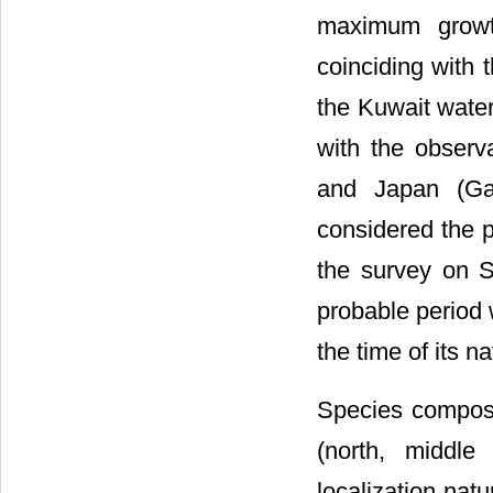
maximum growt
coinciding with 
the Kuwait water
with the obser
and Japan (Ga
considered the p
the survey on S
probable period
the time of its n
Species composit
(north, middle
localization nat