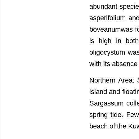
abundant specie
asperifolium and
boveanumwas fou
is high in bot
oligocystum was
with its absence
Northern Area: 
island and float
Sargassum colle
spring tide. Fe
beach of the Kuw