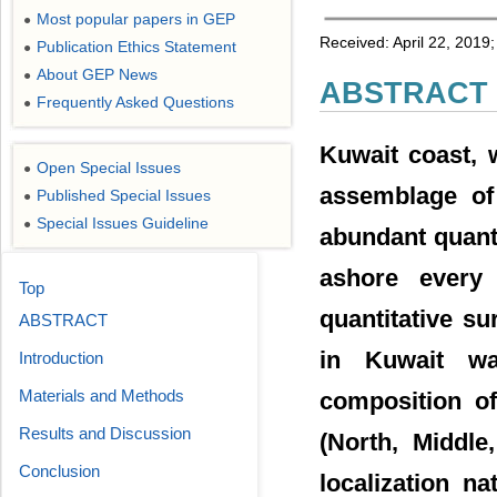
Most popular papers in GEP
●
Received: April 22, 2019
Publication Ethics Statement
●
About GEP News
●
ABSTRACT
Frequently Asked Questions
●
Kuwait coast, 
Open Special Issues
●
assemblage of
Published Special Issues
●
Special Issues Guideline
●
abundant quant
ashore every
Top
quantitative s
ABSTRACT
in Kuwait wa
Introduction
Materials and Methods
composition of
Results and Discussion
(North, Middle
Conclusion
localization n