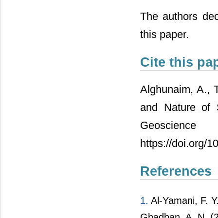
The authors decl
this paper.
Cite this pa
Alghunaim, A., T
and Nature of 
Geoscience
https://doi.org/
References
1.
Al-Yamani, F. Y.
Ghadban, A. N. (2