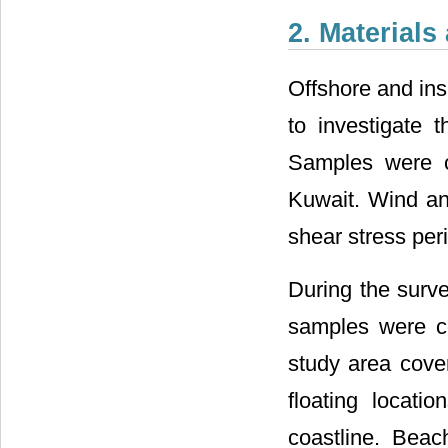
2. Material
Offshore and ins
to investigate
Samples were co
Kuwait. Wind an
shear stress peri
During the surve
samples were co
study area cove
floating locat
coastline. Bea