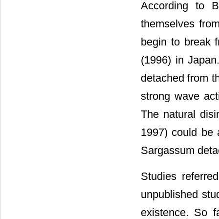
According to B
themselves fro
begin to break f
(1996) in Japan
detached from th
strong wave acti
The natural dis
1997) could be a
Sargassum deta
Studies referre
unpublished stu
existence. So f