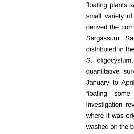
floating plants
small variety of
derived the co
Sargassum. Sar
distributed in t
S. oligocystum
quantitative su
January to Apr
floating, som
investigation r
where it was ori
washed on the b