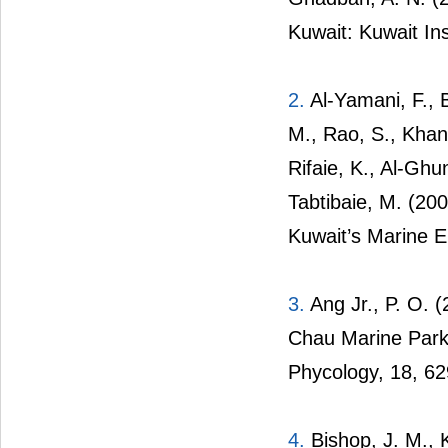
Kuwait: Kuwait Ins
2.
Al-Yamani, F., 
M., Rao, S., Khan,
Rifaie, K., Al-Ghu
Tabtibaie, M. (200
Kuwait’s Marine E
3.
Ang Jr., P. O. 
Chau Marine Park
Phycology, 18, 6
4.
Bishop, J. M., K