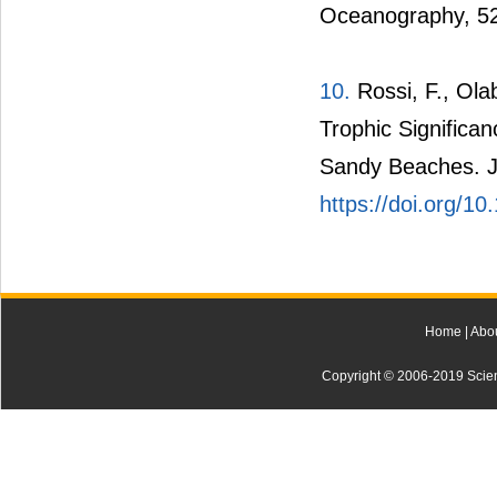
Oceanography, 5
10.
Rossi, F., Olab
Trophic Significa
Sandy Beaches. J
https://doi.org/1
Home
|
Abo
Copyright © 2006-2019 Scienti