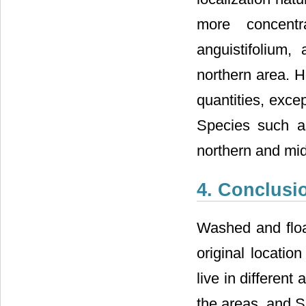
more concent
anguistifolium
northern area. H
quantities, exce
Species such as
northern and mid
4. Conclusi
Washed and floa
original locatio
live in different
the areas, and S