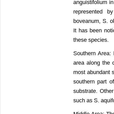
anguistifolium i
represented by
boveanum, S. ol
It has been noti
these species.
Southern Area: 
area along the c
most abundant s
southern part o
substrate. Othe
such as S. aquif
Middle Area: The