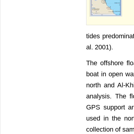
tides predomina
al. 2001).
The offshore fl
boat in open wat
north and Al-Khi
analysis. The 
GPS support ar
used in the nor
collection of sa