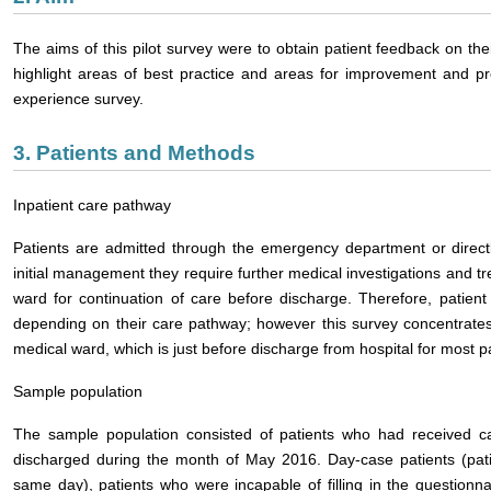
The aims of this pilot survey were to obtain patient feedback on thei
highlight areas of best practice and areas for improvement and pro
experience survey.
3. Patients and Methods
Inpatient care pathway
Patients are admitted through the emergency department or directl
initial management they require further medical investigations and t
ward for continuation of care before discharge. Therefore, patient
depending on their care pathway; however this survey concentrates
medical ward, which is just before discharge from hospital for most pa
Sample population
The sample population consisted of patients who had received 
discharged during the month of May 2016. Day-case patients (patie
same day), patients who were incapable of filling in the questionna