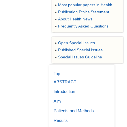
Most popular papers in Health
●
Publication Ethics Statement
●
About Health News
●
Frequently Asked Questions
●
Open Special Issues
●
Published Special Issues
●
Special Issues Guideline
●
Top
ABSTRACT
Introduction
Aim
Patients and Methods
Results