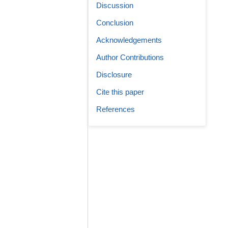
Discussion
Conclusion
Acknowledgements
Author Contributions
Disclosure
Cite this paper
References