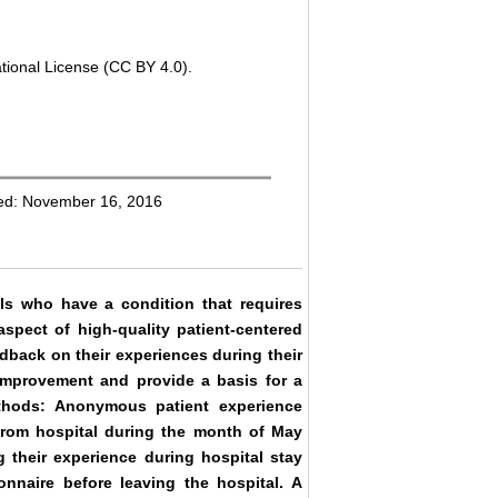
tional License (CC BY 4.0).
hed: November 16, 2016
uals who have a condition that requires
aspect of high-quality patient-centered
edback on their experiences during their
r improvement and provide a basis for a
ethods: Anonymous patient experience
from hospital during the month of May
 their experience during hospital stay
onnaire before leaving the hospital. A