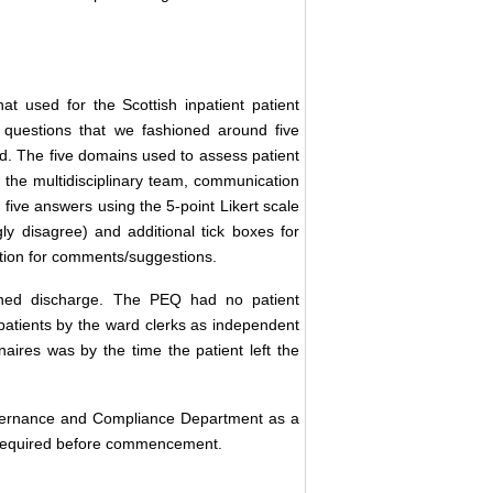
 used for the Scottish inpatient patient
 questions that we fashioned around five
d. The five domains used to assess patient
 the multidisciplinary team, communication
 five answers using the 5-point Likert scale
ly disagree) and additional tick boxes for
ction for comments/suggestions.
nned discharge. The PEQ had no patient
patients by the ward clerks as independent
naires was by the time the patient left the
Governance and Compliance Department as a
t required before commencement.