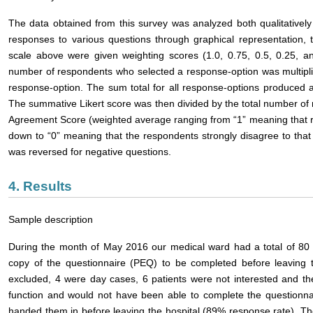
The data obtained from this survey was analyzed both qualitatively
responses to various questions through graphical representation, 
scale above were given weighting scores (1.0, 0.75, 0.5, 0.25, an
number of respondents who selected a response-option was multipli
response-option. The sum total for all response-options produced a
The summative Likert score was then divided by the total number of 
Agreement Score (weighted average ranging from “1” meaning that r
down to “0” meaning that the respondents strongly disagree to that 
was reversed for negative questions.
4. Results
Sample description
During the month of May 2016 our medical ward had a total of 80 
copy of the questionnaire (PEQ) to be completed before leaving t
excluded, 4 were day cases, 6 patients were not interested and th
function and would not have been able to complete the questionna
handed them in before leaving the hospital (89% response rate). T