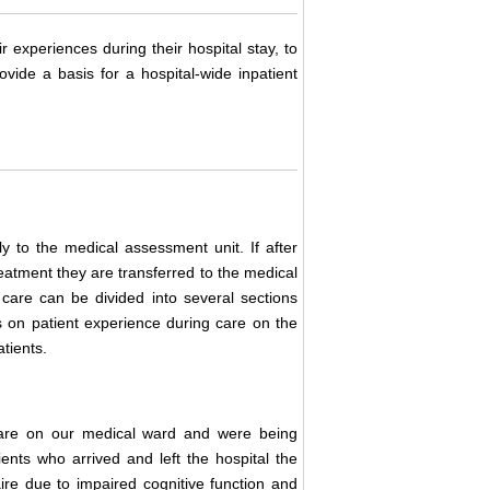
r experiences during their hospital stay, to
vide a basis for a hospital-wide inpatient
y to the medical assessment unit. If after
reatment they are transferred to the medical
 care can be divided into several sections
 on patient experience during care on the
tients.
care on our medical ward and were being
nts who arrived and left the hospital the
ire due to impaired cognitive function and