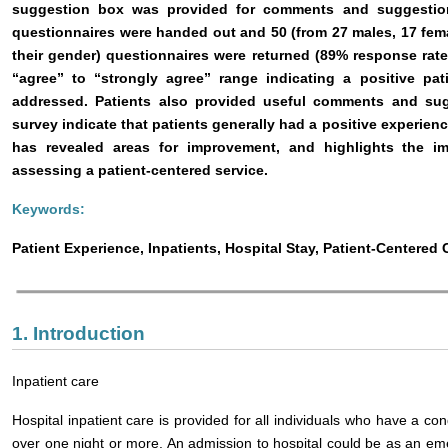
suggestion box was provided for comments and suggestions
questionnaires were handed out and 50 (from 27 males, 17 fem
their gender) questionnaires were returned (89% response rate)
“agree” to “strongly agree” range indicating a positive pat
addressed. Patients also provided useful comments and sug
survey indicate that patients generally had a positive experienc
has revealed areas for improvement, and highlights the i
assessing a patient-centered service.
Keywords:
Patient Experience, Inpatients, Hospital Stay, Patient-Centered 
1. Introduction
Inpatient care
Hospital inpatient care is provided for all individuals who have a con
over one night or more. An admission to hospital could be as an e