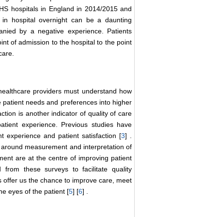
 NHS hospitals in England in 2014/2015 and
y in hospital overnight can be a daunting
panied by a negative experience. Patients
nt of admission to the hospital to the point
care.
d healthcare providers must understand how
ate patient needs and preferences into higher
faction is another indicator of quality of care
atient experience. Previous studies have
t experience and patient satisfaction [
3
] .
 around measurement and interpretation of
ent are at the centre of improving patient
from these surveys to facilitate quality
 offer us the chance to improve care, meet
e eyes of the patient [
5
] [
6
] .