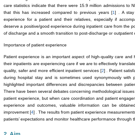
care statistics indicate that there were 15.9 million admissions to
that this has increased compared to previous years [
1
] . A sta
experience for a patient and their relatives, especially if accom
deserve a positive/good experience during inpatient care from the poi
of discharge and a smooth transition to post-discharge or outpatient 
Importance of patient experience
Patient experience is an important aspect of high-quality care an
their inpatients are experiencing care if we are to effectively transl
quality, safer and more efficient inpatient services [
2
] . Patient satis
during hospital stay and is sometimes used synonymously with p
highlighted important differences and discrepancies between patien
There have been several debates concerning methodological issues
patient experience, but when care coordination and patient engagem
experience and outcomes, valuable information can be obtained 
improvement [
4
] . The results from patient experience measurements
patients’ expectations and monitor healthcare performance through th
2. Aim