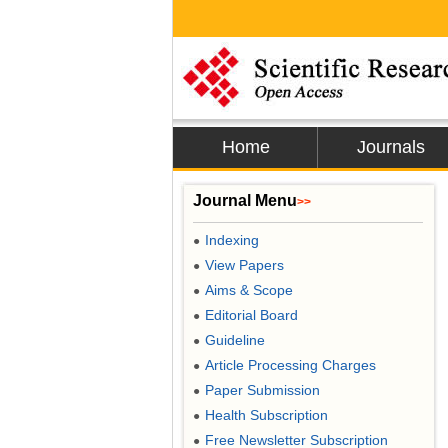
Home
Journals
Journal Menu
>>
Indexing
●
View Papers
●
Aims & Scope
●
Editorial Board
●
Guideline
●
Article Processing Charges
●
Paper Submission
●
Health Subscription
●
Free Newsletter Subscription
●