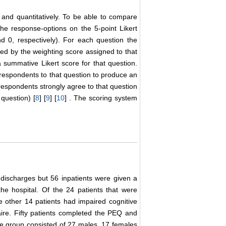
 and quantitatively. To be able to compare
the response-options on the 5-point Likert
d 0, respectively). For each question the
ed by the weighting score assigned to that
 summative Likert score for that question.
respondents to that question to produce an
espondents strongly agree to that question
question) [
8
] [
9
] [
10
] . The scoring system
discharges but 56 inpatients were given a
he hospital. Of the 24 patients that were
e other 14 patients had impaired cognitive
ire. Fifty patients completed the PEQ and
he group consisted of 27 males, 17 females