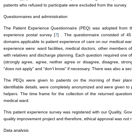
patients who refused to participate were excluded from the survey.
Questionnaires and administration
The Patient Experience Questionnaire (PEQ) was adopted from that
experience postal survey [
7
] . The questionnaire consisted of 45
domains applicable to patient experience of care on our medical war
experience were: ward facilities, medical doctors, other members of
with relatives and discharge planning. Each question required one of
(strongly agree, agree, neither agree or disagree, disagree, strong
“does not apply” and “don’t know” if necessary. There was also a se
The PEQs were given to patients on the morning of their pla
identifiable details, were completely anonymized and were given to 
helpers. The time frame for the collection of the returned question
medical ward.
This patient experience survey was registered with our Quality, 
quality improvement project and therefore, ethical approval was no
Data analysis