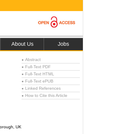
About Us
Jobs
Abstract
●
Full-Text PDF
●
Full-Text HTML
●
Full-Text ePUB
●
Linked References
●
How to Cite this Article
●
borough, UK