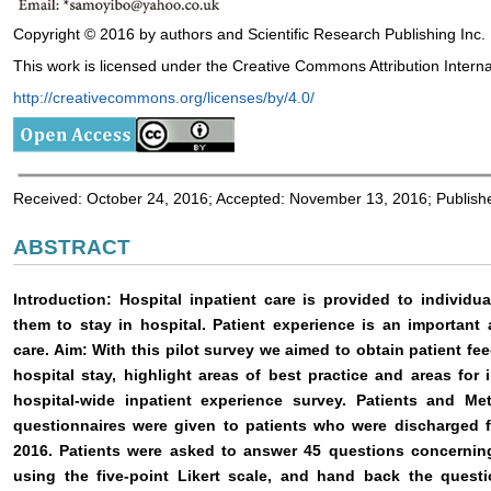
Copyright © 2016 by authors and Scientific Research Publishing Inc.
This work is licensed under the Creative Commons Attribution Interna
http://creativecommons.org/licenses/by/4.0/
Received: October 24, 2016; Accepted: November 13, 2016; Publis
ABSTRACT
Introduction: Hospital inpatient care is provided to individ
them to stay in hospital. Patient experience is an important 
care. Aim: With this pilot survey we aimed to obtain patient fe
hospital stay, highlight areas of best practice and areas fo
hospital-wide inpatient experience survey. Patients and M
questionnaires were given to patients who were discharged 
2016. Patients were asked to answer 45 questions concerning
using the five-point Likert scale, and hand back the questi