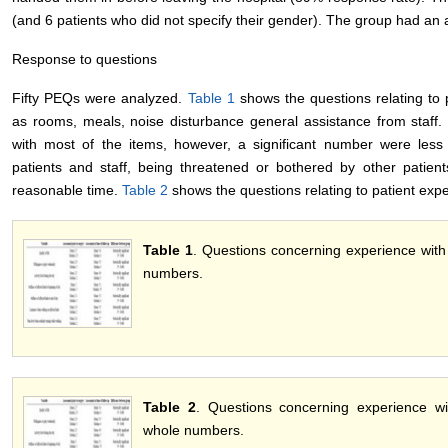
(and 6 patients who did not specify their gender). The group had an 
Response to questions
Fifty PEQs were analyzed.
Table 1
shows the questions relating to p
as rooms, meals, noise disturbance general assistance from staff.
with most of the items, however, a significant number were less
patients and staff, being threatened or bothered by other patient
reasonable time.
Table 2
shows the questions relating to patient expe
Table 1
. Questions concerning experience with w
numbers.
Table 2
. Questions concerning experience wi
whole numbers.