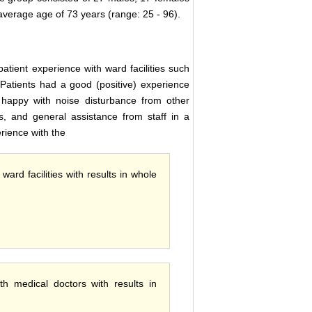
average age of 73 years (range: 25 - 96).
atient experience with ward facilities such
 Patients had a good (positive) experience
 happy with noise disturbance from other
s, and general assistance from staff in a
rience with the
ard facilities with results in whole
th medical doctors with results in