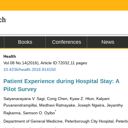
Books
Conferences
News
Health
Vol.08 No.14(2016), Article ID:72032,11 pages
10.4236/health.2016.814150
Patient Experience during Hospital Stay: A
Pilot Survey
Satyanarayana V. Sagi, Cong Chen, Kyaw Z. Htun, Kalyani
Puvanendrampillai, Medhavi Ratnayake, Joseph Ngwira, Jeyanthy
*
Rajkanna, Samson O. Oyibo
Department of General Medicine, Peterborough City Hospital, Peter