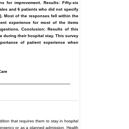
 for improvement. Results: Fifty-six
ales and 6 patients who did not specify
. Most of the responses fell within the
ient experience for most of the items
gestions. Conclusion: Results of this
e during their hospital stay. This survey
mportance of patient experience when
Care
dition that requires them to stay in hospital
mergency or as a planned admission. Health