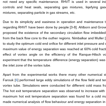
not need any specific maintenance. RHVT is used in several indust
controls and heat seals, separating gas mixtures, liqefying ga
mixtures, separating particle in gas streams, etc.
Due to its simplicity and easiness in operation and maintenance 
regarding RHVT have been done by people [3-8]. Ahlborn and Grove
proposed the existence of the secondary circulation flow imbedded
from the back flow core to the outher regions. Nimbalkar and Muller [
to study the optimum cold end orifice for different inlet pressure and 
maximum value of energy separation was reached at 60% cold fract
effect of vortex angle on the efficiency of the Ranque-Hilsch v
experiment that the temperature difference (energy separation) was 
the inlet zone of the vortex tube.
Apart from the experimental works there many other numerical s
Farouk [
6
] performed large eddy simulations of the flow field and 
vortex tube. Simulations were conducted for different cold mass f
The hot exit temperature separation was observed to increase with 
maximum hot exit temperature separation was found for a cold mass
made numerical analysis of flow behaviour and energy separation in 