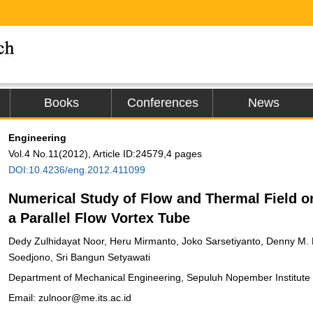
Books
Conferences
News
Engineering
Vol.4 No.11(2012), Article ID:24579,4 pages
DOI:10.4236/eng.2012.411099
Numerical Study of Flow and Thermal Field o
a Parallel Flow Vortex Tube
Dedy Zulhidayat Noor, Heru Mirmanto, Joko Sarsetiyanto, Denny M. 
Soedjono, Sri Bangun Setyawati
Department of Mechanical Engineering, Sepuluh Nopember Institute 
Email: zulnoor@me.its.ac.id