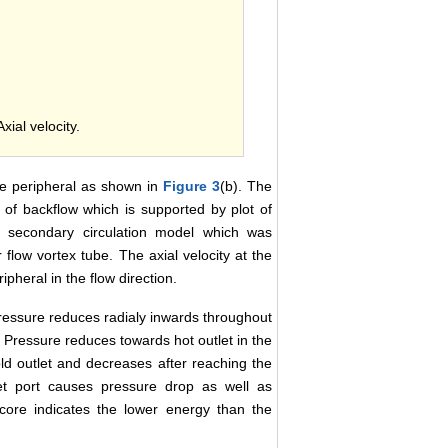
Axial velocity.
the peripheral as shown in
Figure 3
(b). The
e of backflow which is supported by plot of
e secondary circulation model which was
 flow vortex tube. The axial velocity at the
ipheral in the flow direction.
ressure reduces radialy inwards throughout
n. Pressure reduces towards hot outlet in the
ld outlet and decreases after reaching the
et port causes pressure drop as well as
core indicates the lower energy than the