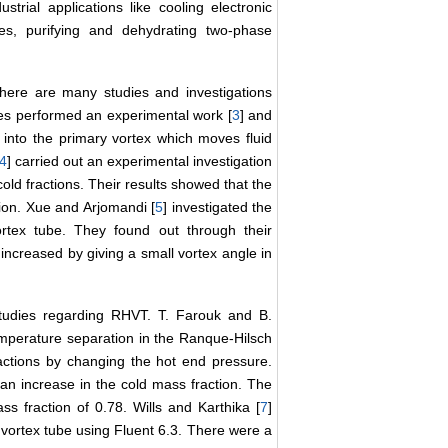
rial applications like cooling electronic
ses, purifying and dehydrating two-phase
there are many studies and investigations
s performed an experimental work [
3
] and
 into the primary vortex which moves fluid
4
] carried out an experimental investigation
cold fractions. Their results showed that the
ion. Xue and Arjomandi [
5
] investigated the
ortex tube. They found out through their
increased by giving a small vortex angle in
tudies regarding RHVT. T. Farouk and B.
temperature separation in the Ranque-Hilsch
ractions by changing the hot end pressure.
an increase in the cold mass fraction. The
 fraction of 0.78. Wills and Karthika [
7
]
vortex tube using Fluent 6.3. There were a