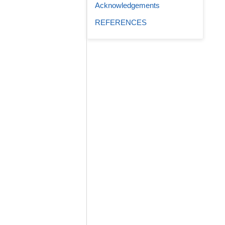
Acknowledgements
REFERENCES