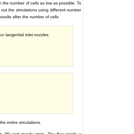
n the number of cells as low as possible. To
 out the simulations using different number
 results after the number of cells
ur tangential inlet nozzles.
he entire simulations.
it, 3D and steady state. The flow inside a