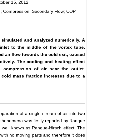
tober 15, 2012
on; Compression; Secondary Flow; COP
n simulated and analyzed numerically. A
nlet to the middle of the vortex tube.
ed air flow towards the cold exit, caused
tively. The cooling and heating effect
 compression of air near the outlet.
s cold mass fraction increases due to a
eparation of a single stream of air into two
s phenomena was firstly reported by Ranque
d well known as Ranque-Hirsch effect. The
ith no moving parts and therefore it does