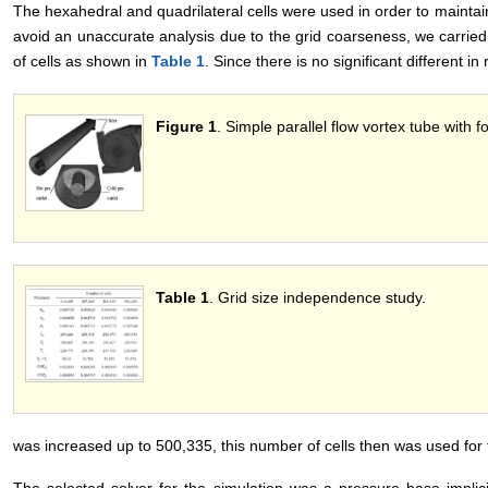
The hexahedral and quadrilateral cells were used in order to maintai
avoid an unaccurate analysis due to the grid coarseness, we carried
of cells as shown in
Table 1
. Since there is no significant different in
Figure 1
. Simple parallel flow vortex tube with fo
Table 1
. Grid size independence study.
was increased up to 500,335, this number of cells then was used for t
The selected solver for the simulation was a pressure base implic