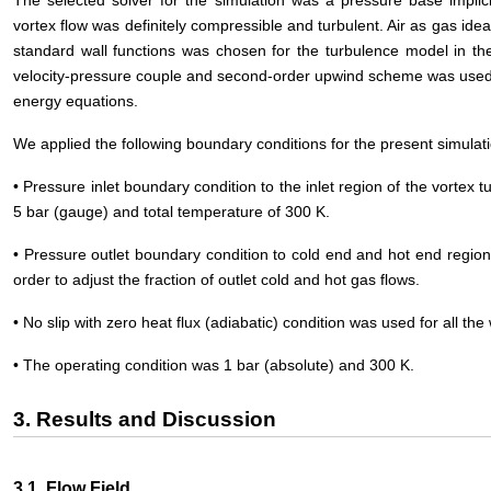
vortex flow was definitely compressible and turbulent. Air as gas id
standard wall functions was chosen for the turbulence model in th
velocity-pressure couple and second-order upwind scheme was used 
energy equations.
We applied the following boundary conditions for the present simulat
• Pressure inlet boundary condition to the inlet region of the vortex tu
5 bar (gauge) and total temperature of 300 K.
• Pressure outlet boundary condition to cold end and hot end region
order to adjust the fraction of outlet cold and hot gas flows.
• No slip with zero heat flux (adiabatic) condition was used for all the 
• The operating condition was 1 bar (absolute) and 300 K.
3. Results and Discussion
3.1. Flow Field