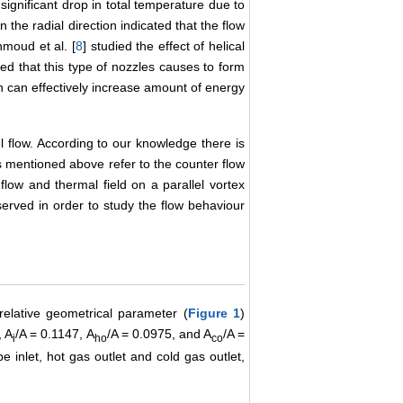
significant drop in total temperature due to
in the radial direction indicated that the flow
moud et al. [
8
] studied the effect of helical
ed that this type of nozzles causes to form
ch can effectively increase amount of energy
el flow. According to our knowledge there is
es mentioned above refer to the counter flow
flow and thermal field on a parallel vortex
served in order to study the flow behaviour
relative geometrical parameter (
Figure 1
)
, A
/A = 0.1147, A
/A = 0.0975, and A
/A =
i
ho
co
e inlet, hot gas outlet and cold gas outlet,