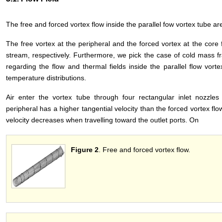
The free and forced vortex flow inside the parallel fow vortex tube a
The free vortex at the peripheral and the forced vortex at the core 
stream, respectively. Furthermore, we pick the case of cold mass fr
regarding the flow and thermal fields inside the parallel flow vort
temperature distributions.
Air enter the vortex tube through four rectangular inlet nozzles 
peripheral has a higher tangential velocity than the forced vortex fl
velocity decreases when travelling toward the outlet ports. On
Figure 2
. Free and forced vortex flow.