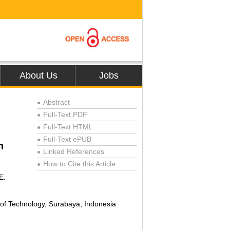
About Us
Jobs
Abstract
●
Full-Text PDF
●
Full-Text HTML
●
Full-Text ePUB
●
n
Linked References
●
How to Cite this Article
●
E.
of Technology, Surabaya, Indonesia