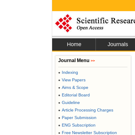
Home
Journals
Journal Menu
>>
Indexing
●
View Papers
●
Aims & Scope
●
Editorial Board
●
Guideline
●
Article Processing Charges
●
Paper Submission
●
ENG Subscription
●
Free Newsletter Subscription
●