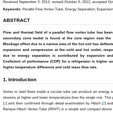
Received September 3, 2012; revised October 5, 2012; accepted Oc
Keywords:
Parallel Flow Vortex Tube; Energy Separation; Expansi
ABSTRACT
Flow and thermal field of a parallel flow vortex tube has bee
secondary zone model is found at the core region near the i
Blockage effect due to a narrow area of the hot exit has deflect
expansion and compression at the cold and hot outlet, respec
due to energy separation is contributed by expansion and
Coeficient of performance (COP) for a refrigerator is higher a
higher temperature difference and cold mass flow rate.
1. Introduction
Vortex or swirl flows inside a circular tube can produce an energy s
streams at higher and lower temperatures than the single one. Thi
[
1
] and then confirmed through detail examination by Hilsch [
2
] an
Ranque-Hilsch Vortex Tube (RHVT) is a simple and compact device w