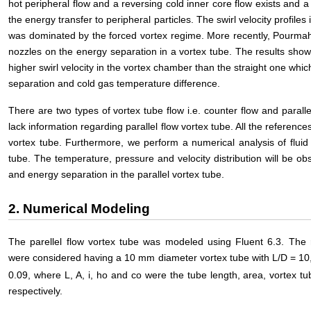
hot peripheral flow and a reversing cold inner core flow exists and a 
the energy transfer to peripheral particles. The swirl velocity profiles 
was dominated by the forced vortex regime. More recently, Pourmah
nozzles on the energy separation in a vortex tube. The results show
higher swirl velocity in the vortex chamber than the straight one whi
separation and cold gas temperature difference.
There are two types of vortex tube flow i.e. counter flow and parall
lack information regarding parallel flow vortex tube. All the referenc
vortex tube. Furthermore, we perform a numerical analysis of fluid 
tube. The temperature, pressure and velocity distribution will be ob
and energy separation in the parallel vortex tube.
2. Numerical Modeling
The parellel flow vortex tube was modeled using Fluent 6.3. The 
were considered having a 10 mm diameter vortex tube with L/D = 10
0.09, where L, A, i, ho and co were the tube length, area, vortex tub
respectively.