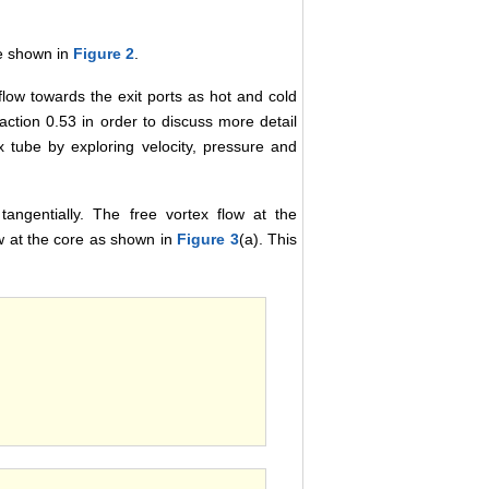
re shown in
Figure 2
.
flow towards the exit ports as hot and cold
action 0.53 in order to discuss more detail
ex tube by exploring velocity, pressure and
tangentially. The free vortex flow at the
ow at the core as shown in
Figure 3
(a). This