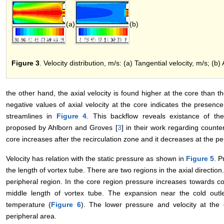
(a)
(b)
Figure 3
. Velocity distribution, m/s: (a) Tangential velocity, m/s; (b) 
the other hand, the axial velocity is found higher at the core than 
negative values of axial velocity at the core indicates the presenc
streamlines in
Figure 4
. This backflow reveals existance of th
proposed by Ahlborn and Groves [
3
] in their work regarding counter
core increases after the recirculation zone and it decreases at the per
Velocity has relation with the static pressure as shown in
Figure 5
. P
the length of vortex tube. There are two regions in the axial directio
peripheral region. In the core region pressure increases towards co
middle length of vortex tube. The expansion near the cold outl
temperature (
Figure 6
). The lower pressure and velocity at the 
peripheral area.