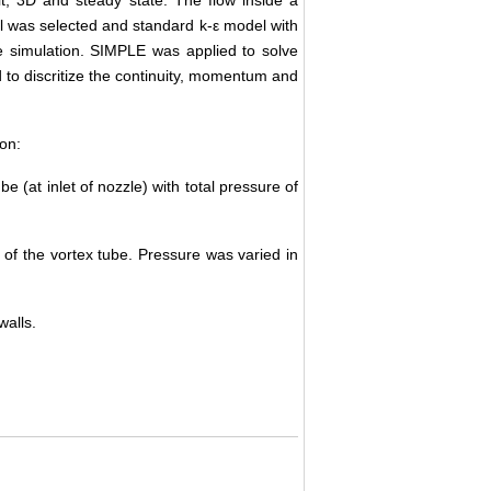
eal was selected and standard k-ε model with
e simulation. SIMPLE was applied to solve
to discritize the continuity, momentum and
ion:
be (at inlet of nozzle) with total pressure of
 of the vortex tube. Pressure was varied in
walls.