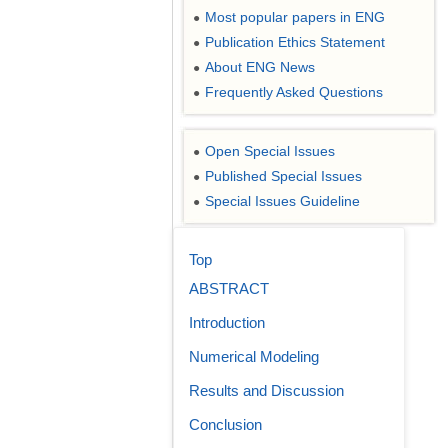
Most popular papers in ENG
●
Publication Ethics Statement
●
About ENG News
●
Frequently Asked Questions
●
Open Special Issues
●
Published Special Issues
●
Special Issues Guideline
●
Top
ABSTRACT
Introduction
Numerical Modeling
Results and Discussion
Conclusion