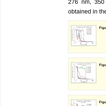
276 nm, 350 n
obtained in t
Figu
Figu
Figu