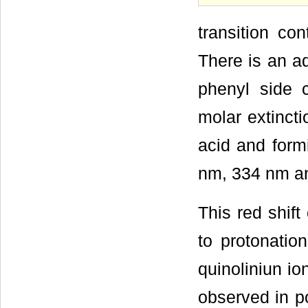
transition co
There is an ad
phenyl side 
molar extincti
acid and formi
nm, 334 nm an
This red shif
to protonation
quinoliniun io
observed in po