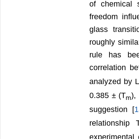
of chemical s
freedom influ
glass transi
roughly simila
rule has be
correlation b
analyzed by L
0.385 ± (T
),
m
suggestion [
1
relationship 
experimental