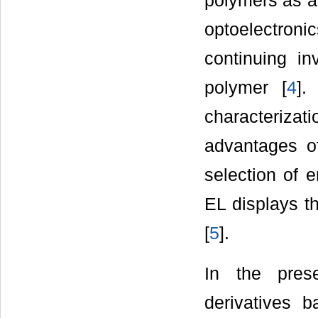
polymers as ad
optoelectron
continuing in
polymer [
4
].
characterizati
advantages of
selection of e
EL displays t
[
5
].
In the pres
derivatives 