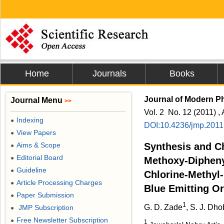
Home
Journals
Books
Journal of Modern P
Journal Menu
>>
Vol. 2 No. 12 (2011) , 
Indexing
●
DOI:10.4236/jmp.201
View Papers
●
Aims & Scope
Synthesis and Ch
●
Editorial Board
●
Methoxy-Dipheny
Guideline
●
Chlorine-Methyl
Article Processing Charges
●
Blue Emitting O
Paper Submission
●
1
G. D. Zade
, S. J. Dho
JMP Subscription
●
Free Newsletter Subscription
●
1