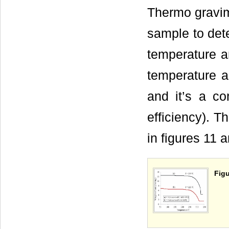
Thermo gravime
sample to dete
temperature a
temperature a
and it’s a co
efficiency). 
in figures 11 
Figu