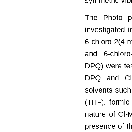
symmetric vib
The Photo ph
investigated i
6-chloro-2(4-
and 6-chloro
DPQ) were tes
DPQ and Cl-
solvents such
(THF), formic 
nature of Cl
presence of th