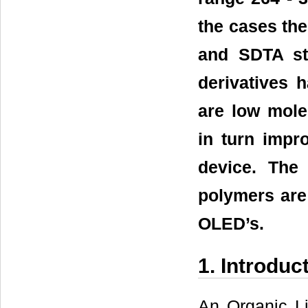
the cases the
and SDTA st
derivatives 
are low mol
in turn impro
device. The
polymers are 
OLED’s.
1. Introduc
An Organic Li