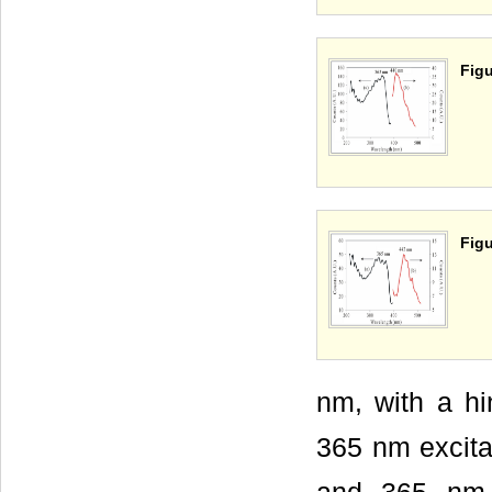
Figu
Figu
nm, with a h
365 nm excita