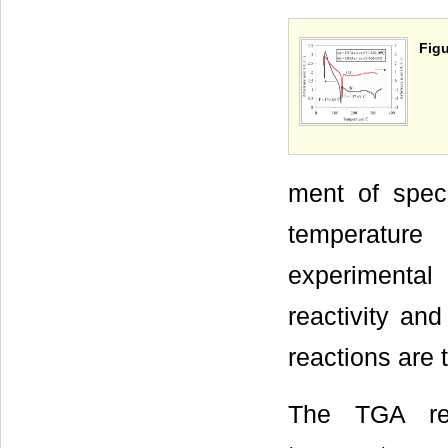
Figu
ment of spec
temperature
experimental
reactivity and
reactions are 
The TGA res