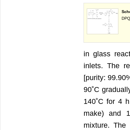
Sch
DPQ
in glass reac
inlets. The 
[purity: 99.90
90˚C graduall
140˚C for 4 h
make) and 1
mixture. The