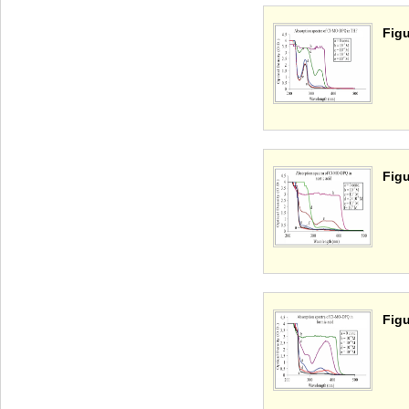
Figu
Figu
Figu