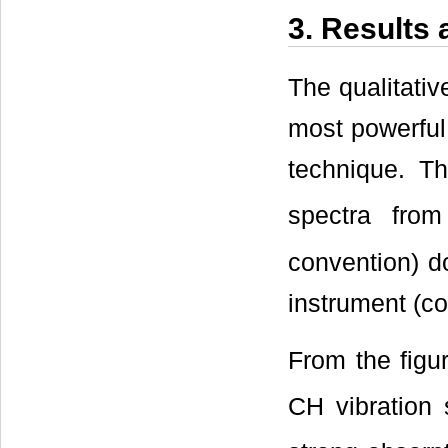
3. Results
The qualitativ
most powerful 
technique. T
spectra fro
convention) 
instrument (c
From the figu
CH vibration