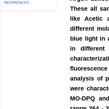
REFERENCES
These all sa
like Acetic 
different mol
blue light i
in different
characteri
fluorescence
analysis of 
were charact
MO-DPQ and
range 264 - 