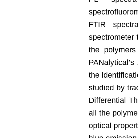
spectrofluorom
FTIR spect
spectrometer t
the polymers
PANalytical’s
the identificat
studied by tr
Differential 
all the polyme
optical proper