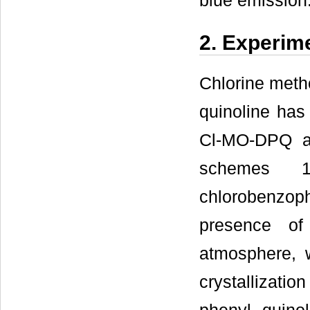
blue emission
2. Experim
Chlorine metho
quinoline has
Cl-MO-DPQ a
schemes 1
chlorobenzop
presence of
atmosphere, 
crystallizat