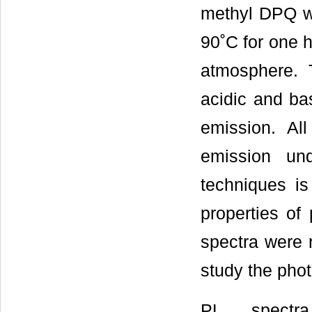
methyl DPQ we
90˚C for one h
atmosphere. T
acidic and bas
emission. Al
emission un
techniques i
properties of
spectra were
study the phot
PL spectr