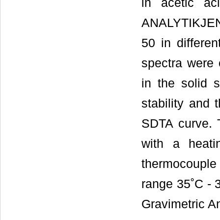
in acetic a
ANALYTIKJEN
50 in differe
spectra were 
in the solid 
stability and
SDTA curve. T
with a heati
thermocouple
range 35˚C - 
Gravimetric A