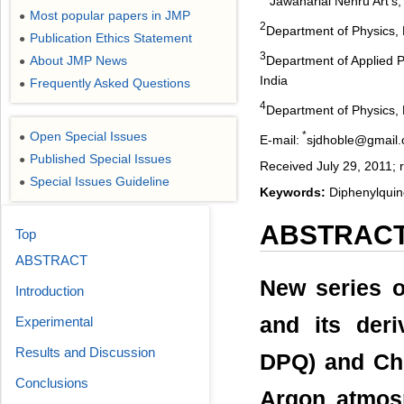
Jawaharlal Nehru Art’s
Most popular papers in JMP
●
2
Department of Physics, 
Publication Ethics Statement
●
3
Department of Applied P
About JMP News
●
India
Frequently Asked Questions
●
4
Department of Physics, 
*
Open Special Issues
●
E-mail:
sjdhoble@gmail
Published Special Issues
●
Received July 29, 2011; 
Special Issues Guideline
●
Keywords:
Diphenylquin
ABSTRAC
Top
ABSTRACT
New series o
Introduction
and its der
Experimental
Results and Discussion
DPQ) and Chl
Conclusions
Argon atmosp