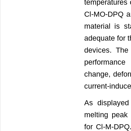
temperatures 
Cl-MO-DPQ an
material is st
adequate for t
devices. The 
performance
change, deform
current-induce
As displayed
melting peak
for Cl-M-DPQ. 