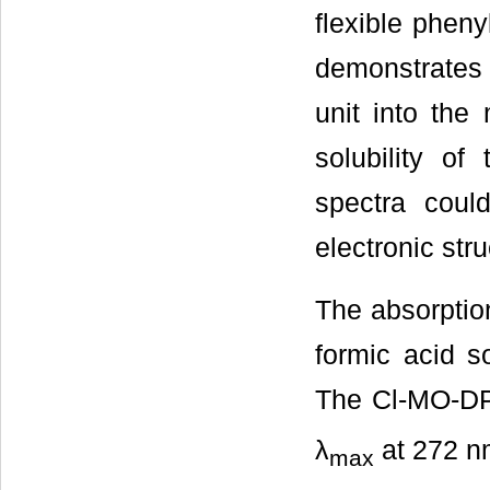
flexible pheny
demonstrates 
unit into the
solubility of
spectra coul
electronic str
The absorptio
formic acid so
The Cl-MO-DPQ
λ
at 272 nm
max