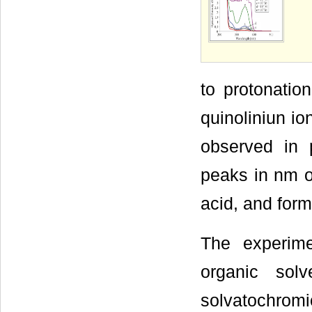
to protonation
quinoliniun io
observed in 
peaks in nm 
acid, and form
The experime
organic sol
solvatochrom