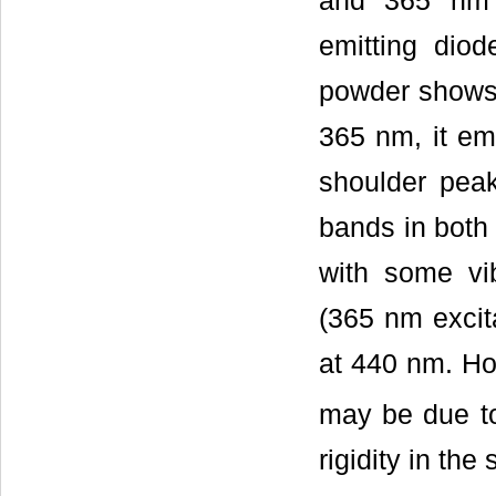
and 365 nm e
emitting diod
powder shows 
365 nm, it em
shoulder pea
bands in both
with some vi
(365 nm excit
at 440 nm. How
may be due to
rigidity in the 