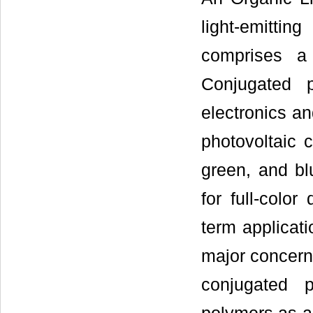
light-emitti
comprises a 
Conjugated 
electronics an
photovoltaic c
green, and bl
for full-color 
term applicat
major concerns
conjugated 