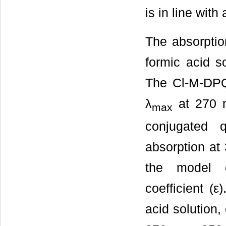
is in line with
The absorptio
formic acid so
The Cl-M-DPQ 
λ
at 270 n
max
conjugated 
absorption at
the model c
coefficient (ε
acid solution