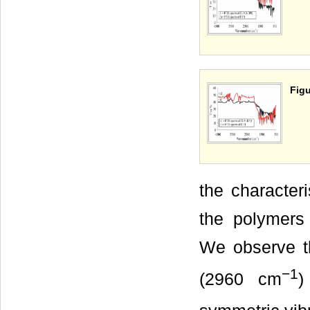
Figu
the characteri
the polymers 
We observe t
−1
(2960 cm
)