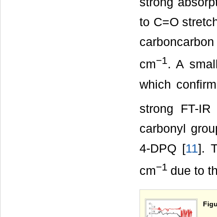
strong absorp
to C=O stretch
carboncarbon 
−1
cm
. A smal
which confir
strong FT-I
carbonyl grou
4-DPQ [
11
].
−1
cm
due to t
Figu