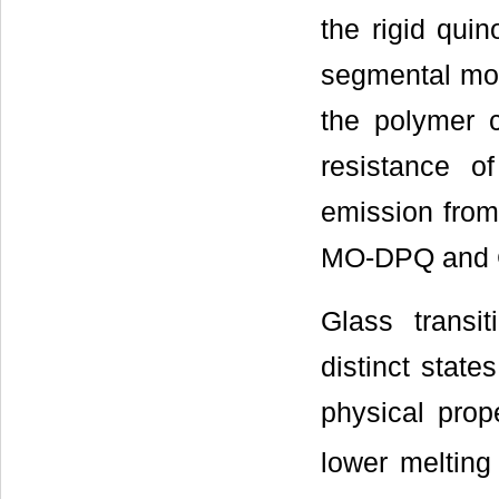
the rigid qui
segmental mob
the polymer 
resistance o
emission from
MO-DPQ and 
Glass trans
distinct state
physical prop
lower melting