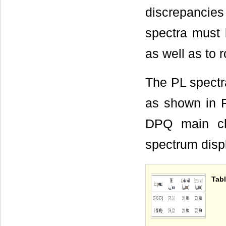
discrepanci
spectra must b
as well as to 
The PL spectr
as shown in F
DPQ main ch
spectrum disp
Tabl