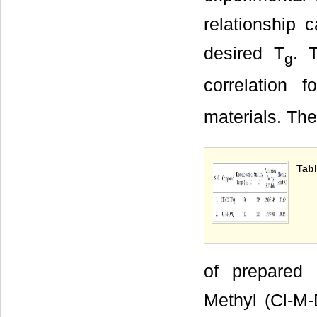
relationship
desired T
. 
g
correlation 
materials. The
Tabl
of prepared 
Methyl (Cl-M-