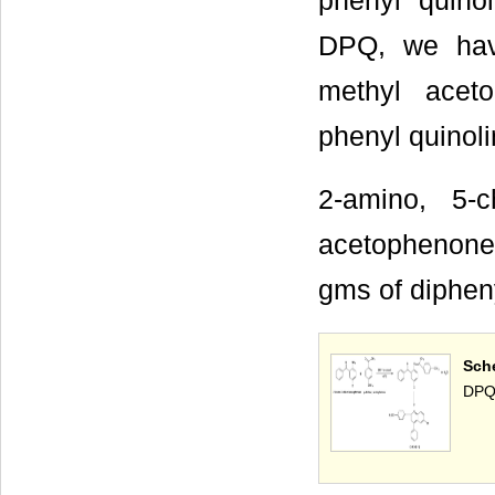
phenyl quino
DPQ, we hav
methyl aceto
phenyl quinol
2-amino, 5-c
acetophenone
gms of diphen
Sch
DPQ