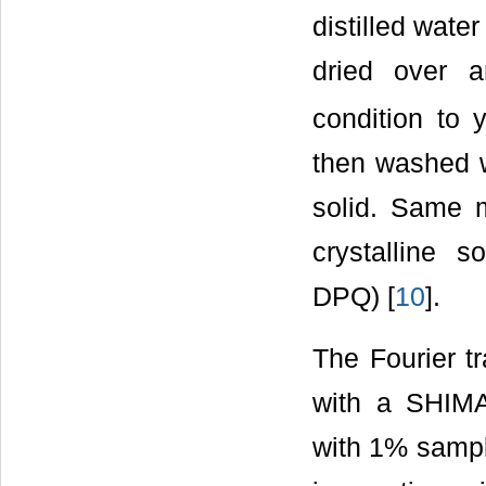
distilled water
dried over 
condition to 
then washed wi
solid. Same m
crystalline s
DPQ) [
10
].
The Fourier t
with a SHIMA
with 1% sampl