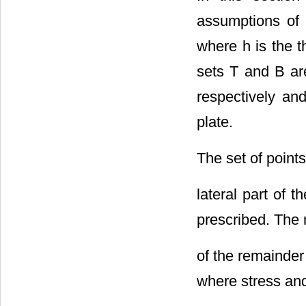
assumptions of 
where h is the t
sets T and B ar
respectively an
plate.
The set of point
lateral part of 
prescribed. The 
of the remainder
where stress an