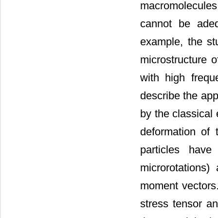
macromolecules,
cannot be adequ
example, the st
microstructure o
with high freq
describe the app
by the classical e
deformation of t
particles hav
microrotations
moment vectors. 
stress tensor a