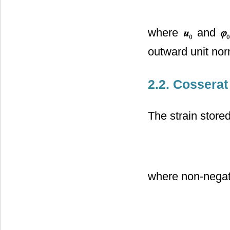
where
and
outward unit nor
2.2. Cosserat
The strain store
where non-negat