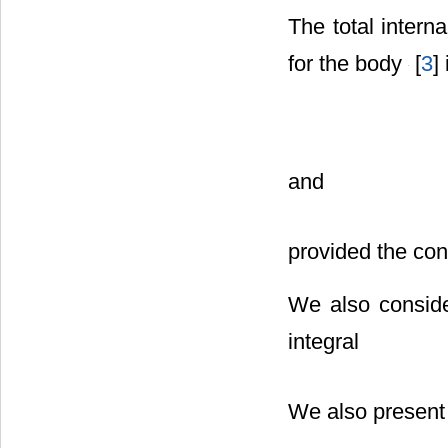
The total intern
for the body
[
3
] 
and
provided the cons
We also conside
integral
We also present 