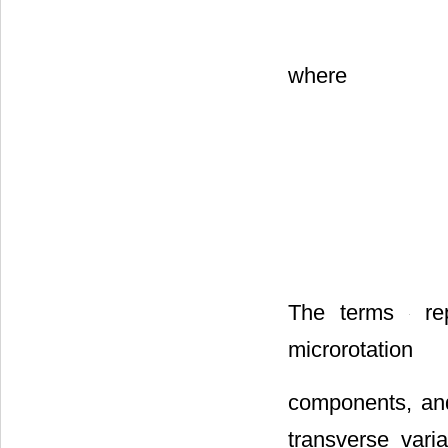
where
The terms
rep
microrotation
components, a
transverse varia