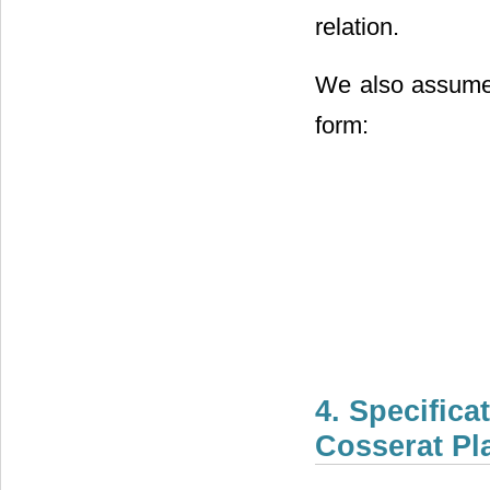
relation.
We also assume t
form:
4. Specifica
Cosserat Pl