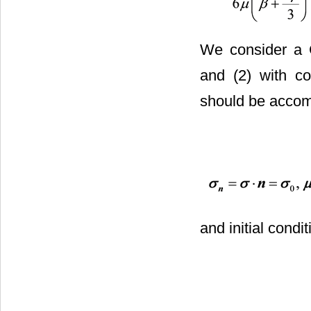
We consider a C
and (2) with co
should be accom
and initial condi