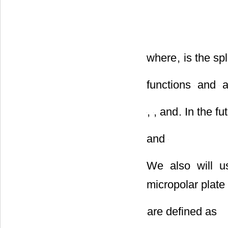
where
,
is the sp
functions
and
a
,
, and
. In the f
and
We also will u
micropolar plate 
are defined as