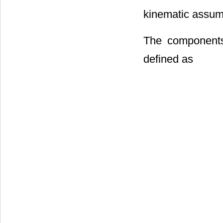
kinematic assum
The components 
defined as