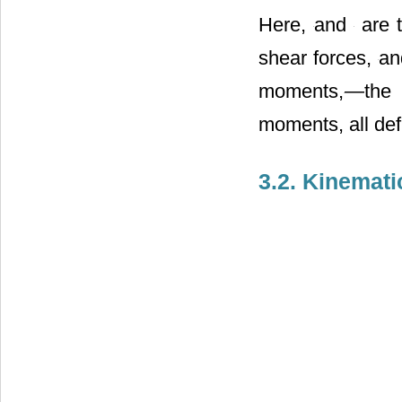
Here,
and
are 
shear forces,
an
moments,
―the 
moments, all def
3.2. Kinemat