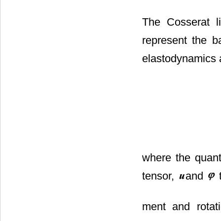
The Cosserat li
represent the b
elastodynamics a
where the quan
tensor,
and
t
ment and rotat