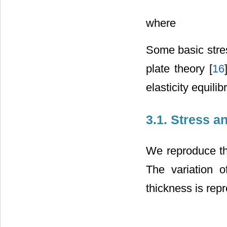
where
Some basic stres
plate theory [
16
elasticity equili
3.1. Stress 
We reproduce th
The variation 
thickness is rep