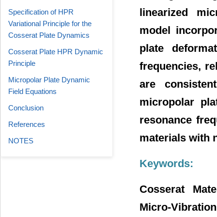
linearized mic
Specification of HPR
Variational Principle for the
model incorpor
Cosserat Plate Dynamics
plate deformat
Cosserat Plate HPR Dynamic
Principle
frequencies, re
Micropolar Plate Dynamic
are consisten
Field Equations
micropolar pla
Conclusion
resonance freq
References
materials with 
NOTES
Keywords:
Cosserat Mater
Micro-Vibration,