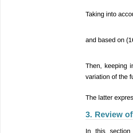
Taking into acco
and based on (16
Then, keeping 
variation of the 
The latter expres
3. Review o
In this sectio