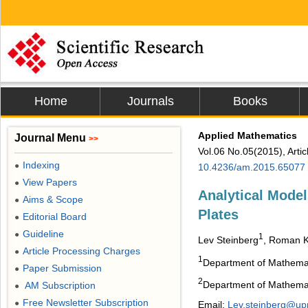
Home
Journals
Books
Applied Mathematics
Journal Menu
>>
Vol.06 No.05(2015), Arti
Indexing
●
10.4236/am.2015.65077
View Papers
●
Analytical Model
Aims & Scope
●
Plates
Editorial Board
●
Guideline
●
1
Lev Steinberg
, Roman 
Article Processing Charges
●
1
Department of Mathemat
Paper Submission
●
2
Department of Mathemati
AM Subscription
●
Free Newsletter Subscription
●
Email:
Lev.steinberg@up