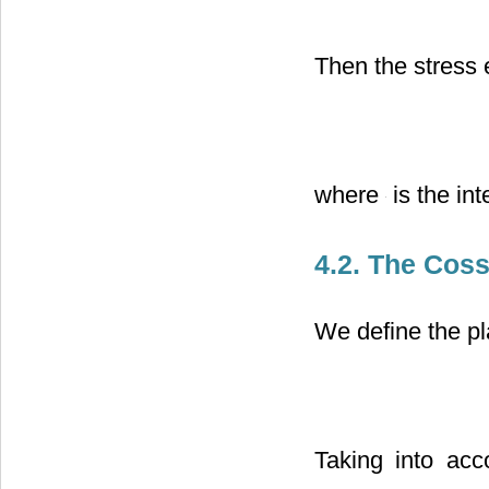
Then the stress 
where
is the int
4.2. The Coss
We define the pl
Taking into acc