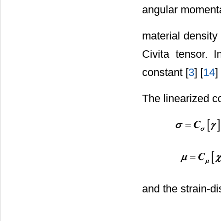
angular moment
material density 
Civita tensor. 
constant [
3
] [
14
]
The linearized co
and the strain-d