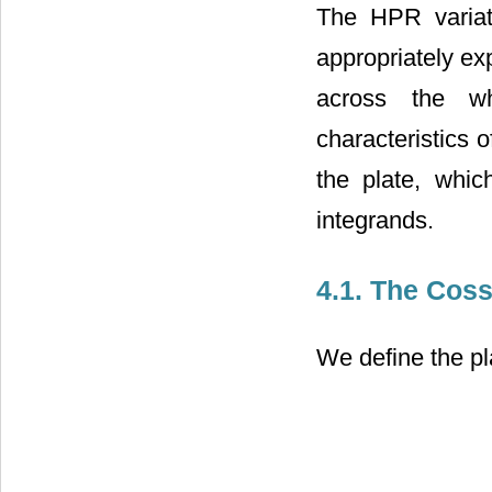
The HPR variati
appropriately ex
across the wh
characteristics 
the plate, whic
integrands.
4.1. The Coss
We define the pl