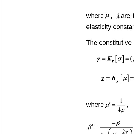
where
,
are 
elasticity consta
The constitutive
where