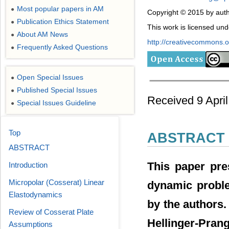
Most popular papers in AM
●
Copyright © 2015 by auth
Publication Ethics Statement
●
This work is licensed un
About AM News
●
http://creativecommons.or
Frequently Asked Questions
●
Open Special Issues
●
Published Special Issues
●
Received 9 Apri
Special Issues Guideline
●
Top
ABSTRACT
ABSTRACT
This paper pre
Introduction
Micropolar (Cosserat) Linear
dynamic proble
Elastodynamics
by the authors.
Review of Cosserat Plate
Hellinger-Pra
Assumptions