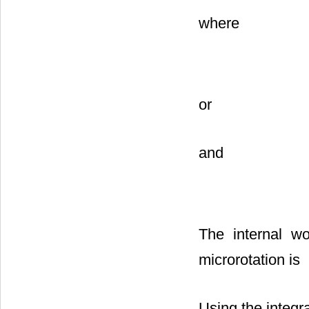
where
or
and
The internal w
microrotation is
Using the integra