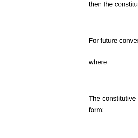
then the constitu
For future conve
where
The constitutive 
form: