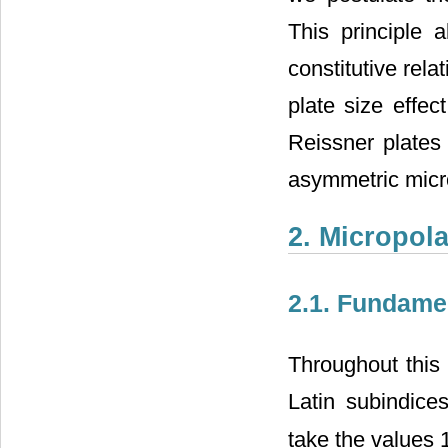
This principle 
constitutive rela
plate size effec
Reissner plates 
asymmetric micro
2. Micropol
2.1. Fundame
Throughout this
Latin subindice
take the values 1