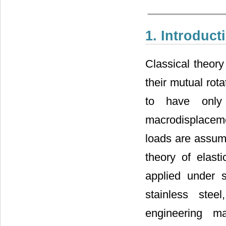
1. Introduct
Classical theory 
their mutual rota
to have only 
macrodisplacem
loads are assume
theory of elast
applied under s
stainless stee
engineering ma