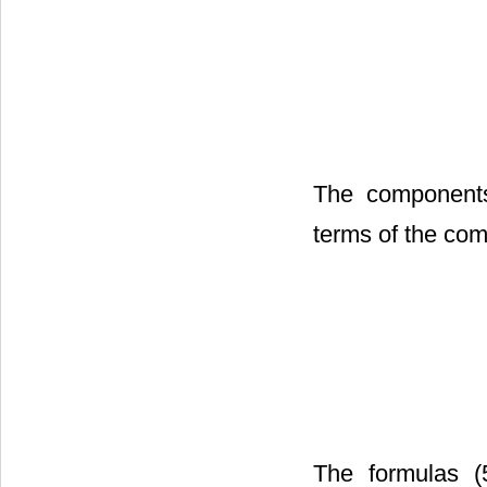
The components
terms of the co
The formulas (5