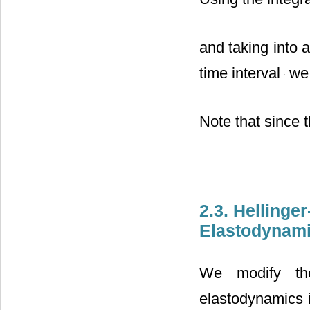
and taking into 
time interval
we 
Note that since 
2.3. Hellinge
Elastodynam
We modify th
elastodynamics i