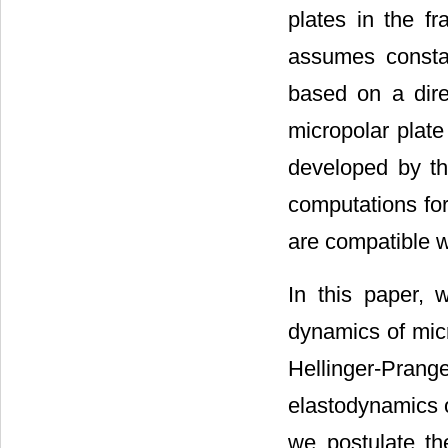
plates in the fr
assumes constan
based on a direc
micropolar plate
developed by th
computations for
are compatible wi
In this paper, 
dynamics of micr
Hellinger-Pran
elastodynamics o
we postulate the