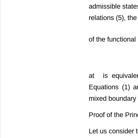
admissible stat
relations (5), the
of the functional
at
is equival
Equations (1) an
mixed boundary c
Proof of the Prin
Let us consider t