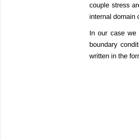
couple stress a
internal domain o
In our case we 
boundary condit
written in the fo