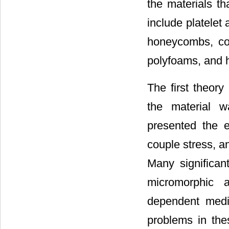
the materials th
include platelet
honeycombs, con
polyfoams, and 
The first theory
the material 
presented the 
couple stress, a
Many significa
micromorphic a
dependent media
problems in thes