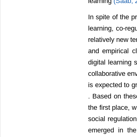
learning
(Saab, 
In spite of the 
learning, co-reg
relatively new t
and empirical c
digital learning 
collaborative env
is expected to g
. Based on thes
the first place,
social regulatio
emerged in the 