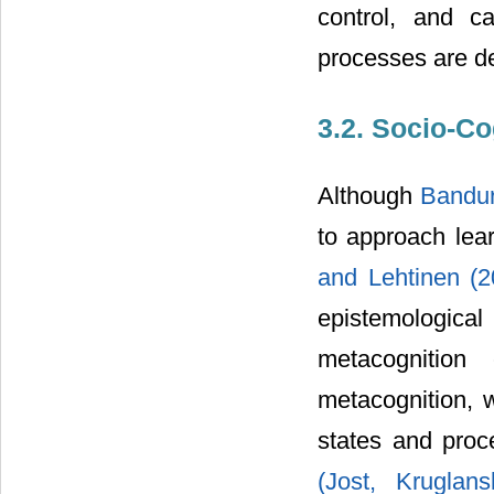
control, and ca
processes are d
3.2. Socio-Co
Although
Bandu
to approach lear
and Lehtinen (
epistemologic
metacognition
metacognition, 
states and proc
(Jost, Krugla