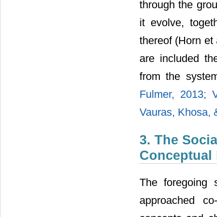
through the group
it evolve, toget
thereof (Horn et 
are included th
from the syste
Fulmer, 2013;
Vauras, Khosa, &
3. The Soci
Conceptual 
The foregoing s
approached co-