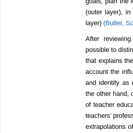
goals, plan the 
(outer layer), i
layer)
(Butler, S
After reviewing
possible to dist
that explains th
account the infl
and identity as
the other hand, 
of teacher educat
teachers’ profes
extrapolations o