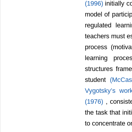
(1996)
initially 
model of partici
regulated lea
teachers must est
process (motivat
learning proce
structures fram
student
(McCas
Vygotsky’s wor
(1976)
, consist
the task that ini
to concentrate o