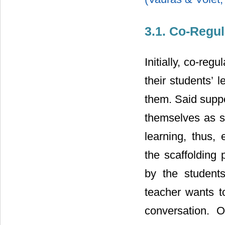
3.1. Co-Regul
Initially, co-reg
their students’ 
them. Said suppo
themselves as s
learning, thus,
the scaffolding
by the students
teacher wants t
conversation. O