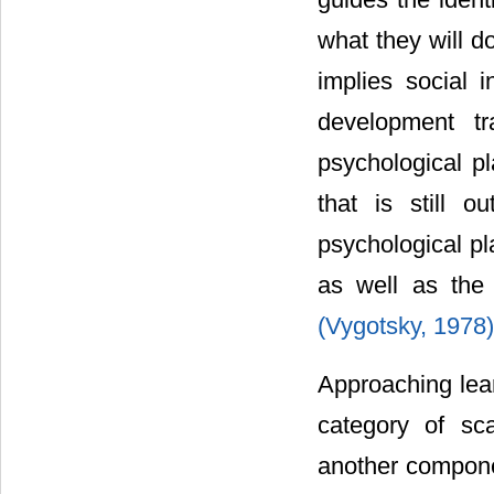
what they will d
implies social i
development tr
psychological pl
that is still o
psychological pl
as well as the 
(Vygotsky, 1978
Approaching lear
category of sc
another componen