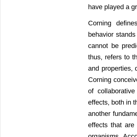
have played a gre
Corning define
behavior stands 
cannot be predi
thus, refers to 
and properties, 
Corning conceiv
of collaborative
effects, both in
another fundamen
effects that are
organisms. Accor