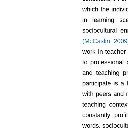
which the indivi
in learning sc
sociocultural e
(McCaslin, 200
work in teacher
to professional 
and teaching pr
participate is a
with peers and r
teaching contex
constantly profi
words, sociocult