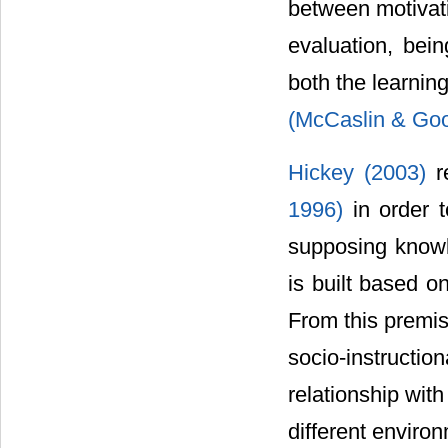
between motivati
evaluation, bei
both the learnin
(McCaslin & Go
Hickey (2003)
r
1996)
in order 
supposing knowle
is built based o
From this premis
socio-instructi
relationship wit
different enviro