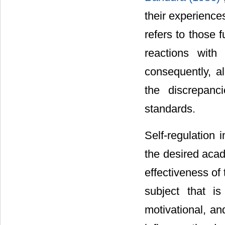
their experience
refers to those 
reactions with
consequently, al
the discrepanc
standards.
Self-regulation 
the desired acad
effectiveness of 
subject that is
motivational, a