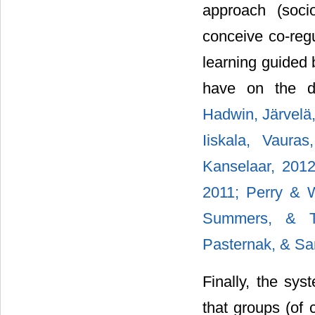
approach (socio
conceive co-regu
learning guided 
have on the de
Hadwin, Järvelä,
Iiskala, Vaura
Kanselaar, 201
2011;
Perry & 
Summers, & 
Pasternak, & Sa
Finally, the sys
that groups (of 