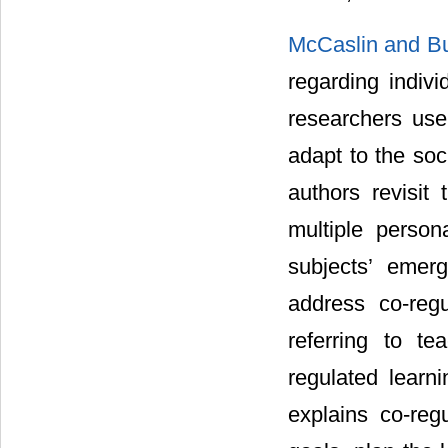
McCaslin and Bu
regarding indivi
researchers use
adapt to the so
authors revisit
multiple persona
subjects’ emerg
address co-regu
referring to te
regulated learn
explains co-reg