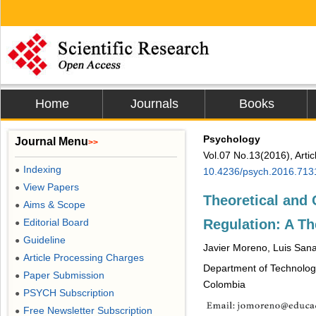
Home
Journals
Books
Psychology
Journal Menu
>>
Vol.07 No.13(2016), Arti
Indexing
●
10.4236/psych.2016.713
View Papers
●
Theoretical and
Aims & Scope
●
Regulation: A Th
Editorial Board
●
Guideline
●
Javier Moreno, Luis San
Article Processing Charges
●
Department of Technology
Paper Submission
●
Colombia
PSYCH Subscription
●
Free Newsletter Subscription
●