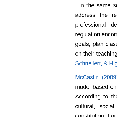
. In the same so
address the re
professional d
regulation encom
goals, plan clas
on their teachin
Schnellert, & Hi
McCaslin (200
model based on 
According to th
cultural, socia
constitution. Fo