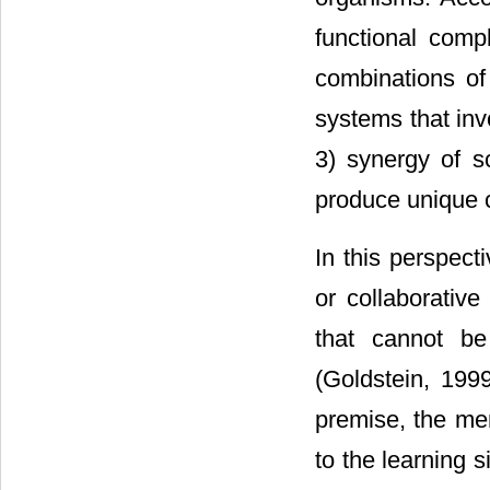
functional comp
combinations of
systems that inv
3) synergy of s
produce unique c
In this perspecti
or collaborativ
that cannot be
(Goldstein, 199
premise, the me
to the learning s