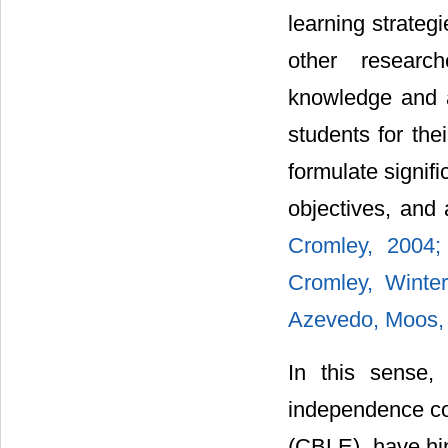
learning strateg
other researc
knowledge and a
students for thei
formulate signifi
objectives, and
Cromley, 2004
Cromley, Winte
Azevedo, Moos,
In this sense, 
independence co
(CBLE), have hin