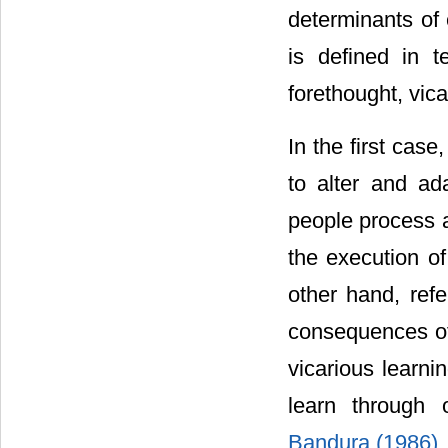
determinants of 
is defined in t
forethought, vica
In the first cas
to alter and ad
people process a
the execution of
other hand, refe
consequences of
vicarious learni
learn through o
Bandura (1986)