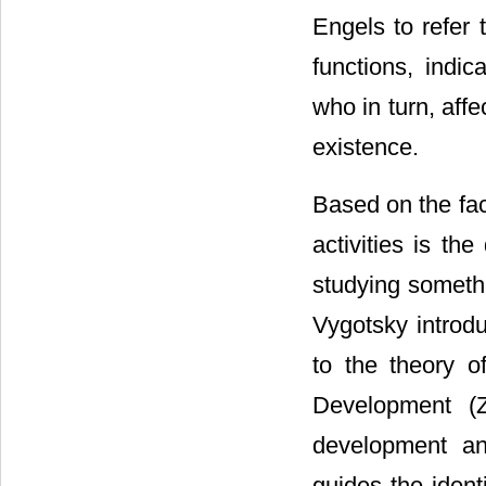
Engels to refer 
functions, indic
who in turn, aff
existence.
Based on the fact
activities is th
studying somethi
Vygotsky introd
to the theory o
Development (Z
development an
guides the ident