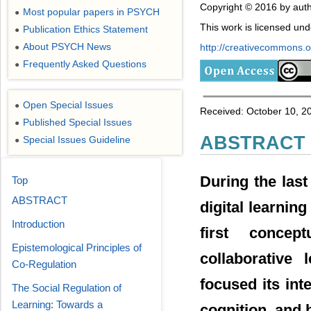
Copyright © 2016 by auth
Most popular papers in PSYCH
●
This work is licensed un
Publication Ethics Statement
●
About PSYCH News
http://creativecommons.or
●
Frequently Asked Questions
●
Open Special Issues
●
Received: October 10, 2
Published Special Issues
●
ABSTRACT
Special Issues Guideline
●
During the last
Top
ABSTRACT
digital learnin
Introduction
first concep
Epistemological Principles of
collaborative
Co-Regulation
focused its int
The Social Regulation of
Learning: Towards a
cognition, and 