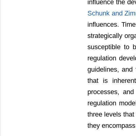
influence the de
Schunk and Zi
influences. Tim
strategically org
susceptible to b
regulation devel
guidelines, and 
that is inheren
processes, and b
regulation mod
three levels that
they encompass th