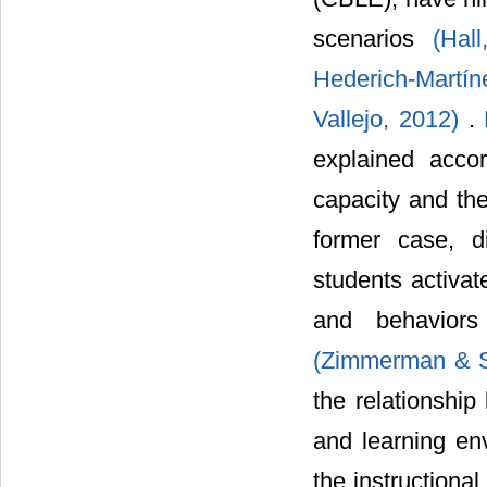
scenarios
(Hal
Hederich-Martí
Vallejo, 2012)
.
explained accor
capacity and the
former case, d
students activat
and behaviors
(Zimmerman & S
the relationshi
and learning env
the instructiona