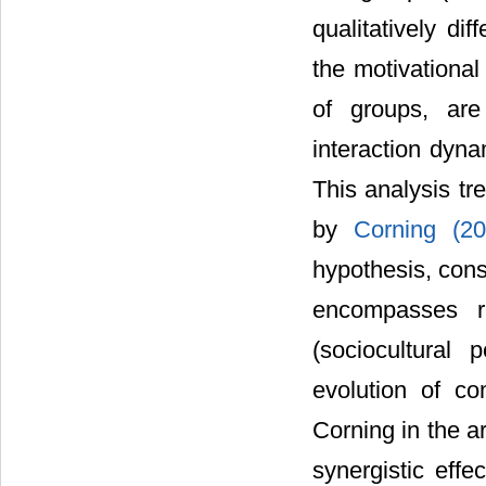
qualitatively di
the motivational
of groups, are
interaction dyna
This analysis tr
by
Corning (2
hypothesis, cons
encompasses red
(sociocultural 
evolution of c
Corning in the a
synergistic effe