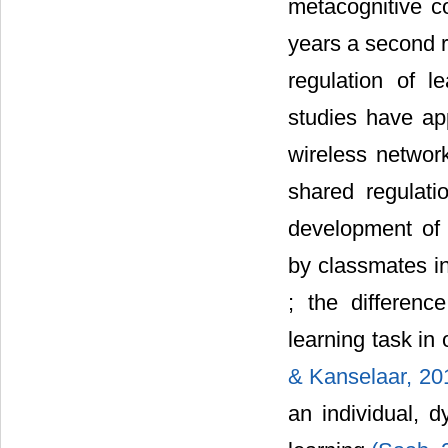
metacognitive co
years a second r
regulation of l
studies have ap
wireless netwo
shared regulat
development of m
by classmates i
; the differenc
learning task in 
& Kanselaar, 20
an individual, d