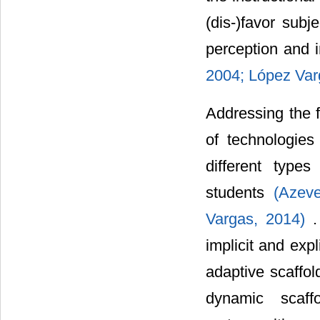
(dis-)favor subj
perception and 
2004;
López Var
Addressing the f
of technologies
different types
students
(Azev
Vargas, 2014)
.
implicit and expl
adaptive scaffo
dynamic scaff