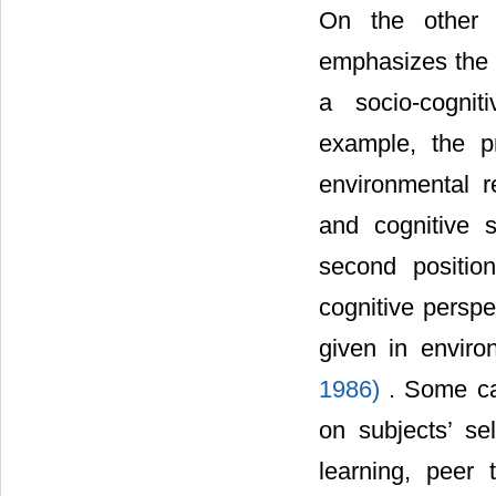
On the other 
emphasizes the s
a socio-cognit
example, the pr
environmental r
and cognitive 
second positio
cognitive perspe
given in enviro
1986)
. Some ca
on subjects’ sel
learning, peer 