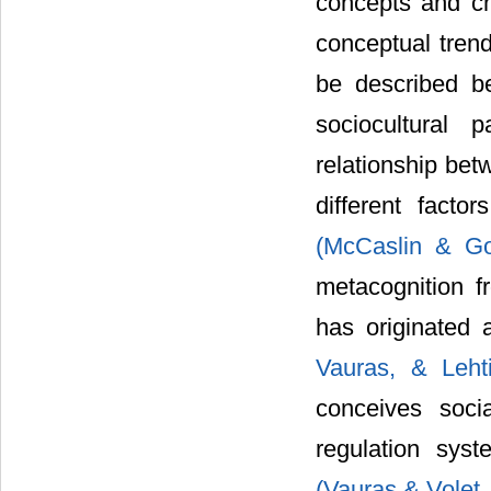
concepts and cha
conceptual trend
be described be
sociocultural 
relationship bet
different facto
(McCaslin & G
metacognition fr
has originated 
Vauras, & Leh
conceives soci
regulation syst
(Vauras & Volet