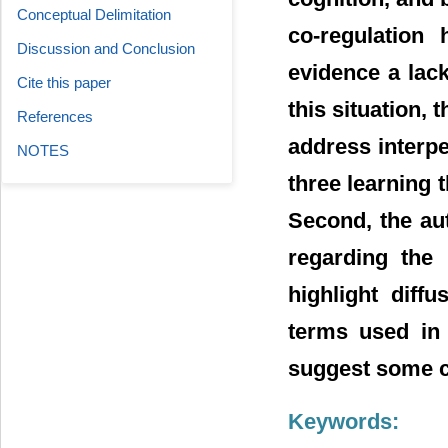
Conceptual Delimitation
co-regulation
Discussion and Conclusion
evidence a lack
Cite this paper
this situation,
References
address interpe
NOTES
three learning 
Second, the au
regarding the 
highlight diff
terms used in t
suggest some ch
Keywords: