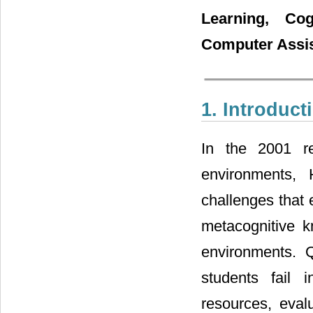
Learning, Cogn
Computer Assis
1. Introduct
In the 2001 re
environments,
challenges that 
metacognitive k
environments. 
students fail i
resources, evalu