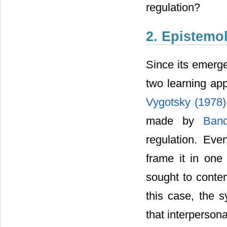
regulation?
2. Epistemol
Since its emerge
two learning app
Vygotsky (1978
made by
Ban
regulation. Eve
frame it in one
sought to contem
this case, the 
that interperson