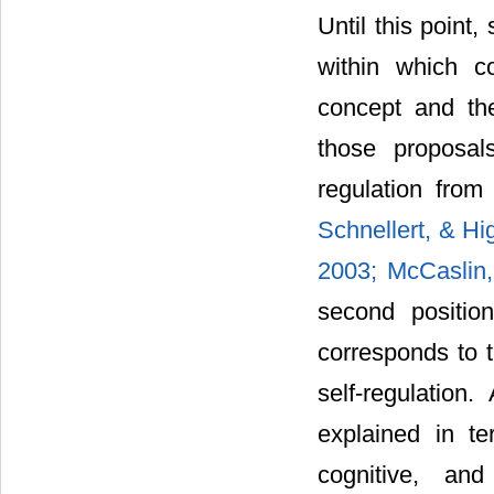
Until this point,
within which c
concept and the
those proposal
regulation fro
Schnellert, & H
2003;
McCaslin
second position
corresponds to t
self-regulation
explained in te
cognitive, an