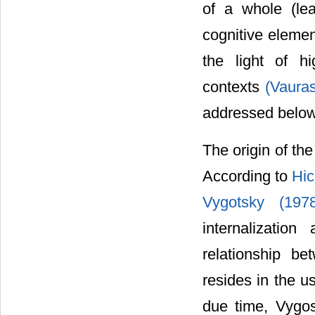
of a whole (lea
cognitive elemen
the light of hi
contexts
(Vaura
addressed below
The origin of th
According to
Hic
Vygotsky (19
internalizatio
relationship b
resides in the u
due time, Vygos