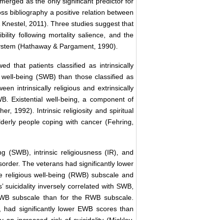
erged as the only significant predictor for
oss bibliography a positive relation between
& Knestel, 2011). Three studies suggest that
bility following mortality salience, and the
 system (Hathaway & Pargament, 1990).
hat patients classified as intrinsically
l well-being (SWB) than those classified as
en intrinsically religious and extrinsically
WB. Existential well-being, a component of
, 1992). Intrinsic religiosity and spiritual
lderly people coping with cancer (Fehring,
ng (SWB), intrinsic religiousness (IR), and
sorder. The veterans had significantly lower
e religious well-being (RWB) subscale and
’ suicidality inversely correlated with SWB,
EWB subscale than for the RWB subscale.
e, had significantly lower EWB scores than