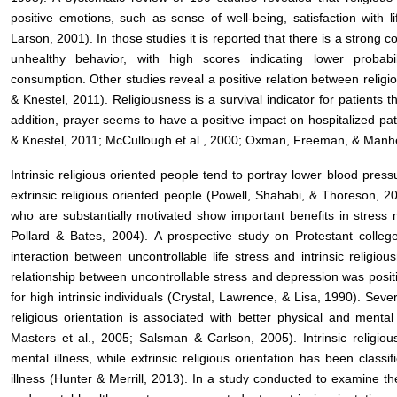
positive emotions, such as sense of well-being, satisfaction with
Larson, 2001). In those studies it is reported that there is a strong 
unhealthy behavior, with high scores indicating lower probab
consumption. Other studies reveal a positive relation between relig
& Knestel, 2011). Religiousness is a survival indicator for patients 
addition, prayer seems to have a positive impact on hospitalized pa
& Knestel, 2011; McCullough et al., 2000; Oxman, Freeman, & Manh
Intrinsic religious oriented people tend to portray lower blood press
extrinsic religious oriented people (Powell, Shahabi, & Thoreson, 20
who are substantially motivated show important benefits in stres
Pollard & Bates, 2004). A prospective study on Protestant college
interaction between uncontrollable life stress and intrinsic religio
relationship between uncontrollable stress and depression was positive
for high intrinsic individuals (Crystal, Lawrence, & Lisa, 1990). Seve
religious orientation is associated with better physical and menta
Masters et al., 2005; Salsman & Carlson, 2005). Intrinsic religious
mental illness, while extrinsic religious orientation has been classi
illness (Hunter & Merrill, 2013). In a study conducted to examine th