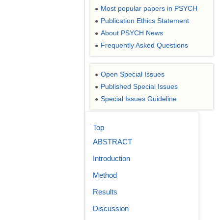
Most popular papers in PSYCH
●
Publication Ethics Statement
●
About PSYCH News
●
Frequently Asked Questions
●
Open Special Issues
●
Published Special Issues
●
Special Issues Guideline
●
Top
ABSTRACT
Introduction
Method
Results
Discussion