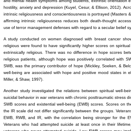
and mental health symptoms among students, extrinsic orientation em
hostility, anxiety and depression (Kuyel, Cesur, & Ellison, 2012). Acr
intrinsic religiousness and conscientiousness is portrayed (Masters 
affirming intrinsic religiousness reduces both death-thought accessi
use of terror management defenses with regard to a secular belief
A study conducted on women diagnosed with breast cancer showed t
religious were found to have significantly higher scores on spiritua
extrinsically religious. There was no difference in hope scores betwe
religious patients, although hope was positively correlated with S
SWB, was the primary contributor of hope (Mickley, Soeken, & Belcher
well-being are associated with hope and positive mood states in e
Miller, & Shaw, 1997).
Another study investigated the relations between spiritual well-bei
suicidal behavior in war veterans with chronic posttraumatic stress di
SWB scores and existential well-being (EWB) scores. Scores on th
the IR scale did not differ significantly between the groups. Veterans
EWB, RWB, and IR, with the correlation being stronger for the 
Veterans who had attempted suicide at least once in their lifetim