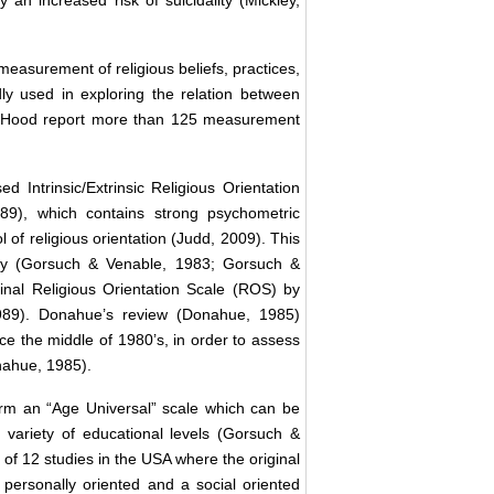
n increased risk of suicidality (Mickley,
easurement of religious beliefs, practices,
y used in exploring the relation between
nd Hood report more than 125 measurement
 Intrinsic/Extrinsic Religious Orientation
), which contains strong psychometric
 of religious orientation (Judd, 2009). This
e by (Gorsuch & Venable, 1983; Gorsuch &
ginal Religious Orientation Scale (ROS) by
1989). Donahue’s review (Donahue, 1985)
e the middle of 1980’s, in order to assess
onahue, 1985).
rm an “Age Universal” scale which can be
variety of educational levels (Gorsuch &
 of 12 studies in the USA where the original
 personally oriented and a social oriented