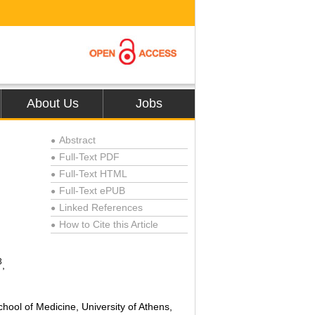
About Us
Jobs
Abstract
●
Full-Text PDF
●
Full-Text HTML
●
Full-Text ePUB
●
Linked References
●
How to Cite this Article
●
3
,
ol of Medicine, University of Athens,