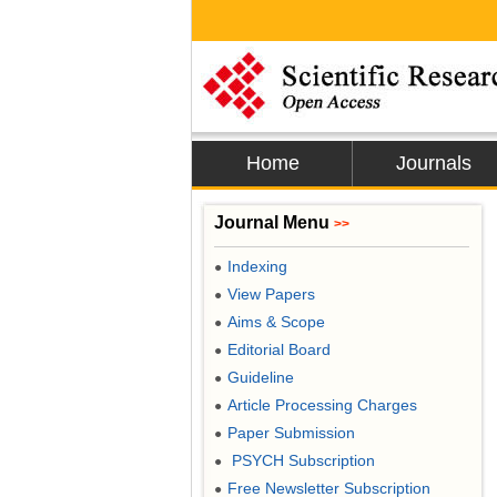
Home
Journals
Journal Menu
>>
Indexing
●
View Papers
●
Aims & Scope
●
Editorial Board
●
Guideline
●
Article Processing Charges
●
Paper Submission
●
PSYCH Subscription
●
Free Newsletter Subscription
●