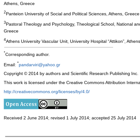
Athens, Greece
2
Panteion University of Social and Political Sciences, Athens, Greece
3
Pastoral Theology and Psychology, Theological School, National and
Greece
4
Athens University Vascular Unit, University Hospital “Attikon”, Athe
*
Corresponding author.
*
Email:
pandarviri@yahoo.gr
Copyright © 2014 by authors and Scientific Research Publishing Inc.
This work is licensed under the Creative Commons Attribution Intern
http://creativecommons.org/licenses/by/4.0/
Received 2 June 2014; revised 1 July 2014; accepted 25 July 2014