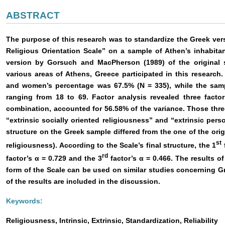
ABSTRACT
The purpose of this research was to standardize the Greek versi
Religious Orientation Scale” on a sample of Athen’s inhabita
version by Gorsuch and MacPherson (1989) of the original 
various areas of Athens, Greece participated in this researc
and women’s percentage was 67.5% (Ν = 335), while the samp
ranging from 18 to 69. Factor analysis revealed three facto
combination, accounted for 56.58% of the variance. Those three
“extrinsic socially oriented religiousness” and “extrinsic perso
structure on the Greek sample differed from the one of the origi
st
religiousness). According to the Scale’s final structure, the 1
f
rd
factor’s α = 0.729 and the 3
factor’s α = 0.466. The results of
form of the Scale can be used on similar studies concerning G
of the results are included in the discussion.
Keywords:
Religiousness, Intrinsic, Extrinsic, Standardization, Reliability