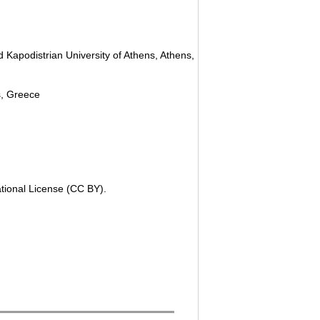
 Kapodistrian University of Athens, Athens,
ns, Greece
ational License (CC BY).