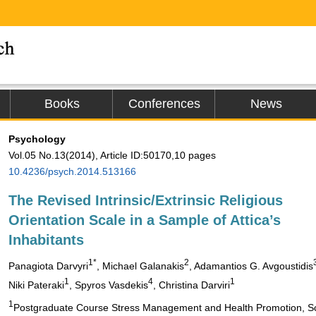
Books
Conferences
News
Psychology
Vol.05 No.13(2014), Article ID:50170,10 pages
10.4236/psych.2014.513166
The Revised Intrinsic/Extrinsic Religious
Orientation Scale in a Sample of Attica’s
Inhabitants
1*
2
Panagiota Darvyri
, Michael Galanakis
, Adamantios G. Avgoustidis
1
4
1
Niki Pateraki
, Spyros Vasdekis
, Christina Darviri
1
Postgraduate Course Stress Management and Health Promotion, Scho