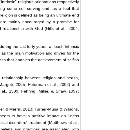
ntrinsic” religious orientations respectively
ving some self-serving end, as a tool that
religion is defined as being an ultimate end
ple are mainly encouraged by a promise for
relationship with God (Hills et al., 2004;
ring the last forty years, at least. Intrinsic
s as the main motivation and drives for the
 faith that enables the achievement of selfish
relationship between religion and health,
Margeti, 2005; Peterman et al., 2002) and
 al., 1999; Fehring, Miller, & Shaw, 1997;
nter & Merrill, 2013; Turner-Musa & Wilsons,
 seem to have a positive impact on illness
cal disorders’ treatment (Matthews et al.,
 beliefs and practices are associated with