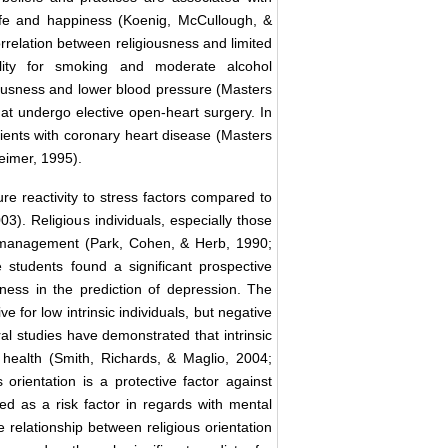
 life and happiness (Koenig, McCullough, &
correlation between religiousness and limited
ility for smoking and moderate alcohol
iousness and lower blood pressure (Masters
that undergo elective open-heart surgery. In
tients with coronary heart disease (Masters
eimer, 1995).
ure reactivity to stress factors compared to
03). Religious individuals, especially those
s management (Park, Cohen, & Herb, 1990;
 students found a significant prospective
usness in the prediction of depression. The
 for low intrinsic individuals, but negative
ral studies have demonstrated that intrinsic
l health (Smith, Richards, & Maglio, 2004;
 orientation is a protective factor against
fied as a risk factor in regards with mental
e relationship between religious orientation