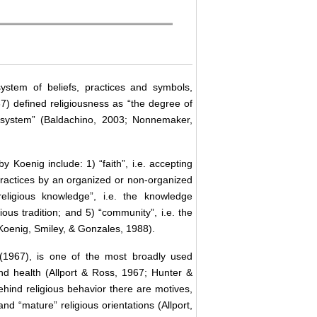
ystem of beliefs, practices and symbols,
7) defined religiousness as “the degree of
 system” (Baldachino, 2003; Nonnemaker,
Koenig include: 1) “faith”, i.e. accepting
us practices by an organized or non-organized
religious knowledge”, i.e. the knowledge
ious tradition; and 5) “community”, i.e. the
(Koenig, Smiley, & Gonzales, 1988).
 (1967), is one of the most broadly used
nd health (Allport & Ross, 1967; Hunter &
hind religious behavior there are motives,
d “mature” religious orientations (Allport,