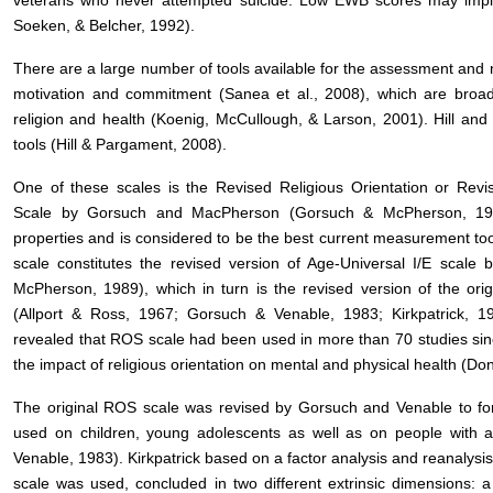
veterans who never attempted suicide. Low EWB scores may imply a
Soeken, & Belcher, 1992).
There are a large number of tools available for the assessment and m
motivation and commitment (Sanea et al., 2008), which are broadl
religion and health (Koenig, McCullough, & Larson, 2001). Hill a
tools (Hill & Pargament, 2008).
One of these scales is the Revised Religious Orientation or Revised
Scale by Gorsuch and MacPherson (Gorsuch & McPherson, 1989
properties and is considered to be the best current measurement tool
scale constitutes the revised version of Age-Universal I/E scal
McPherson, 1989), which in turn is the revised version of the ori
(Allport & Ross, 1967; Gorsuch & Venable, 1983; Kirkpatrick, 
revealed that ROS scale had been used in more than 70 studies sinc
the impact of religious orientation on mental and physical health (D
The original ROS scale was revised by Gorsuch and Venable to fo
used on children, young adolescents as well as on people with a 
Venable, 1983). Kirkpatrick based on a factor analysis and reanalysis
scale was used, concluded in two different extrinsic dimensions: a