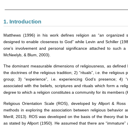
1. Introduction
Matthews (1996) in his work defines religion as “an organized s
designed to enable closeness to God” while Levin and Schiller (198
one’s involvement and personal significance attached to such a
McNeelyb, & Blum, 2003).
The dominant measurable dimensions of religiousness, as defined by 
the doctrines of the religious tradition; 2) “rituals”, i.e. the religio
group; 3) “experience”, i.e. experiencing God’s presence; 4) “
associated with the beliefs, scriptures and rituals which form a relig
degree to which a religion constitutes a community for its members 
Religious Orientation Scale (ROS), developed by Allport & Ross
methods in exploring the association between religious behavior a
Merill, 2013). ROS was developed on the basis of the theory that be
as stated by Allport (1950). He assumed that there are “immature” an