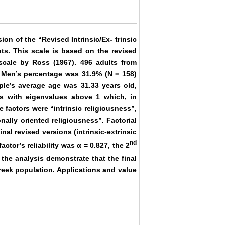
on of the “Revised Intrinsic/Ex- trinsic
nts. This scale is based on the revised
scale by Ross (1967). 496 adults from
h. Men’s percentage was 31.9% (Ν = 158)
le’s average age was 31.33 years old,
rs with eigenvalues above 1 which, in
 factors were “intrinsic religiousness”,
nally oriented religiousness”. Factorial
nal revised versions (intrinsic-extrinsic
nd
actor’s reliability was α = 0.827, the 2
 the analysis demonstrate that the final
reek population. Applications and value