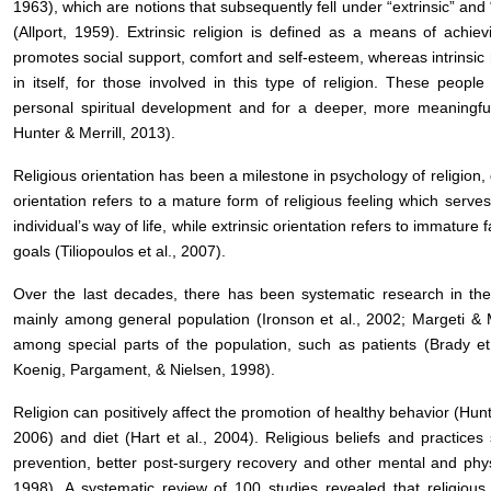
1963), which are notions that subsequently fell under “extrinsic” and “i
(Allport, 1959). Extrinsic religion is defined as a means of achie
promotes social support, comfort and self-esteem, whereas intrinsic 
in itself, for those involved in this type of religion. These peo
personal spiritual development and for a deeper, more meaningful 
Hunter & Merrill, 2013).
Religious orientation has been a milestone in psychology of religion, du
orientation refers to a mature form of religious feeling which serve
individual’s way of life, while extrinsic orientation refers to immature
goals (Tiliopoulos et al., 2007).
Over the last decades, there has been systematic research in the 
mainly among general population (Ironson et al., 2002; Margeti & 
among special parts of the population, such as patients (Brady et
Koenig, Pargament, & Nielsen, 1998).
Religion can positively affect the promotion of healthy behavior (Hu
2006) and diet (Hart et al., 2004). Religious beliefs and practices
prevention, better post-surgery recovery and other mental and physi
1998). A systematic review of 100 studies revealed that religious