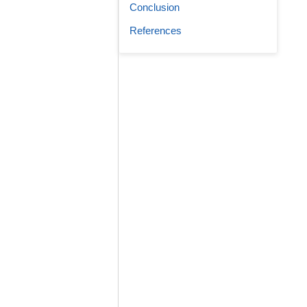
Conclusion
References