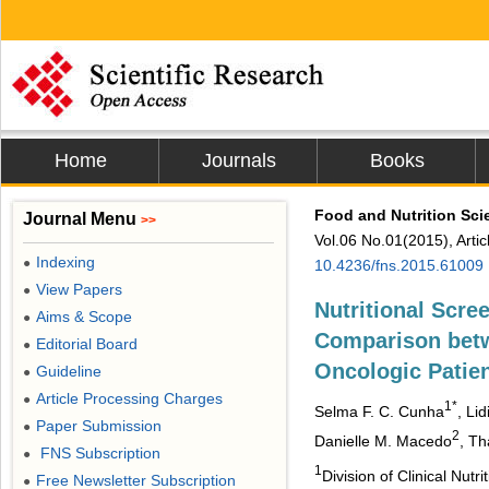
Home
Journals
Books
Food and Nutrition Sci
Journal Menu
>>
Vol.06 No.01(2015), Arti
Indexing
●
10.4236/fns.2015.61009
View Papers
●
Nutritional Scree
Aims & Scope
●
Comparison bet
Editorial Board
●
Oncologic Patie
Guideline
●
Article Processing Charges
●
1*
Selma F. C. Cunha
, Li
Paper Submission
●
2
Danielle M. Macedo
, Th
FNS Subscription
●
1
Division of Clinical Nut
Free Newsletter Subscription
●