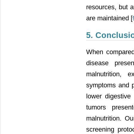
resources, but 
are maintained [
5. Conclusi
When compared t
disease presen
malnutrition, 
symptoms and ph
lower digestive
tumors present
malnutrition. Ou
screening proto