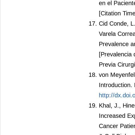
en el Pacient
[Citation Time
Cid Conde, L.
Varela Correa
Prevalence a
[Prevalencia 
Previa Cirurgi
von Meyenfeld
Introduction.
http://dx.doi
Khal, J., Hin
Increased Ex
Cancer Patien