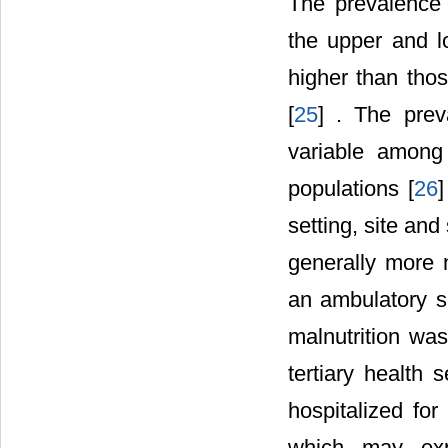
The prevalence o
the upper and l
higher than tho
[
25
] . The preva
variable among 
populations [
26
]
setting, site and
generally more 
an ambulatory se
malnutrition wa
tertiary health s
hospitalized for
which may expl