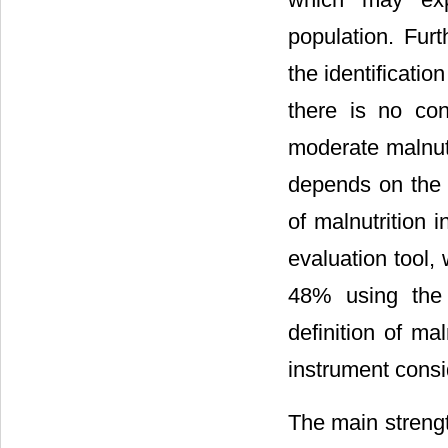
population. Fur
the identificati
there is no con
moderate malnutr
depends on the 
of malnutrition 
evaluation tool
48% using th
definition of ma
instrument consi
The main strengt