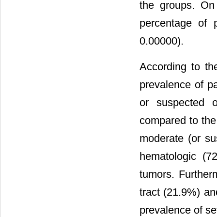
the groups. On
percentage of 
0.00000).
According to th
prevalence of p
or suspected o
compared to the
moderate (or su
hematologic (7
tumors. Further
tract (21.9%) an
prevalence of s