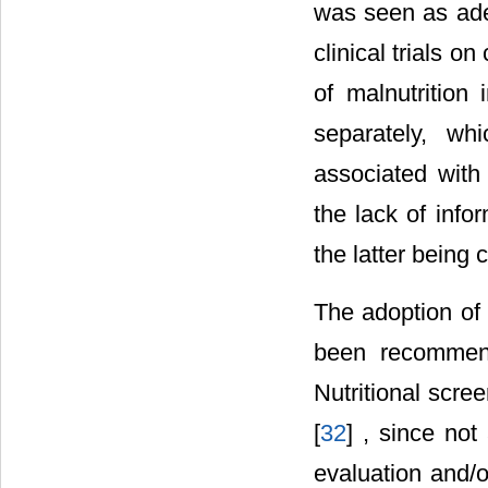
was seen as ade
clinical trials on
of malnutrition
separately, wh
associated with
the lack of info
the latter being
The adoption of 
been recommend
Nutritional scre
[
32
] , since not
evaluation and/o