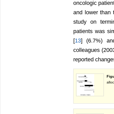
oncologic patien
and lower than 
study on termi
patients was si
[
13
] (6.7%) an
colleagues (2003
reported changes 
Figu
allo