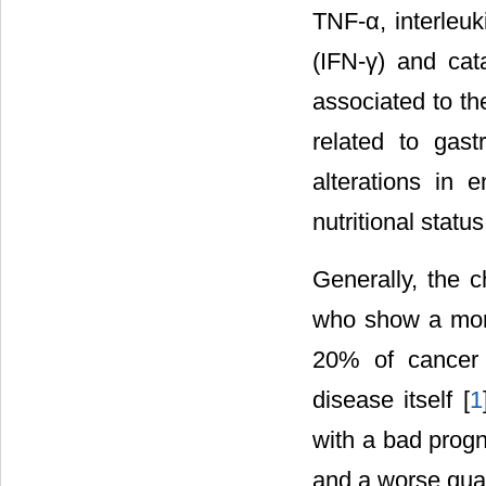
TNF-α, interleuki
(IFN-γ) and cat
associated to th
related to gast
alterations in 
nutritional status
Generally, the c
who show a more 
20% of cancer d
disease itself [
1
with a bad progn
and a worse qualit