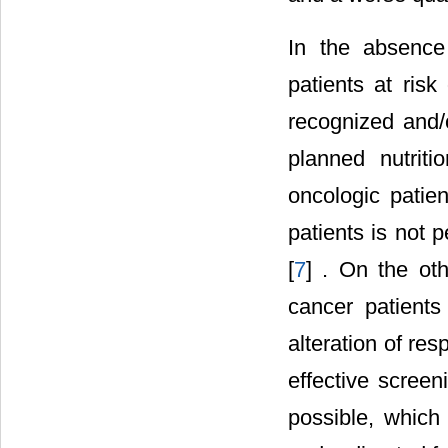
In the absence
patients at risk
recognized and/o
planned nutrit
oncologic patien
patients is not p
[
7
] . On the oth
cancer patients
alteration of re
effective screeni
possible, which