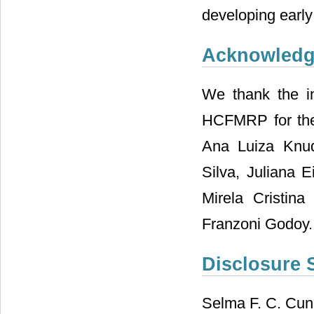
developing early 
Acknowled
We thank the in
HCFMRP for their
Ana Luiza Knud
Silva, Juliana 
Mirela Cristin
Franzoni Godoy.
Disclosure 
Selma F. C. Cun