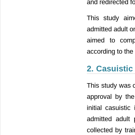
and redirected fo
This study aim
admitted adult o
aimed to compa
according to the
2. Casuisti
This study was c
approval by the
initial casuisti
admitted adult 
collected by tra