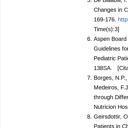
De Blaauw, I.
Changes in Ca
169-176.
htt
Time(s):3]
Aspen Board o
Guidelines fo
Pediatric Pat
138SA.
[Cit
Borges, N.P., 
Medeiros, F.J
through Diffe
Nutricion Hosp
Geirsdottir, 
Patients in C