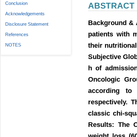
Conclusion
ABSTRACT
Acknowledgements
Background & A
Disclosure Statement
patients with 
References
their nutrition
NOTES
Subjective Glob
h of admission
Oncologic Gro
according to
respectively. 
classic chi-squa
Results: The 
weight loss (6