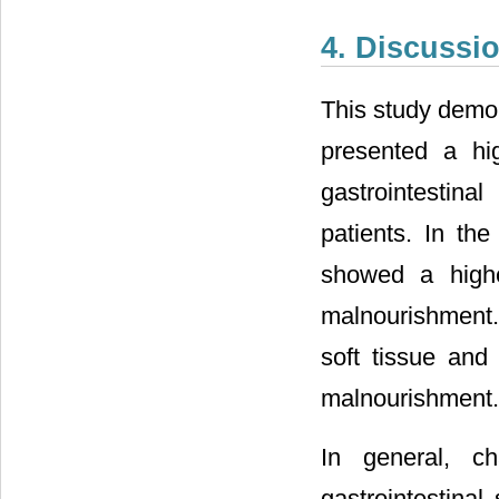
4. Discussi
This study demon
presented a hi
gastrointestin
patients. In the
showed a highe
malnourishment.
soft tissue and
malnourishment.
In general, c
gastrointestina