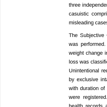
three independen
casuistic compr
misleading cases
The Subjective 
was performed.
weight change i
loss was classif
Unintentional re
by exclusive int
with duration of
were registered
health records 