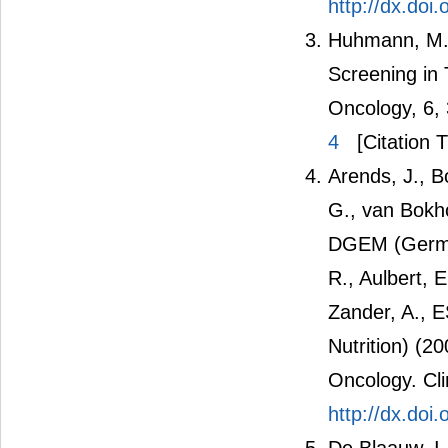
http://dx.doi
Huhmann, M.B
Screening in
Oncology, 6,
4
[Citation T
Arends, J., B
G., van Bokh
DGEM (German 
R., Aulbert, 
Zander, A., 
Nutrition) (2
Oncology. Cli
http://dx.doi