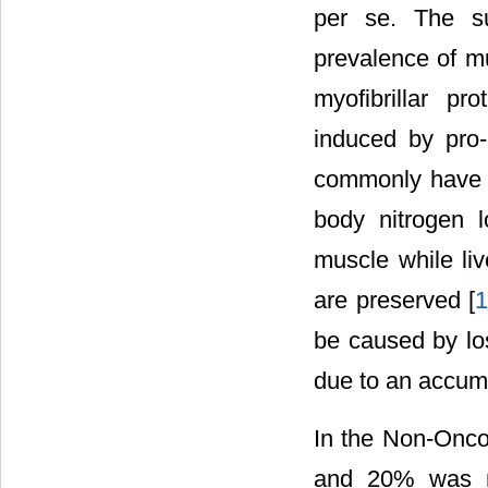
per se. The su
prevalence of mu
myofibrillar pr
induced by pro-
commonly have i
body nitrogen l
muscle while li
are preserved [
be caused by los
due to an accumu
In the Non-Onco
and 20% was mo