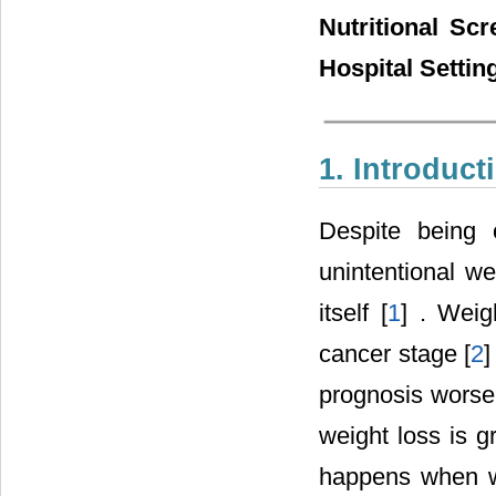
Nutritional Sc
Hospital Settin
1. Introduct
Despite being 
unintentional w
itself [
1
] . Weig
cancer stage [
2
]
prognosis worse
weight loss is g
happens when w