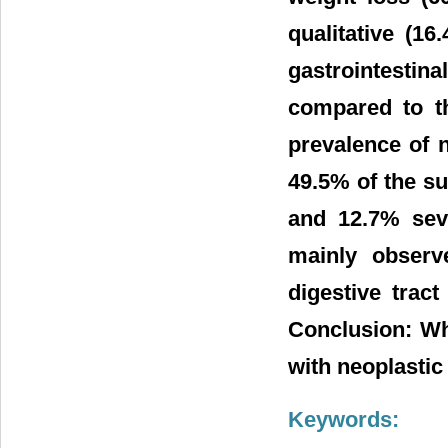
qualitative (16
gastrointestin
compared to t
prevalence of n
49.5% of the s
and 12.7% sev
mainly observ
digestive trac
Conclusion: Wh
with neoplastic 
Keywords: