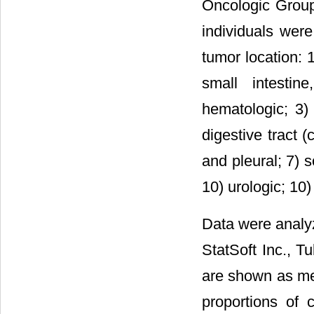
Oncologic Group
individuals were
tumor location: 
small intestin
hematologic; 3) 
digestive tract 
and pleural; 7) 
10) urologic; 10
Data were analyze
StatSoft Inc., T
are shown as me
proportions of 