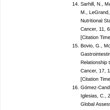
Sarhill, N., 
M., LeGrand, 
Nutritional S
Cancer, 11, 
[Citation Time
Bovio, G., Mo
Gastrointest
Relationship 
Cancer, 17, 
[Citation Time
Gómez-Candel
Iglesias, C.,
Global Assess