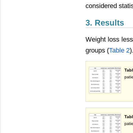
considered statist
3. Results
Weight loss les
groups (
Table 2
)
Tab
pati
Tabl
pati