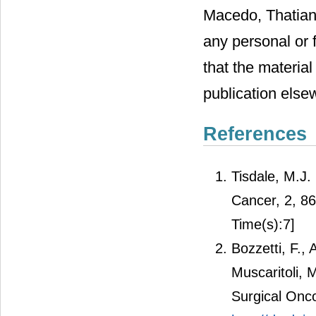
Macedo, Thatian
any personal or f
that the material
publication else
References
Tisdale, M.J.
Cancer, 2, 8
Time(s):7]
Bozzetti, F.,
Muscaritoli, 
Surgical Onco