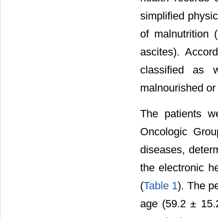
simplified physi
of malnutrition
ascites). Accor
classified as 
malnourished or
The patients w
Oncologic Grou
diseases, determ
the electronic 
(
Table 1
). The p
age (59.2 ± 15.