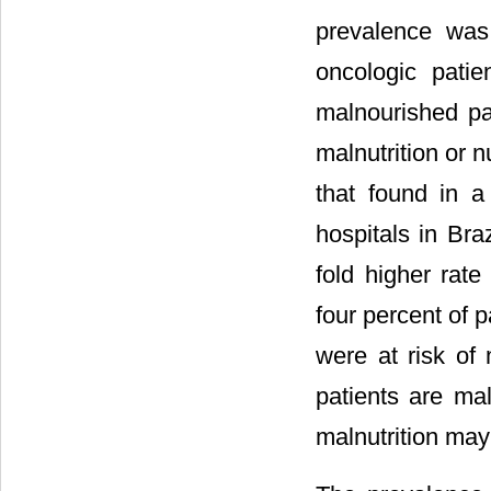
prevalence was
oncologic patie
malnourished pat
malnutrition or n
that found in a 
hospitals in Bra
fold higher rate
four percent of p
were at risk of 
patients are ma
malnutrition ma