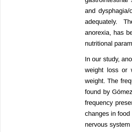
and dysphagia/
adequately. Th
anorexia, has be
nutritional param
In our study, an
weight loss or 
weight. The freq
found by Gómez-
frequency presen
changes in food i
nervous system 