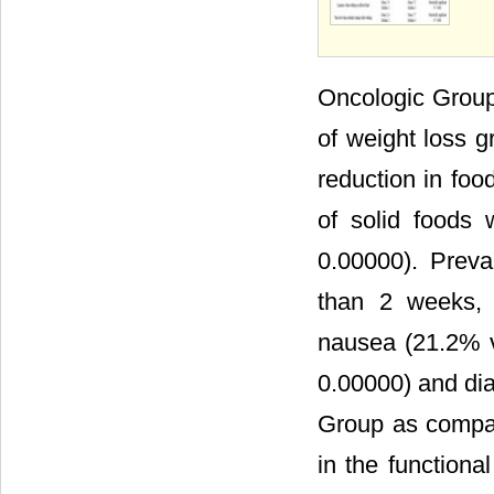
Oncologic Group 
of weight loss g
reduction in foo
of solid foods 
0.00000). Preva
than 2 weeks, 
nausea (21.2% v
0.00000) and dia
Group as compar
in the function