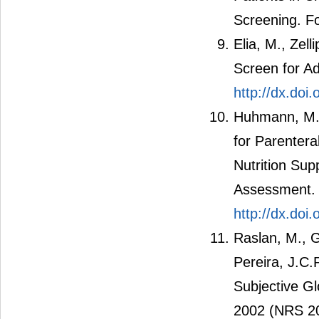
Screening. Fo
Elia, M., Zell
Screen for Adu
http://dx.doi
Huhmann, M.B
for Parenteral
Nutrition Sup
Assessment. N
http://dx.do
Raslan, M., G
Pereira, J.C.
Subjective G
2002 (NRS 200