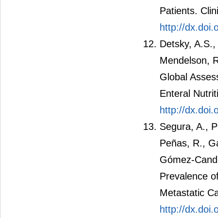
Patients. Clin
http://dx.doi
Detsky, A.S.,
Mendelson, R
Global Assess
Enteral Nutrit
http://dx.do
Segura, A., Pa
Peñas, R., G
Gómez-Candel
Prevalence of
Metastatic Ca
http://dx.doi