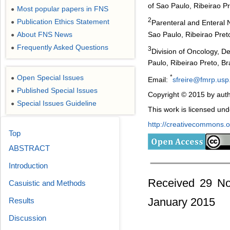
of Sao Paulo, Ribeirao Pr
Most popular papers in FNS
●
2
Publication Ethics Statement
Parenteral and Enteral N
●
Sao Paulo, Ribeirao Preto
About FNS News
●
Frequently Asked Questions
●
3
Division of Oncology, De
Paulo, Ribeirao Preto, Bra
Open Special Issues
*
●
Email:
sfreire@fmrp.usp
Published Special Issues
●
Copyright © 2015 by auth
Special Issues Guideline
●
This work is licensed un
http://creativecommons.or
Top
ABSTRACT
Introduction
Received 29 No
Casuistic and Methods
January 2015
Results
Discussion