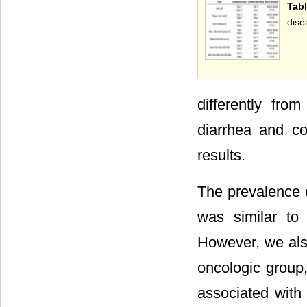
Tab
dise
differently fr
diarrhea and co
results.
The prevalence o
was similar to
However, we also
oncologic group,
associated with 