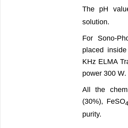
The pH value
solution.
For Sono-Pho
placed inside
KHz ELMA Tran
power 300 W.
All the chem
(30%), FeSO
purity.