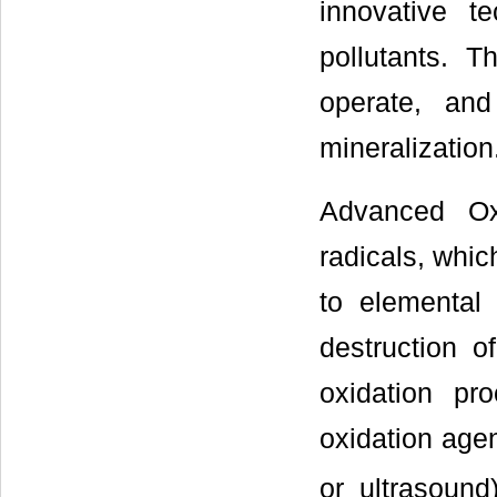
innovative t
pollutants. 
operate, and
mineralization
Advanced Ox
radicals, whic
to elemental 
destruction o
oxidation pr
oxidation age
or ultrasound