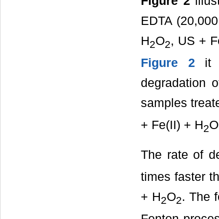
Figure 2
illus
EDTA (20,000 
H
O
, US + F
2
2
Figure 2
it 
degradation 
samples treat
+ Fe(II) + H
O
2
The rate of d
times faster t
+ H
O
. The 
2
2
Fenton proces