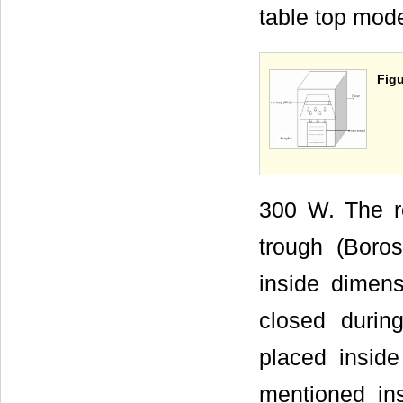
table top mod
Figu
300 W. The re
trough (Boro
inside dime
closed during
placed inside
mentioned in