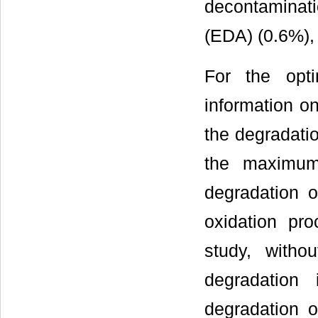
decontaminat
(EDA) (0.6%),
For the opti
information on
the degradati
the maximum
degradation 
oxidation pro
study, witho
degradation 
degradation 