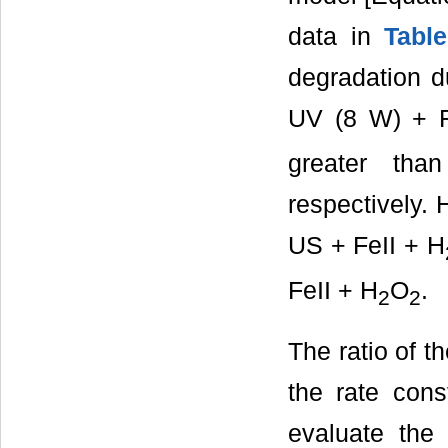
data in
Tabl
degradation d
UV (8 W) + F
greater tha
respectively. 
US + FeII + H
FeII + H
O
.
2
2
The ratio of t
the rate cons
evaluate the