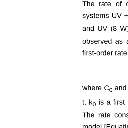
The rate of 
systems UV +
and UV (8 W)
observed as a
first-order ra
where C
and
0
t, k
is a first
0
The rate cons
model [Equatio