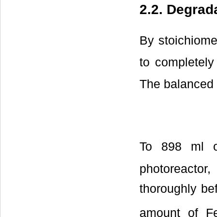
2.2. Degrad
By stoichiome
to completel
The balanced s
To 898 ml o
photoreactor
thoroughly be
amount of F