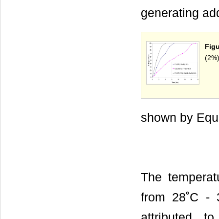
generating add
Figu
(2%)
shown by Equa
The temperat
from 28˚C - 3
attributed t