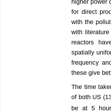
higher power o
for direct pro
with the pollu
with literatur
reactors ha
spatially unif
frequency and
these give bett
The time taken
of both US (1
be at 5 hour