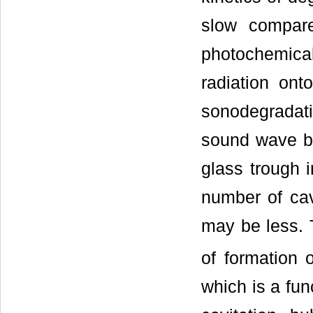
slow compar
photochemica
radiation on
sonodegradat
sound wave by
glass trough i
number of cav
may be less. 
of formation 
which is a fun