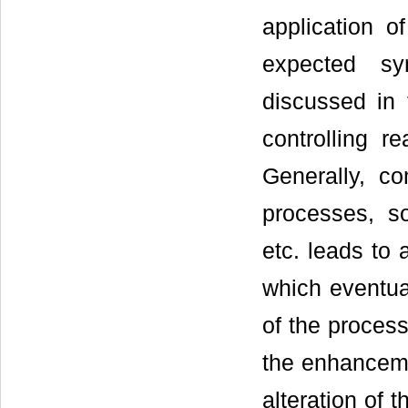
application 
expected sy
discussed in 
controlling r
Generally, c
processes, so
etc. leads to 
which eventual
of the proces
the enhancemen
alteration of 