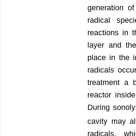
generation of
radical spec
reactions in t
layer and th
place in the i
radicals occu
treatment a 
reactor insid
During sonoly
cavity may a
radicals, w