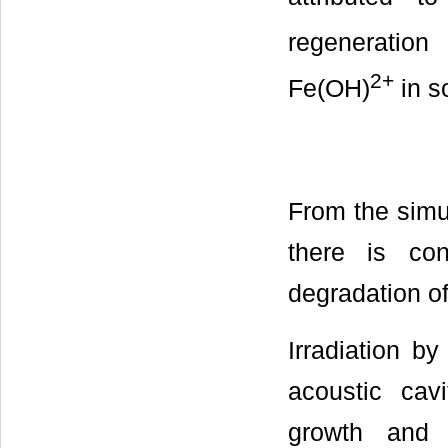
regeneration
2+
Fe(OH)
in s
From the simu
there is con
degradation o
Irradiation b
acoustic cav
growth and 