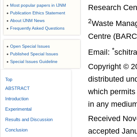
Most popular papers in IJNM
●
Research Cent
Publication Ethics Statement
●
2
About IJNM News
●
Waste Manag
Frequently Asked Questions
●
Centre (BARC)
Open Special Issues
●
*
Email:
schitr
Published Special Issues
●
Special Issues Guideline
●
Copyright © 20
distributed u
Top
ABSTRACT
which permits 
Introduction
in any medium,
Experimental
Received Nov
Results and Discussion
accepted Janu
Conclusion