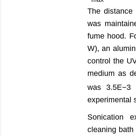
The distance 
was maintain
fume hood. Fo
W), an alumin
control the UV
medium as det
was 3.5E−3 e
experimental 
Sonication e
cleaning bath