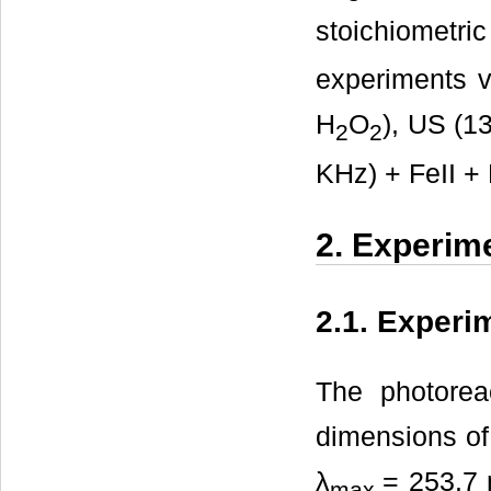
stoichiometr
experiments v
H
O
), US (1
2
2
KHz) + FeII +
2. Experim
2.1. Experi
The photorea
dimensions o
λ
= 253.7 
max