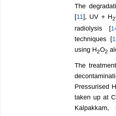
The degradat
[
11
], UV + H
2
radiolysis [
1
techniques [
1
using H
O
al
2
2
The treatment
decontaminat
Pressurised 
taken up at 
Kalpakkam, 