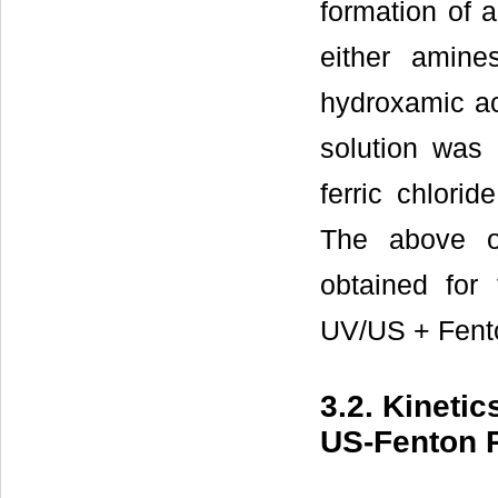
formation of a
either amine
hydroxamic ac
solution was
ferric chlori
The above ob
obtained for 
UV/US + Fent
3.2. Kineti
US-Fenton 