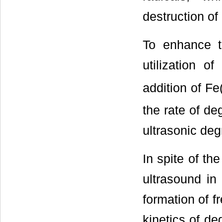
destruction of 
To enhance th
utilization o
addition of Fe(
the rate of de
ultrasonic deg
In spite of th
ultrasound in
formation of f
kinetics of d