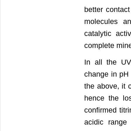
better contact
molecules an
catalytic activ
complete miner
In all the 
change in pH 
the above, it 
hence the los
confirmed titr
acidic range