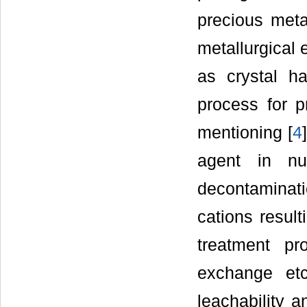
precious meta
metallurgical 
as crystal h
process for p
mentioning [
4
agent in nu
decontamina
cations result
treatment pr
exchange etc
leachability a