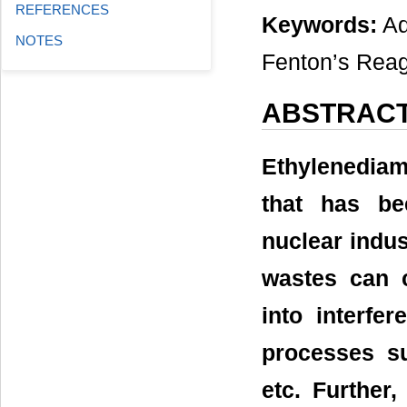
REFERENCES
Keywords:
Ad
NOTES
Fenton’s Reag
ABSTRAC
Ethylenediami
that has be
nuclear indu
wastes can c
into interfe
processes su
etc. Further,