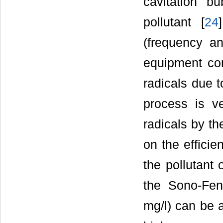
cavitation b
pollutant [
24
(frequency a
equipment con
radicals due t
process is v
radicals by th
on the efficie
the pollutant 
the Sono-Fen
mg/l) can be 