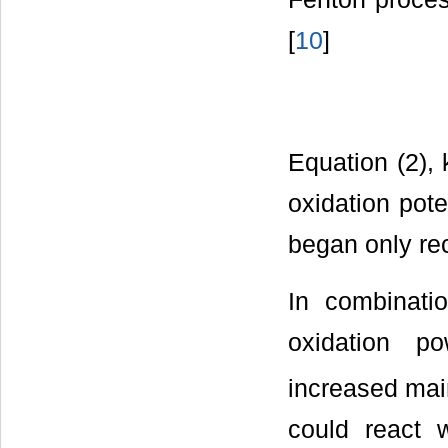
[
10
]
Equation (2),
oxidation pote
began only rec
In combinati
oxidation p
increased mai
could react 