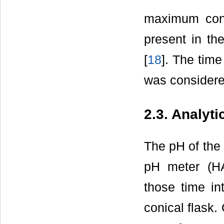
maximum conce
present in the
[
18
]. The tim
was considered
2.3. Analyt
The pH of the
pH meter (HA
those time in
conical flask.