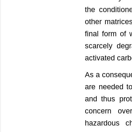
the condition
other matrices
final form of 
scarcely degr
activated carbo
As a conseque
are needed to
and thus prot
concern ove
hazardous c