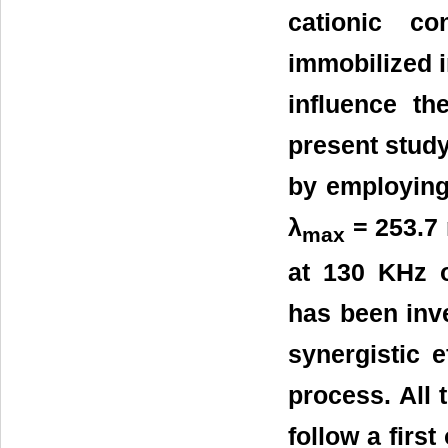
cationic co
immobilized i
influence th
present study
by employing
λ
= 253.7 
max
at 130 KHz 
has been inve
synergistic 
process. All
follow a firs