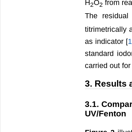
H
O
from rea
2
2
The residua
titrimetricall
as indicator [
1
standard iodom
carried out fo
3. Results
3.1. Compar
UV/Fenton