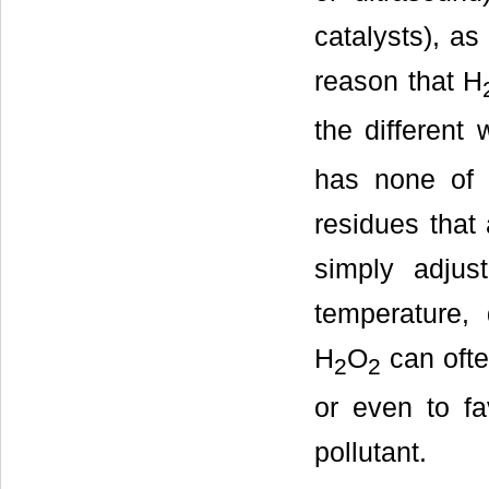
catalysts), as
reason that H
the different 
has none of 
residues that
simply adjust
temperature, 
H
O
can ofte
2
2
or even to fa
pollutant.