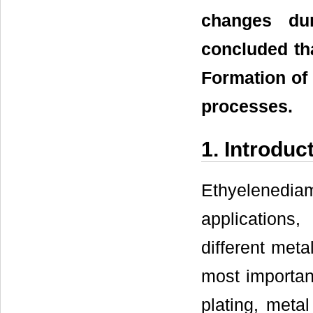
changes dur
concluded tha
Formation of
processes.
1. Introduc
Ethyelenedi
applications,
different met
most importan
plating, metal