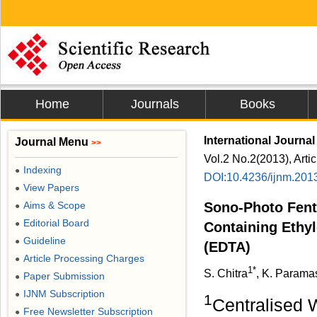
Home
Journals
Books
International Journal
Journal Menu
>>
Vol.2 No.2(2013), Arti
Indexing
●
DOI:10.4236/ijnm.201
View Papers
●
Aims & Scope
Sono-Photo Fent
●
Editorial Board
●
Containing Ethyl
Guideline
●
(EDTA)
Article Processing Charges
●
1*
S. Chitra
, K. Parama
Paper Submission
●
IJNM Subscription
●
1
Centralised 
Free Newsletter Subscription
●