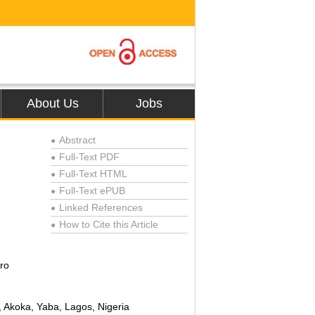
About Us
Jobs
Abstract
●
Full-Text PDF
●
Full-Text HTML
●
Full-Text ePUB
●
Linked References
●
How to Cite this Article
●
ro
, Akoka, Yaba, Lagos, Nigeria