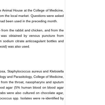
e Animal House at the College of Medicine,
from the local market. Questions were asked
cs had been used in the preceding month.
re from the rabbit and chicken, and from the
 was obtained by venous puncture from
in sodium citrate anticoagulant bottles and
Oxoid) was also used.
nosa, Staphylococcus aureus and Klebsiella
ogy and Parasitology, College of Medicine,
d from the throat, nasopharynx and sputum
Blood agar (5% human blood on blood agar
abs were also cultured on chocolate agar,
tococcus spp. Isolates were re-identified by