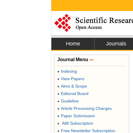
Home
Journals
Journal Menu
>>
Indexing
●
View Papers
●
Aims & Scope
●
Editorial Board
●
Guideline
●
Article Processing Charges
●
Paper Submission
●
AiM Subscription
●
Free Newsletter Subscription
●