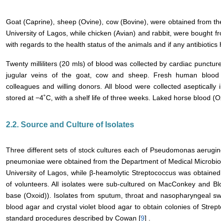
Goat (Caprine), sheep (Ovine), cow (Bovine), were obtained from th
University of Lagos, while chicken (Avian) and rabbit, were bought 
with regards to the health status of the animals and if any antibioti
Twenty milliliters (20 mls) of blood was collected by cardiac punctu
jugular veins of the goat, cow and sheep. Fresh human blood
colleagues and willing donors. All blood were collected aseptically 
stored at −4˚C, with a shelf life of three weeks. Laked horse blood (
2.2. Source and Culture of Isolates
Three different sets of stock cultures each of Pseudomonas aerugi
pneumoniae were obtained from the Department of Medical Microbiol
University of Lagos, while β-heamolytic Streptococcus was obtaine
of volunteers. All isolates were sub-cultured on MacConkey and 
base (Oxoid)). Isolates from sputum, throat and nasopharyngeal sw
blood agar and crystal violet blood agar to obtain colonies of Strep
standard procedures described by Cowan [
9
] .