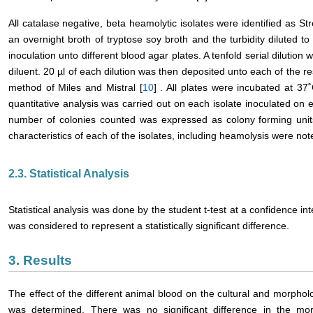
All catalase negative, beta heamolytic isolates were identified as S
an overnight broth of tryptose soy broth and the turbidity diluted 
inoculation unto different blood agar plates. A tenfold serial dilutio
diluent. 20 µl of each dilution was then deposited unto each of the r
method of Miles and Mistral [
10
] . All plates were incubated at 37
quantitative analysis was carried out on each isolate inoculated on 
number of colonies counted was expressed as colony forming units
characteristics of each of the isolates, including heamolysis were note
2.3. Statistical Analysis
Statistical analysis was done by the student t-test at a confidence int
was considered to represent a statistically significant difference.
3. Results
The effect of the different animal blood on the cultural and morpholog
was determined. There was no significant difference in the morph