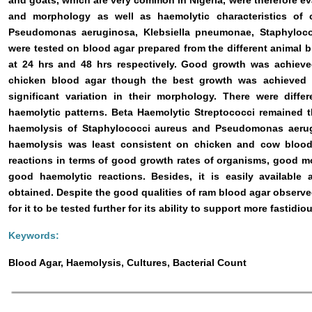
and goats, which are very common in Nigeria, were therefore eva
and morphology as well as haemolytic characteristics o
Pseudomonas aeruginosa, Klebsiella pneumonae, Staphyloco
were tested on blood agar prepared from the different animal b
at 24 hrs and 48 hrs respectively. Good growth was achieved
chicken blood agar though the best growth was achieved
significant variation in their morphology. There were differ
haemolytic patterns. Beta Haemolytic Streptococci remained t
haemolysis of Staphylococci aureus and Pseudomonas aerugi
haemolysis was least consistent on chicken and cow blood
reactions in terms of good growth rates of organisms, good mo
good haemolytic reactions. Besides, it is easily available
obtained. Despite the good qualities of ram blood agar observed
for it to be tested further for its ability to support more fastidi
Keywords:
Blood Agar, Haemolysis, Cultures, Bacterial Count