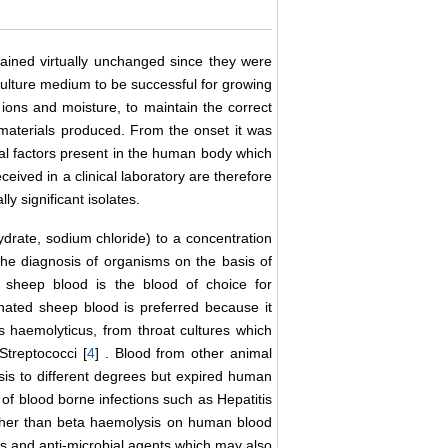
ained virtually unchanged since they were
 culture medium to be successful for growing
, ions and moisture, to maintain the correct
 materials produced. From the onset it was
nal factors present in the human body which
ceived in a clinical laboratory are therefore
ly significant isolates.
drate, sodium chloride) to a concentration
the diagnosis of organisms on the basis of
d sheep blood is the blood of choice for
inated sheep blood is preferred because it
 haemolyticus, from throat cultures which
Streptococci [
4
] . Blood from other animal
s to different degrees but expired human
 of blood borne infections such as Hepatitis
ther than beta haemolysis on human blood
s and anti-microbial agents which may also