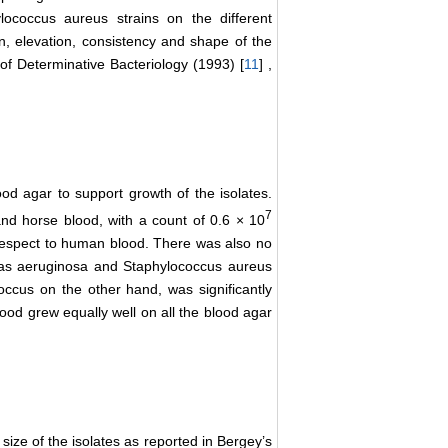
lococcus aureus strains on the different
n, elevation, consistency and shape of the
of Determinative Bacteriology (1993) [
11
] ,
lood agar to support growth of the isolates.
7
nd horse blood, with a count of 0.6 × 10
th respect to human blood. There was also no
monas aeruginosa and Staphylococcus aureus
occus on the other hand, was significantly
od grew equally well on all the blood agar
size of the isolates as reported in Bergey’s