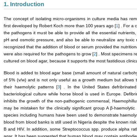
1. Introduction
The concept of isolating micro-organisms in culture media has rem
first developed by Robert Koch more than 100 years ago [
1
] . For a
the pathogens it must be able to provide all the essential nutrients
pH and osmotic pressure, and also be able to neutralize any toxic
recognized that the addition of blood or serum provided the nutritio
were also required for the pathogens to grow [
2
] . Most specimens re
cultured on blood agar, because it supports the most fastidious clinical
Blood is added to blood agar base (small amount of natural carbohy
of 5% (v/w) and is not only useful as a growth medium but allows 
their haemolytic patterns [
3
] . In the United States defribrinate
bacteriological culture while horse blood is used in Europe. Defibr
inhibits the growth of the non-pathogenic commensal, Haemophillus
may be mistaken for the clinically significant group A β-haemolytic 
species including humans have been used to demonstrate haemolysi
blood from blood banks is still used in Nigeria despite the known risk
B and HIV. In addition, some Streptococcus spp. produce alpha ra
agar. It has been suggested that human blood may contain antibodie