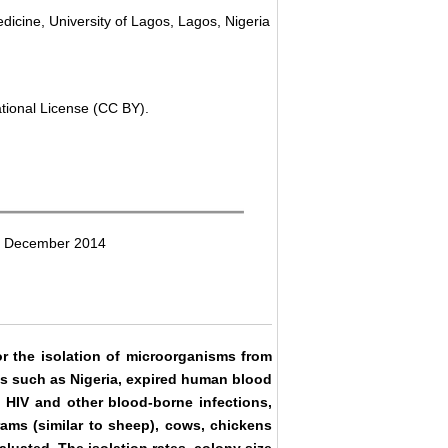
dicine, University of Lagos, Lagos, Nigeria
ational License (CC BY).
18 December 2014
 the isolation of microorganisms from
es such as Nigeria, expired human blood
o HIV and other blood-borne infections,
rams (similar to sheep), cows, chickens