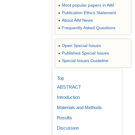
Most popular papers in AiM
●
Publication Ethics Statement
●
About AiM News
●
Frequently Asked Questions
●
Open Special Issues
●
Published Special Issues
●
Special Issues Guideline
●
Top
ABSTRACT
Introduction
Materials and Methods
Results
Discussion