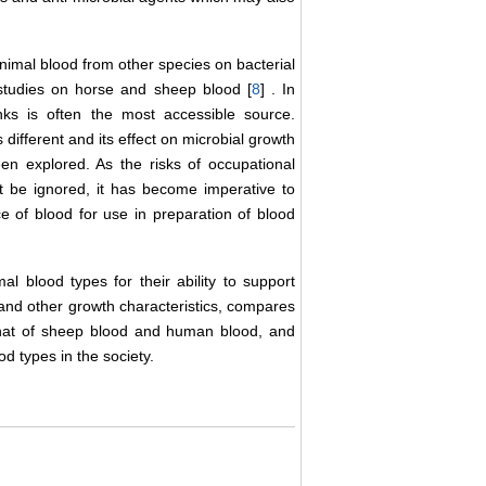
 animal blood from other species on bacterial
studies on horse and sheep blood [
8
] . In
ks is often the most accessible source.
different and its effect on microbial growth
en explored. As the risks of occupational
be ignored, it has become imperative to
ce of blood for use in preparation of blood
al blood types for their ability to support
y and other growth characteristics, compares
h that of sheep blood and human blood, and
od types in the society.