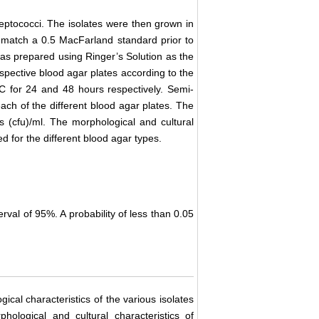
treptococci. The isolates were then grown in
to match a 0.5 MacFarland standard prior to
n was prepared using Ringer’s Solution as the
espective blood agar plates according to the
˚C for 24 and 48 hours respectively. Semi-
each of the different blood agar plates. The
 (cfu)/ml. The morphological and cultural
d for the different blood agar types.
erval of 95%. A probability of less than 0.05
ical characteristics of the various isolates
ological and cultural characteristics of