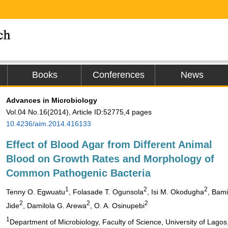
Books
Conferences
News
Advances in Microbiology
Vol.04 No.16(2014), Article ID:52775,4 pages
10.4236/aim.2014.416133
Effect of Blood Agar from Different Animal
Blood on Growth Rates and Morphology of
Common Pathogenic Bacteria
1
2
2
Tenny O. Egwuatu
, Folasade T. Ogunsola
, Isi M. Okodugha
, Bami
2
2
2
Jide
, Damilola G. Arewa
, O. A. Osinupebi
1
Department of Microbiology, Faculty of Science, University of Lagos