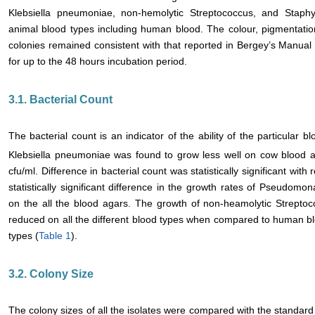
Klebsiella pneumoniae, non-hemolytic Streptococcus, and Staphy
animal blood types including human blood. The colour, pigmentatio
colonies remained consistent with that reported in Bergey’s Manual 
for up to the 48 hours incubation period.
3.1. Bacterial Count
The bacterial count is an indicator of the ability of the particular b
Klebsiella pneumoniae was found to grow less well on cow blood a
cfu/ml. Difference in bacterial count was statistically significant wi
statistically significant difference in the growth rates of Pseudo
on the all the blood agars. The growth of non-heamolytic Streptoc
reduced on all the different blood types when compared to human blo
types (
Table 1
).
3.2. Colony Size
The colony sizes of all the isolates were compared with the standard 