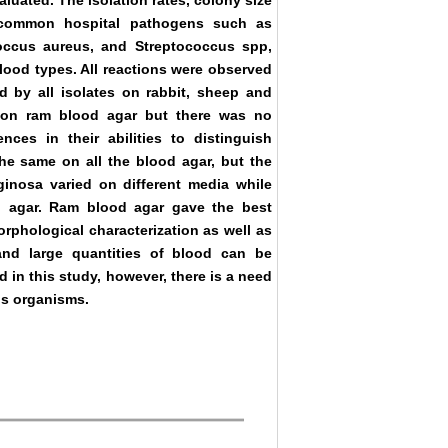
luated. The isolation rates, colony size
f common hospital pathogens such as
ccus aureus, and Streptococcus spp,
lood types. All reactions were observed
 by all isolates on rabbit, sheep and
 on ram blood agar but there was no
ences in their abilities to distinguish
he same on all the blood agar, but the
nosa varied on different media while
 agar. Ram blood agar gave the best
rphological characterization as well as
 and large quantities of blood can be
 in this study, however, there is a need
ous organisms.