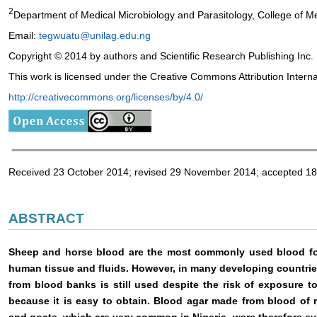
2
Department of Medical Microbiology and Parasitology, College of Me
Email:
tegwuatu@unilag.edu.ng
Copyright © 2014 by authors and Scientific Research Publishing Inc.
This work is licensed under the Creative Commons Attribution Intern
http://creativecommons.org/licenses/by/4.0/
Received 23 October 2014; revised 29 November 2014; accepted 
ABSTRACT
Sheep and horse blood are the most commonly used blood for
human tissue and fluids. However, in many developing countri
from blood banks is still used despite the risk of exposure t
because it is easy to obtain. Blood agar made from blood of 