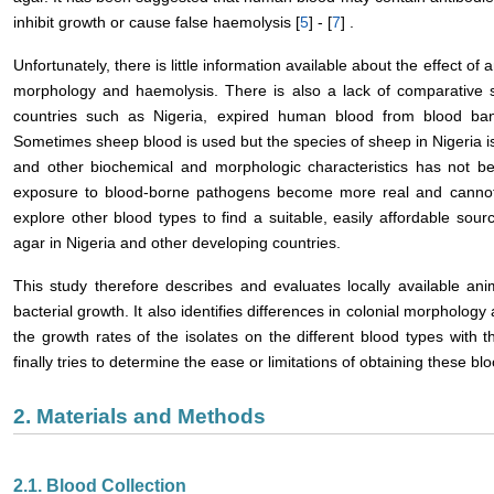
inhibit growth or cause false haemolysis [
5
] - [
7
] .
Unfortunately, there is little information available about the effect of
morphology and haemolysis. There is also a lack of comparative 
countries such as Nigeria, expired human blood from blood ban
Sometimes sheep blood is used but the species of sheep in Nigeria is 
and other biochemical and morphologic characteristics has not be
exposure to blood-borne pathogens become more real and cannot 
explore other blood types to find a suitable, easily affordable sour
agar in Nigeria and other developing countries.
This study therefore describes and evaluates locally available anim
bacterial growth. It also identifies differences in colonial morpholog
the growth rates of the isolates on the different blood types wit
finally tries to determine the ease or limitations of obtaining these blo
2. Materials and Methods
2.1. Blood Collection