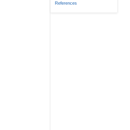
References