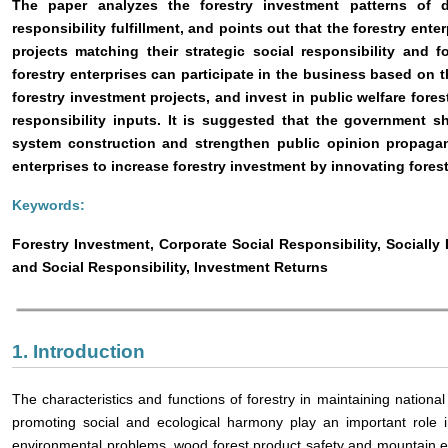
The paper analyzes the forestry investment patterns of di
responsibility fulfillment, and points out that the forestry ente
projects matching their strategic social responsibility and fo
forestry enterprises can participate in the business based on t
forestry investment projects, and invest in public welfare fore
responsibility inputs. It is suggested that the government s
system construction and strengthen public opinion propagan
enterprises to increase forestry investment by innovating for
Keywords:
Forestry Investment, Corporate Social Responsibility, Sociall
and Social Responsibility, Investment Returns
1. Introduction
The characteristics and functions of forestry in maintaining nationa
promoting social and ecological harmony play an important role i
environmental problems, wood forest product safety and mountain 