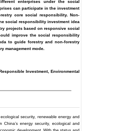
fferent enterprises under the social
rprises can participate in the investment
restry core social responsibility. Non-
he social responsibility investment idea
stry projects based on responsive social
hould improve the social responsibility
da to guide forestry and non-forestry
estry management mode.
y Responsible Investment, Environmental
l ecological security, renewable energy and
n China’s energy security, ecological and
economic development. With the status and