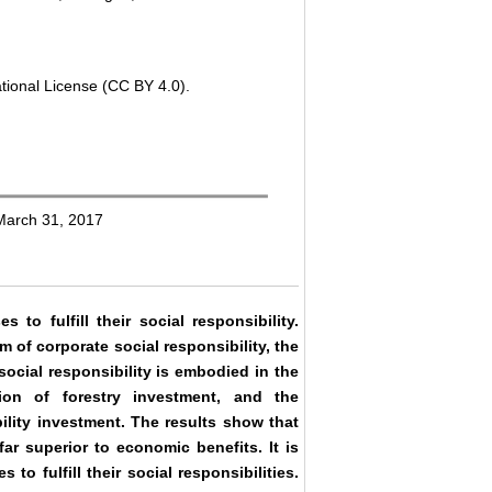
tional License (CC BY 4.0).
 March 31, 2017
 to fulfill their social responsibility.
 of corporate social responsibility, the
social responsibility is embodied in the
ion of forestry investment, and the
ility investment. The results show that
far superior to economic benefits. It is
 to fulfill their social responsibilities.