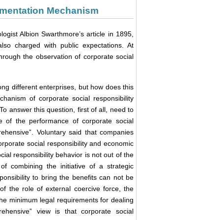
plementation Mechanism
ologist Albion Swarthmore’s article in 1895,
lso charged with public expectations. At
 through the observation of corporate social
ong different enterprises, but how does this
chanism of corporate social responsibility
o answer this question, first of all, need to
rce of the performance of corporate social
prehensive”. Voluntary said that companies
 corporate social responsibility and economic
cial responsibility behavior is not out of the
of combining the initiative of a strategic
onsibility to bring the benefits can not be
f the role of external coercive force, the
the minimum legal requirements for dealing
ehensive” view is that corporate social