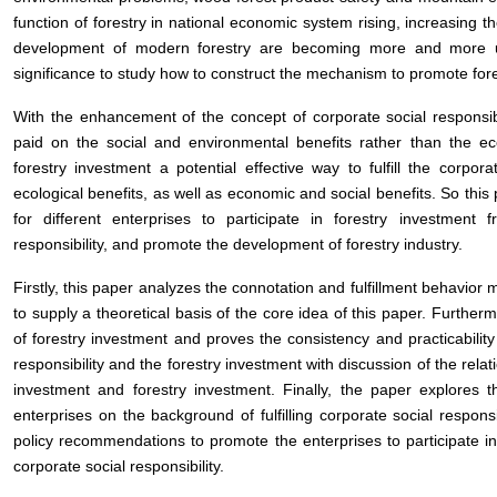
function of forestry in national economic system rising, increasing 
development of modern forestry are becoming more and more urge
significance to study how to construct the mechanism to promote for
With the enhancement of the concept of corporate social responsib
paid on the social and environmental benefits rather than the eco
forestry investment a potential effective way to fulfill the corporat
ecological benefits, as well as economic and social benefits. So thi
for different enterprises to participate in forestry investment 
responsibility, and promote the development of forestry industry.
Firstly, this paper analyzes the connotation and fulfillment behavior 
to supply a theoretical basis of the core idea of this paper. Further
of forestry investment and proves the consistency and practicability
responsibility and the forestry investment with discussion of the rela
investment and forestry investment. Finally, the paper explores t
enterprises on the background of fulfilling corporate social respons
policy recommendations to promote the enterprises to participate in 
corporate social responsibility.