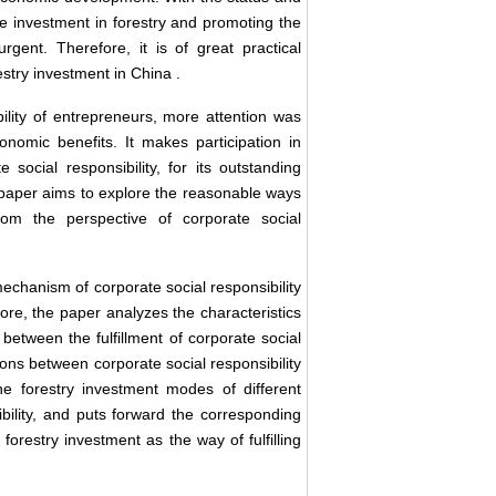
the investment in forestry and promoting the
nt. Therefore, it is of great practical
estry investment in
China
.
ility of entrepreneurs, more attention was
nomic benefits. It makes participation in
e social responsibility, for its outstanding
s paper aims to explore the reasonable ways
from the perspective of corporate social
mechanism of corporate social responsibility
more, the paper analyzes the characteristics
 between the fulfillment of corporate social
tions between corporate social responsibility
he forestry investment modes of different
ibility, and puts forward the corresponding
forestry investment as the way of fulfilling