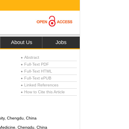
About Us
Jobs
Abstract
●
Full-Text PDF
●
Full-Text HTML
●
Full-Text ePUB
●
Linked References
●
How to Cite this Article
●
ity, Chengdu, China
 Medicine, Chengdu, China