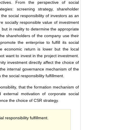
ctives. From the perspective of social
ategies: screening strategy, shareholder
he social responsibility of investors as an
re socially responsible value of investment
, but in reality to determine the appropriate
at the shareholders of the company use their
omote the enterprise to fulfill its social
he economic return is lower but the local
ot want to invest in the project investment.
y investment directly affect the choice of
h the internal governance mechanism of the
 the social responsibility fulfillment.
nsibility, that the formation mechanism of
nd external motivation of corporate social
luence the choice of CSR strategy.
 responsibility fulfillment.