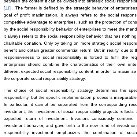
between the content it can be divided into strategic social responsibi
[
11
] . The former is defined by the strategic behavior of enterprises
goal of profit maximization, it always refers to the social respons
competitive advantage to enterprises, such as the protection of cons
by the social responsibility behavior of enterprises to meet the manda
it always refers to the social responsibility behavior that has nothin
charitable donation. Only by taking on more strategic social responsi
benefit and obtain greater commercial return. But in reality, due to t
responsiveness to social responsibility is forced to fulfill the 
enterprises should combine the characteristics of their own enter
different expected social responsibility content, in order to maximize
the corporate social responsibility strategy.
The choice of social responsibility strategy determines the spe
responsibility, but the specific implementation process is inseparable
In particular, it cannot be separated from the corresponding reso
investment, the investment of social responsibility projects reflects 
expected return of investment. Investors consciously combine t
investment behavior, and gave birth to the new trend of investment 
responsibility investment emphasizes the combination of socia