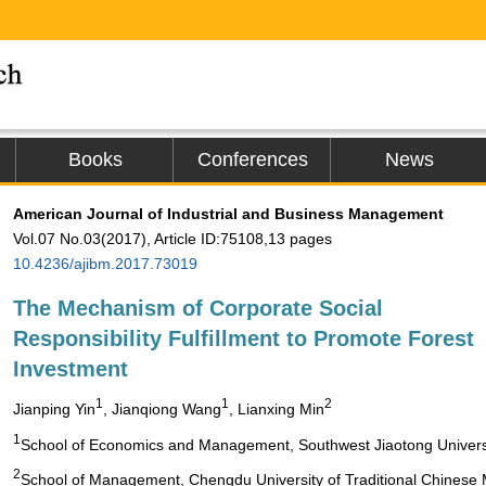
Books
Conferences
News
American Journal of Industrial and Business Management
Vol.07 No.03(2017), Article ID:75108,13 pages
10.4236/ajibm.2017.73019
The Mechanism of Corporate Social
Responsibility Fulfillment to Promote Forest
Investment
1
1
2
Jianping Yin
, Jianqiong Wang
, Lianxing Min
1
School of Economics and Management, Southwest Jiaotong Univers
2
School of Management, Chengdu University of Traditional Chinese