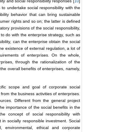
lity and social responsibility responses [
10
]
 to undertake social responsibility with the
ibility behavior that can bring sustainable
umer rights and so on; the latter is defined
tory provisions of the social responsibility,
g to do with the enterprise strategy, such as
bility, can the enterprise obtain the social
he existence of external regulation, a lot of
requirements of enterprises. On the whole,
prises, through the rationalization of the
 the overall benefits of enterprises, namely,
cific scope and goal of corporate social
 from the business activities of enterprises.
urces. Different from the general project
the importance of the social benefits in the
he concept of social responsibility with
in socially responsible investment. Social
l, environmental, ethical and corporate