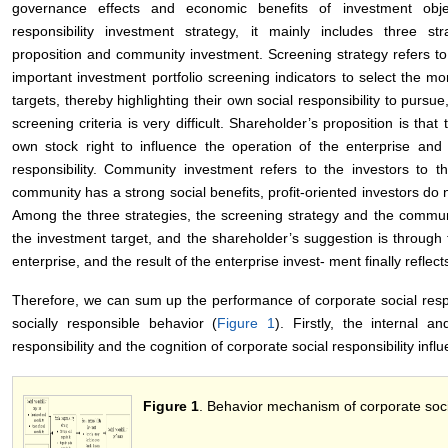
governance effects and economic benefits of investment obje
responsibility investment strategy, it mainly includes three str
proposition and community investment. Screening strategy refers to t
important investment portfolio screening indicators to select the mo
targets, thereby highlighting their own social responsibility to pursue
screening criteria is very difficult. Shareholder’s proposition is th
own stock right to influence the operation of the enterprise and pr
responsibility. Community investment refers to the investors to t
community has a strong social benefits, profit-oriented investors do n
Among the three strategies, the screening strategy and the communit
the investment target, and the shareholder’s suggestion is throug
enterprise, and the result of the enterprise invest- ment finally reflects
Therefore, we can sum up the performance of corporate social respo
socially responsible behavior (
Figure 1
). Firstly, the internal a
responsibility and the cognition of corporate social responsibility inf
Figure 1
. Behavior mechanism of corporate social