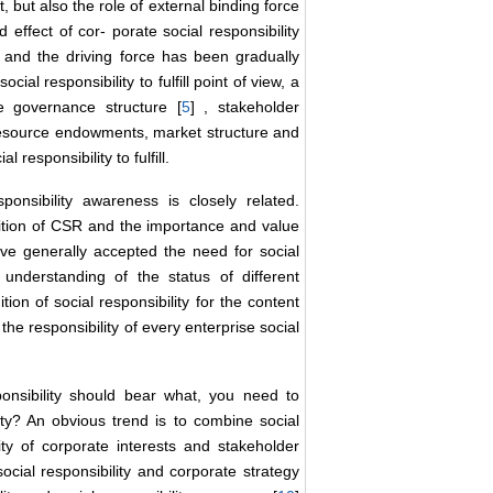
, but also the role of external binding force
 effect of cor- porate social responsibility
n and the driving force has been gradually
cial responsibility to fulfill point of view, a
e governance structure [
5
] , stakeholder
 resource endowments, market structure and
l responsibility to fulfill.
ponsibility awareness is closely related.
gnition of CSR and the importance and value
ave generally accepted the need for social
 understanding of the status of different
on of social responsibility for the content
 the responsibility of every enterprise social
onsibility should bear what, you need to
ity? An obvious trend is to combine social
nity of corporate interests and stakeholder
social responsibility and corporate strategy