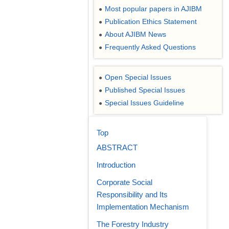
Most popular papers in AJIBM
●
Publication Ethics Statement
●
About AJIBM News
●
Frequently Asked Questions
●
Open Special Issues
●
Published Special Issues
●
Special Issues Guideline
●
Top
ABSTRACT
Introduction
Corporate Social
Responsibility and Its
Implementation Mechanism
The Forestry Industry