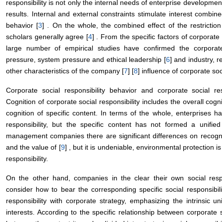
responsibility is not only the internal needs of enterprise development
results. Internal and external constraints stimulate interest combined
behavior [
3
] . On the whole, the combined effect of the restrictio
scholars generally agree [
4
] . From the specific factors of corporate so
large number of empirical studies have confirmed the corporat
pressure, system pressure and ethical leadership [
6
] and industry,
other characteristics of the company [
7
] [
8
] influence of corporate socia
Corporate social responsibility behavior and corporate social res
Cognition of corporate social responsibility includes the overall co
cognition of specific content. In terms of the whole, enterprises h
responsibility, but the specific content has not formed a unified
management companies there are significant differences on recogniti
and the value of [
9
] , but it is undeniable, environmental protection is
responsibility.
On the other hand, companies in the clear their own social resp
consider how to bear the corresponding specific social responsibil
responsibility with corporate strategy, emphasizing the intrinsic u
interests. According to the specific relationship between corporate 