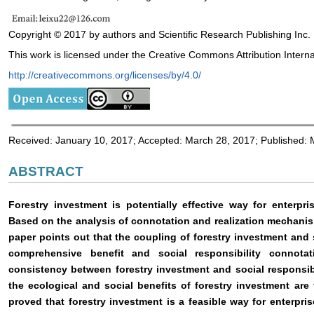
Copyright © 2017 by authors and Scientific Research Publishing Inc.
This work is licensed under the Creative Commons Attribution Interna
http://creativecommons.org/licenses/by/4.0/
Received: January 10, 2017; Accepted: March 28, 2017; Published:
ABSTRACT
Forestry investment is potentially effective way for enterprises
Based on the analysis of connotation and realization mechanism
paper points out that the coupling of forestry investment and 
comprehensive benefit and social responsibility connotat
consistency between forestry investment and social responsib
the ecological and social benefits of forestry investment are 
proved that forestry investment is a feasible way for enterprises