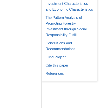
Investment Characteristics
and Economic Characteristics
The Pattern Analysis of
Promoting Forestry
Investment through Social
Responsibility Fulfill
Conclusions and
Recommendations
Fund Project
Cite this paper
References