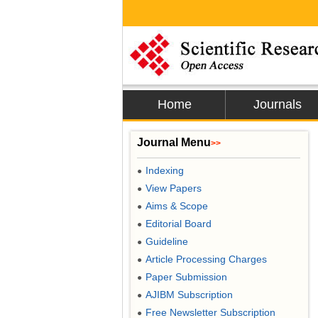
Home
Journals
Journal Menu
>>
Indexing
●
View Papers
●
Aims & Scope
●
Editorial Board
●
Guideline
●
Article Processing Charges
●
Paper Submission
●
AJIBM Subscription
●
Free Newsletter Subscription
●