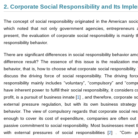
2. Corporate Social Responsibility and Its Im
The concept of social responsibility originated in the American soci
which noted that not only government agencies, entrepreneurs a
present, the evaluation of corporate social responsibility is mainly
responsibility behavior.
There are significant differences in social responsibility behavior am
difference result? The essence of this issue is the realization me
behavior, that is, how to choose what corporate social responsibility. T
discuss the driving force of social responsibility. The driving fo
responsibility mainly includes “voluntary”, “compulsory” and “com
have inherent power to fulfill their social responsibility, it considers
profit, is a pursuit of business innate [
1
] , and therefore, corporate so
external pressure regulation, but with its own business strategy 
behavior. The view of compulsory regards that corporate social resp
enough to cover its cost of expenditure, companies are often out o
passive commitment to social responsibility. Most businesses meet 
with external pressures of social responsibilities [
2
] . “Com- pr