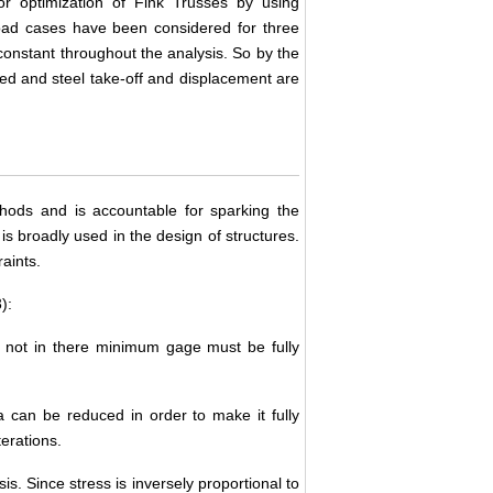
or optimization of Fink Trusses by using
load cases have been considered for three
constant throughout the analysis. So by the
ed and steel take-off and displacement are
thods and is accountable for sparking the
s broadly used in the design of structures.
aints.
):
 not in there minimum gage must be fully
a can be reduced in order to make it fully
erations.
s. Since stress is inversely proportional to