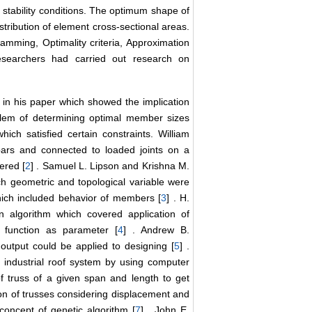
al stability conditions. The optimum shape of
stribution of element cross-sectional areas.
amming, Optimality criteria, Approximation
searchers had carried out research on
in his paper which showed the implication
blem of determining optimal member sizes
ich satisfied certain constraints. William
bars and connected to loaded joints on a
ered [
2
] . Samuel L. Lipson and Krishna M.
h geometric and topological variable were
hich included behavior of members [
3
] . H.
algorithm which covered application of
t function as parameter [
4
] . Andrew B.
utput could be applied to designing [
5
] .
 industrial roof system by using computer
of truss of a given span and length to get
ion of trusses considering displacement and
 concept of genetic algorithm [
7
] . John E.