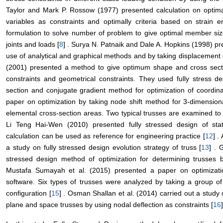
Taylor and Mark P. Rossow (1977) presented calculation on optima
variables as constraints and optimally criteria based on strain 
formulation to solve number of problem to give optimal member siz
joints and loads [
8
] . Surya N. Patnaik and Dale A. Hopkins (1998) pr
use of analytical and graphical methods and by taking displacement c
(2001) presented a method to give optimum shape and cross sectio
constraints and geometrical constraints. They used fully stress d
section and conjugate gradient method for optimization of coordina
paper on optimization by taking node shift method for 3-dimension
elemental cross-section areas. Two typical trusses are examined to il
Li Teng Hai-Wen (2010) presented fully stressed design of stat
calculation can be used as reference for engineering practice [
12
] .
a study on fully stressed design evolution strategy of truss [
13
] . 
stressed design method of optimization for determining trusses b
Mustafa Sumayah et al. (2015) presented a paper on optimizat
software. Six types of trusses were analyzed by taking a group of
configuration [
15
] . Osman Shallan et al. (2014) carried out a study
plane and space trusses by using nodal deflection as constraints [
16
]