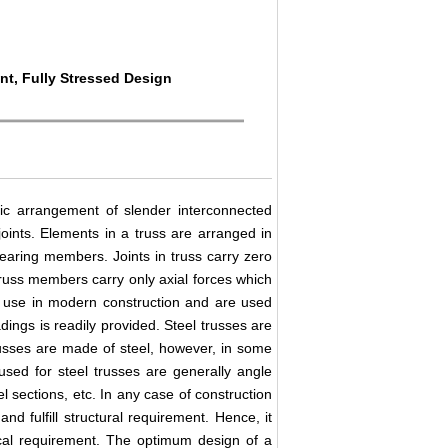
nt, Fully Stressed Design
tic arrangement of slender interconnected
oints. Elements in a truss are arranged in
-bearing members. Joints in truss carry zero
russ members carry only axial forces which
gh use in modern construction and are used
dings is readily provided. Steel trusses are
russes are made of steel, however, in some
used for steel trusses are generally angle
l sections, etc. In any case of construction
and fulfill structural requirement. Hence, it
ical requirement. The optimum design of a