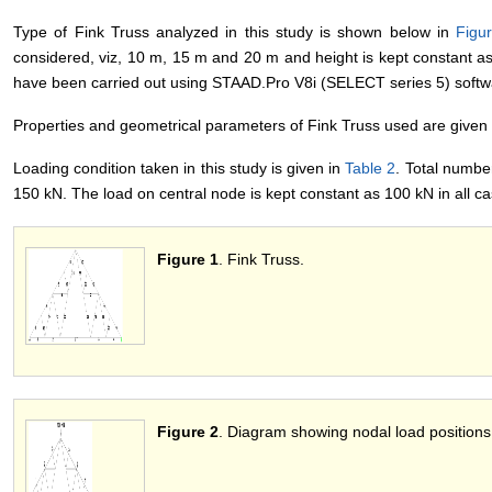
Type of Fink Truss analyzed in this study is shown below in
Figu
considered, viz, 10 m, 15 m and 20 m and height is kept constant as 
have been carried out using STAAD.Pro V8i (SELECT series 5) softw
Properties and geometrical parameters of Fink Truss used are given
Loading condition taken in this study is given in
Table 2
. Total numbe
150 kN. The load on central node is kept constant as 100 kN in all c
Figure 1
. Fink Truss.
Figure 2
. Diagram showing nodal load positions