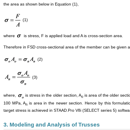
the area as shown below in Equation (1),
(1)
where
is stress, F is applied load and A is cross-section area.
Therefore in FSD cross-sectional area of the member can be given a
(2)
(3)
where,
is stress in the older section, A
is area of the older sect
o
100 MPa, A
is area in the newer section. Hence by this formulat
n
target stress is achieved in STAAD.Pro V8i (SELECT series 5) softwa
3. Modeling and Analysis of Trusses