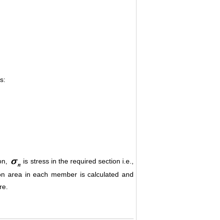
s:
ion,
is stress in the required section i.e.,
ion area in each member is calculated and
re.