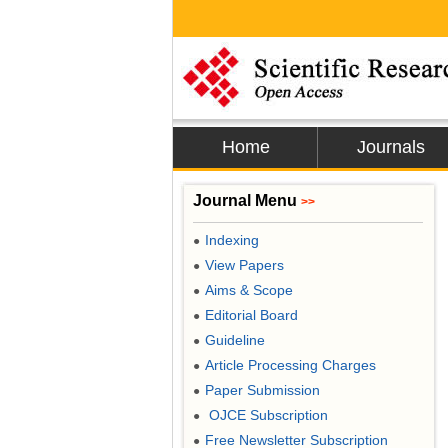
Home
Journals
Journal Menu
>>
Indexing
●
View Papers
●
Aims & Scope
●
Editorial Board
●
Guideline
●
Article Processing Charges
●
Paper Submission
●
OJCE Subscription
●
Free Newsletter Subscription
●