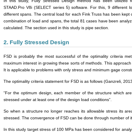
In this study, Fully Stressed Design method has been utilized f
STAAD.Pro V8i (SELECT series 5) software. For this, 9 different 
different spans. The central load for each Fink Truss has been kept 
combination of load and spans, the total 81 cases have been analyz
calculated. The section used in this study is pipe section.
2. Fully Stressed Design
FSD is probably the most successful of the optimality criteria me
maximum interest in growing these sorts of methods. This approach i
It is applicable to problems with only stress and minimum gage constr
The optimality criteria statement for FSD is as follows (Ganzreli, 2013
“For the optimum design, each member of the structure which are
stressed under at least one of the design load conditions”.
So when a structure no longer reaches its allowable stress its are
stressed. The convergence of FSD can be done through number of it
In this study target stress of 100 MPa has been considered for analysi