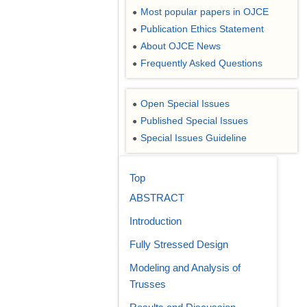
Most popular papers in OJCE
●
Publication Ethics Statement
●
About OJCE News
●
Frequently Asked Questions
●
Open Special Issues
●
Published Special Issues
●
Special Issues Guideline
●
Top
ABSTRACT
Introduction
Fully Stressed Design
Modeling and Analysis of
Trusses