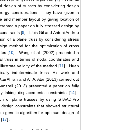
l design of trusses by considering design
energy considerations. They have given a
e and member layout by giving location of
esented a paper on fully stressed design by
onstraints [
9
] . Lluis Gil and Antoni Andreu
n of a plane truss by considering stress
esign method for the optimization of cross
tes [
10
] . Wang et al. (2002) presented a
al truss in terms of nodal coordinates and
lustrate validity of the method [
11
] . Huan
ically indeterminate truss. His work and
 Atai Ahrari and Ali A. Atai (2013) carried out
Ganzreli (2013) presented a paper on fully
y taking displacements constraints [
14
] .
ion of plane trusses by using STAAD.Pro
 design constraints that showed structural
 on genetic algorithm for optimum design of
 [
17
] .