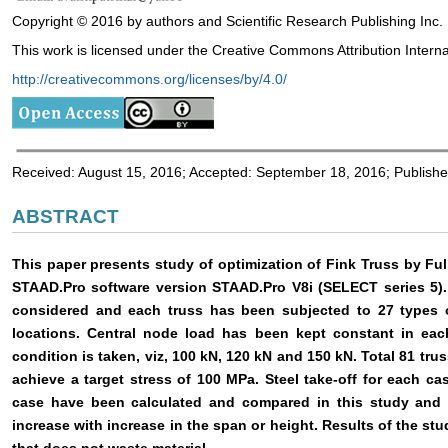
Copyright © 2016 by authors and Scientific Research Publishing Inc.
This work is licensed under the Creative Commons Attribution Interna
http://creativecommons.org/licenses/by/4.0/
Received: August 15, 2016; Accepted: September 18, 2016; Publish
ABSTRACT
This paper presents study of optimization of Fink Truss by F
STAAD.Pro software version STAAD.Pro V8i (SELECT series 5).
considered and each truss has been subjected to 27 types 
locations. Central node load has been kept constant in eac
condition is taken, viz, 100 kN, 120 kN and 150 kN. Total 81 tru
achieve a target stress of 100 MPa. Steel take-off for each 
case have been calculated and compared in this study and 
increase with increase in the span or height. Results of the stu
that does not waste material.