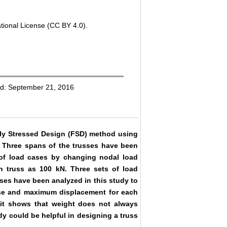
tional License (CC BY 4.0).
ed: September 21, 2016
ully Stressed Design (FSD) method using
 Three spans of the trusses have been
of load cases by changing nodal load
h truss as 100 kN. Three sets of load
sses have been analyzed in this study to
case and maximum displacement for each
it shows that weight does not always
dy could be helpful in designing a truss