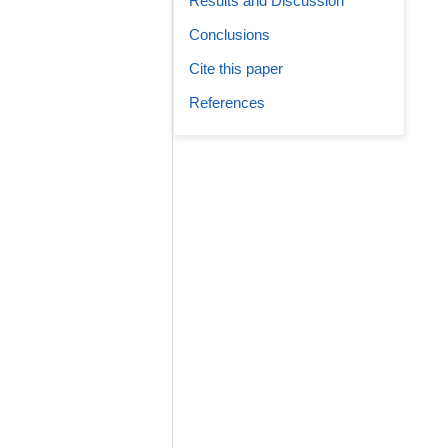
Results and Discussion
Conclusions
Cite this paper
References