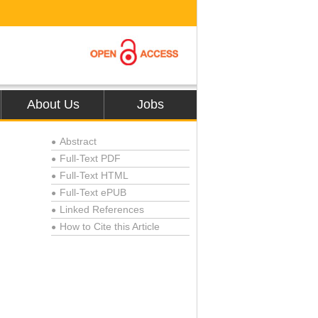
About Us
Jobs
Abstract
●
Full-Text PDF
●
Full-Text HTML
●
Full-Text ePUB
●
Linked References
●
How to Cite this Article
●