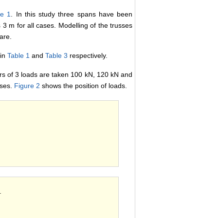
re 1
. In this study three spans have been
3 m for all cases. Modelling of the trusses
are.
 in
Table 1
and
Table 3
respectively.
rs of 3 loads are taken 100 kN, 120 kN and
ases.
Figure 2
shows the position of loads.
.