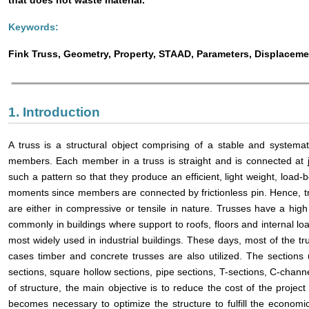
Keywords:
Fink Truss, Geometry, Property, STAAD, Parameters, Displaceme
1. Introduction
A truss is a structural object comprising of a stable and systema
members. Each member in a truss is straight and is connected at j
such a pattern so that they produce an efficient, light weight, load
moments since members are connected by frictionless pin. Hence, t
are either in compressive or tensile in nature. Trusses have a hi
commonly in buildings where support to roofs, floors and internal loa
most widely used in industrial buildings. These days, most of the t
cases timber and concrete trusses are also utilized. The sections 
sections, square hollow sections, pipe sections, T-sections, C-channe
of structure, the main objective is to reduce the cost of the project 
becomes necessary to optimize the structure to fulfill the econom