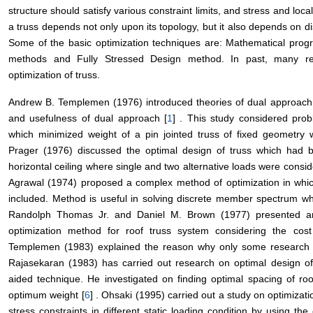
structure should satisfy various constraint limits, and stress and loc
a truss depends not only upon its topology, but it also depends on di
Some of the basic optimization techniques are: Mathematical progr
methods and Fully Stressed Design method. In past, many re
optimization of truss.
Andrew B. Templemen (1976) introduced theories of dual approach 
and usefulness of dual approach [
1
] . This study considered pro
which minimized weight of a pin jointed truss of fixed geometry wh
Prager (1976) discussed the optimal design of truss which had 
horizontal ceiling where single and two alternative loads were consid
Agrawal (1974) proposed a complex method of optimization in whic
included. Method is useful in solving discrete member spectrum w
Randolph Thomas Jr. and Daniel M. Brown (1977) presented an 
optimization method for roof truss system considering the cos
Templemen (1983) explained the reason why only some research o
Rajasekaran (1983) has carried out research on optimal design of
aided technique. He investigated on finding optimal spacing of ro
optimum weight [
6
] . Ohsaki (1995) carried out a study on optimizat
stress constraints in different static loading condition by using the