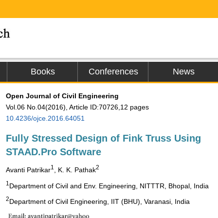
Books
Conferences
News
Open Journal of Civil Engineering
Vol.06 No.04(2016), Article ID:70726,12 pages
10.4236/ojce.2016.64051
Fully Stressed Design of Fink Truss Using
STAAD.Pro Software
1
2
Avanti Patrikar
, K. K. Pathak
1
Department of Civil and Env. Engineering, NITTTR, Bhopal, India
2
Department of Civil Engineering, IIT (BHU), Varanasi, India