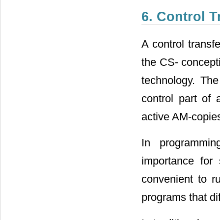
6. Control 
A control transf
the CS- concepti
technology. The
control part of 
active AM-copies
In programming
importance for 
convenient to r
programs that di