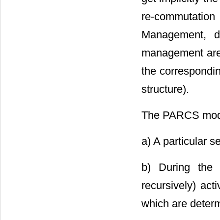
re-commutation
Management, da
management are d
the corresponding 
structure).
The PARCS model
a) A particular s
b) During the 
recursively) act
which are determ