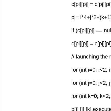
c[pi][pj] = c[pj][p
pj= i*4+j*2+(k+
if (c[pi][pj] == nul
c[pi][pj] = c[pj][p
// launching the
for (int i=0; i<2; 
for (int j=0; j<2; 
for (int k=0; k<2;
p[i] [j] [k].exe