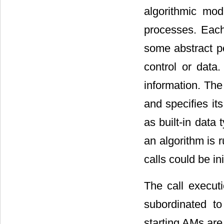
algorithmic mo
processes. Each
some abstract po
control or data
information. Th
and specifies it
as built-in data
an algorithm is 
calls could be in
The call execut
subordinated to
starting AMs are