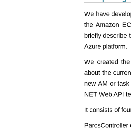
We have develo
the Amazon EC2
briefly describe
Azure platform.
We created the 
about the curren
new AM or task 
NET Web API tec
It consists of fou
ParcsController