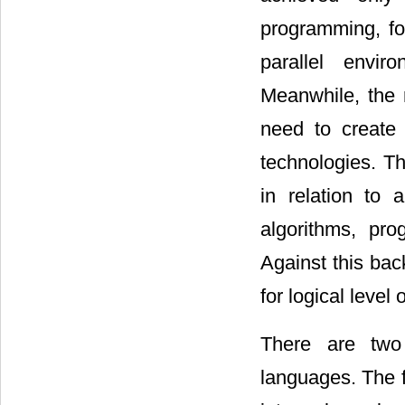
programming, fo
parallel envir
Meanwhile, the 
need to create 
technologies. Th
in relation to 
algorithms, pr
Against this bac
for logical level
There are two 
languages. The f