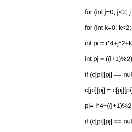
for (int j=0; j<2; 
for (int k=0; k<2;
int pi = i*4+j*2+k
int pj = ((i+1)%2
if (c[pi][pj] == nul
c[pi][pj] = c[pj][p
pj= i*4+((j+1)%2
if (c[pi][pj] == nul