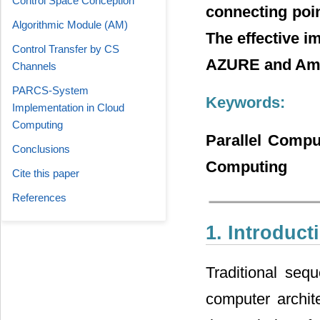
Control Space Conception
connecting poi
Algorithmic Module (АМ)
The effective 
Control Transfer by CS
AZURE and Ama
Channels
PARCS-System
Keywords:
Implementation in Cloud
Computing
Parallel Compu
Conclusions
Computing
Cite this paper
References
1. Introduct
Traditional seq
computer archit