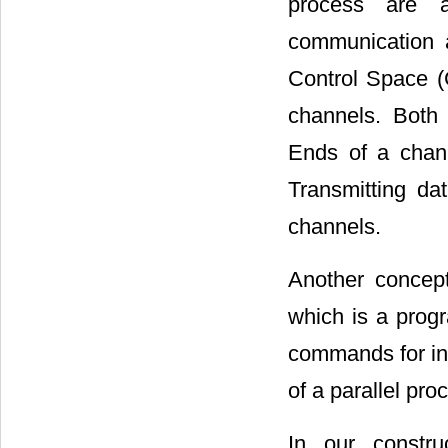
process are a
communication 
Control Space (
channels. Both 
Ends of a chann
Transmitting da
channels.
Another concep
which is a prog
commands for in
of a parallel pr
In our constr