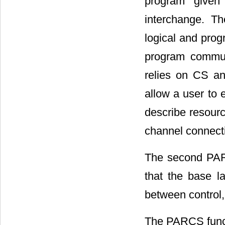
program given
interchange. T
logical and prog
program communi
relies on CS an
allow a user to e
describe resourc
channel connect
The second PAR
that the base l
between control, 
The PARCS functi