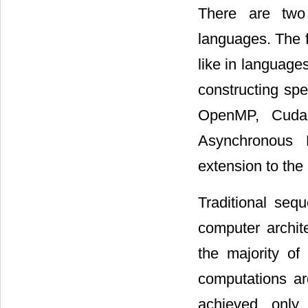
There are two 
languages. The f
like in language
constructing sp
OpenMP, Cuda
Asynchronous 
extension to th
Traditional seq
computer archit
the majority of
computations ar
achieved only 