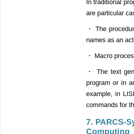
In traditional p
are particular ca
・ The procedure
names as an act
・ Macro process
・ The text gene
program or in a
example, in LIS
commands for the
7. PARCS-Sy
Computing