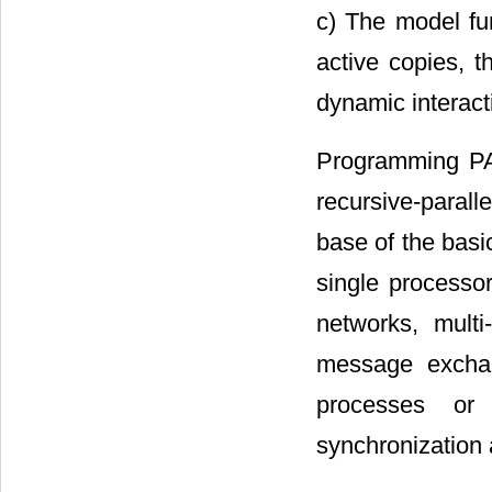
c) The model fun
active copies, t
dynamic interact
Programming PAR
recursive-paral
base of the basi
single processor
networks, mult
message exchan
processes or
synchronization