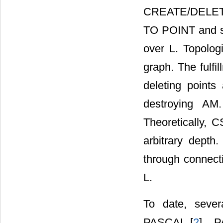
CREATE/DELE
TO POINT and so
over L. Topolog
graph. The fulfi
deleting points
destroying AM
Theoretically, C
arbitrary dept
through connec
L.
To date, seve
PASCAL [
2
] , 