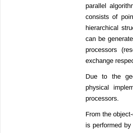
parallel algori
consists of poi
hierarchical str
can be generate
processors (re
exchange respect
Due to the geo
physical imple
processors.
From the object-
is performed by 