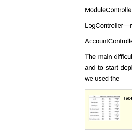
ModuleControlle
LogController―re
AccountControlle
The main difficu
and to start dep
we used the
Tabl