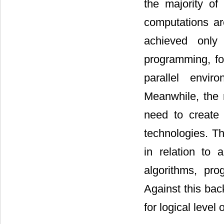
the majority of
computations ar
achieved only 
programming, fo
parallel envir
Meanwhile, the 
need to create 
technologies. Th
in relation to 
algorithms, pr
Against this bac
for logical level