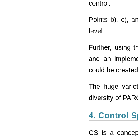
control.
Points b), c), 
level.
Further, using 
and an impleme
could be created
The huge varie
diversity of PA
4. Control 
CS is a concept