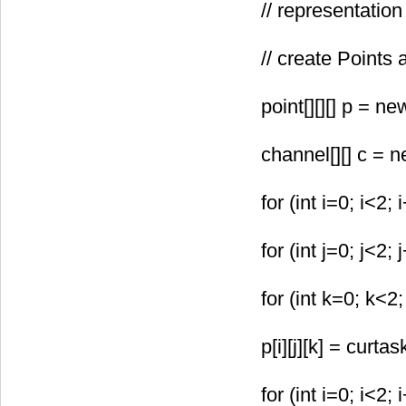
// representati
// create Points
point[
][
][
] p = ne
channel[
][
] c = 
for (int i=0; i<2; 
for (int j=0; j<2; 
for (int k=0; k<2;
p[i][j][k] = curta
for (int i=0; i<2; 