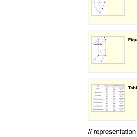
Figu
Tabl
// representati