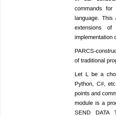
commands for C
language. This a
extensions of
implementation 
PARCS-constructi
of traditional p
Let L be a ch
Python, C#, et
points and commu
module is a pro
SEND DATA 