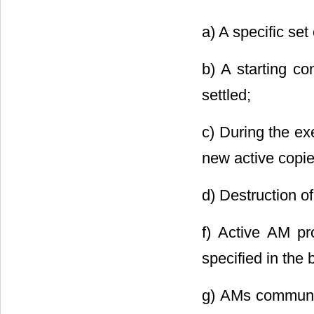
a) A specific set
b) A starting co
settled;
c) During the ex
new active copi
d) Destruction o
f) Active AM pr
specified in the
g) AMs communic