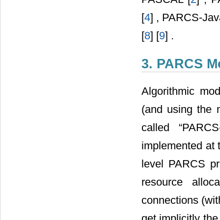
[
4
] , PARCS-Jav
[
8
] [
9
] .
3. PARCS M
Algorithmic mo
(and using the
called “PARCS
implemented at t
level PARCS pro
resource alloc
connections (wit
get implicitly th