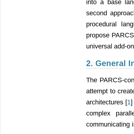
into a base la
second approach
procedural la
propose PARCS (
universal add-o
2. General 
The PARCS-conce
attempt to crea
architectures [
1
]
complex parall
communicating in