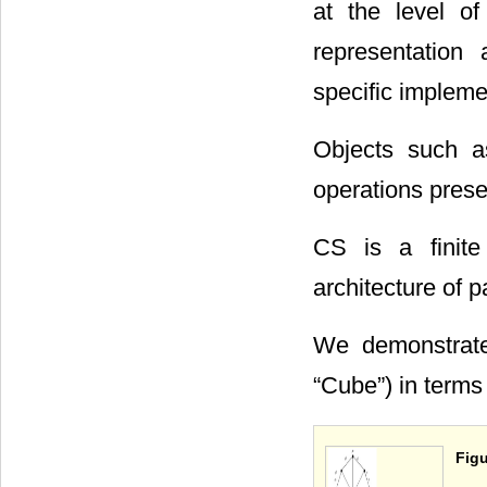
at the level of
representation
specific implem
Objects such a
operations pres
CS is a finite
architecture of p
We demonstrate
“Cube”) in term
Figu