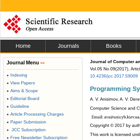
Home
Journals
Books
Journal of Computer 
Journal Menu
>>
Vol.05 No.09(2017), Arti
Indexing
●
10.4236/jcc.2017.59009
View Papers
●
Programming S
Aims & Scope
●
Editorial Board
●
A. V. Anisimov, A. V. Der
Guideline
●
Computer Science and Cyb
Article Processing Charges
●
Paper Submission
●
Copyright © 2017 by auth
JCC Subscription
●
This work is licensed un
Free Newsletter Subscription
●