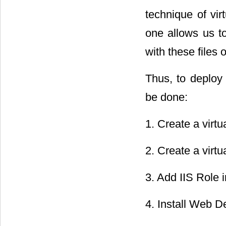
technique of vi
one allows us t
with these files 
Thus, to deploy 
be done:
1. Create a virtu
2. Create a virtu
3. Add IIS Role i
4. Install Web De