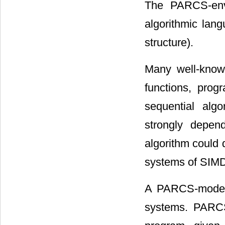
The PARCS-envi
algorithmic lang
structure).
Many well-know
functions, pro
sequential algo
strongly depen
algorithm could 
systems of SIMD,
A PARCS-model 
systems. PARCS