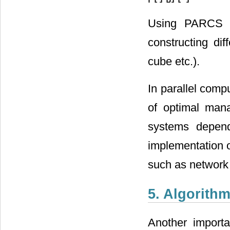
Using PARCS s
constructing dif
cube etc.).
In parallel comp
of optimal man
systems depend
implementation o
such as network 
5. Algorith
Another import