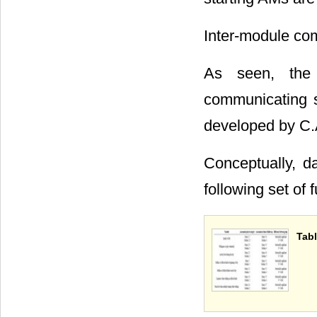
Inter-module com
As seen, the 
communicating s
developed by C.
Conceptually, d
following set of 
Tabl