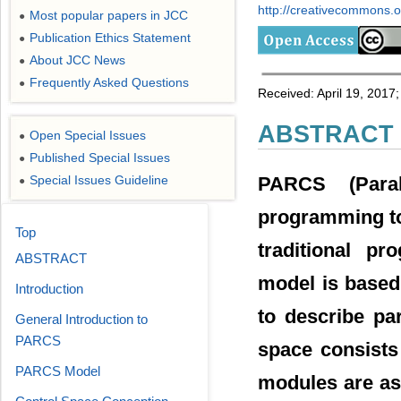
http://creativecommons.or
Most popular papers in JCC
●
Publication Ethics Statement
●
About JCC News
●
Frequently Asked Questions
●
Received: April 19, 2017;
ABSTRACT
Open Special Issues
●
Published Special Issues
●
PARCS (Paral
Special Issues Guideline
●
programming too
Top
traditional p
ABSTRACT
model is based
Introduction
to describe par
General Introduction to
PARCS
space consists
PARCS Model
modules are as