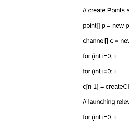
// create Points
point[
] p = new p
channel[
] c = ne
for (int i=0; i
for (int i=0; i
c[n-1] = createC
// launching rel
for (int i=0; i