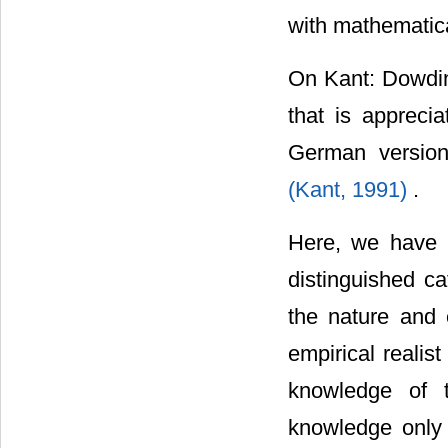
with mathematic
On Kant: Dowding
that is appreci
German version 
(Kant, 1991)
.
Here, we have 
distinguished ca
the nature and 
empirical realis
knowledge of t
knowledge only o