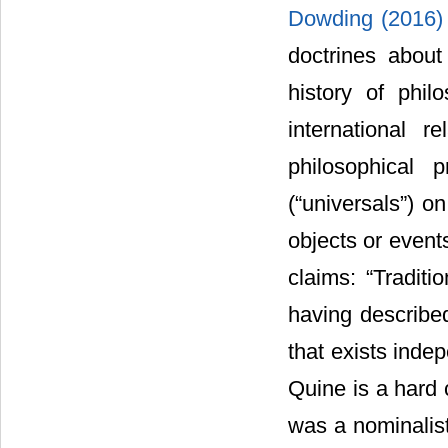
Dowding (2016
doctrines about
history of phi
international r
philosophical 
(“universals”) o
objects or even
claims: “Traditi
having described
that exists inde
Quine is a hard 
was a nominalis