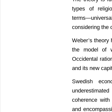
types of religi
terms―universal
considering the c
Weber’s theory h
the model of w
Occidental ratio
and its new capit
Swedish econ
underestimated
coherence with
and encompassin