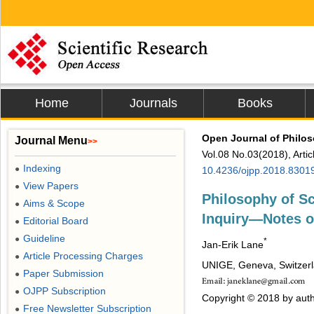
Home
Journals
Books
Open Journal of Philo
Journal Menu
>>
Vol.08 No.03(2018), Arti
Indexing
●
10.4236/ojpp.2018.8301
View Papers
●
Philosophy of Sc
Aims & Scope
●
Inquiry―Notes o
Editorial Board
●
Guideline
●
*
Jan-Erik Lane
Article Processing Charges
●
UNIGE, Geneva, Switzer
Paper Submission
●
OJPP Subscription
●
Copyright © 2018 by auth
Free Newsletter Subscription
●