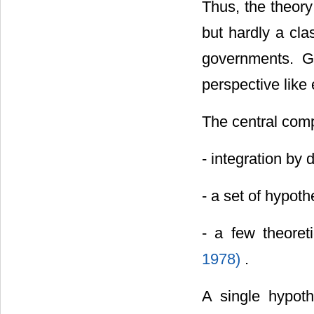
Thus, the theory
but hardly a cla
governments. G
perspective like
The central comp
- integration by
- a set of hypot
- a few theoret
1978)
.
A single hypot