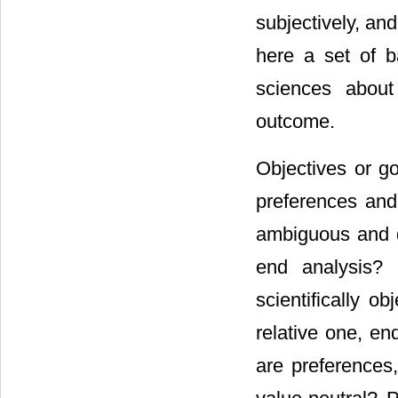
subjectively, a
here a set of ba
sciences about 
outcome.
Objectives or go
preferences and 
ambiguous and d
end analysis? 
scientifically o
relative one, en
are preferences