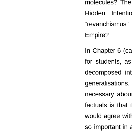
molecules? The 
Hidden Intent
“revanchismus” 
Empire?
In Chapter 6 (ca
for students, a
decomposed into
generalisations,
necessary about
factuals is that
would agree wit
so important in 