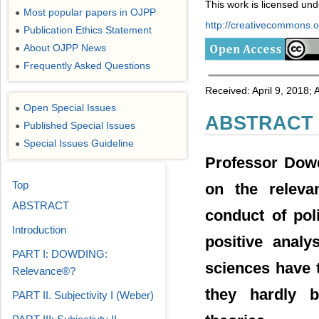
This work is licensed un
Most popular papers in OJPP
●
http://creativecommons.or
Publication Ethics Statement
●
About OJPP News
●
Frequently Asked Questions
●
Received: April 9, 2018;
Open Special Issues
●
ABSTRACT
Published Special Issues
●
Special Issues Guideline
●
Professor Dowd
Top
on the relevan
ABSTRACT
conduct of poli
Introduction
positive analy
PART I: DOWDING:
sciences have t
Relevance®?
they hardly b
PART II. Subjectivity I (Weber)