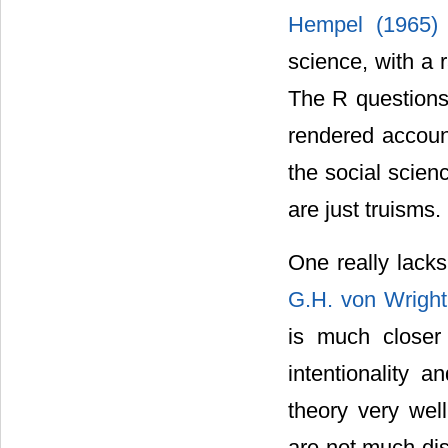
Hempel (1965
science, with a 
The R questions
rendered account
the social scien
are just truisms.
One really lacks
G.H. von Wrigh
is much closer 
intentionality 
theory very wel
are not much dis