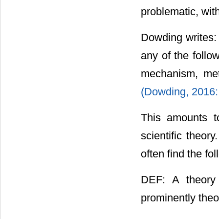
problematic, with 
Dowding writes: “
any of the follo
mechanism, met
(Dowding, 2016:
This amounts to
scientific theor
often find the fol
DEF: A theory 
prominently theo