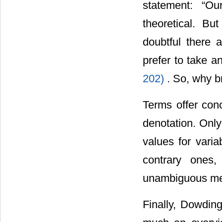
statement: “Ou
theoretical. B
doubtful there a
prefer to take a
202)
. So, why b
Terms offer con
denotation. Only
values for vari
contrary ones, 
unambiguous mea
Finally, Dowding