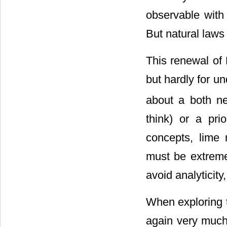
observable with 
But natural laws 
This renewal of 
but hardly for u
about a both nec
think) or a prio
concepts, lime 
must be extremel
avoid analyticity
When exploring t
again very much