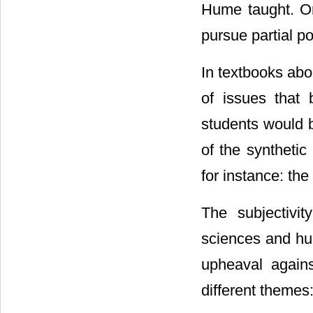
Hume taught. Or
pursue partial po
In textbooks abo
of issues that 
students would b
of the synthetic
for instance: the
The subjectivit
sciences and hum
upheaval agains
different themes