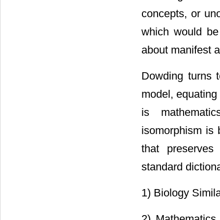
concepts, or uno
which would be 
about manifest a
Dowding turns t
model, equating 
is mathematic
isomorphism is 
that preserves
standard dictiona
1) Biology Simila
2) Mathematics