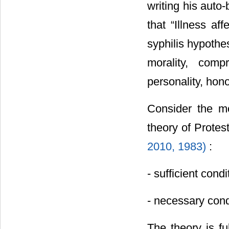
writing his auto
that “Illness af
syphilis hypothe
morality, comp
personality, hono
Consider the m
theory of Protes
2010,
1983)
:
- sufficient cond
- necessary cond
The theory is fu