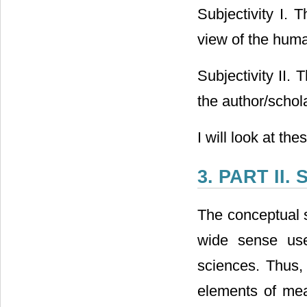
Subjectivity I. 
view of the human
Subjectivity II.
the author/schol
I will look at the
3. PART II. 
The conceptual s
wide sense use
sciences. Thus, 
elements of mea