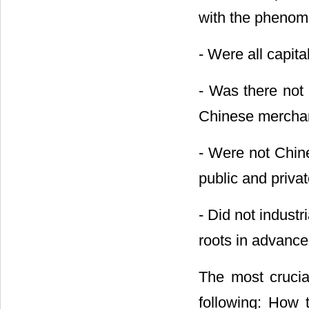
with the phenom
- Were all capit
- Was there not 
Chinese mercha
- Were not Chine
public and priva
- Did not industr
roots in advanc
The most crucial
following: How t