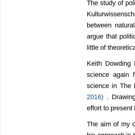
The study of pol
Kulturwissensc
between natural
argue that polit
little of theoreti
Keith Dowding h
science again f
science in The 
2016)
. Drawin
effort to present
The aim of my c