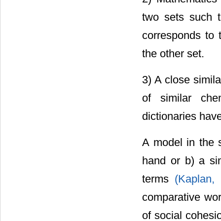
two sets such t
corresponds to t
the other set.
3) A close simila
of similar che
dictionaries hav
A model in the s
hand or b) a sim
terms
(Kaplan,
comparative wo
of social cohesio