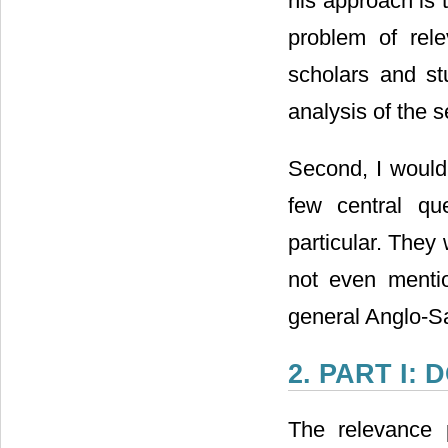
his approach is 
problem of rele
scholars and s
analysis of the 
Second, I would 
few central qu
particular. They
not even menti
general Anglo-S
2. PART I:
The relevance 