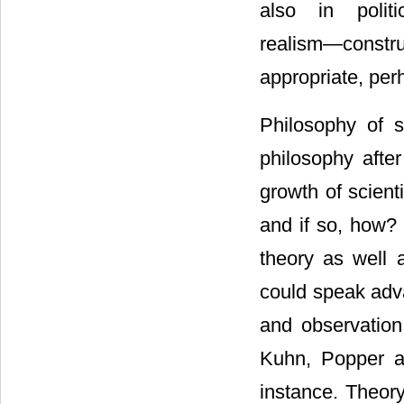
also in politi
realism―constru
appropriate, perh
Philosophy of s
philosophy afte
growth of scien
and if so, how? 
theory as well 
could speak adv
and observatio
Kuhn, Popper 
instance. Theory