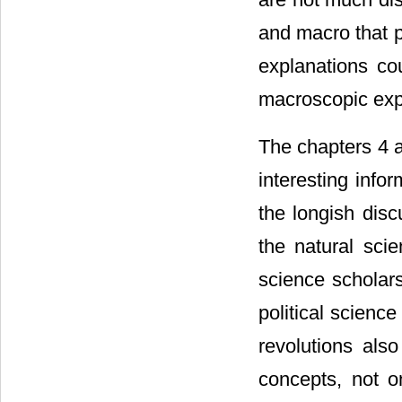
and macro that p
explanations co
macroscopic expl
The chapters 4 a
interesting info
the longish dis
the natural scie
science scholars
political scienc
revolutions als
concepts, not o