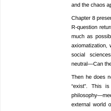
and the chaos a
Chapter 8 presen
R-question retu
much as possib
axiomatization, 
social science
neutral―Can the
Then he does no
“exist”. This 
philosophy―med
external world 