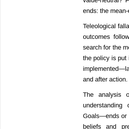
value-neutral? 
ends: the mean-
Teleological fal
outcomes follo
search for the m
the policy is pu
implemented―lab
and after action.
The analysis 
understanding o
Goals―ends or m
beliefs and pre