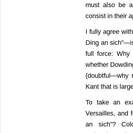
must also be a 
consist in their
I fully agree wit
Ding an sich”―i
full force: Why 
whether Dowding
(doubtful―why no
Kant that is large
To take an ex
Versailles, and
an sich”? Colo