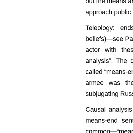
out the means an
approach public 
Teleology: en
beliefs)―see Par
actor with the
analysis”. The d
called “means-en
armee was the 
subjugating Russ
Causal analysis
means-end sent
common―“means-e