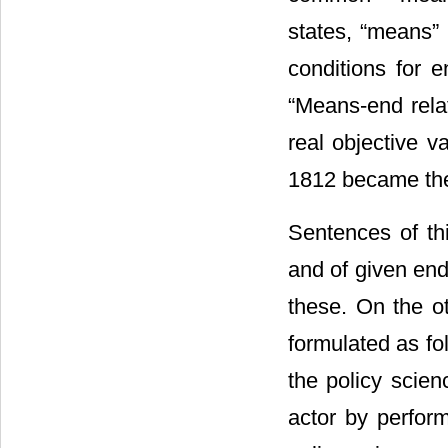
states, “means” 
conditions for e
“Means-end relat
real objective v
1812 became the c
Sentences of t
and of given en
these. On the o
formulated as f
the policy scien
actor by perform