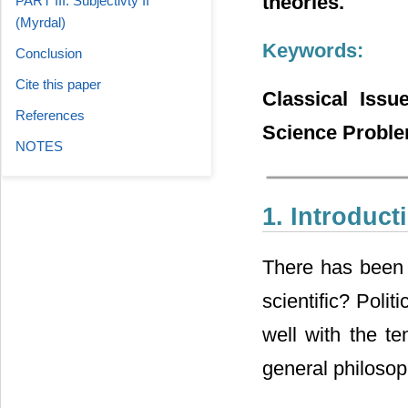
theories.
PART III: Subjectivty II
(Myrdal)
Keywords:
Conclusion
Cite this paper
Classical Issu
References
Science Proble
NOTES
1. Introduct
There has been a
scientific? Polit
well with the te
general philosop