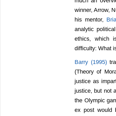
much an overvie
winner, Arrow, N
his mentor,
Bri
analytic politic
ethics, which 
difficulty: What i
Barry (1995)
tr
(Theory of Mora
justice as impart
justice, but not 
the Olympic game
ex post would 