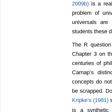
2009b)
is a rea
problem of uni
universals are 
students these 
The R question 
Chapter 3 on the
centuries of ph
Carnap’s disti
concepts do not
be scrapped. Dow
Kripke’s (1981)
is a synthetic 