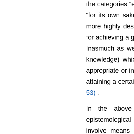
the categories “
“for its own sa
more highly des
for achieving a 
Inasmuch as we 
knowledge) whi
appropriate or i
attaining a cert
53)
.
In the above 
epistemological
involve means 