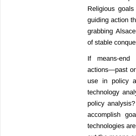
Religious goals
guiding action t
grabbing Alsace
of stable conque
If means-end 
actions―past or p
use in policy 
technology anal
policy analysis?
accomplish goa
technologies are