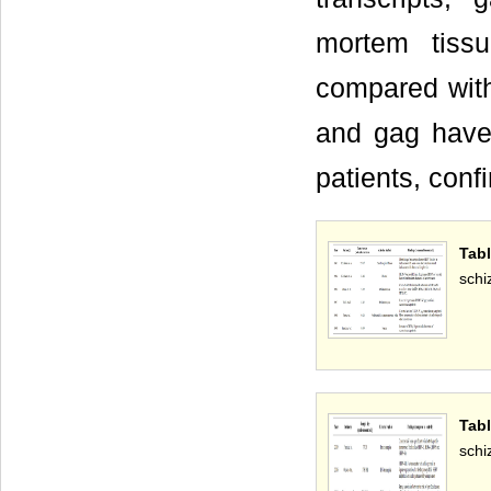
mortem tiss
compared with
and gag have
patients, conf
Tab
schi
Tab
schi