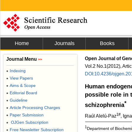
Home
Journals
Books
Open Journal of Gen
Journal Menu
>>
Vol.2 No.1(2012), Arti
Indexing
●
DOI:10.4236/ojgen.20
View Papers
●
Aims & Scope
Human endogenou
●
Editorial Board
●
possible role in 
Guideline
●
*
schizophrenia
Article Processing Charges
●
1#
Paper Submission
●
Raúl Alelú-Paz
, Ign
OJGen Subscription
●
1
Department of Biochemis
Free Newsletter Subscription
●