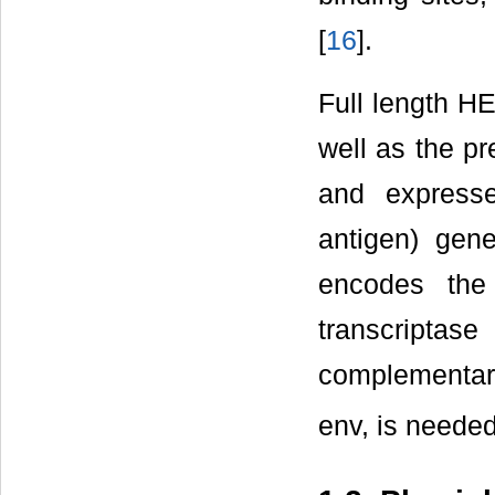
[
16
].
Full length H
well as the p
and expresse
antigen) gene
encodes the
transcripta
complementary 
env, is needed