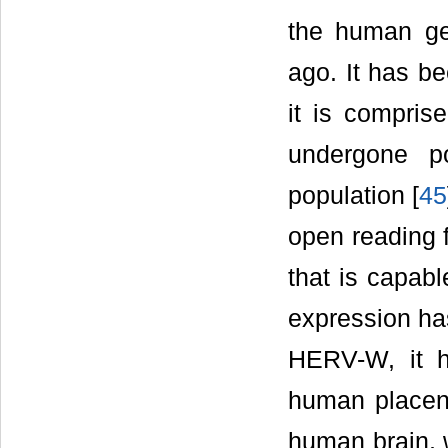
the human ge
ago. It has b
it is comprise
undergone p
population [
45
open reading 
that is capable
expression has
HERV-W, it h
human placen
human brain, 