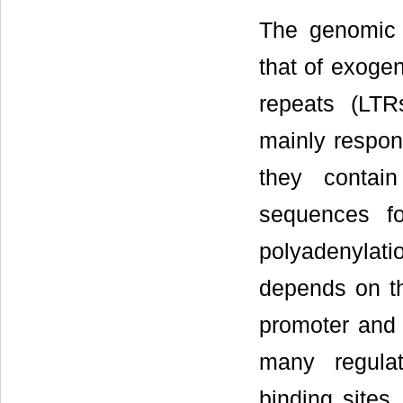
The genomic o
that of exogen
repeats (LTR
mainly respons
they contai
sequences fo
polyadenylat
depends on th
promoter and 
many regulat
binding sites