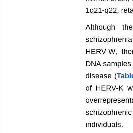
1q21-q22, reta
Although th
schizophrenia
HERV-W, ther
DNA samples t
disease (
Tabl
of HERV-K wi
overrepresen
schizophren
individuals.