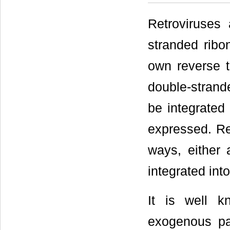
Retroviruses 
stranded ribo
own reverse t
double-strand
be integrated
expressed. Ret
ways, either 
integrated into
It is well k
exogenous pa