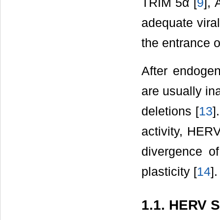
TRIM 5α [
9
],
adequate viral
the entrance of
After endogen
are usually in
deletions [
13
]
activity, HER
divergence o
plasticity [
14
].
1.1. HERV S