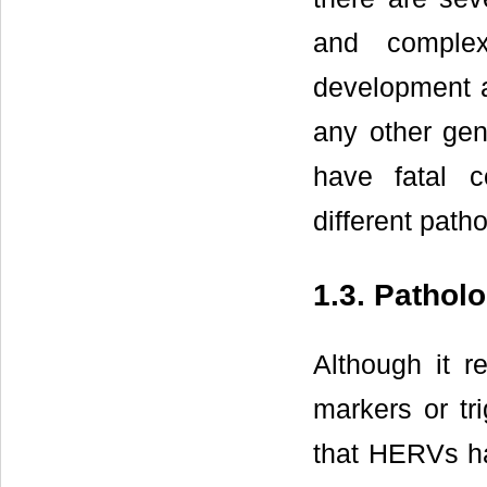
and complex
development 
any other gen
have fatal 
different patho
1.3. Pathol
Although it 
markers or tr
that HERVs hav