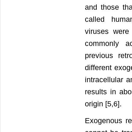
and those th
called huma
viruses were 
commonly ac
previous retr
different exog
intracellular 
results in ab
origin [5,6].
Exogenous ret