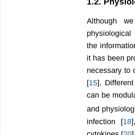
1.2. Physio
Although we 
physiological
the informati
it has been pr
necessary to 
[
15
]. Differe
can be modula
and physiologi
infection [
18
cytokines [
20