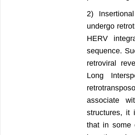
2) Insertion
undergo retrot
HERV integra
sequence. Suc
retroviral re
Long Inters
retrotranspos
associate wi
structures, i
that in some 