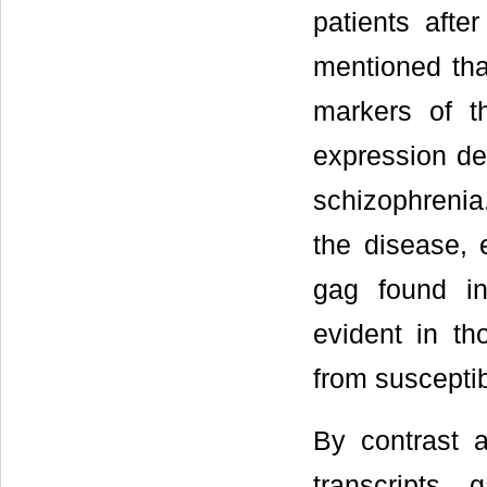
patients afte
mentioned that
markers of t
expression des
schizophrenia.
the disease, 
gag found i
evident in th
from susceptib
By contrast a
transcripts,