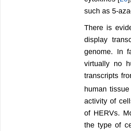
such as 5-azac
There is evi
display transc
genome. In fa
virtually no 
transcripts fr
human tissue 
activity of ce
of HERVs. Mor
the type of c