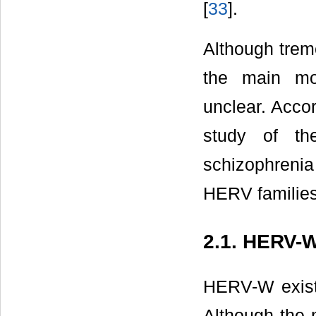
[
33
].
Although trem
the main mo
unclear. Accor
study of th
schizophrenia 
HERV familie
2.1. HERV-
HERV-W exist
Although the 