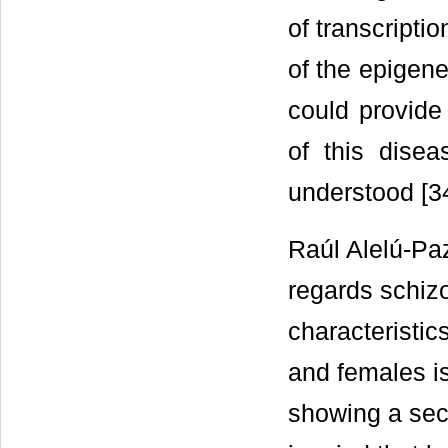
of transcriptio
of the epigene
could provide
of this disea
understood [34
Raúl Alelú-Paz
regards schiz
characteristic
and females i
showing a sec