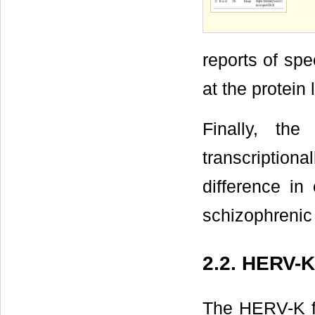
reports of sp
at the protein
Finally, t
transcription
difference in
schizophrenic
2.2. HERV-K
The HERV-K fa