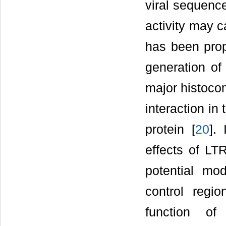
viral sequence
activity may c
has been prop
generation of
major histocom
interaction in
protein [
20
].
effects of LT
potential mod
control regio
function o