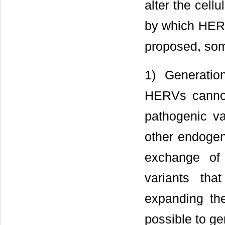
alter the cell
by which HERV
proposed, som
1) Generati
HERVs cannot 
pathogenic va
other endoge
exchange of
variants tha
expanding th
possible to g