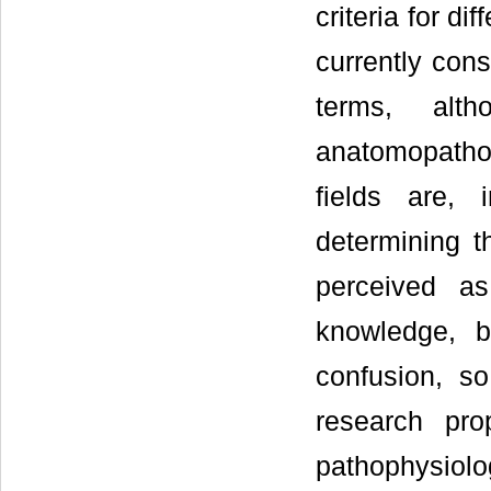
criteria for di
currently cons
terms, alt
anatomopathol
fields are, 
determining t
perceived as
knowledge, b
confusion, so
research pr
pathophysiolo