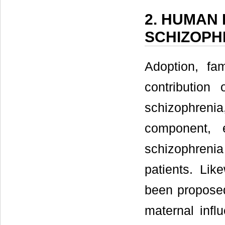
2. HUMAN
SCHIZOPH
Adoption, fa
contribution
schizophrenia
component, 
schizophrenia
patients. Lik
been proposed
maternal infl