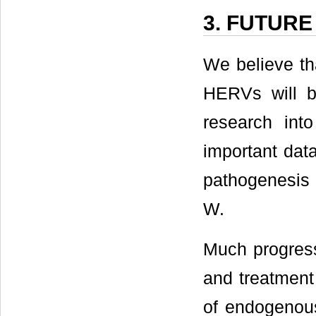
3. FUTURE
We believe tha
HERVs will be
research int
important dat
pathogenesis 
W.
Much progress
and treatment
of endogenous 