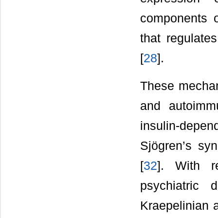
components o
that regulate
[
28
].
These mechani
and autoimm
insulin-depe
Sjögren’s syn
[
32
]. With r
psychiatric
Kraepelinian 