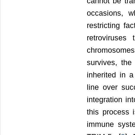
cannot be tra
occasions, w
restricting f
retroviruses 
chromosomes
survives, the
inherited in 
line over suc
integration i
this process 
immune syst