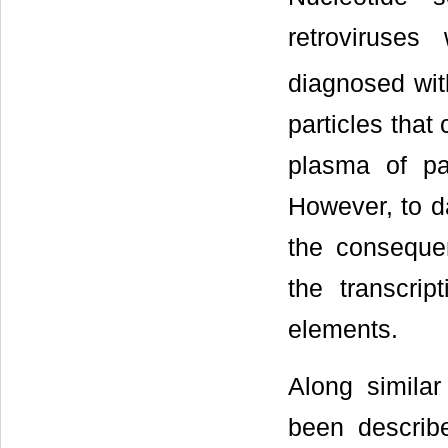
retroviruse
diagnosed wit
particles tha
plasma of pa
However, to da
the consequen
the transcri
elements.
Along similar
been describ