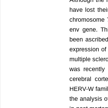
have lost thei
chromosome 7q
env gene. Th
been ascribed
expression of 
multiple sclero
was recently 
cerebral cort
HERV-W family
the analysis o