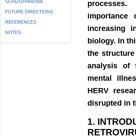
SCHIZOPHRENIA
processes. 
FUTURE DIRECTIONS
importance 
REFERENCES
increasing i
NOTES
biology. In t
the structur
analysis of 
mental illne
HERV resear
disrupted in t
1. INTRO
RETROVIR