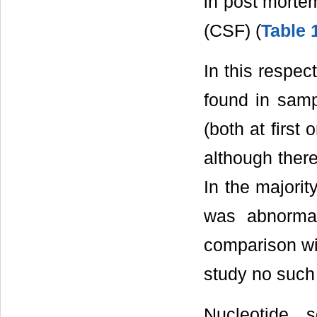
in post mortem
(CSF) (
Table 
In this respe
found in samp
(both at first
although there
In the majori
was abnormal
comparison wit
study no such 
Nucleotide 