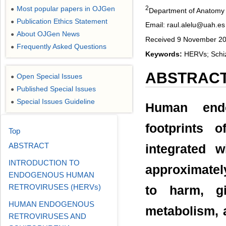
2
Most popular papers in OJGen
●
Department of Anatomy 
Publication Ethics Statement
●
Email: raul.alelu@uah.es
About OJGen News
●
Received 9 November 20
Frequently Asked Questions
●
Keywords:
HERVs; Schiz
ABSTRAC
Open Special Issues
●
Published Special Issues
●
Special Issues Guideline
●
Human endo
footprints o
Top
ABSTRACT
integrated 
INTRODUCTION TO
approximatel
ENDOGENOUS HUMAN
RETROVIRUSES (HERVs)
to harm, gi
HUMAN ENDOGENOUS
metabolism, 
RETROVIRUSES AND