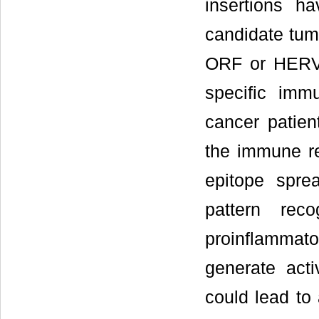
insertions h
candidate tum
ORF or HERVK
specific imm
cancer patien
the immune r
epitope spre
pattern reco
proinflammat
generate act
could lead to 