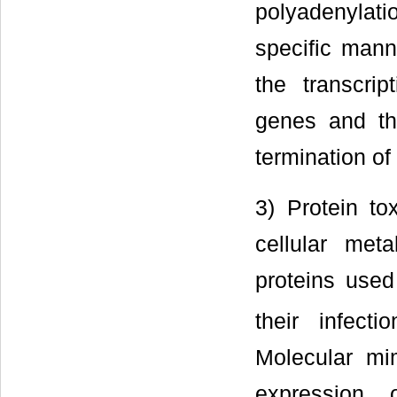
polyadenylati
specific mann
the transcrip
genes and th
termination of
3) Protein to
cellular met
proteins used
their infectio
Molecular mi
expression o