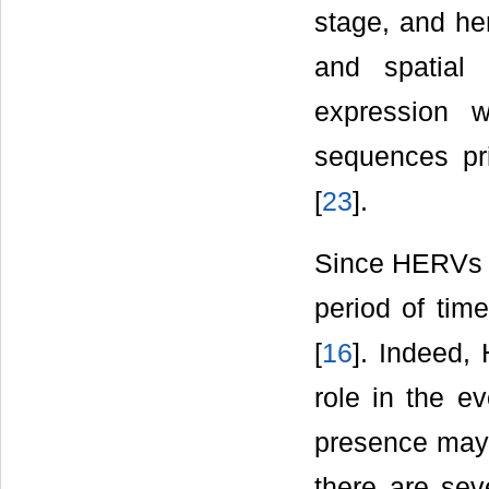
stage, and he
and spatial 
expression 
sequences pri
[
23
].
Since HERVs h
period of time
[
16
]. Indeed,
role in the e
presence may b
there are seve