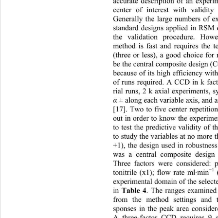
accurate description of an experi
center of interest with validity
Generally the large numbers of e
standard designs applied in RSM d
the validation procedure. Howe
method is fast and requires the t
(three or less), a good choice for
be the central composite design 
because of its high efficiency wit
of runs required. A CCD in k fact
rial runs, 2 k axial experiments, 
 ± along each variable axis, and a
α
[17]. Two to five center repetition
out in order to know the experime
to test the predictive validity of 
to study the variables at no more t
+1), the design used in robustness
was a central composite desig
Three factors were considered: 
1
−
tonitrile (x1); flow rate ml·min
 
experimental domain of the selecte
in 
. The ranges examined 
Table 4
from the method settings and 
sponses in the peak area conside