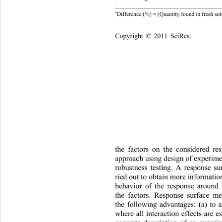
302
a
Difference (%) = (Quantity found in fresh sol
Copyright © 2011 SciRes.    
th
e factors on the considered re
approach using design of experim
robustness testing. A response s
ried out to obtain more information
behavior of the response around
the factors. Response surface 
the following advantages: (a) to 
where all interaction effects are e