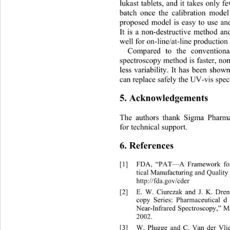
lukast tablets, and it takes only 
batch once the calibration mode
proposed model is easy to use and
It is a non-destructive method and
well for on-line/at-line production
Compared to the conventiona
spectroscopy method is faster, non
less variability. It has been sho
can replace safely the UV-vis spe
5. Acknowledgements 
The authors thank Sigma Pharma
for technical support. 
6. References 
[1]
FDA, “PAT—A Framework for 
tical Manufacturing and Quality 
http://fda.gov/cder 
[2]
E. W. Ciurczak and J. K. Drenn
copy Series: Pharmaceutical d
Near-Infrared Spectroscopy,” 
2002. 
[3]
W. Plugge and C. Van der Vlie