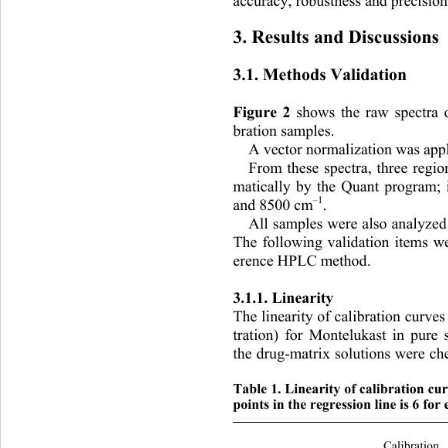
accuracy, robustness and precision
3. Results and Discussions 
3.1. Methods Validation 
 shows t
he raw spectra 
Figure 2
bration samples. 
A vector normalization 
was appl
From these spectra, three regio
matically by the Quant program;
–1
and 8500 cm
.  
All samples were also analyze
The following validation items we
erence HPLC method. 
3.1.1. Linearity 
The linearity of calibration curve
tration) for Montelukast in pure 
the drug-matrix solutions were ch
Table 1. Linearity of calibration c
points in the regression line is 6 for
Calibration  