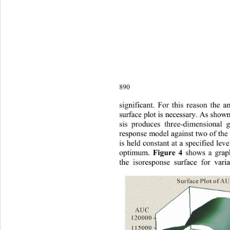
890
sig
nificant. For this reason the a
surface plot is necessary. As show
sis produces three-dimensional 
response model against two of the 
is held constant at a specified lev
optimum. 
 shows a graph
Figure 4
the isoresponse surface for vari