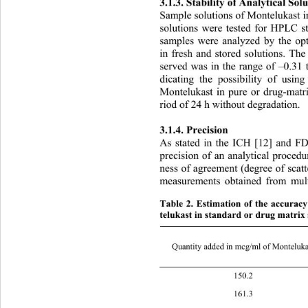
3
.1.3. Stability of Analytical Solu
Sample solutions of Montelukast i
solutions were tested for HPLC st
samples were analyzed by 
the o
in fresh and stored solutions
. The
served was in the range of –0.31 
dicating the possibility of usin
Montelukast in pure or drug-matri
riod of 24 h without degradation. 
3.1.4. Precision 
As stated in the ICH [12] and FD
precision of an analytical procedu
ness of agreement (degree of scatt
measurements obtained from mult
Table 2. Estimation of the accurac
telukast in standard or drug matrix 
Quantity added in mcg/ml of Monteluka
150
161