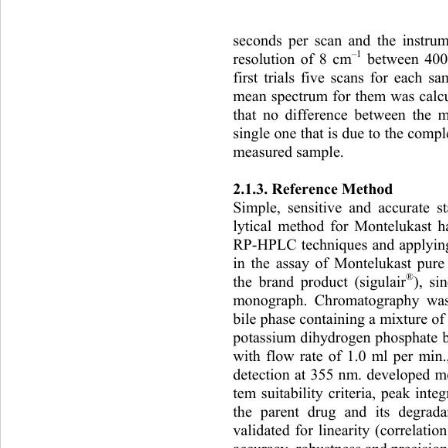
seconds per scan and the instru
–1
r
esolution of 8 cm
 between 40
first trials five scans for each 
mean spectrum for them was calcu
that no difference between the 
single one that is due to the comp
measured sample. 
2.1.3. Reference Method 
lytical method for Montelukast 
RP-HPLC techniques and applyin
in the assay of Montelukast pure 
®
the brand product (sigulair
), si
monograph. Chromatography wa
bile phase containing a mixture of
potassium dihydrogen phosphate bu
with flow rate of 1.0 ml per mi
detection at 355 nm. developed me
tem suitability criteria, peak inte
the parent drug and its degra
validated for linearity (correlatio