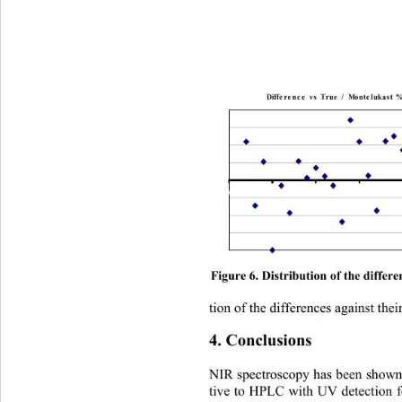
Difference vs True / Montelukast % 
Figure 6. Distribution of the differ
tion of the differences against thei
4. Conclusions 
NIR spectroscopy has been shown t
tive to HPLC with UV detection f