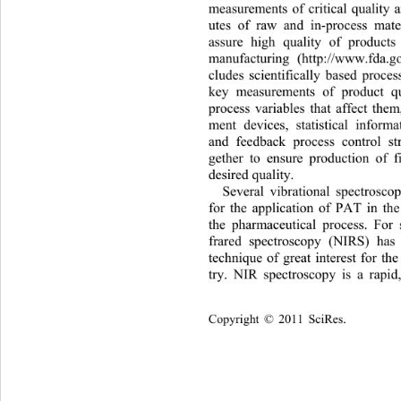
measurements of critical quality 
utes of raw and in-process mate
assure high quality of products
manufacturing (http://www.fda.g
cludes scientifically based proces
key measurements of product qu
process variables that affect the
ment devices, statistical inform
and feedback process control st
gether to ensure production of f
desired quality. 
Several vibrational spectrosco
for the application of PAT in th
the pharmaceutical process. Fo
r 
frared spectroscopy (NIRS) has
technique of great interest for th
try. NIR spectroscopy is a rapid
Copyright © 2011 SciRes.    