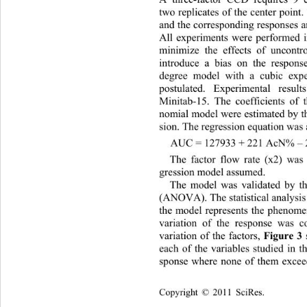
A three-factor CCD requires 9 e
two replicates of the center point
and the corresponding responses a
All experiments were performed 
minimize the effects of uncontr
introduce a bias on the respons
degree model with a cubic exp
postulated. Experimental resu
Minitab-15. The coefficients 
of 
nomial model were estimated by th
sion. The regression equation was 
AUC = 127933 + 221 AcN% – 2
The factor flow rate (x2) was 
gression model assumed. 
The model was validated by th
(ANOVA). The statistical analysi
the model represents the phenome
variation of the response was co
variation of the factors, 
Figure 3
each of the variables studied in t
sponse where none of them exceed
Copyright © 2011 SciRes.    