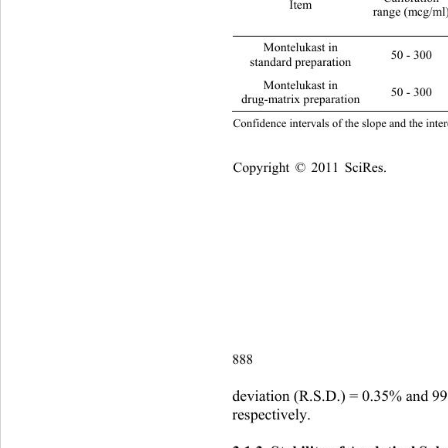
Item 
range (mcg/ml
Montelukast in   
50 - 300 0.9999 0
standard preparation 
Montelukast in   
50 - 300 0.9999
drug-matrix preparation 
Confidence intervals of the slope and the inter
Copyright © 2011 SciRes.    
888
deviation (R.S.D.) = 0.35% and 9
respectively. 