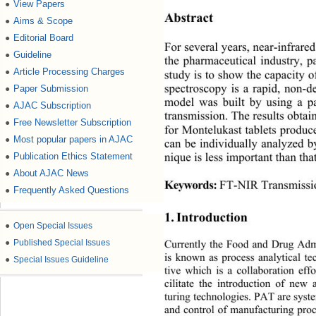
View Papers
●
Abstract 
Aims & Scope
●
Editorial Board
●
For several years, near-infrar
Guideline
●
the pharmaceutical industry, pa
Article Processing Charges
●
study is to show the capacity o
Paper Submission
●
spectroscopy is a rapid, non-d
model was built by using a p
AJAC Subscription
●
transmission. The results obta
Free Newsletter Subscription
●
for Montelukast tablets produ
Most popular papers in AJAC
●
can be individually analyzed 
Publication Ethics Statement
●
nique is less important than t
About AJAC News
●
 FT-NIR Transmissi
Keywords:
Frequently Asked Questions
●
1. Introduction 
●
Open Special Issues
●
Published Special Issues
Currently the Food and Drug Admi
is known as process analytical te
●
Special Issues Guideline
tive which is a collaboration effo
cilitate the introduction of new 
turing technologies. PAT are syste
and control of manufacturing proc