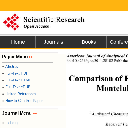
Home
Journals
Books
Confer
American Journal  of  Anal yt ic
Paper Menu
>>
doi:10.4236/ajac.2011.28102 Publishe
Abstract
●
Full-Text PDF
●
Comparison of 
Full-Text HTML
●
Full-Text ePUB
●
Monteluk
Linked References
●
How to Cite this Paper
●
Journal Menu
>>
2
Analytical Chemist
Indexing
●
Received Fe