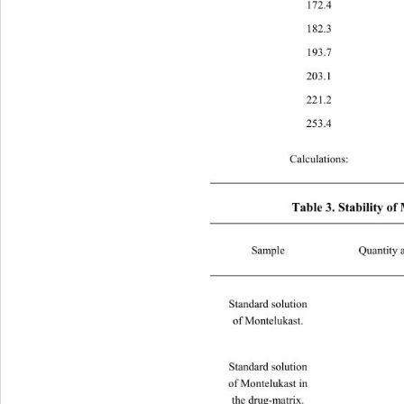
172
182
193
203
221
253
Calculations: 
Table 3. Stability o
Sample Quantity added in mcg/ml
Standard solution   
of Montelukast. 
Standard solution   
of Montelukast in  
the drug-matrix. 