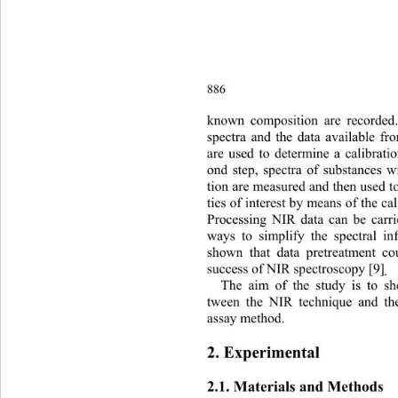
886
k
nown composition are recorded.
spectra and the data available fr
are used to determine a calibratio
ond step, spectra of substances
tion are measured and then used t
ties of interest by means of the cal
Processing NIR data can be carr
ways to simplify the spectral in
shown that data pretreatment co
success of NIR spectroscopy [9]
.
The aim of the study is to s
tween the NIR technique and t
assay method. 
2. Experimental 
2.1. Materials and Methods 