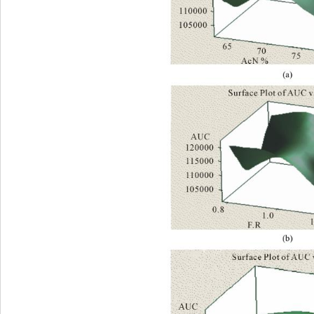
(a) 
(b) 