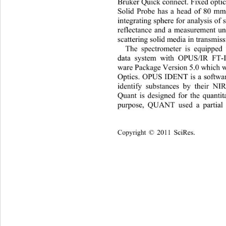
Bruker Quick connect. Fixed optic
Solid Probe has a head of 80 mm 
integrating sphere for analysis of 
reflectance and a measuremen
t u
scattering solid media in transmiss
The spectrometer is equipped 
data system with OPUS/IR FT-I
ware Package Version 5.0 which w
Optics. OPUS IDENT is a softwar
identify substances by their N
Quant is designed for the quantit
purpose, QUANT used a partial l
Copyright © 2011 SciRes.    