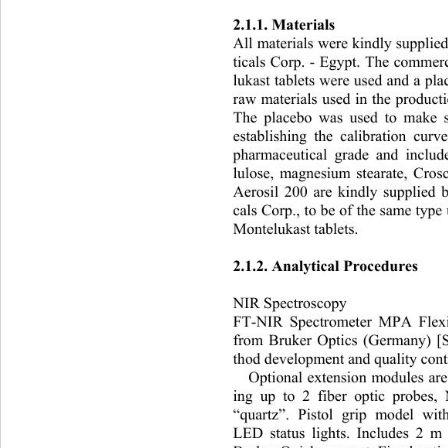
2.1.1. Materials 
All materials were kindly suppli
ticals Corp. - Egypt. The commer
lukast tablets were used an
d a pl
raw materials used in the product
The placebo was used to make se
establishing the calibration curv
pharmaceutical grade and include
lulose, magnesium stearate, Cro
Aerosil 200 are kindly supplied
cals Corp., to be of the same type
Montelukast tablets. 
2.1.2. Analytical Procedures 
NIR Spectroscopy 
FT-NIR Spectrometer MPA Fl
ex
from Bruker Optics (Germany) [
thod development and quality cont
Optional extension modules are 
ing up to 2 fiber optic probes,
“quartz”. Pistol grip model wit
LED status lights. Includes 2 m 