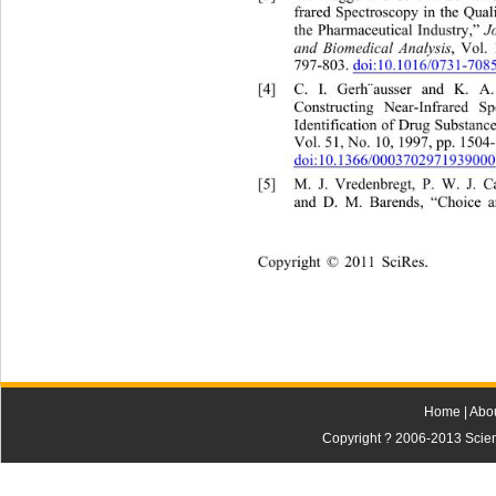
frared Spectroscopy in the Qual
the Pharmaceutical Industry,” 
J
and Biomedical Analysis
, Vol.
797-803. 
doi:10.1016/0731-708
[4]
C. I. Gerh¨ausser and K. A.
Constructing Near-Infrared Sp
Identification of Drug Substance
Vol. 51, No. 10, 1997, pp. 1504
doi:10.1366/0003702971939000
[5]
M. J. Vredenbregt, P. W. J. C
and D. M. Barends, “Choice a
Copyright © 2011 SciRes.    
Home
|
Abo
Copyright ? 2006-2013 Scienti