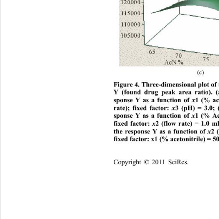
(c) 
Figure 4. Three-dimensional plot of 
Y (found drug peak area ratio). (
x
sponse Y as a function of 
1 (% ac
x
rate); fixed factor: 
3 (pH) = 3.0; 
x
sponse Y as a function of 
1 (% Ac
x
fixed factor: 
2 (flow rate) = 1.0 
x
the response Y as a function of 
2 
fixed factor: x1 (% acetonitrile) = 5
Copyright © 2011 SciRes.    