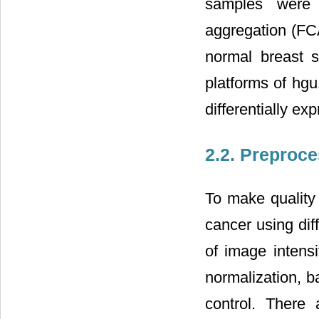
samples were 
aggregation (FCA
normal breast s
platforms of hg
differentially e
2.2. Preproc
To make quality 
cancer using dif
of image intensi
normalization, b
control. There