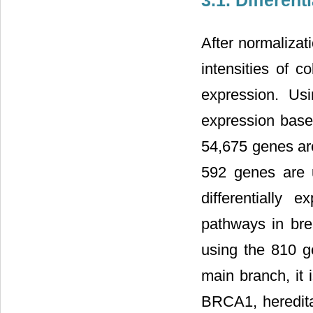
3.1. Differen
After normalizat
intensities of c
expression. Us
expression based
54,675 genes are 
592 genes are 
differentially
pathways in brea
using the 810 g
main branch, it 
BRCA1, heredit