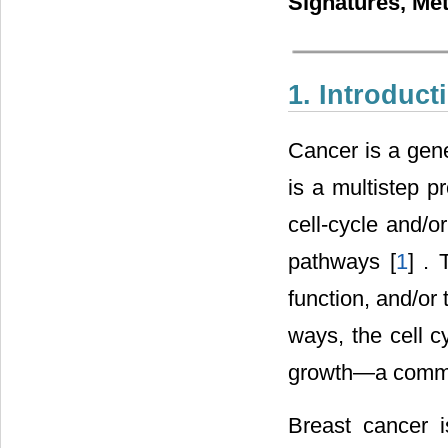
Signatures, Me
1. Introduct
Cancer is a genet
is a multistep p
cell-cycle and/o
pathways [
1
] .
function, and/or
ways, the cell c
growth―a common
Breast cancer i