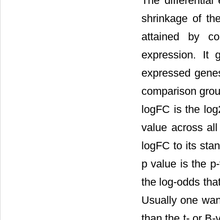
The differentia
shrinkage of th
attained by com
expression. It 
expressed genes 
comparison group
logFC is the log
value across all
logFC to its stan
p value is the p
the log-odds that
Usually one want
than the t- or B-