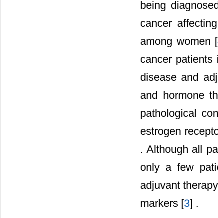
being diagnosed
cancer affecti
among women [
cancer patients 
disease and adj
and hormone th
pathological con
estrogen recepto
. Although all p
only a few patie
adjuvant therapy
markers [
3
] .