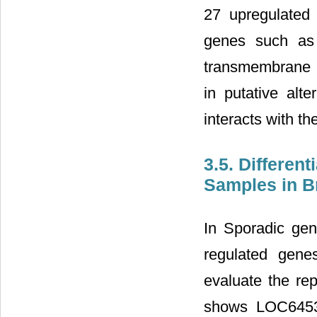
27 upregulated
genes such as 
transmembrane p
in putative alt
interacts with th
3.5. Differen
Samples in B
In Sporadic ge
regulated genes
evaluate the rep
shows LOC6453