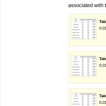
associated with t
Tab
0.0
Tab
0.0
Tab
0.0