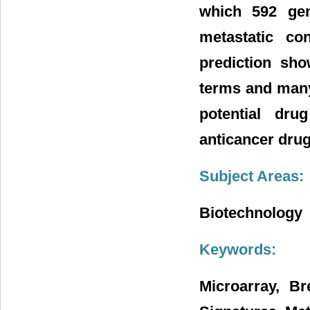
which 592 gen
metastatic co
prediction sho
terms and many
potential dru
anticancer drug
Subject Areas:
Biotechnology
Keywords:
Microarray, B