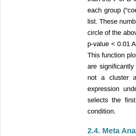
each group (“co
list. These numb
circle of the ab
p-value < 0.01 
This function pl
are significantly
not a cluster 
expression und
selects the fir
condition.
2.4. Meta Ana