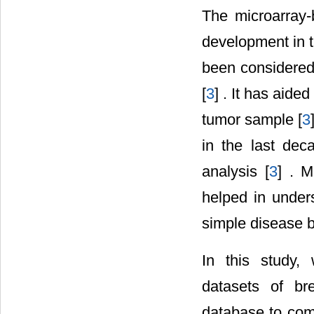
The microarray-
development in t
been considered
[
3
] . It has aide
tumor sample [
3
in the last dec
analysis [
3
] . M
helped in under
simple disease b
In this study,
datasets of b
database to come