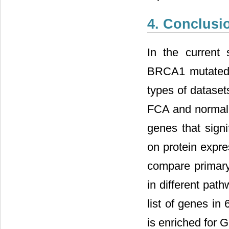
4. Conclusi
In the current 
BRCA1 mutated g
types of datase
FCA and normal s
genes that signi
on protein expre
compare primary
in different pa
list of genes i
is enriched for G