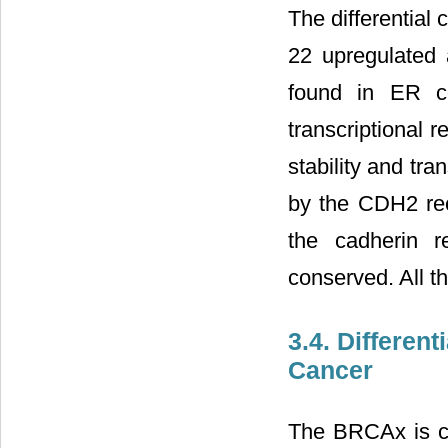
The differential
22 upregulated
found in ER ce
transcriptional r
stability and t
by the CDH2 rec
the cadherin r
conserved. All th
3.4. Differen
Cancer
The BRCAx is c