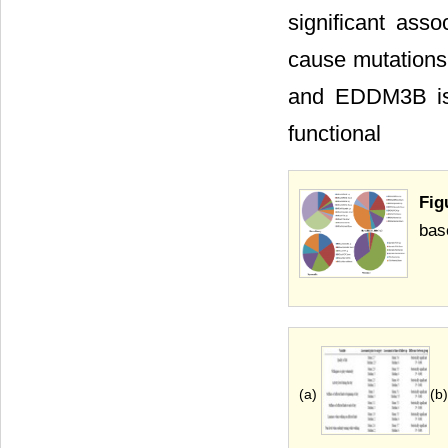
significant ass
cause mutation
and EDDM3B is 
functional
Fig
bas
(a)
(b