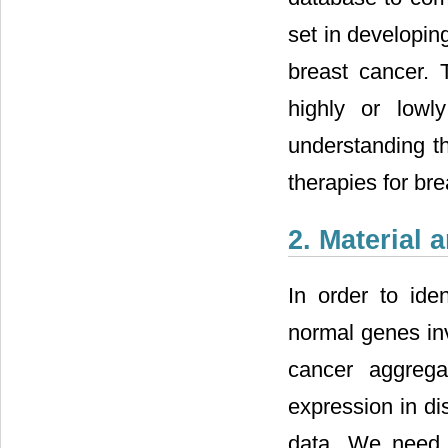
set in developin
breast cancer. 
highly or lowl
understanding t
therapies for bre
2. Material
In order to id
normal genes inv
cancer aggrega
expression in d
data. We need 