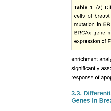
Table 1
. (a) D
cells of breas
mutation in ER 
BRCAx gene mut
expression of F
enrichment analy
significantly ass
response of apopt
3.3. Differen
Genes in Bre