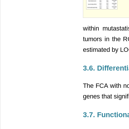
within mutastat
tumors in the R
estimated by LO
3.6. Differen
The FCA with no
genes that signi
3.7. Function