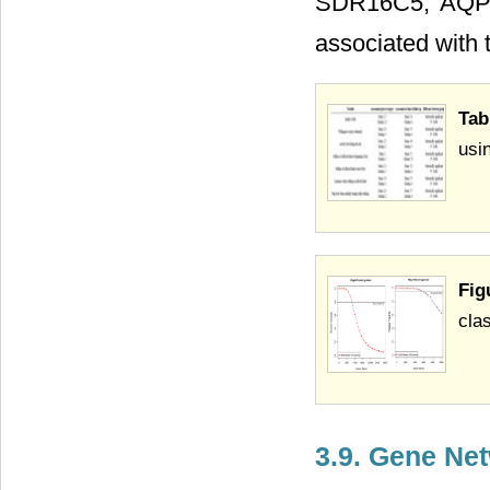
SDR16C5, AQP1
associated with t
Tab
usi
Fig
clas
3.9. Gene Ne