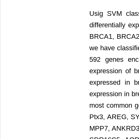
Usig SVM class
differentially e
BRCA1, BRCA2, 
we have classif
592 genes enco
expression of 
expressed in 
expression in br
most common ge
Ptx3, AREG, SY
MPP7, ANKRD30