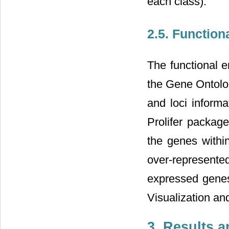
each class).
2.5. Function
The functional e
the Gene Ontolog
and loci inform
Prolifer packag
the genes withi
over-represented
expressed genes
Visualization an
3. Results 