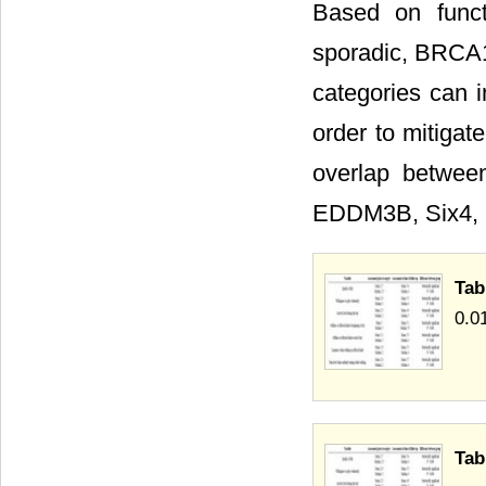
Based on functi
sporadic, BRCA1
categories can i
order to mitigat
overlap betwe
EDDM3B, Six4, 
Tab
0.0
Tab