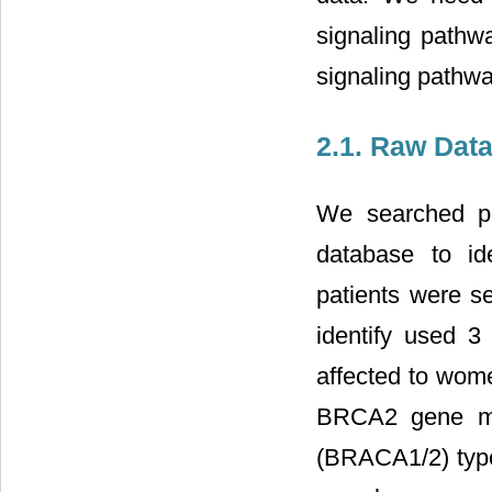
signaling pathw
signaling pathway
2.1. Raw Data
We searched pu
database to id
patients were se
identify used 3 
affected to wom
BRCA2 gene mu
(BRACA1/2) type 