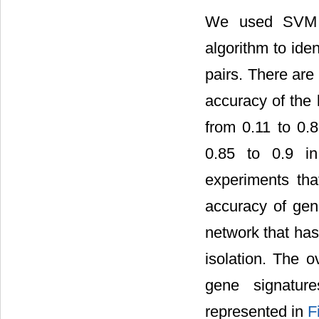
We used SVM m
algorithm to ide
pairs. There ar
accuracy of the 
from 0.11 to 0.8
0.85 to 0.9 in
experiments tha
accuracy of gen
network that has
isolation. The o
gene signatur
represented in
F