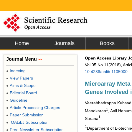
Home
Journals
Books
Open Access Library J
Journal Menu
>>
Vol.05 No.11(2018), Arti
Indexing
●
10.4236/oalib.1105000
View Papers
●
Microarray Meta
Aims & Scope
●
Genes Involved 
Editorial Board
●
Guideline
●
Veerabhadrappa Kubsad
Article Processing Charges
●
1
Manokaran
, Aall Hanu
Paper Submission
●
1
Surana
OALibJ Subscription
●
1
Department of Biotechno
Free Newsletter Subscription
●