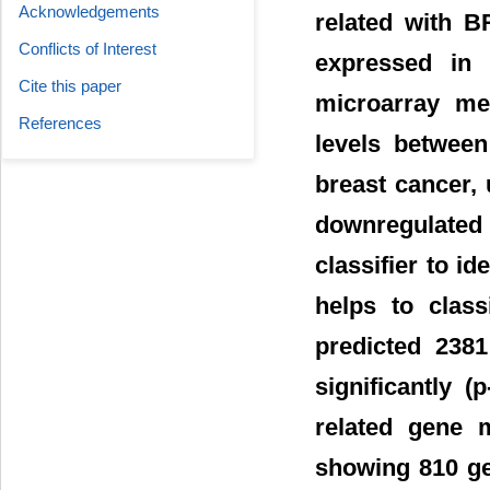
Acknowledgements
related with B
Conflicts of Interest
expressed in 
Cite this paper
microarray met
References
levels between
breast cancer, 
downregulate
classifier to i
helps to class
predicted 238
significantly 
related gene m
showing 810 gen