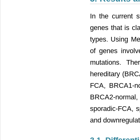
In the current 
genes that is cl
types. Using Met
of genes invol
mutations. The
hereditary (B
FCA, BRCA1-no
BRCA2-normal
sporadic-FCA, s
and downregulate