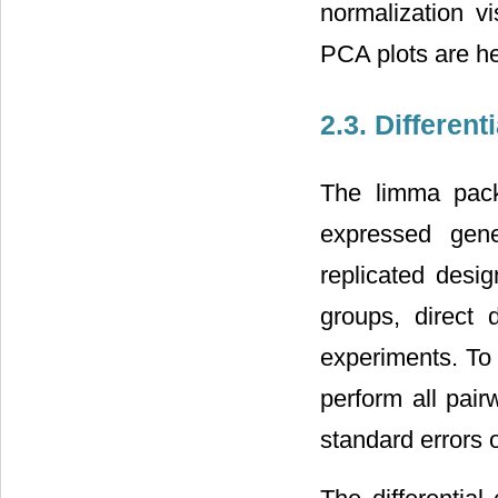
normalization vi
PCA plots are hel
2.3. Differen
The limma packa
expressed gene
replicated desi
groups, direct 
experiments. To 
perform all pai
standard errors 