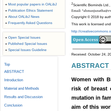
2
Most popular papers in OALibJ
●
Scientific Biominds Ltd.
Publication Ethics Statement
●
About OALibJ News
Copyright © 2018 by auth
●
Frequently Asked Questions
●
This work is licensed un
http://creativecommons.or
Open Special Issues
●
Published Special Issues
●
Special Issues Guideline
●
Received: October 24, 2
ABSTRACT
Top
ABSTRACT
Women with BR
Introduction
risk of breast
Material and Methods
mutation in fam
Results and Discussion
Conclusion
aim of this wor