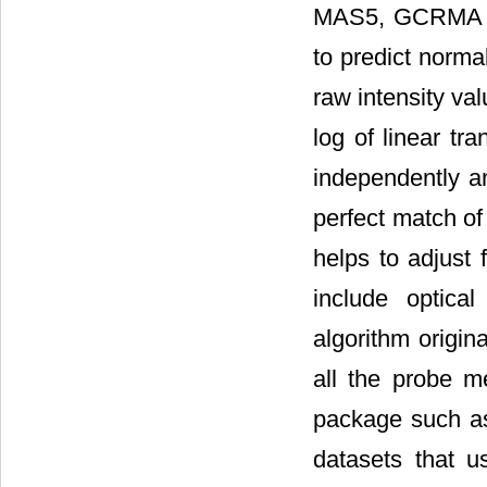
MAS5, GCRMA an
to predict norma
raw intensity va
log of linear t
independently an
perfect match o
helps to adjust 
include optica
algorithm origin
all the probe m
package such as
datasets that u