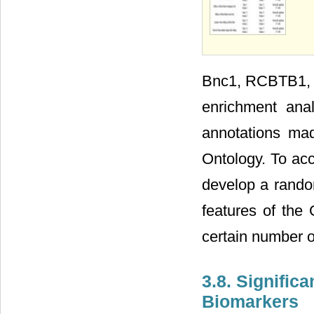
Bnc1, RCBTB1, N
enrichment ana
annotations ma
Ontology. To acc
develop a random
features of the 
certain number 
3.8. Signific
Biomarkers