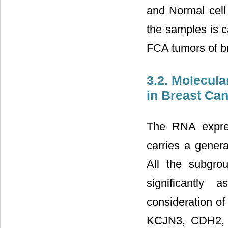
and Normal cell
the samples is 
FCA tumors of br
3.2. Molecul
in Breast Ca
The RNA expres
carries a genera
All the subgr
significantly 
consideration of
KCJN3, CDH2,