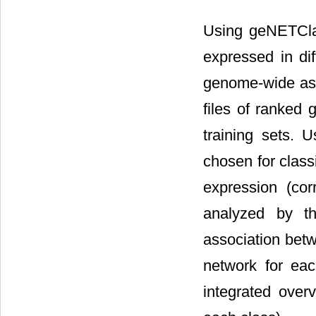
Using geNETClass
expressed in di
genome-wide asso
files of ranked 
training sets. 
chosen for classi
expression (cor
analyzed by th
association bet
network for eac
integrated over