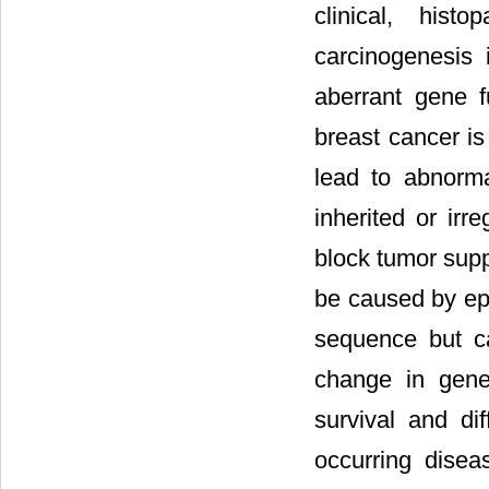
clinical, hist
carcinogenesis 
aberrant gene f
breast cancer is
lead to abnorma
inherited or ir
block tumor sup
be caused by epi
sequence but ca
change in gene 
survival and diff
occurring dise