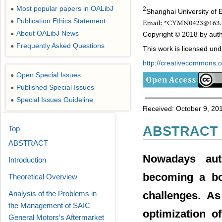
Most popular papers in OALibJ
●
2
Shanghai University of 
Publication Ethics Statement
●
About OALibJ News
Copyright © 2018 by auth
●
Frequently Asked Questions
●
This work is licensed un
http://creativecommons.or
Open Special Issues
●
Published Special Issues
●
Special Issues Guideline
●
Received: October 9, 20
ABSTRACT
Top
ABSTRACT
Nowadays aut
Introduction
becoming a boo
Theoretical Overview
Analysis of the Problems in
challenges. A
the Management of SAIC
optimization of
General Motors’s Aftermarket