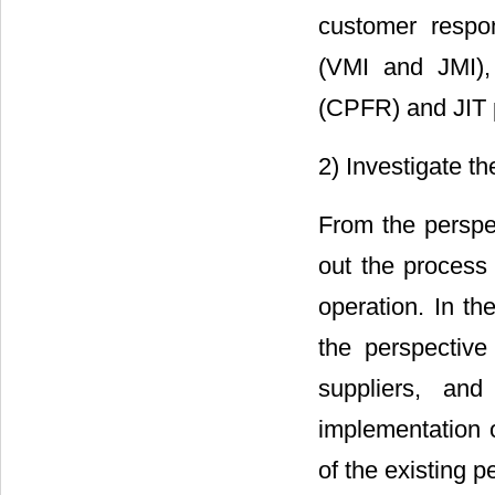
customer respo
(VMI and JMI), 
(CPFR) and JIT p
2) Investigate th
From the perspe
out the process
operation. In th
the perspectiv
suppliers, and
implementation o
of the existing 