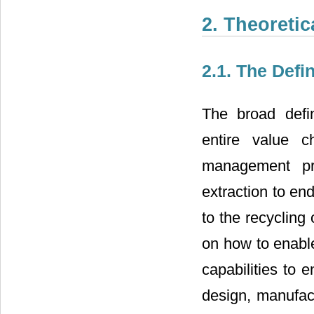
2. Theoreti
2.1. The Def
The broad defi
entire value c
management pr
extraction to en
to the recycling
on how to enable
capabilities to 
design, manufac