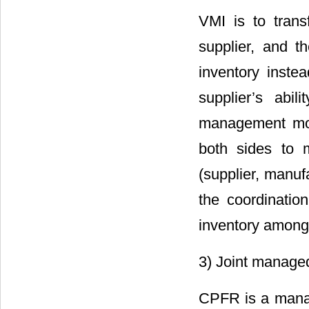
VMI is to trans
supplier, and t
inventory instea
supplier’s abi
management mode
both sides to 
(supplier, manuf
the coordinatio
inventory among 
3) Joint managed
CPFR is a manag