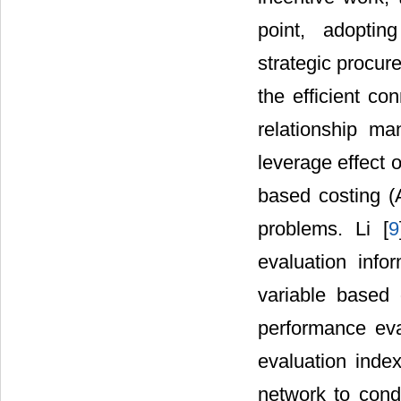
point, adoptin
strategic procure
the efficient co
relationship ma
leverage effect
based costing (
problems. Li [
9
evaluation info
variable based 
performance eva
evaluation ind
network to cond