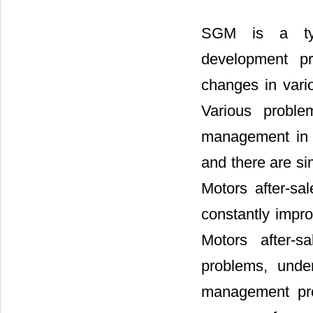
SGM is a typi
development pr
changes in vari
Various probl
management in 
and there are si
Motors after-sa
constantly impr
Motors after-s
problems, under
management pro