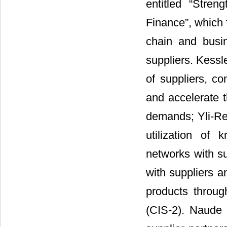
entitled “Stren
Finance”, which 
chain and busi
suppliers. Kessl
of suppliers, co
and accelerate 
demands; Yli-Re
utilization of
networks with su
with suppliers a
products throu
(CIS-2). Naude 