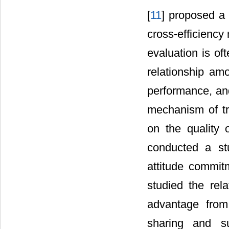
[
11
] proposed a
cross-efficiency
evaluation is of
relationship am
performance, an
mechanism of tr
on the quality 
conducted a st
attitude commit
studied the rel
advantage from 
sharing and su