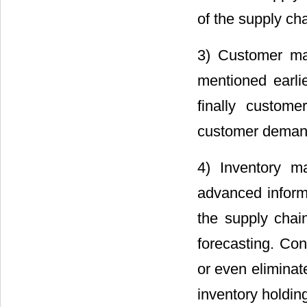
of the supply cha
3) Customer man
mentioned earli
finally custom
customer demand
4) Inventory m
advanced informa
the supply cha
forecasting. Con
or even eliminate
inventory holding