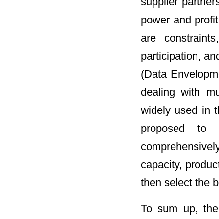
supplier partner
power and profit
are constraint
participation, a
(Data Envelopmen
dealing with mu
widely used in t
proposed to 
comprehensively
capacity, produc
then select the b
To sum up, the