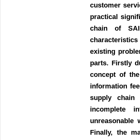
customer servi
practical sign
chain of SAI
characteristic
existing probl
parts. Firstly 
concept of the
information fee
supply chain
incomplete i
unreasonable w
Finally, the 