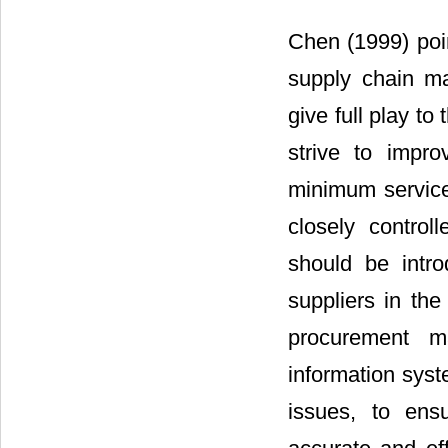
Chen (1999) poin
supply chain ma
give full play to
strive to impr
minimum service
closely contro
should be intro
suppliers in the
procurement m
information syst
issues, to ens