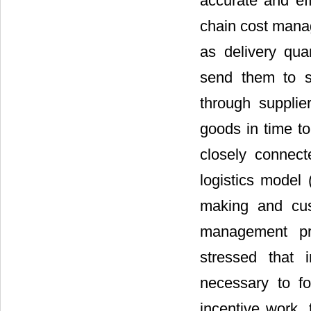
accurate and eff
chain cost mana
as delivery quan
send them to s
through supplie
goods in time to
closely connect
logistics model 
making and cust
management pri
stressed that 
necessary to fo
incentive work, 