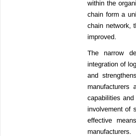
within the organ
chain form a uni
chain network, t
improved.
The narrow def
integration of lo
and strengthens
manufacturers a
capabilities and
involvement of 
effective mean
manufacturers.