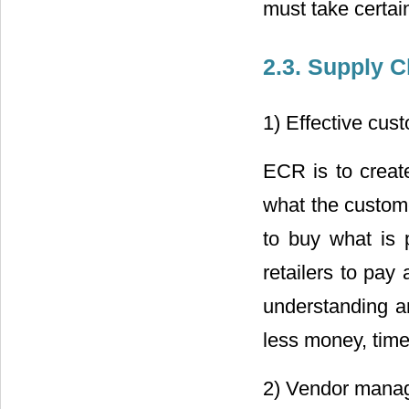
must take certai
2.3. Supply 
1) Effective cu
ECR is to creat
what the custome
to buy what is 
retailers to pay
understanding 
less money, time
2) Vendor manag