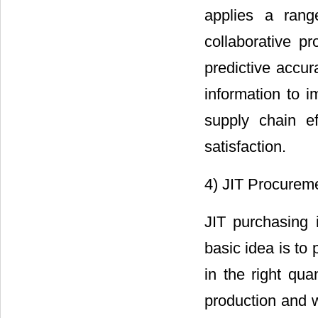
applies a rang
collaborative p
predictive accu
information to i
supply chain ef
satisfaction.
4) JIT Procureme
JIT purchasing 
basic idea is to 
in the right quan
production and 