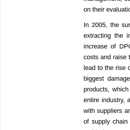
on their evalua
In 2005, the su
extracting the i
increase of DPO
costs and raise 
lead to the rise
biggest damage 
products, which
entire industry,
with suppliers a
of supply chain 