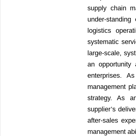
supply chain m
under-standing 
logistics opera
systematic servi
large-scale, sys
an opportunity
enterprises. A
management play
strategy. As a
supplier’s deliv
after-sales expe
management abil