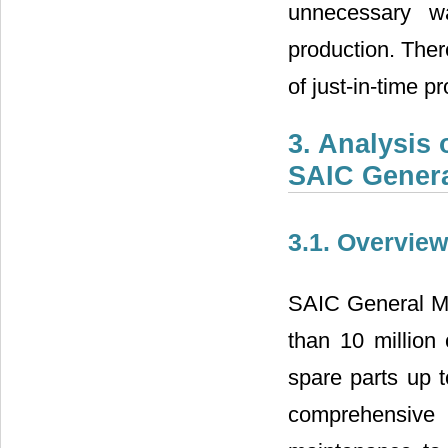
unnecessary wa
production. Ther
of just-in-time
3. Analysis
SAIC Genera
3.1. Overvie
SAIC General Mot
than 10 million 
spare parts up t
comprehensive