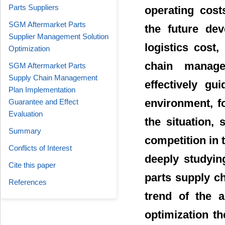
Parts Suppliers
operating cost
SGM Aftermarket Parts
the future dev
Supplier Management Solution
logistics cost,
Optimization
chain manag
SGM Aftermarket Parts
Supply Chain Management
effectively gu
Plan Implementation
environment, f
Guarantee and Effect
Evaluation
the situation,
Summary
competition in 
Conflicts of Interest
deeply studyin
Cite this paper
parts supply c
References
trend of the 
optimization t