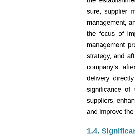
the establishm
sure, supplier 
management, and
the focus of im
management prom
strategy, and af
company’s afte
delivery directl
significance of
suppliers, enhan
and improve the 
1.4. Signific