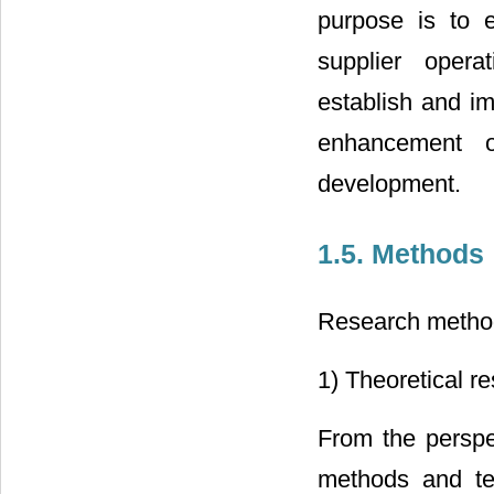
purpose is to e
supplier operat
establish and i
enhancement o
development.
1.5. Methods
Research method
1) Theoretical r
From the perspec
methods and tec