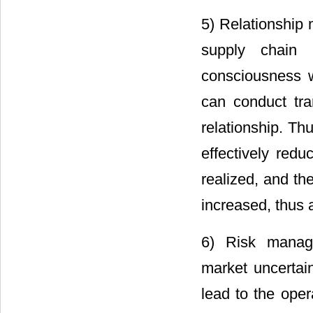
5) Relationship 
supply chain a
consciousness w
can conduct tra
relationship. Th
effectively redu
realized, and th
increased, thus 
6) Risk manage
market uncertain
lead to the oper