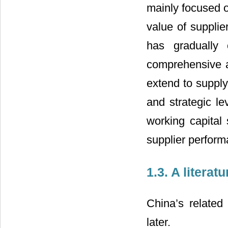
mainly focused o
value of suppli
has gradually
comprehensive a
extend to suppl
and strategic l
working capita
supplier perform
1.3. A litera
China’s related
later.