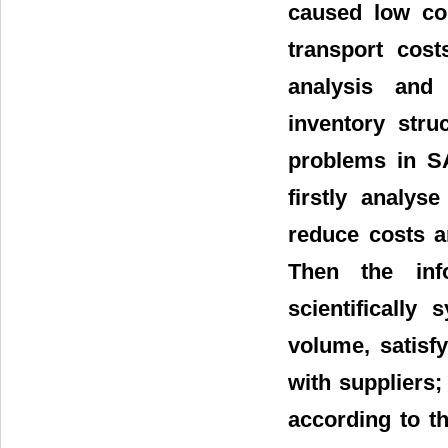
caused low co
transport cost
analysis and
inventory stru
problems in SA
firstly analys
reduce costs a
Then the inf
scientifically
volume, satisf
with suppliers;
according to t