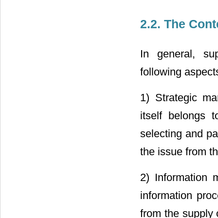
2.2. The Con
In general, su
following aspect
1) Strategic m
itself belongs 
selecting and par
the issue from t
2) Information 
information proc
from the supply 