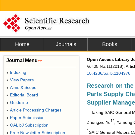
Home
Journals
Books
Open Access Library J
Journal Menu
>>
Vol.05 No.11(2018), Arti
Indexing
●
10.4236/oalib.1104976
View Papers
●
Research on the 
Aims & Scope
●
Parts Supply C
Editorial Board
●
Supplier Manag
Guideline
●
Article Processing Charges
●
―Taking SAIC General Mo
Paper Submission
●
1*
Zhongxiu Yu
, Yameng 
OALibJ Subscription
●
1
SAIC General Motors Co
Free Newsletter Subscription
●