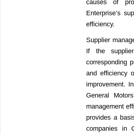
causes of pro
Enterprise’s su
efficiency.
Supplier manage
If the supplie
corresponding pr
and efficiency 
improvement. I
General Motors
management effi
provides a basi
companies in C