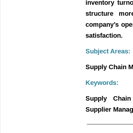
inventory turn
structure mor
company’s oper
satisfaction.
Subject Areas:
Supply Chain 
Keywords:
Supply Chain
Supplier Mana