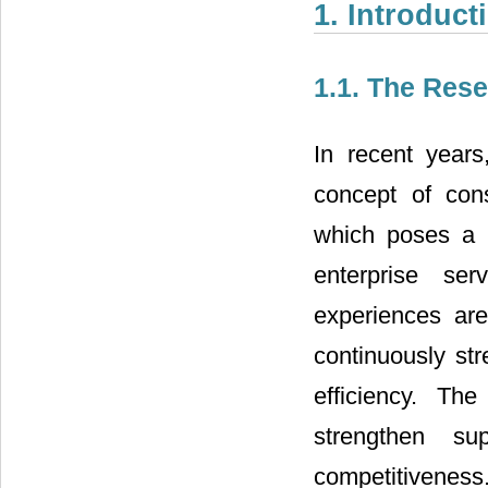
1. Introduct
1.1. The Res
In recent year
concept of cons
which poses a 
enterprise se
experiences are
continuously st
efficiency. The
strengthen s
competitivenes