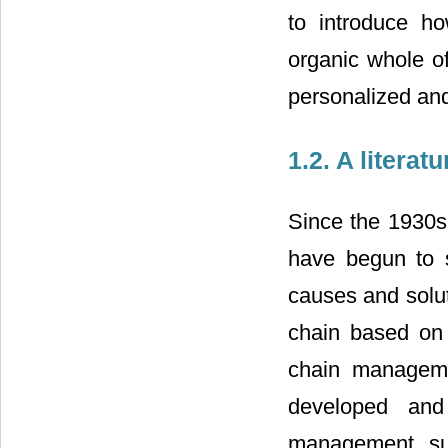
to introduce h
organic whole of
personalized an
1.2. A litera
Since the 1930s
have begun to 
causes and solut
chain based on 
chain manageme
developed and
management, sup