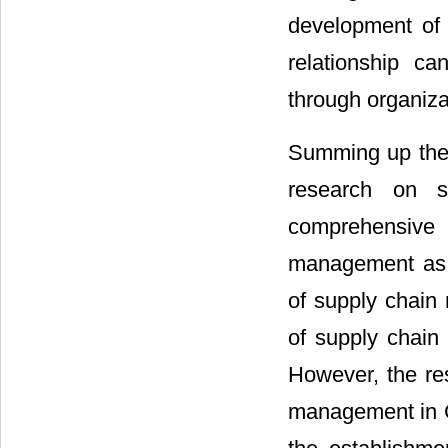
development of 
relationship c
through organiza
Summing up the r
research on 
comprehensive 
management as t
of supply chain
of supply chain
However, the r
management in Ch