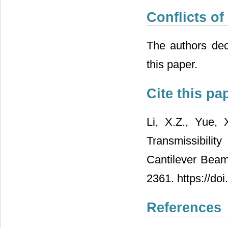
Conflicts of
The authors decl
this paper.
Cite this pa
Li, X.Z., Yue,
Transmissibility
Cantilever Beam
2361. https://do
References