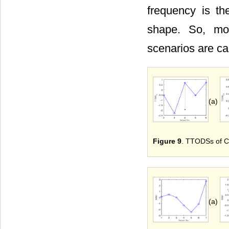
frequency is th
shape. So, mod
scenarios are ca
(a)
Figure 9
. TTODSs of Cra
(a)