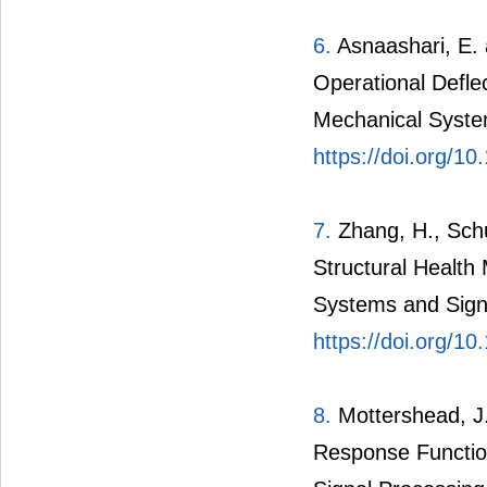
6.
Asnaashari, E. 
Operational Defle
Mechanical Syste
https://doi.org/1
7.
Zhang, H., Schu
Structural Health
Systems and Sign
https://doi.org/1
8.
Mottershead, J.
Response Function