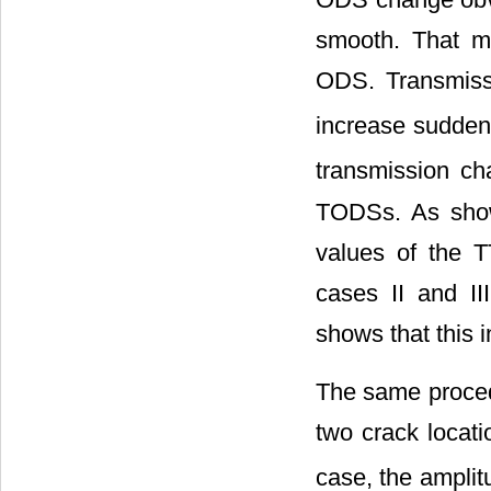
smooth. That m
ODS. Transmissi
increase sudden
transmission ch
TODSs. As sh
values of the T
cases II and I
shows that this 
The same procedu
two crack locati
case, the amplit