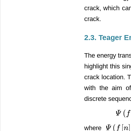
crack, which can
crack.
2.3. Teager 
The energy trans
highlight this si
crack location.
with the aim of
discrete seque
(
Ψ
f
Ψ
(
f
[
n
]
)
=
(
[
]
where
Ψ
f
n
Ψ
(
f
[
n
]
)