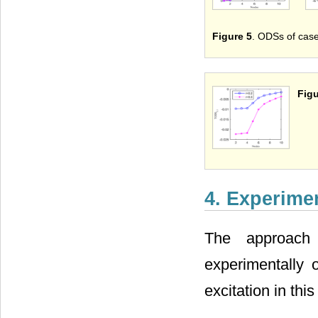
Figure 5
. ODSs of case
Figu
4. Experimen
The approach 
experimentally 
excitation in this