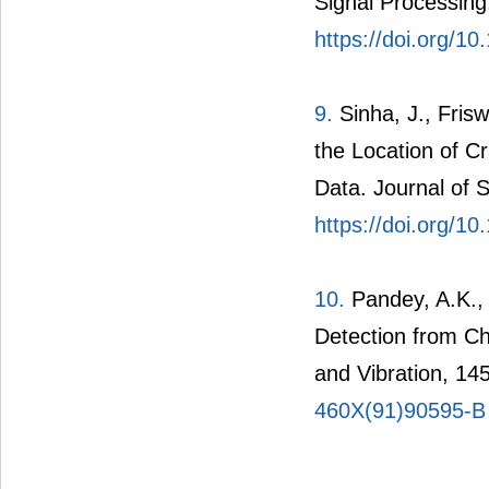
Signal Processing
https://doi.org/1
9.
Sinha, J., Frisw
the Location of C
Data. Journal of 
https://doi.org/10
10.
Pandey, A.K.,
Detection from C
and Vibration, 14
460X(91)90595-B