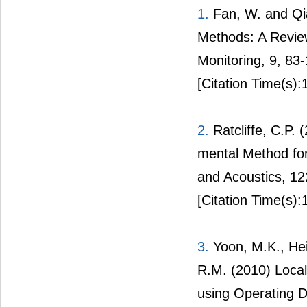
1.
Fan, W. and Qia
Methods: A Review
Monitoring, 9, 83
[Citation Time(s):
2.
Ratcliffe, C.P.
mental Method for
and Acoustics, 1
[Citation Time(s):
3.
Yoon, M.K., Heid
R.M. (2010) Local
using Operating D