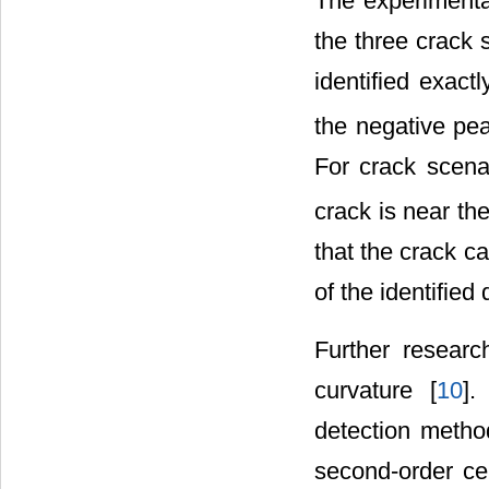
The experimenta
the three crack 
identified exac
the negative pe
For crack scena
crack is near th
that the crack c
of the identified
Further researc
curvature [
10
].
detection meth
second-order cen