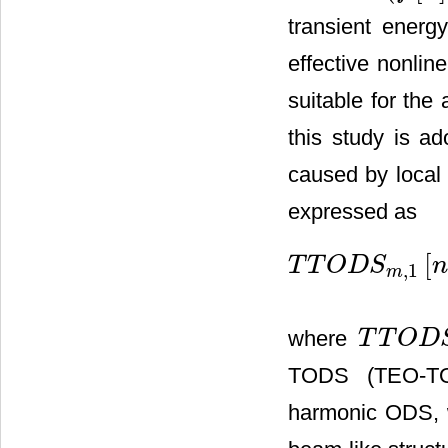
transient energ
effective nonline
suitable for the 
this study is a
caused by local
expressed as
[
T
T
O
D
S
,
1
T
T
O
D
S
m
,
1
[
n
]
=
(
T
O
D
S
m
,
m
where
T
T
O
D
T
T
O
D
S
m
,
1
[
n
]
TODS (TEO-TO
harmonic ODS, w