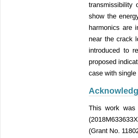
transmissibili
show the energy 
harmonics are i
near the crack 
introduced to re
proposed indicato
case with single
Acknowled
This work was 
(2018M633633XB
(Grant No. 1180