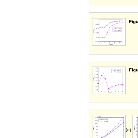
Figu
Figu
(a)