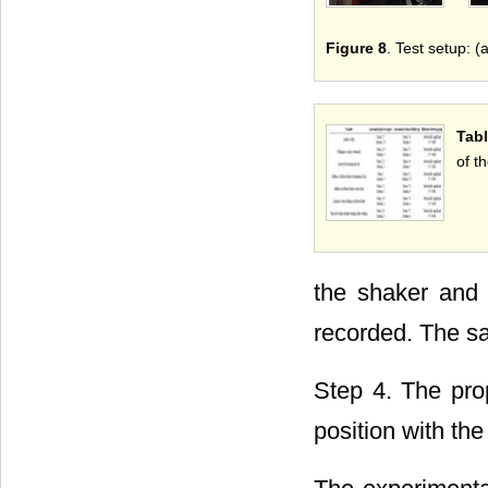
Figure 8
. Test setup: (
Tabl
of t
the shaker and 
recorded. The s
Step 4. The pro
position with th