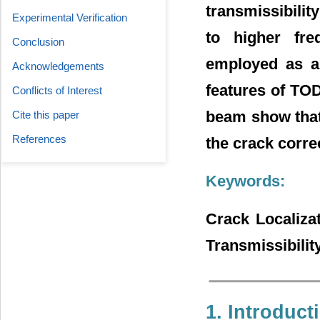
transmissibilit
Experimental Verification
to higher fre
Conclusion
employed as a 
Acknowledgements
features of TOD
Conflicts of Interest
beam show that
Cite this paper
References
the crack correc
Keywords:
Crack Localiza
Transmissibilit
1. Introduct