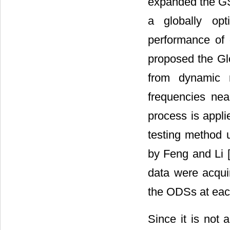
expanded the GS
a globally op
performance of 
proposed the Gl
from dynamic 
frequencies near
process is appli
testing method
by Feng and Li 
data were acqui
the ODSs at eac
Since it is not 