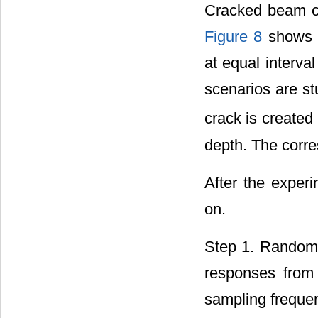
Cracked beam cla
Figure 8
shows t
at equal interva
scenarios are st
crack is created
depth. The corre
After the exper
on.
Step 1. Random e
responses from 
sampling freque