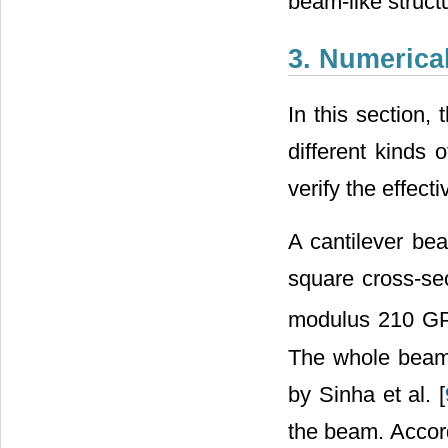
beam-like struct
3. Numerica
In this section,
different kinds 
verify the effec
A cantilever be
square cross-se
modulus 210 GP
The whole beam
by Sinha et al. [
the beam. Accordi