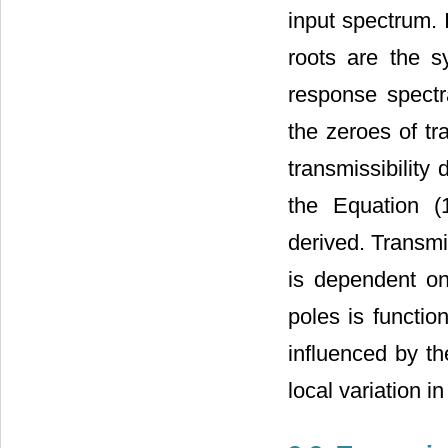
input spectrum.
roots are the s
response spectra
the zeroes of tr
transmissibility
the Equation (1
derived. Transmi
is dependent on
poles is functio
influenced by th
local variation 