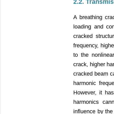
2.2. Transmis
A breathing cra
loading and co
cracked structu
frequency, highe
to the nonlinea
crack, higher ha
cracked beam ca
harmonic freque
However, it ha
harmonics cann
influence by the