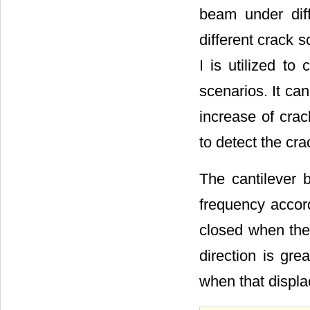
beam under diff
different crack s
I is utilized t
scenarios. It ca
increase of crac
to detect the cra
The cantilever b
frequency accor
closed when the
direction is gre
when that displ