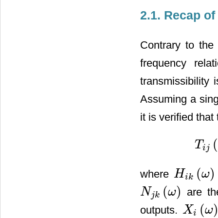
2.1. Recap of
Contrary to the
frequency rela
transmissibility
Assuming a singl
it is verified th
T
T
i
j
(
ω
)
=
i
j
(
)
where
H
ω
H
i
k
(
ω
)
i
k
(
)
are the
N
ω
N
j
k
(
ω
)
j
k
(
outputs.
X
ω
X
i
(
ω
)
i