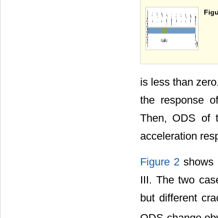
Figu
is less than zer
the response o
Then, ODS of t
acceleration res
Figure 2
shows t
III. The two ca
but different cr
ODS change obv