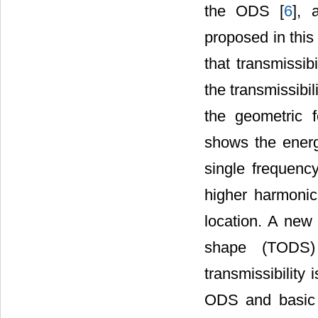
the ODS [
6
], 
proposed in this 
that transmissib
the transmissibil
the geometric fe
shows the energy
single frequency
higher harmonic
location. A new 
shape (TODS)
transmissibility
ODS and basic 