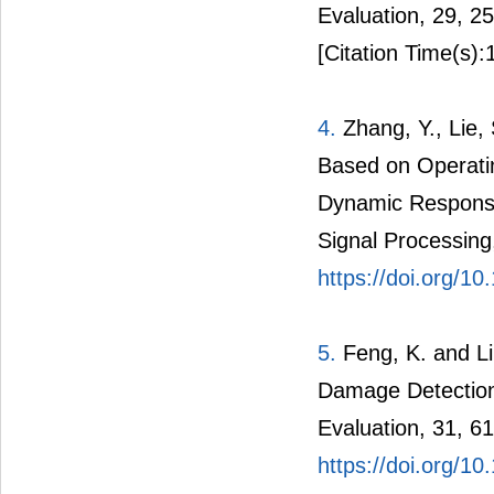
Evaluation, 29, 2
[Citation Time(s):
4.
Zhang, Y., Lie,
Based on Operati
Dynamic Response
Signal Processing
https://doi.org/1
5.
Feng, K. and L
Damage Detection
Evaluation, 31, 61
https://doi.org/