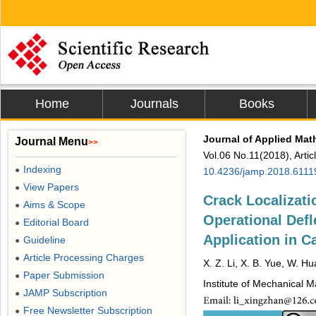
Home
Journals
Books
Journal of Applied Mat
Journal Menu
>>
Vol.06 No.11(2018), Arti
Indexing
●
10.4236/jamp.2018.6111
View Papers
●
Crack Localizati
Aims & Scope
●
Operational Defl
Editorial Board
●
Application in C
Guideline
●
Article Processing Charges
●
X. Z. Li, X. B. Yue, W. H
Paper Submission
●
Institute of Mechanical 
JAMP Subscription
●
Free Newsletter Subscription
●