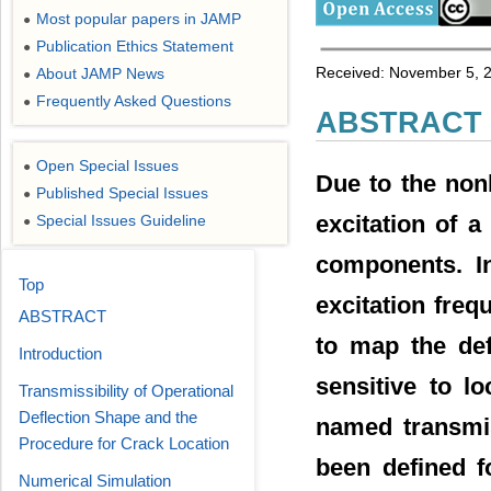
Most popular papers in JAMP
●
Publication Ethics Statement
●
Received: November 5, 2
About JAMP News
●
Frequently Asked Questions
●
ABSTRACT
Open Special Issues
●
Due to the nonl
Published Special Issues
●
excitation of 
Special Issues Guideline
●
components. In
Top
excitation fre
ABSTRACT
to map the def
Introduction
sensitive to l
Transmissibility of Operational
Deflection Shape and the
named transmis
Procedure for Crack Location
been defined f
Numerical Simulation