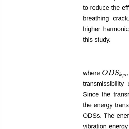
to reduce the ef
breathing crac
higher harmoni
this study.
where
O
D
S
,
O
D
S
k
,
m
k
m
transmissibili
Since the trans
the energy tran
ODSs. The energy
vibration energy