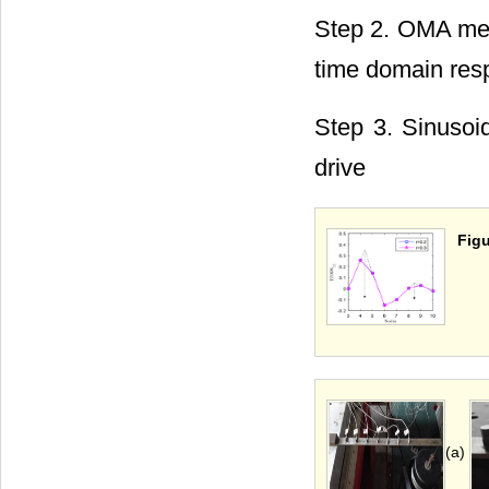
Step 2. OMA meth
time domain res
Step 3. Sinusoid
drive
Figu
(a)