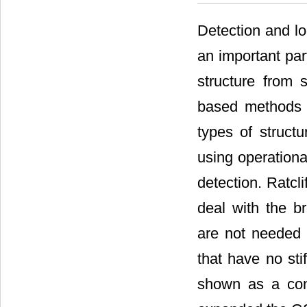
Detection and lo
an important par
structure from 
based methods h
types of structu
using operationa
detection. Ratclif
deal with the 
are not needed 
that have no st
shown as a cont