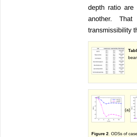
depth ratio are
another. That
transmissibility 
Tabl
bea
(a)
Figure 2
. ODSs of case