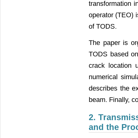
transformation i
operator (TEO) i
of TODS.
The paper is org
TODS based on t
crack location
numerical simula
describes the e
beam. Finally, c
2. Transmiss
and the Pro