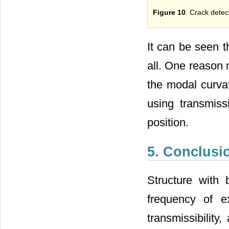
Figure 10
. Crack detect
It can be seen t
all. One reason 
the modal curva
using transmiss
position.
5. Conclusi
Structure with 
frequency of e
transmissibility