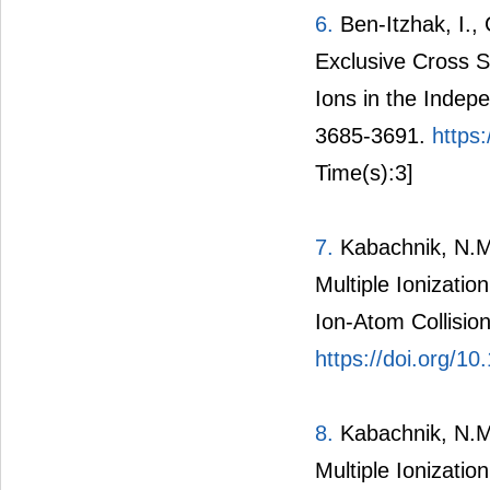
6.
Ben-Itzhak, I., 
Exclusive Cross Se
Ions in the Indep
3685-3691.
https
Time(s):3]
7.
Kabachnik, N.M.,
Multiple Ionizatio
Ion-Atom Collisio
https://doi.org/1
8.
Kabachnik, N.M.,
Multiple Ionizatio