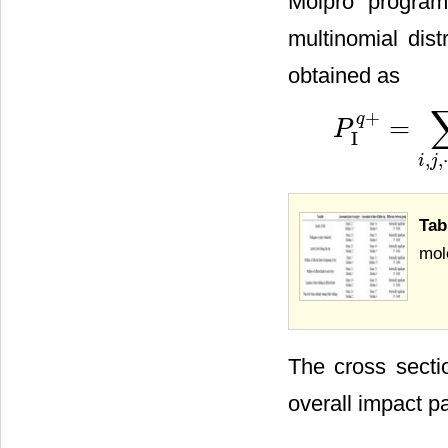
Molpro program
multinomial dist
obtained as
+
q
=
P
P
I
q
+
=
∑
i
,
j
,
⋯
,
n
P
I
i
P
I
,
,
i
j
Tab
mole
The cross secti
overall impact p