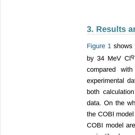
3. Results 
Figure 1
shows th
q
by 34 MeV Cl
compared with 
experimental da
both calculatio
data. On the wh
the COBI model 
COBI model are c