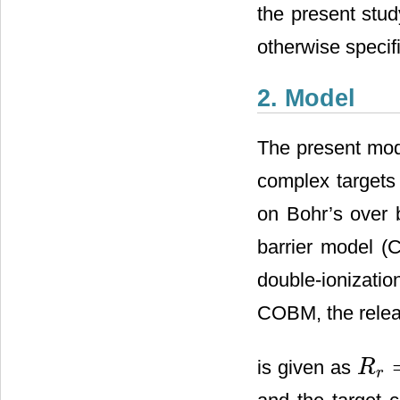
the present stud
otherwise specif
2. Model
The present mode
complex targets
on Bohr’s over 
barrier model (
double-ionizati
COBM, the relea
is given as
R
R
r
=
Z
+2
r