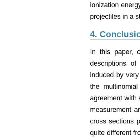
ionization energ
projectiles in a 
4. Conclusi
In this paper,
descriptions o
induced by very 
the multinomial
agreement with 
measurement and
cross sections 
quite different f