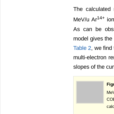
The calculated 
14+
MeV/u Ar
ion
As can be obse
model gives the
Table 2
, we find
multi-electron r
slopes of the cu
Fig
MeV
COB
cal