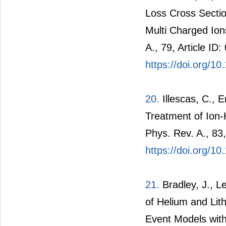
Loss Cross Secti
Multi Charged Ion
A., 79, Article ID
https://doi.org/
20.
Illescas, C., E
Treatment of Ion-
Phys. Rev. A., 83,
https://doi.org/
21.
Bradley, J., Le
of Helium and Lit
Event Models with