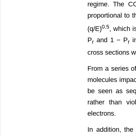
regime. The COB
proportional to t
0.5
(q/E)
, which i
P
and 1 − P
in
r
r
cross sections 
From a series of
molecules impact
be seen as sequ
rather than vio
electrons.
In addition, the