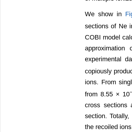
We show in
Fi
sections of Ne 
COBI model calcu
approximation c
experimental da
copiously produ
ions. From singl
from 8.55 × 10
cross sections 
section. Totally
the recoiled ions