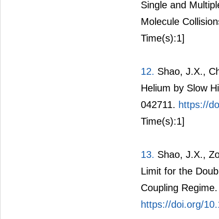
Single and Multip
Molecule Collision
Time(s):1]
12.
Shao, J.X., Che
Helium by Slow Hig
042711.
https://
Time(s):1]
13.
Shao, J.X., Zo
Limit for the Doub
Coupling Regime. 
https://doi.org/