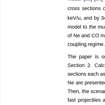
cross sections 
keV/u, and by 
model to the mul
of Ne and CO mol
coupling regime.
The paper is o
Section 2. Calcu
sections each as 
Ne are presente
Then, the scenar
fast projectiles