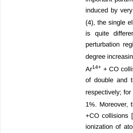
induced by very 
(4), the single e
is quite differ
perturbation re
degree increasin
14+
Ar
+ CO collis
of double and 
respectively; for
1%. Moreover, t
+CO collisions [
ionization of a