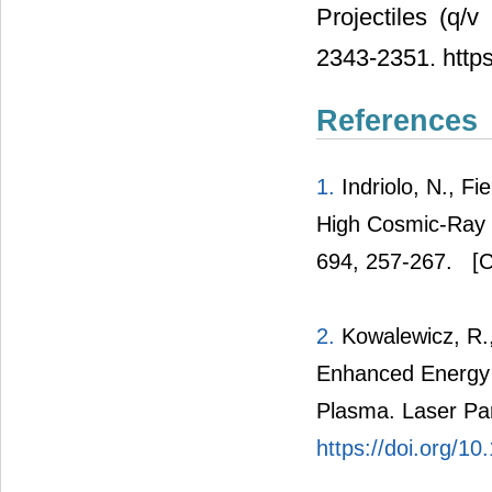
Projectiles (q/
2343-2351. http
References
1.
Indriolo, N., Fi
High Cosmic-Ray Io
694, 257-267.
[C
2.
Kowalewicz, R.,
Enhanced Energy 
Plasma. Laser Par
https://doi.org/