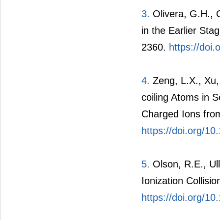
3.
Olivera, G.H., C
in the Earlier Sta
2360.
https://doi
4.
Zeng, L.X., Xu, 
coiling Atoms in 
Charged Ions from
https://doi.org/
5.
Olson, R.E., Ull
Ionization Collis
https://doi.org/1