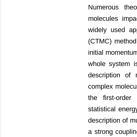
Numerous theor
molecules impa
widely used app
(CTMC) method
initial momentum
whole system i
description of 
complex molecule
the first-orde
statistical ener
description of m
a strong couplin