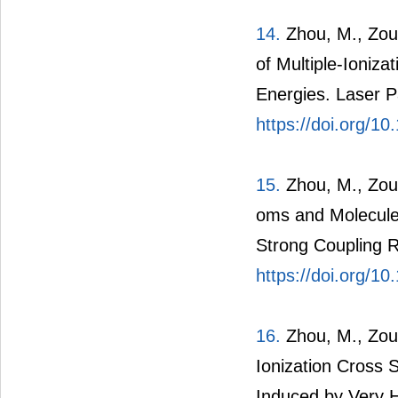
14.
Zhou, M., Zou,
of Multiple-Ioniz
Energies. Laser P
https://doi.org/
15.
Zhou, M., Zou, 
oms and Molecules
Strong Coupling R
https://doi.org/1
16.
Zhou, M., Zou,
Ionization Cross
Induced by Very Hi