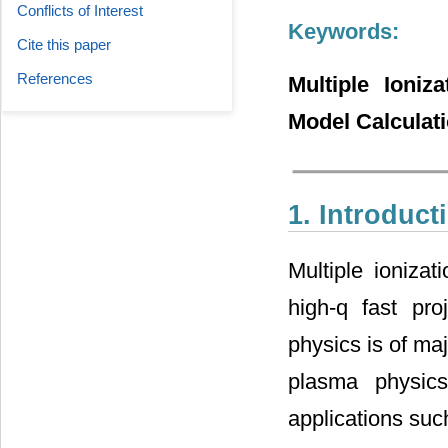
Conflicts of Interest
Keywords:
Cite this paper
References
Multiple Ioniz
Model Calculat
1. Introduct
Multiple ioniza
high-q fast pro
physics is of ma
plasma physics
applications such