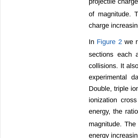
projectile charge
of magnitude. Th
charge increasin
In
Figure 2
we re
sections each a
collisions. It al
experimental da
Double, triple i
ionization cross
energy, the rati
magnitude. The r
energy increasin