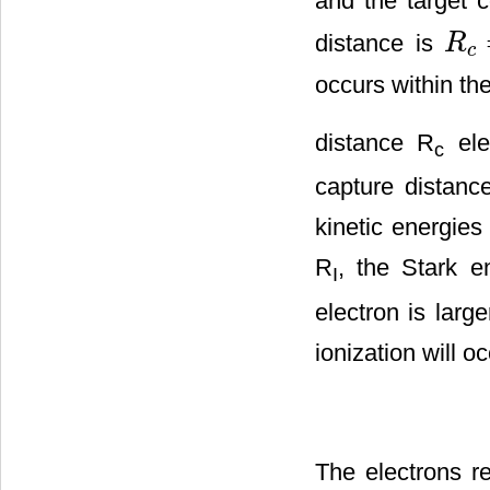
and the target c
distance is
R
R
c
=
2
q
c
occurs within th
distance R
elec
c
capture distance
kinetic energies
R
, the Stark e
I
electron is larg
ionization will o
The electrons r