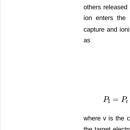
others released 
ion enters the 
capture and ioni
as
=
P
P
I
r
P
I
=
P
r
−
P
c
=
2
v
T
where v is the c
the target elect