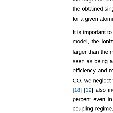
the obtained sing
for a given atomi
It is important t
model, the ioni
larger than the 
seen as being at
efficiency and 
CO, we neglect t
[
18
] [
19
] also i
percent even in 
coupling regime.