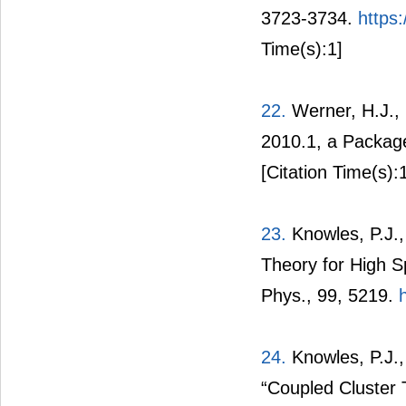
3723-3734.
https
Time(s):1]
22.
Werner, H.J., 
2010.1, a Package
[Citation Time(s):
23.
Knowles, P.J.,
Theory for High 
Phys., 99, 5219.
24.
Knowles, P.J.,
“Coupled Cluster 