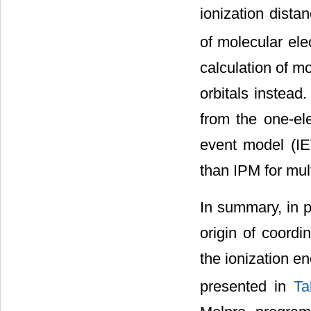
ionization dista
of molecular ele
calculation of mo
orbitals instead.
from the one-el
event model (I
than IPM for mult
In summary, in p
origin of coordin
the ionization en
presented in
Ta