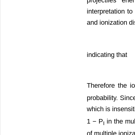
projectiles e
interpretation to
and ionization d
indicating that
Therefore the io
probability. Sinc
which is insensi
1 − P
in the mul
I
of multiple ioniz