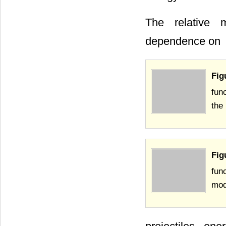
The relative m
dependence on
Fig
fun
the
Fig
fun
mod