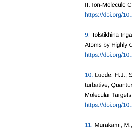
II. Ion-Molecule C
https://doi.org/1
9.
Tolstikhina Inga
Atoms by Highly C
https://doi.org/1
10.
Ludde, H.J., S
turbative, Quantu
Molecular Targets
https://doi.org/
11.
Murakami, M., 