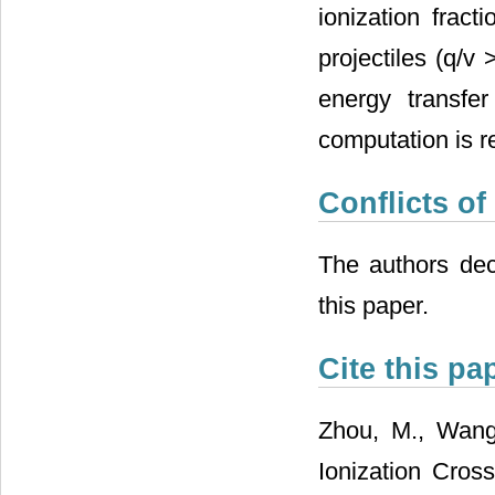
ionization frac
projectiles (q/v
energy transfer
computation is r
Conflicts of
The authors decl
this paper.
Cite this pa
Zhou, M., Wang,
Ionization Cro