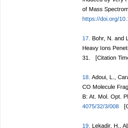
of Mass Spectrome
https://doi.org/10
17.
Bohr, N. and L
Heavy Ions Penetr
31.
[Citation Tim
18.
Adoui, L., Cara
CO Molecule Fragm
B: At. Mol. Opt. 
4075/32/3/008
[C
19.
Lekadir, H., Ab