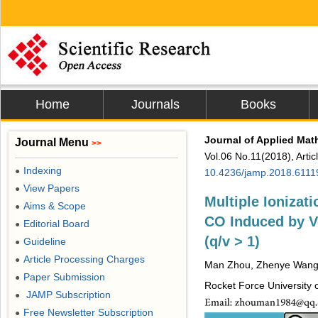
Home
Journals
Books
Journal of Applied Mat
Journal Menu
>>
Vol.06 No.11(2018), Arti
Indexing
●
10.4236/jamp.2018.6111
View Papers
●
Multiple Ionizat
Aims & Scope
●
CO Induced by Ve
Editorial Board
●
(q/v > 1)
Guideline
●
Article Processing Charges
●
Man Zhou, Zhenye Wang,
Paper Submission
●
Rocket Force University o
JAMP Subscription
●
Free Newsletter Subscription
●