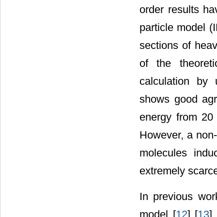
order results h
particle model (
sections of heav
of the theoreti
calculation by
shows good agre
energy from 20 
However, a non-p
molecules indu
extremely scarce
In previous wor
model [
12
] [
13
] 