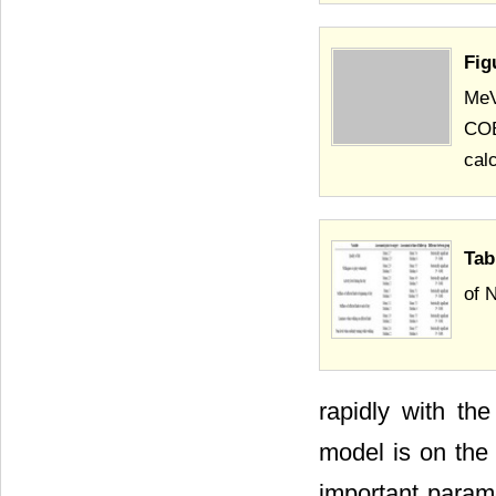
Fig
MeV
COB
cal
Tab
of 
rapidly with th
model is on the 
important parame