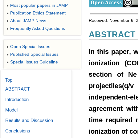
Most popular papers in JAMP
●
Publication Ethics Statement
●
Received: November 6, 2
About JAMP News
●
Frequently Asked Questions
●
ABSTRACT
Open Special Issues
●
In this paper, 
Published Special Issues
●
ionization (CO
Special Issues Guideline
●
section of Ne
Top
projectiles(q
ABSTRACT
independent-e
Introduction
agreement with
Model
time required 
Results and Discussion
ionization of c
Conclusions