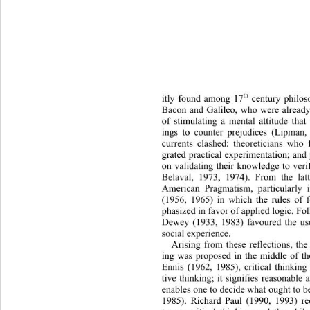
th
itly found among 17
 century philos
Bacon and Galileo, who were al
ready
of stimulating a mental attitude th
ings to counter prejudices (L
ipman,
currents clashed: theoretician
s who f
grated practical experimentation; and 
on validating their knowledge to verify
Belaval, 1973, 1974). From the lat
American Pragmatism, particularly i
(1956, 1965) in which the rules of 
phasized in favor of applied logi
c. Fo
Dewey (1933, 1983) favoured the use
social experience.  
Arising from these reflections, the 
ing was proposed in the middle of th
Ennis (1962, 1985), critical thinking
tive thinking; it signifies reasona
ble a
enables one to decide what ought to b
1985). Richard Paul (1990, 1993) rec