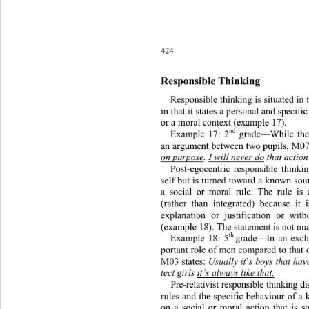
424
Responsible Thinking 
Responsible thinking is situated 
in 
in that it states a personal and sp
ecifi
or a moral context (example 17). 
nd
Example 17: 2
 grade—While the
an argument between two pupils, M07
on purpose
. 
I will never do
 that action
Post-egocentric responsible thinki
self but is turned toward a known sour
a social or moral rule. The rule is
(rather than integrated) because it 
explanation or justification or
 with
(example 18). The statement is not nu
th  
Example 18: 5
grade—In an exch
portant role of men compared to that
M03 states:
 Usually it
’
s boys that hav
tect girls 
it’s always like that.
Pre-relativist responsible thinking d
rules and the specific behaviour 
of a 
on a social or moral action that is 