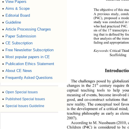
View Papers
●
Aims & Scope
●
The objective of this stu
A previous study, condu
Editorial Board
●
(P4C), proposed a model
study was conducted in 
Guideline
●
who had practiced P4C. 
Article Processing Charges
●
sis of the 17 transcripts
ing that is defined by f
Paper Submission
●
ther analysis of the tran
fading and appropr ia tio
CE Subscription
●
Free Newsletter Subscription
●
Keywords
: Critical Thin
Scaffolding 
Most popular papers in CE
●
Publication Ethics Statement
●
Introductio
About CE News
●
Frequently Asked Questions
●
The challenges posed by globalizat
st
changes in the 21
 century require t
ceptual teaching tools to help you
●
Open Special Issues
meaning of events, become i
nvolved 
●
Published Special Issues
good, and co-construct solutions that 
new reality. The conceptual tool fa
●
Special Issues Guideline
is the development of a critical mind
teaching philosophy as early as
 elem
2007).  
According to M. Nussbaum (2010, ch
Children (P4C) is considered to be 