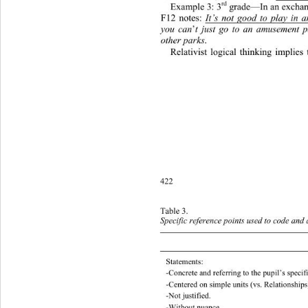
rd
Example 3: 3
 grad e—In  an exc h
F12 notes: 
It’s not good to play in 
you can
’
t just go to an amusement p
other parks
.  
Relativist logical thinking implies
422
Table 3. 
Specific reference points used to code and 
Statements: 
-Concrete   and referring to the p u pil’s spec
-Centered on simple units (vs. Relations hips
-Not justified. 
-Without nuance. 