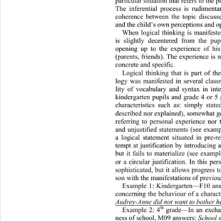
particular situation that refers to the 
The inferential process is rudimenta
coherence between the topic discusse
and the child’s own perceptions and op
When logical thinking is manifested
is slightly decentered from the pup
opening up to the experience of hi
(parents, friends). The experience is n
concrete and specific.  
Logical thinking that is part of th
logy was manifested in several class
lity of vocabulary and syntax in int
kindergarten pupils and grade 4 or 5
characteristics such as: simply stat
described nor explained), somewhat
 g
referring to personal experience nor 
and unjustified statements (see exam
a logical statement situated in pre-r
tempt at justification by introducing 
but it fails to materialize (see exampl
or a circular justification. In this p
sophisticated, but it a
llows progress t
son with the manifestations of previous
Example 1: Kindergarten—F10 answ
concerning the behaviour of a ch
aract
Audrey-Anne did not want to bother h
th
Example 2: 4
 grade—In an exchan
ness of school, M09 answers: 
School s