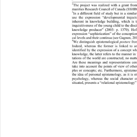
2
The project was realized with a grant fro
manities Research Council of  Canada (SSH 
3
In a different field of study but in a simil
use the expression “developmental trajecto
inherent in knowledge building, which is 
inquisitiveness of the young child to the disc
knowledge producer” (2003: p. 1370). Hof
expression “sophistication” of the conception
cal leve ls  and their continua (see Gagnon, 2
4
We distinguish epistemological 
posture
 fro
Indeed, whereas the former is linked to an
identified by the expression of a concept wh
knowledge, the latter refers to the manner i
tations of the world are constructed, no matt
Are these meanings and representations cen
take into account the points of view of other
ples or concepts; etc. Furthermore, epistemo
the idea of personal epistemology, as it is st
sychology, whereas the social character 
p
situated, presents a “relational epistemology