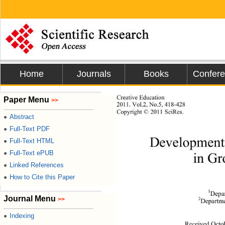
Home
Journals
Books
Confer
Creative Education 
Paper Menu
>>
2011.
 Vol.2, No.5, 418-428
Copyright © 2011 SciRes.           
Abstract
●
Full-Text PDF
●
Developmental
Full-Text HTML
●
Full-Text ePUB
●
in Gr
Linked References
●
How to Cite this Paper
●
1
Depar
Journal Menu
>>
2
Departme
Indexing
●
Received Octo