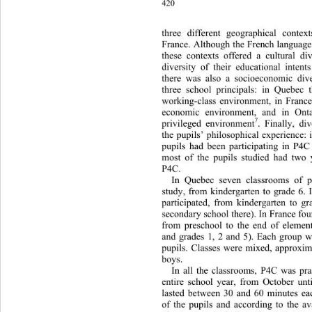
420
three different geographical co
ntex
France. Although the French lan
guage
these contexts offered a cultural div
diversity of their educational 
intent
there was also a socioeconomic 
div
three school principals: in Quebec 
working-class environment, in Fr
ance
economic environment, and in Ont
7
privileged environment
. Finally, di
the pupils’ philosophical experience:
pupils had been partic
ipating in P4C
most of the pupils studied had two 
P4C. 
In Quebec seven classrooms of pu
study, from kindergarten to grade 6. 
participated, from kindergarten to gr
secondary school there). In France fou
from preschool to the end of elemen
and grades 1, 2 and 5). Each group 
pupils. Classes were mixed, approxi
boys.  
In all the classrooms, P4C was pr
entire school year, from October un
lasted between 30 and 60 minutes ea
of the pupils and according to the ava