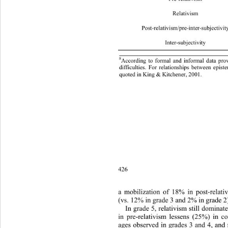
Relati
Post-relativism/pre-inter-subjec
t
Inter-s
8
According to formal and informal data prov
difficulties. For relationships between epist
quoted in King & Kitchen er, 2001. 
426
a mobilization of 18% in post-relativ
(vs. 12% in grade 3 and 2% in grade 2
In grade 5, relativism still dominat
in pre-relativism lessens (25%) in c
ages observed in grades 3 and 4, and 