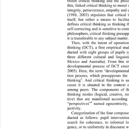
tween critical thinking and th
e phil
this, linked critical thinking to moral 
integrity, perseverance, empathy and
(1988, 2003) stipulates 
that critical
itself, but rather a means to facil
defines critical thinking as thinki
ng th
self-correcting and is sensitive to co
philosophers, critical thinking presuppo
it is transferable to any subject matter.
Then, with the intent of operationa
thinking (DCT), a first empirical st
ducted with eight groups of pupils 
three different cultural and lin
guis
Mexico and Australia). From this st
developmental process of DCT emerg
2005). Here, the term “developmental”
tion process, which presupposes the 
3
thinking
. And critical thinking is s
cause it is situated in the 
context 
among peers. The components of thi
thinking modes (logical, creative, r
tive) that are manifested according
4
“perspectives”
 named egocentricity, 
jectivity.  
Categorization of the four compone
ducted as follows: pupil interventi
search for coherence, to informal lo
gence, or to uniformity in discourse w