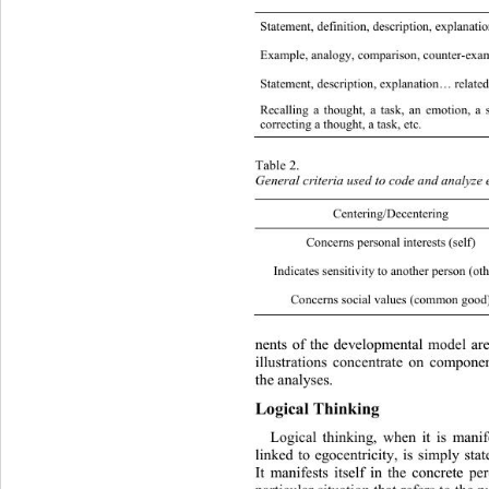
Statement, definition, de scription, explanatio
Example, analogy, comparison, counter-example
Statement, descripti o n, explanation… related
Recalling a thought, a task, an emotion, a s
Metacogniti
correcting a thought, a task, etc. 
Table 2. 
General criteria used to code an d analyze 
Centering
Concerns personal interests (self) S
Indicates sensitivity to anoth er person (ot
Concerns social values (comm on  good
nents of the developmental mode
l ar
illustrations concentrate on componen
the analyses .  
Logical Thinking  
Logical thinking, when it is mani
linked to egocentricity, is simply
 stat
It manifests itself in the concrete pe