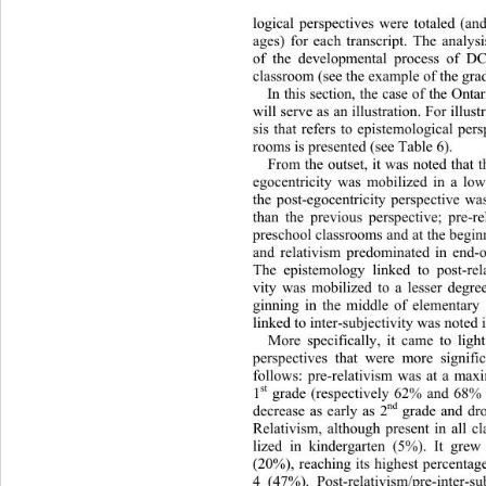
logical perspectives were totaled (and
ages) for each transcript. The analysi
of the developmental process of D
classroom (see the example of the grade
In this section, the case of the Ont
will serve as an illustration. For illus
sis that refers to epistemological per
rooms is presented (see Table 6).  
From the outset, it was noted that 
egocentricity was mobilized in a low
the post-egocentricity perspectiv
e wa
than the previous perspective; pre-r
preschool classrooms and at the begin
and relativism predominated in 
end-o
The epistemology linked to post-relat
vity was mobilized to a lesser degree
ginning in the middle of elementary 
linked to inter-subjectivity was noted i
More specifically, it came to ligh
perspectives that were more signifi
follows: pre-relativism was at a ma
st
1
 grade (respectively 62% and 68%
nd
decrease as early as 2
 grade and dr
Relativism, although present in all c
lized in kindergarten (5%). It grew
(20%), reaching its highest percentag
4 (47%). Post-relativism/pre-inter-su