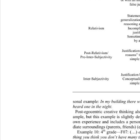
or with an imp
false ju
Statemen
generalizatio
reasoning a
Relativism 
Incompl
justi
Sometim
by a
Justificatio
Post-Relativism/ 
reasons” t
Pre-Inter-Subjectivity 
simple 
Justificatio n  based 
Inter-Subjectivity 
Conceptuali
simple 
sonal example: 
In my building there w
heard one in the night. 
Post-egocentric creative thinking al
ample, but this exam
ple is slightly d
own experience and includes a perso
diate surroundings (parents, friends) (
th
Example 10: 4
 grade—F07:
(…)
 
thing you think you don
’
t have many t