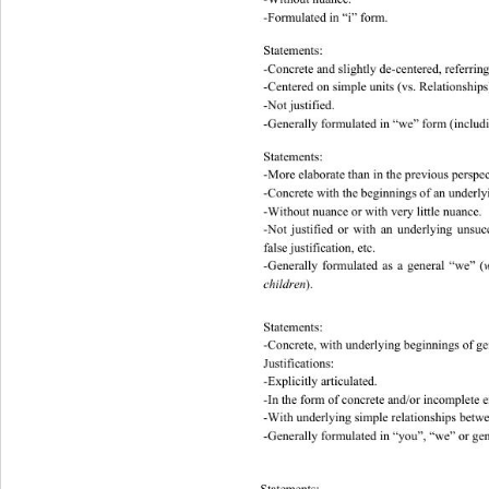
-Formulated in “i” form. 
Statements: 
-Concrete and slightly de-centered, referring 
-Centered on simple units (vs. Relations hips
-Not justified. 
-Generally formulat ed in “we” fo rm (includ
Statements: 
-More elaborate than in the previous perspect
-Concrete w i t h   t h e beginnings of an und
-Without nuance or with ve r y little nuance.
-Not justified or with an underlying unsuc
false justification, e t c. 
-Generally formulated as a general “we” (
w
children
). 
Statements: 
-Concrete, with underlying beginnings of gene
Justifications: 
-Explicitly articulated. 
-In the form of concrete and/or incomplete e
-With underlying simple relat i on s hips bet
-Generally formulated in “you”, “we” or gen
Statements: 