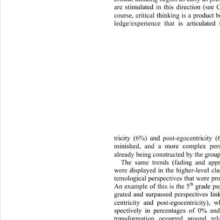
are stimulated in this direction (see 
course, critical thinking is a product
ledge/experience that is articu
lated
tricity (6%) and post-egocentric
ity (
minished, and a more complex pers
already being constructed by the group
The same trends (fading and appro
were displayed in the higher-level cl
temological perspectives that we
re pr
th
An example of this is the 5
 grade pu
grated and surpassed perspectives lin
centricity and post-egocentricity),
spectively in percentages of 0% an
transformation occurred around re