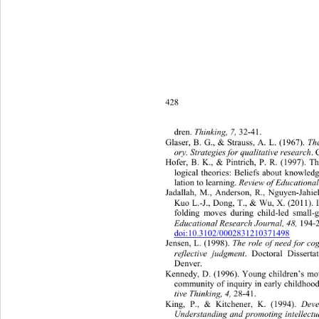
428
dren. 
Thinking, 7,
 32-41.  
Glaser, B. G., & Strauss, A. L. (1967). 
Th
ory. Strategies for qualitative research
. 
Hofer, B. K., & Pintrich, P. R. (1997). T
logical theories: Beliefs about knowle
lation to learning. 
Review of Educational
Jadallah, M., Anderson, R., Nguyen-Jahiel,
Kuo L.-J., Dong, T., & Wu, X. (2011). I
folding moves during child-led small-
Educational Research Jo ur na l, 48,
 19
doi:10.3102/0002831210371498
Jensen, L. (1998). 
The role of need for co
reflective judgment
. Doctoral Dissert
Denver. 
Kennedy, D. (1996). Young children’s mo
community of inquiry in early childhood
tive Thinking, 4,
 28-41. 
King, P., & Kitchener, K. (1994). 
Deve
Understanding and promoting intellectu