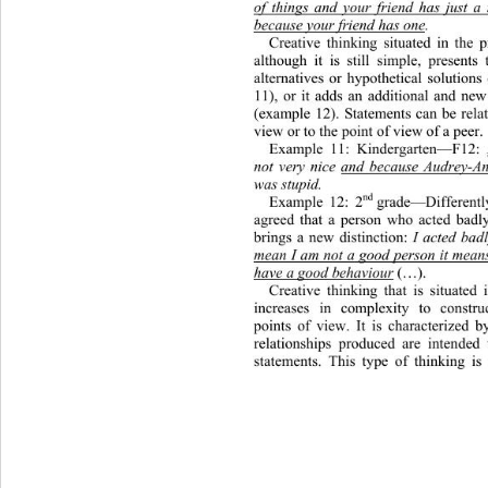
of things and your friend has just a
because your friend has one
. 
Creative thinking situated in the p
although it is still simple, present
alternatives or hypothetical solu
tions
11), or it adds an additional an
d new
(example 12). Statements can be relat
view or to the point of view of a peer. 
Example 11: Kindergarten—F12:
not very nice and because Audrey-A
was stupid. 
nd 
Example 12: 2
grade—Differentl
agreed that a person who acted bad
brings a new distinction: 
I acted badl
mean I am not a good person it means 
have a good behaviour
(…).
Creative thinking that is situated 
increases in complexity to constru
points of view. It is characterized b
relationships produced are intended
statements. This type of thinking is