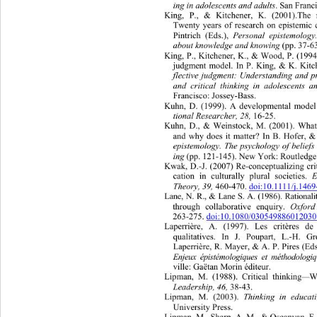
ing in adolescents and ad ul ts
. San Fran
King, P., & Kitchener, K. (2001).The 
Twenty years of research on episte
mic 
Pintrich (Eds.), 
Personal epistemology
about knowledge and knowing 
(pp. 37-6
King, P., Kitchener, K., & Wood, P. (1994)
judgment model. In P. King, & K. Kitc
flective judgment: Understanding and p
and critical thinking in adolescents 
Francisco: Jossey-Bass. 
Kuhn, D. (1999). A developmental model o
tional Researcher, 28,
 16-25. 
Kuhn, D., & Weinstock, M. (2001). What 
and why does it matter? In B. Hofer, & 
epistemology. The psychology of belie
ing 
(pp. 121-14 5). New York: Routledge
Kwak, D.-J. (2007) Re-conceptualizi
ng cri
cation in culturally plural societies. 
Theory, 39,
 460-47 0. 
doi:10.1111/j.14
Lane, N. R., & Lane S. A. (1986). Ra
tion
through collaborative enquiry. 
Oxford
263-275. 
doi:10.1080/03054988601203
Laperrière, A. (1997). Les critères de
qualitatives. In J. Poupart, L.-H. 
Gr
Laperrière, R. Ma yer, & A. P. P ires (Ed
Enjeux épistémologiques et méthodolog
ville: Gaëtan Morin éditeur. 
Lipman, M. (1988). Critical thinking
—
W
Leadership, 46,
 38-43. 
Lipman, M. (2003). 
Thinking in educat
University Press. 
Lipman, M., Sharp, A. M., & Oscanyan, F. 