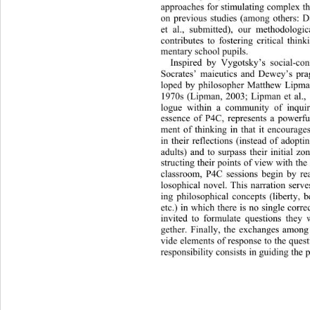
approaches for stimulating complex th
on previous studies (among others
: D
et al., submitted), our method
ologi
contributes to fostering critical think
mentary school pupils.  
Inspired by Vygotsky’s social-con
Socrates’ maieutics and Dewey’s pr
loped by philosopher Matthew Lipman
1970s (Lipman, 2003; Lipman et 
al.,
logue within a community of inquir
essence of P4C, represents a powerfu
ment of thinking in that it en
courage
in their reflections (instead of adop
adults) and to surpass their initial z
structing their points of view with the 
classroom, P4C sessions begin by rea
losophical novel. This narration serve
ing philosophical concepts (liberty, be
etc.) in which there is no single corr
invited to formulate questions they 
gether. Finally, the exchanges among
vide elements of response to th
e quest
responsibility consists in guiding the 