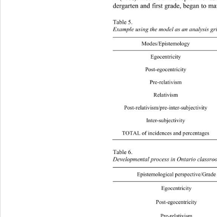
dergarten and first grade, began to 
man
Table 5.  
Example using the model as  an analysis gr
Modes/Epist emology Logical Crea
Egoc
Post-
Pre-r
Rela
Post-relativism/
Inter
TOTAL of incidences and percent ages 2
Table 6.  
Developmental process in Ontario classro
Epistemological perspective/Grade 
Egocen
Post-eg
Pre-re