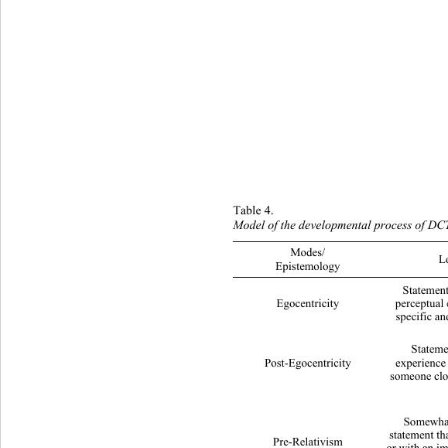
T
able 4.  
Model of the developm ental process of  DC
Modes/ 
Logica
Epistemology 
Statement b ased on the
Egocentricity 
perceptual 
specific an
Statement based on 
Post-Egocentricity 
experience 
someone clos
Somewhat
statement tha
Pre-Relativism 