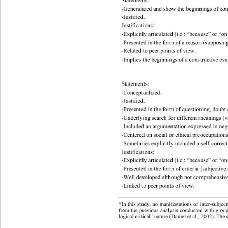
-Generalized and show the beginnings of conc
-Justified. 
Justifications: 
-Explicitly articulated (i.e. :  “bec a us e ”  o
-Presented in the form of a reason (supposing 
-Related to peer points of view. 
-Implies the   beginnings of a const ructive ev
Statements: 
-Conceptualized. 
-Justified. 
-Presented in the form of questioning, dou bt 
-Underlying search for different meanings   (vs
-Included an argume nt ation express ed in ne
-Centered o n  social or ethical pre occupatio
-Sometimes explicitly in cluded a self-correct
Justifications: 
-Explicitly articulated (i.e. :  “bec a us e ”  o
-Presented in the form of criteria (subjective 
-Well developed although not comprehensivel
-Linked to peer points of view. 
*In this study, no manifestations of inter-subjec
from the previou s analysis conducted  with grou
logical critical” nature (Daniel et al., 2002). The s