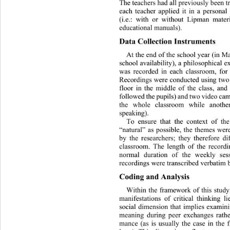
The teachers had all previously 
been t
each teacher applied it in a persona
(i.e.: with or without Lipman mater
educational manuals). 
Data Collection Instruments 
At the end of the school year (in M
school availability), a philos
ophical e
was recorded in each classroom, for
Recordings were conducted using two
floor in the middle of the cl
ass, and
followed the pupils) and two vid eo c
the whole classroom while anothe
speaking).  
To ensure that the context of th
“natural” as possible, the themes
 wer
by the researchers; they therefore d
classroom. The length of the record
normal duration of the weekly ses
recordings were transcribed verbatim by
Coding and Analysis 
Within the framework of this st
udy
manifestations of critical thinking 
social dimension that implies 
examini
meaning during peer exchanges rathe
mance (as is usually the case in the 