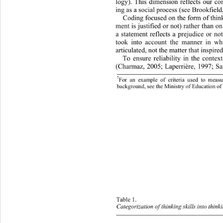
logy). This dimension reflects 
our con
ing as a social process (see Brookfield
Coding focused on the form of think
ment is justified or not) rather than o
a statement reflects a prejudice or
 no
took into account the manner in wh
articulated, not the matter that inspire
To ensure reliability in the context
(Charmaz, 2005; Laperrière, 1997; Sa
7
For an example of criteria used to meas
background, see the Ministry of Education of
Table 1.  
Categorization of thinking skills into think