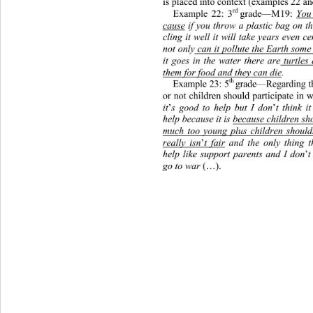
is placed into context (examples 22 an
rd 
Example 22: 3
grade—M19: 
You 
cause
 if you throw a plastic bag on t
cling it well it will take years even 
not only
 can it pollute the Earth som
it goes in the water there are
 turtles
them for food and they can die
. 
th 
Example 23: 5
grade—Regarding th
or not children should participate in
it
’
s good to help but I don
’
t think i
help because it is 
because children sh
much too young plus children should
really isn
’
t fair
 and the only thing t
help like support parents and I don
’
t
go to war 
(…). 