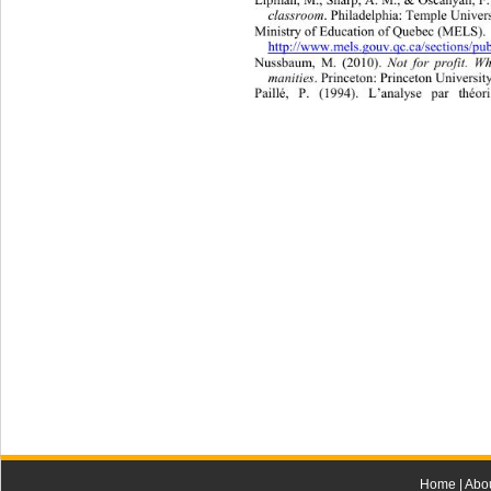
classroom
. Philadelphia: Temple Universi
Ministry of Education of  Qu eb e c  (MEL
http://www.mels.gouv.qc.ca/sections/pub
Nussbaum, M. (2010). 
Not for profit. 
manities
. Princeton: Princeton University
Paillé, P. (1994). L’analyse par théori
Home
|
Abo