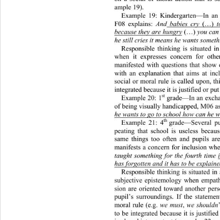
ample 19).  
Example 19: Kindergarten—In an 
F08 explains: 
And
 babies cry 
(…
)
 t
because they are hungry
(…)
 you can 
he still cries it means he wants someth
Responsible thinking is
 situated in
when it expresses concern for oth
manifested with questions that show
with an explanation that aims at inc
social or moral rule is called upon, th
integrated because it is justified or put
st
Example 20: 1
 grade—In an exchan
of being visually handicapped, M06 as
he wants to go to school how can he 
th 
Example 21: 4
grade—Several pup
peating that school is useless becau
same things too often and pupils ar
manifests a concern for inclusion wh
taught something for the fourth time 
has forgotten and it has to be explaine
Responsible thinking is situated
 in
subjective epistemology when empath
sion are oriented toward another per
pupil’s surroundings. If the statemen
moral rule (e.g. 
we must
, 
we shouldn
to be integrated because it is justifie