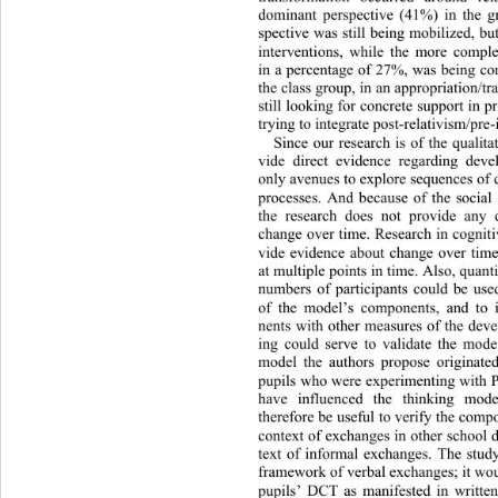
dominant perspective (41%) in the g
spective was still being mobilized, bu
interventions, while the more compl
in a percentage of 27%, was being con
the class group, in an appropriation/t
still looking for concrete support 
in p
trying to integrate post-relativism/pre-i
Since our research is of the qualita
vide direct evidence regarding 
deve
only avenues to explore sequences 
of 
processes. And because of the social 
the research does not provide any 
change over time. Research in cognit
vide evidence about change over time
at multiple points in time. Also, quant
numbers of participants could be 
use
of the model’s components, and to 
nents with other measures of the deve
ing could serve to validate the mod
model the authors propose originat
pupils who were experimenting with P
have influenced the thinking
 mode
therefore be useful to verify the comp
context of exchanges in other school d
text of informal exchanges. The stu
framework of verbal exchanges; it woul
pupils’ DCT as manifested in written