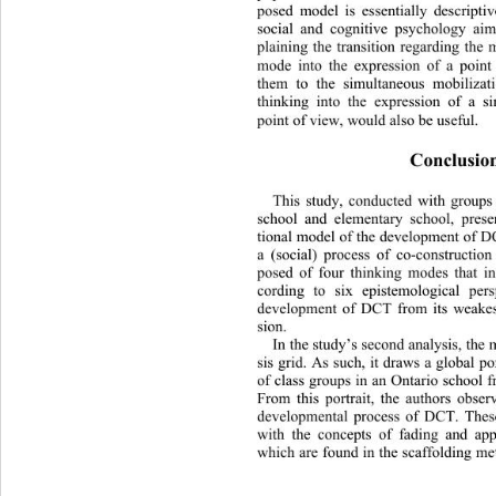
posed model is essentially descriptiv
social and cognitive psychology ai
plaining the transition regarding the 
mode into the expression of a poin
them to the simultaneous mobiliza
thinking into the expression 
of a s
point of view, would also be useful.  
Conclusio
This study, conducted with groups
school and elementary school, prese
tional model of the development of D
a (social) process of co-construc
tion
posed of four thinking modes that i
cording to six epistemological persp
development of DCT from its weakest 
sion.  
In the study’s second analysis, the 
sis grid. As such, it draws a global po
of class groups in an Ontario school 
From this portrait, the authors obser
developmental process 
of DCT. These
with the concepts of fading and app
which are found in the scaffolding me