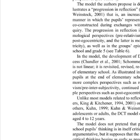
The model the authors propose is 
d
lustrates a “progression in reflectio
Weinstock, 2001) that is, an 
increas
manner in which the pupils’ repr
esen
co-constructed during exchanges wi
quiry. The progression in reflection 
mological perspectives (pre-relativ
post-egocentricity, and the latter 
is m
tricity), as well as in the gr
oups’ epi
school and grade 5 (see Table 6).  
In the model, the development 
of 
cess (Chandler et al., 2001; Sc
hommer
is not linear; it is revisited, re
vised, re
of elementary school. As illustrate
d in
pupils at the end of elementary
 sch
more complex perspectives such as re
vism/pre-inter-subjectivity, continue
ple perspectives such as post-egocentri
Unlike most models related to refl
ers, King & Kitchener, 1994, 2001) or
others, Kuhn, 1999; Kuhn & Weinsto
adolescents or adults, the DCT model 
aged 4 to 12 years.  
The model does not pretend that 
school pupils’ thinking is in itself criti
argumentative, but it supposes that th
critical thinking begins as early as pr