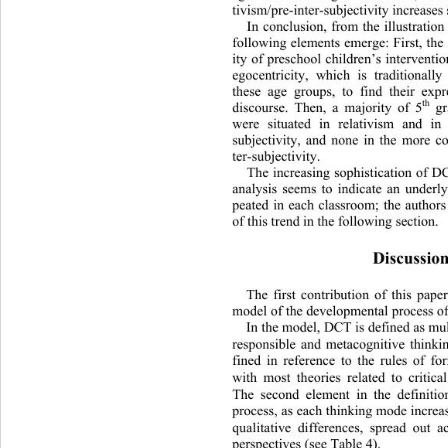
tivism/pre-inter-subjectivity incr 
eases
In conclusion, from the illustration
following elements emerge: First, the
ity of preschool children’s interventio
egocentricity, which is traditionall
these age groups, to find their expre
th
discourse. Then, a majority of 5
 gr
were situated in relativism and in p
subjectivity, and none in the more c
ter-subjectivity.  
The increasing sophistication of 
analysis seems to indicate an underl
peated in each classroom; the authors
of this trend in the following section.  
Discussion
The first contribution of this paper
model of the developmental process o
In the model, DCT is defined as mult
responsible and metacognitive thinkin
fined in reference to the rules of fo
with most theories related to critic
The second element in the definitio
process, as each thinking mode increa
qualitative differences, spread 
out a
perspectives (see Table 4).  