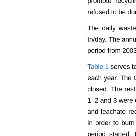
promote recycli
refused to be d
The daily waste 
tn/day. The annu
period from 2003
Table 1
serves to
each year. The G
closed. The rest
1, 2 and 3 were 
and leachate rec
in order to burn
period started.