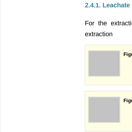
2.4.1. Leachate
For the extract
extraction
Fig
Fig