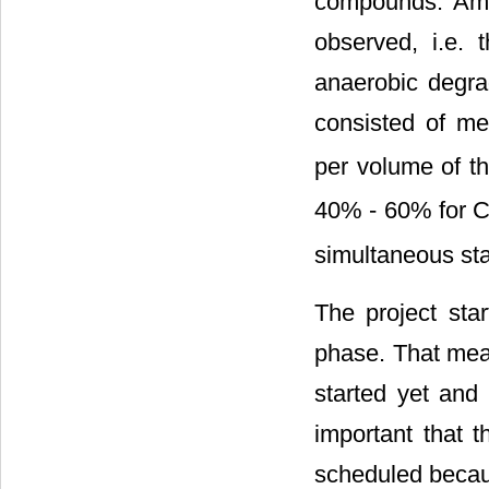
compounds. Amo
observed, i.e.
anaerobic degrad
consisted of m
per volume of t
40% - 60% for 
simultaneous sta
The project star
phase. That mean
started yet and 
important that t
scheduled becau