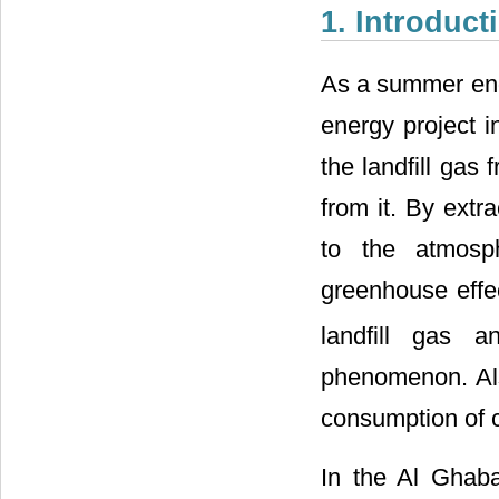
1. Introduct
As a summer engi
energy project i
the landfill gas
from it. By extra
to the atmosph
greenhouse eff
landfill gas 
phenomenon. Also
consumption of c
In the Al Ghaba