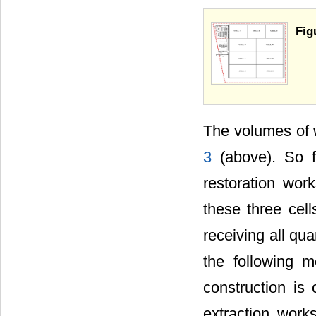
Fig
The volumes of 
3
(above). So f
restoration wor
these three cell
receiving all qu
the following m
construction is 
extraction works