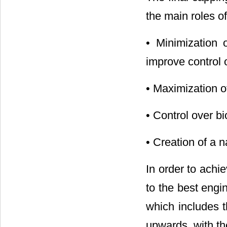
the main roles of
• Minimization o
improve control 
• Maximization of
• Control over b
• Creation of a 
In order to achi
to the best engin
which includes t
upwards, with th