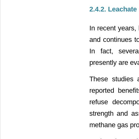
2.4.2. Leachate
In recent years,
and continues to
In fact, severa
presently are ev
These studies a
reported benefit
refuse decompos
strength and as
methane gas pro