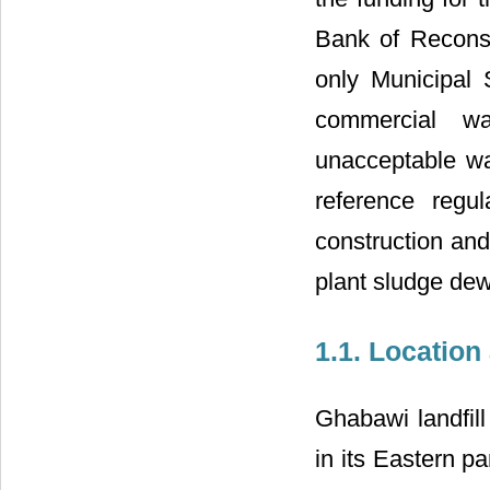
Bank of Reconst
only Municipal 
commercial wa
unacceptable wa
reference regul
construction and
plant sludge dew
1.1. Location
Ghabawi landfill
in its Eastern p