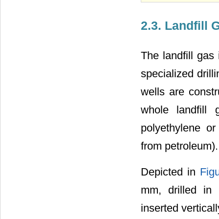
2.3. Landfill
The landfill gas 
specialized dril
wells are const
whole landfill
polyethylene or
from petroleum).
Depicted in
Fig
mm, drilled in
inserted vertica