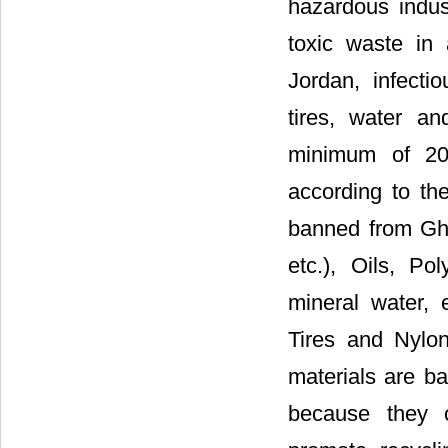
hazardous indus
toxic waste in 
Jordan, infecti
tires, water a
minimum of 20 
according to the
banned from Gha
etc.), Oils, Po
mineral water, 
Tires and Nylo
materials are b
because they c