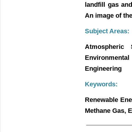
landfill gas an
An image of the
Subject Areas:
Atmospheric 
Environmental
Engineering
Keywords:
Renewable Ener
Methane Gas, E