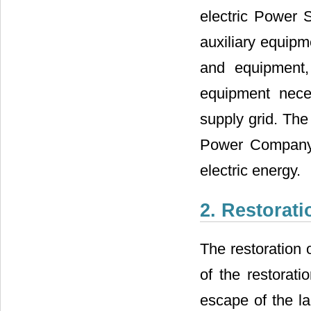
electric Power S
auxiliary equipm
and equipment, 
equipment neces
supply grid. The 
Power Company 
electric energy.
2. Restorati
The restoration 
of the restorati
escape of the la