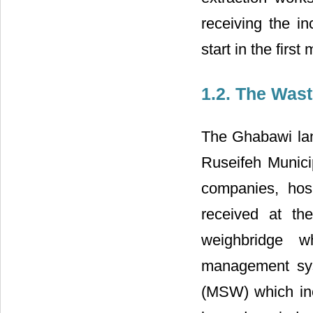
receiving the i
start in the firs
1.2. The Waste
The Ghabawi lan
Ruseifeh Municip
companies, hosp
received at th
weighbridge w
management sys
(MSW) which inc