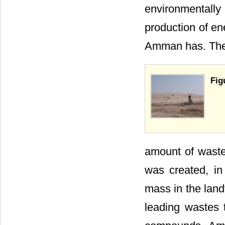
environmentall
production of ene
Amman has. The 
Fig
amount of waste 
was created, in
mass in the land
leading wastes 