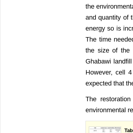
the environmental
and quantity of 
energy so is inc
The time needed
the size of the 
Ghabawi landfill
However, cell 4 
expected that th
The restoration
environmental re
Tab