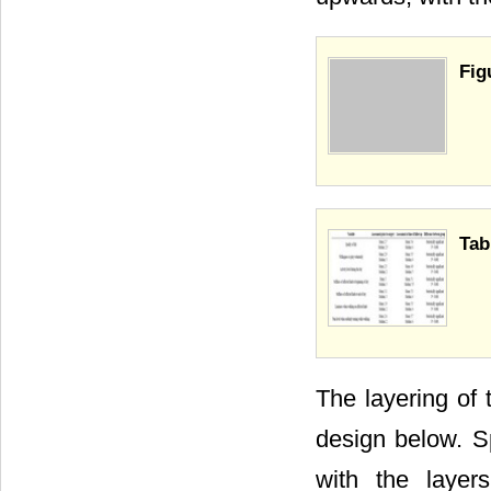
Fig
Tab
The layering of 
design below. Sp
with the layer