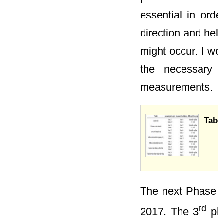
essential in ord
direction and he
might occur. I w
the necessary 
measurements.
Tab
The next Phase 
rd
2017. The 3
ph