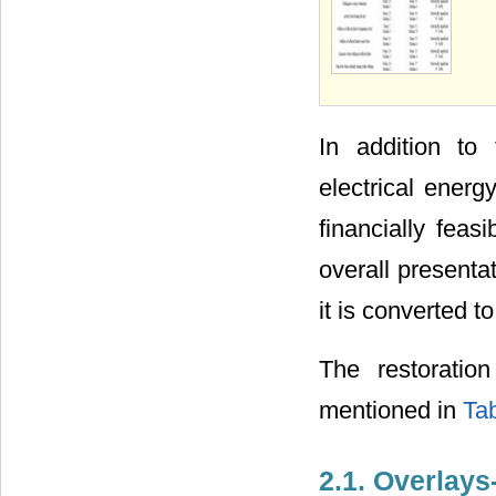
In addition to
electrical ener
financially feas
overall presenta
it is converted to
The restoratio
mentioned in
Tab
2.1. Overlay