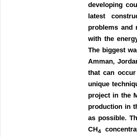
developing coun
latest constr
problems and m
with the energ
The biggest was
Amman, Jordan
that can occur
unique techniq
project in the 
production in t
as possible. T
CH
concentrat
4