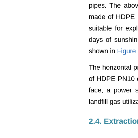
pipes. The abov
made of HDPE bu
suitable for exp
days of sunshin
shown in
Figure
The horizontal 
of HDPE PN10 of
face, a power s
landfill gas utiliz
2.4. Extracti