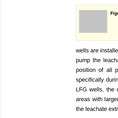
Fig
wells are install
pump the leacha
position of all
specifically duri
LFG wells, the q
areas with large
the leachate extr