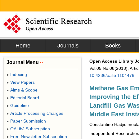
Home
Journals
Books
Open Access Library J
Journal Menu
>>
Vol.05 No.08(2018), Arti
Indexing
●
10.4236/oalib.1104476
View Papers
●
Methane Gas Emi
Aims & Scope
●
Improving the Ef
Editorial Board
●
Landfill Gas Was
Guideline
●
Article Processing Charges
Middle East Inst
●
Paper Submission
●
Constantine Hadjidimoul
OALibJ Subscription
●
Independent Researcher/
Free Newsletter Subscription
●