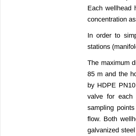
Each wellhead h
concentration a
In order to simp
stations (manifo
The maximum dis
85 m and the ho
by HDPE PN10 D
valve for each 
sampling points 
flow. Both well
galvanized steel