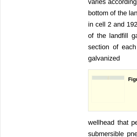
varies according
bottom of the lan
in cell 2 and 192
of the landfill 
section of ea
galvanized
Fig
wellhead that pe
submersible pne