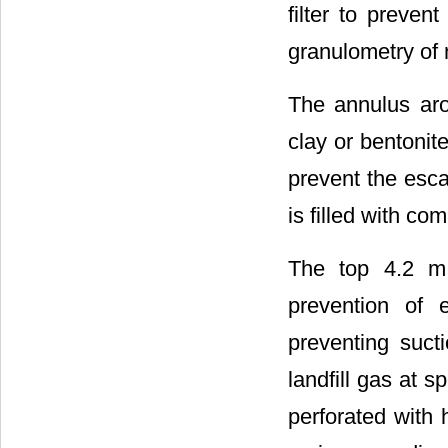
filter to preve
granulometry of 
The annulus aro
clay or bentonit
prevent the escap
is filled with co
The top 4.2 m 
prevention of 
preventing suct
landfill gas at s
perforated with