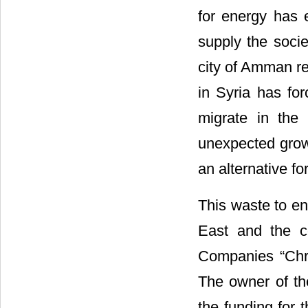
for energy has 
supply the soci
city of Amman re
in Syria has fo
migrate in the 
unexpected growt
an alternative fo
This waste to ene
East and the co
Companies “Chr
The owner of th
the funding for