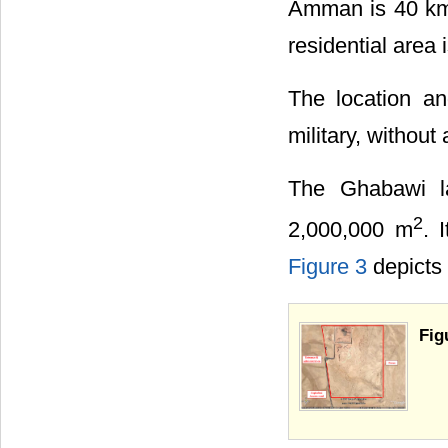
Amman is 40 km
residential area i
The location a
military, without 
The Ghabawi la
2
2,000,000 m
. 
Figure 3
depicts t
Fig