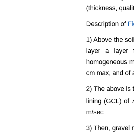
(thickness, quali
Description of
Fi
1) Above the soi
layer a layer
homogeneous mat
cm max, and of 
2) The above is 
lining (GCL) of 
m/sec.
3) Then, gravel 