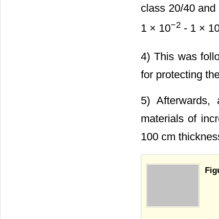
class 20/40 and 
−2
1 × 10
- 1 × 1
4) This was foll
for protecting th
5) Afterwards,
materials of in
100 cm thicknes
Fig