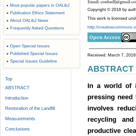
Most popular papers in OALibJ
●
Copyright © 2018 by auth
Publication Ethics Statement
●
This work is licensed un
About OALibJ News
●
http://creativecommons.or
Frequently Asked Questions
●
Open Special Issues
●
Published Special Issues
●
Received: March 7, 2018;
Special Issues Guideline
●
ABSTRACT
Top
In a world of 
ABSTRACT
pressing need 
Introduction
involves reduc
Restoration of the Landfill
recycling and
Measurements
Conclusions
productive cle