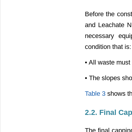
Before the const
and Leachate Ne
necessary equi
condition that is:
• All waste must 
• The slopes sh
Table 3
shows the
2.2. Final Ca
The final cappin