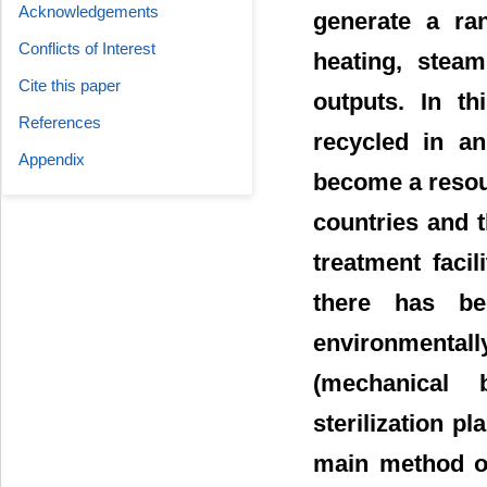
Acknowledgements
generate a ran
Conflicts of Interest
heating, stea
Cite this paper
outputs. In th
References
recycled in an
Appendix
become a resour
countries and t
treatment facil
there has b
environmental
(mechanical b
sterilization pl
main method of