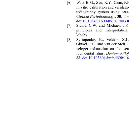
[6]
Woo, B.M., Zee, K.Y., Chan, F.H
In vitro calibration and validatio
radiography system using sca
Clinical Periodontology
, 
30
, 11
doi:10.1034/j.1600-051X.2003.
[7]
Stuart, C.W. and Michael, J.P
principles and Interpretatio
Mosby.  
[8]
Syriopoulos, K., Velders, X.
L
Ginkel, F.C. and van der Stelt, 
veloper exhaustion on the sen
four dental films. 
Dentomaxillo
88. doi:10.1038/sj.dmfr.460041