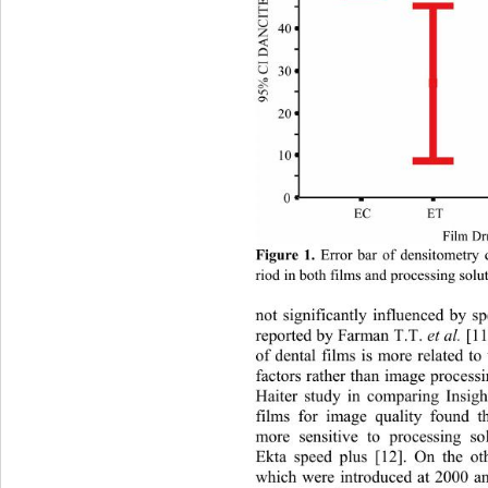
Figure 1. 
Error bar of densitometry 
riod in both films and processing solu
not significantly influenced by sp
reported by Farman T.T. 
et al.
 [11
of dental films is more related to
factors rather than image pr
ocessi
Haiter study in comparing Insigh
films for image quality found th
more sensitive to processing sol
Ekta speed plus [12]. On the ot
which were introduced at 2000 an