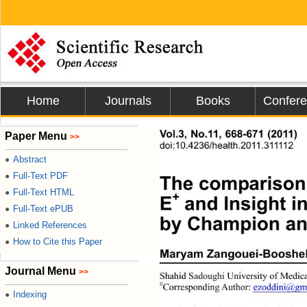
Home
Journals
Books
Confer
Vol.3, No.11, 668-671 (2011)
Paper Menu
>>
doi:10.4236/health.2011.311112 
Abstract
●
Full-Text PDF
●
The comparison 
Full-Text HTML
●
+
E
 and Insight i
Full-Text ePUB
●
by Champion and
Linked References
●
How to Cite this Paper
●
Maryam Zangouei-Booshehr
Journal Menu
>>
Shahid Sadoughi University of Medical
#
Corresponding Aut hor: 
ezoddini@gm
Indexing
●