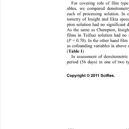
For covering role of film type
ables, we compared densitometr
each of processing solution. In 
tometry of Insight and Ekta spee
pion solution had no significant d
As the same as Champion, Insigh
films in Teifsaz solution had no s
(
P 
= 0.70). In the other hand film
as cofounding variables in above s
(
Table 1
)   
In assessment of densitometri
period (56 days) in one of two ty
Copyright © 2011 SciRes. 