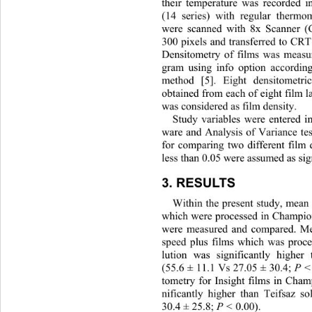
their temperature was recorded 
(14 series) with regular thermom
were scanned with 8x Scanner (
300 pixels and transferred to CR
Densitometry of films was measu
gram using info option accordin
method [5]. Eight densitometr
obtained from each of eight fi
lm l
was considered as film density. 
Study variables were entere
d i
ware and Analysis of Variance t
for comparing two different film d
less than 0.05 were assumed as sign
3. RESULTS  
Within the present study, mean 
which were processed in Champion
were measured and compared. Me
speed plus films which was proc
lution was significantly higher 
(55.6 ± 11.1 Vs 27.05 ± 30.4; 
P <
tometry for Insight films in Cham
nificantly higher than Teifsaz s
30.4 ± 25.8;
 P < 
0.00).  