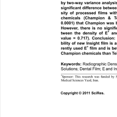
by two-way variance analysis.
significant difference betwe
sity of processed films with
chemicals (Champion & Te
0.0001) that Champion was be
However, there is no signifi
+
tween the density of E
 and
value = 0.717). Conclusion: 
bility of new Insight film is
+
rently used E
 film and is be
Champion chemicals than Teif
Keywords:
Radiograp hic Dens
Solutions; Dental Film; E
and In
*
Sponsor: This research was funded by 
This lab 
Medical Sciences Yazd, Iran. 
C
opyright © 2011 SciRes.  