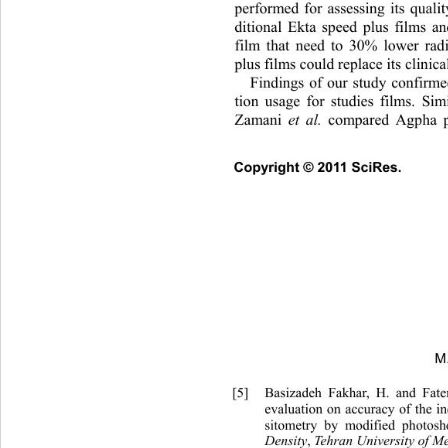
performed for assessing its qualit
ditional Ekta speed plus films an
film that need to 30% lower radi
plus films could replace its clinica
Findings of our study confirm
tion usage for studies films. Sim
Zamani 
et al.
 compared Agpha p
Copyright © 2011 SciRes. 
M
[5]
Basizadeh Fakhar, H. and Fat
evaluation on accuracy of the in
sitometry by modified photosh
Density
,
 Tehran  University 
of M