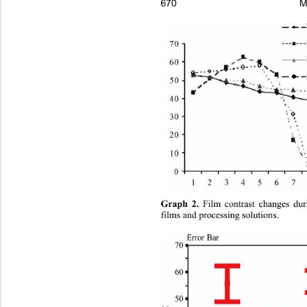
M
670
Graph 2.
 Film contrast changes dur
films and processing solutions. 