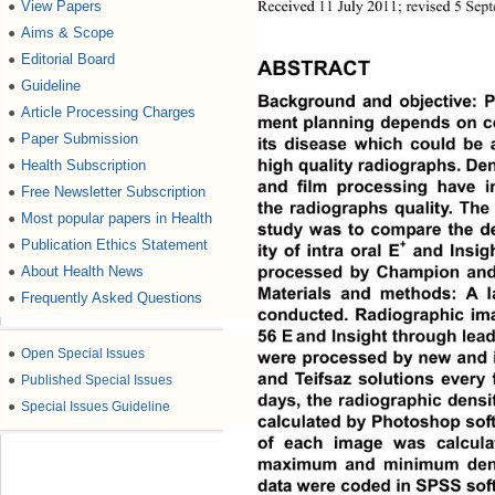
Received 11 July 2011; revised 5 Sep
View Papers
●
Aims & Scope
●
Editorial Board
●
ABSTRACT
Guideline
●
Background and objective: Pr
Article Processing Charges
●
ment planning depends on co
Paper Submission
●
its disease which could be 
high quality radiographs. Dens
Health Subscription
●
and film processing have im
Free Newsletter Subscription
●
the radiographs quality. The 
Most popular papers in Health
●
study was to compare the den
Publication Ethics Statement
●
+
ity of intra oral E
 and Insigh
processed by Champion and T
About Health News
●
Materials and methods: A l
Frequently Asked Questions
●
conducted. Radiographic ima
56 E
and Insight through lead
●
Open Special Issues
were processed by new  and
and Teifsaz solutions every 
●
Published Special Issues
days, the radiographic densi
●
Special Issues Guideline
calculated by Photoshop soft
of each image was calculat
maximum and minimum densi
data were coded in SPSS sof