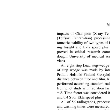
M
impacts of Champion (X-ray Tehr
(Teifsaz, Tehran-Iran) processin
tometric stability of two types of 
ing Insight and Ekta speed plus
proved in ethical research com
doughi University of medical sci
vices.  
An eight step Lead step-wedge
of step wedge was made by intr
ProLin Helsinki-Finland-Pro
style
distance between tube and film. 
performed according standard rad
from pilot study with radiation 
= 8. Time factor was considered 0
and 0.4 S for Ekta speed plus.  
All of 56 radiographs, process
and washing times were measured