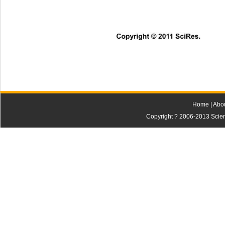
Copyright © 2011 SciRes. 
Home
|
Abo
Copyright ? 2006-2013 Scienti