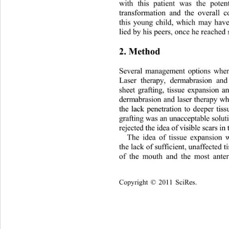
with this patient was the poten
transformation and the overall 
this young child, which may have
lied by his peers, once he reached 
2. Method 
Several management options wher
Laser therapy, dermabrasion an
sheet grafting, tissue expansion 
dermabrasion and laser therapy wh
the lack penetration to deeper ti
grafting was an unacceptable solu
rejected the idea of visible scars in
The idea of tissue expansion 
the lack of sufficient, unaffected 
of the mouth and the most anter
Copyright © 2011 SciRes.    