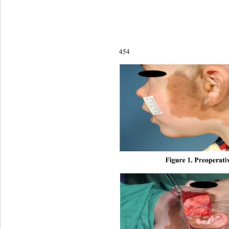
454
Figure 1. Preoperativ