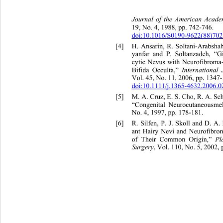
Journal of the American Acad
19, No. 4, 1988, pp. 742-746.  
doi:10.1016/S0190-9622(88)702
[4]
H. Ansarin, R. Soltani-Arabsh
yanfar and P. Soltanzadeh, “G
cytic Nevus with Neurofibroma
Bifida Occulta,” 
International
Vol. 45, No. 11, 2006, pp. 1347-
doi:10.1111/j.1365-4632.2006.0
[5]
M. A. Cruz, E. S. Cho, R. A. S
“Congenital Neurocutaneousmel
No. 4, 1997, pp. 178-181. 
[6]
R. Silfen, P. J. Skoll and D. 
ant Hairy Nevi and Neurofib
ro
of Their Common Origin,” 
Pl
Surgery
, Vol. 110, No. 5, 2002, 