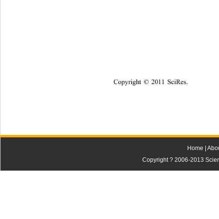
Copyright © 2011 SciRes.    
Home
|
Abo
Copyright ? 2006-2013 Scienti