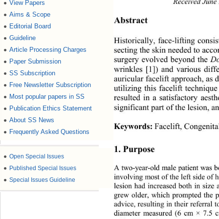
Received June
View Papers
●
Aims & Scope
●
Abstract 
Editorial Board
●
Guideline
●
Historically, face-lifting consi
secting the skin needed to acco
Article Processing Charges
●
surgery evolved beyond the 
D
Paper Submission
●
wrinkles [1]) and various diff
SS Subscription
●
auricular facelift approach, as 
Free Newsletter Subscription
●
utilizing this facelift techniq
Most popular papers in SS
resulted in a satisfactory aes
●
significant part of the lesion, 
Publication Ethics Statement
●
About SS News
●
Keywords:
Facelift, Congenit
Frequently Asked Questions
●
1. Purpose
●
Open Special Issues
A two-year-old male patient was b
●
Published Special Issues
involving most of the left side of h
●
Special Issues Guideline
lesion had increased both in size
grew older, which prompted the p
advice, resulting in their referral 
diameter measured (6 cm × 7.5 