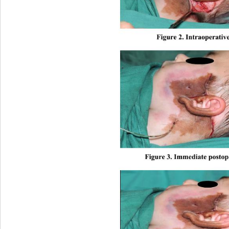
Figure 2. Intraopera
tiv
Figure 3. Immediate po
stop