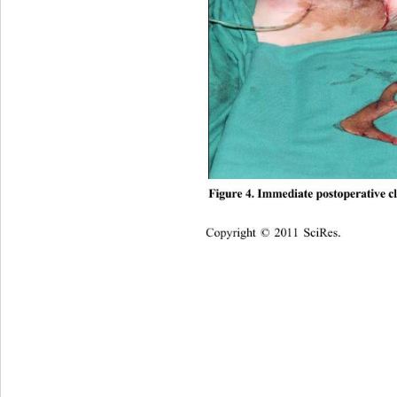
Figure 4. Immediate postoperative c
Copyright © 2011 SciRes.    