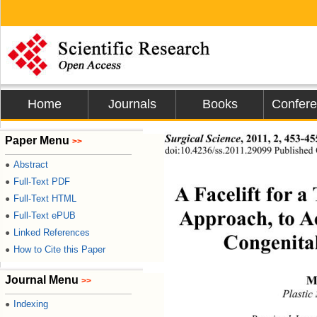
Home
Journals
Books
Confer
Surgical Science
,
2011, 2, 453-45
Paper Menu
>>
doi:10.4236/ss.2011.29099 Published 
Abstract
●
Full-Text PDF
●
A Facelift for a
Full-Text HTML
●
Approach, to Ac
Full-Text ePUB
●
Linked References
●
Congenital
How to Cite this Paper
●
M
Journal Menu
>>
Plastic
Indexing
●