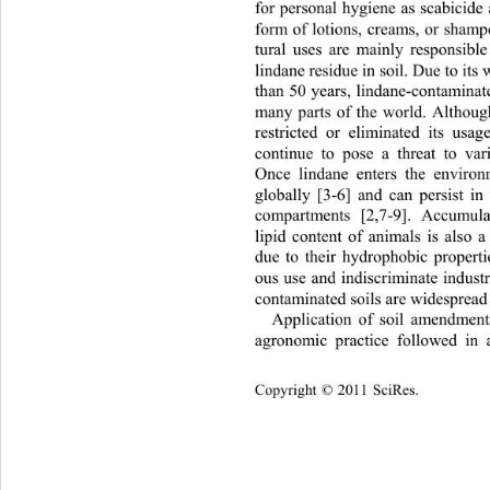
for personal hygiene as scab
icide
form of lotions, creams, or shamp
tural uses are mainly responsible
lindane residue in soil. Due to its
than 50 years, lindane-contaminat
many parts of the world. Althou
restricted or eliminated its usag
continue to pose a threat to var
Once lindane enters the environm
globally [3-6] and can persist in
compartments [2,7-9]. Accumul
lipid content of animals is als
due to their hydrophobic properti
ous use and indiscriminate industr
contaminated soils are widespread 
Application of soil amendme
agronomic practice followed in
 
Copyright © 2011 SciRes.    