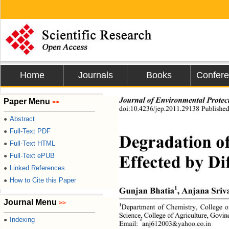
Home
Journals
Books
Confer
Journal of Environmental Protec
Paper Menu
>>
doi:10.4236/jep.2011.29138 Published
Abstract
●
Full-Text PDF
●
Degradation of
Full-Text HTML
●
Full-Text ePUB
●
Effected by Di
Linked References
●
How to Cite this Paper
●
1
Gunjan Bhatia
, Anjana Sriv
Journal Menu
>>
1
Department of Chemistry, College o
Science, College of Agriculture, Gov
Indexing
●
*
Email: 
anj612003&yahoo.co.in 