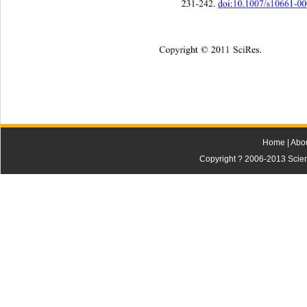
231-242. 
doi:10.1007/s10661-0
Copyright © 2011 SciRes.    
Home
|
Abo
Copyright ? 2006-2013 Scienti