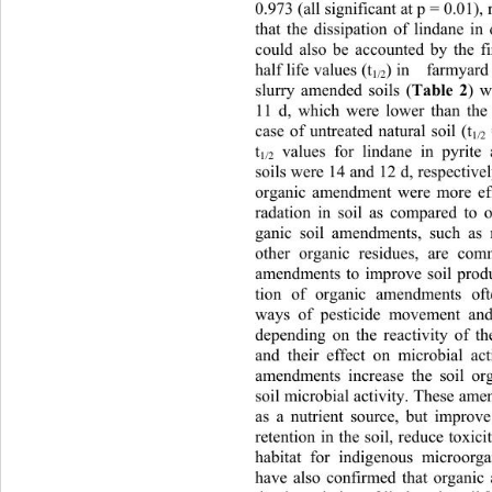
0.973 (all significant at p = 0.01),
that the dissipation of lindane in
could also be accounted by th
e f
half life values (t
) in   farmyar
1/2
slurry amended soils (
) 
Table 2
11 d, which were lower than the
case of untreated
natural soil (t
1/2
t
 values for lindane in pyri
1/2
soils were 14 and 12 d, respectivel
organic amendment were more eff
radation in soil as compared to
ganic soil amendments, such as 
other organic residues, are com
amendments to improve soil produ
tion of organic amendments of
ways of pesticide movement and 
depending on the reactivity of 
and their effect on microbial ac
amendments increase the soil or
soil microbial activity. These am
as a nutrient source, but improv
retention in the soil, reduce toxici
habitat for indigenous microorga
have also confirmed that organi