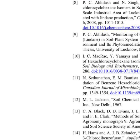
[8]
P. C. Abhilash and N. Singh
chlorocyclohexane Isomers in S
Scale Industrial Area of Luckn
ated with lindane production,” 
6, 2008, pp. 1011-1015.  
doi:10.1016/j.chemosphere.200
[9]
P. C. Abhilash, “Monitoring of
(Lindane) in Soil-Plant System
ronment and Its Phytoremediat
Thesis, University of Lucknow, 
[10]
I. C. MacRae, Y. Yamaya and 
of Hexachlorocyclohexane Isome
Soil Biology and Biochemistry
286. 
doi:10.1016/0038-0717(84
[11]
N. Sethunathan, E. M. Bautist
dation of Benzene Hexachlorid
Canadian Journal of Microbiol
pp. 1349-1354. 
doi:10.1139/m6
[12]
M. L. Jackson, “Soil Chemical
Inc., New Delhi, 1967. 
[13]
C. A. Black, D. D. Evans, J. 
and F. E. Clark, “Methods of So
Agronomy monograph 9. Agron
and Soil Science Society of Ame
[14]
H. Hams and A. J. B. Zehnder, 
Applied
3-Chlorodibenzofuran,” 