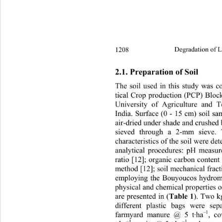
1208 
Degradation of L
2.1. Preparation of Soil 
The soil used in this study was c
tical Crop production (PCP) Block
University of Agriculture and T
India. Surface (0 - 15 cm) soil s
air-dried under shade and crushed
sieved through a 2-mm sieve. 
characteristics of the soil were d
analytical procedures: pH measur
ratio [12]; organic carbon conten
method [12]; soil mechanical fracti
employing the Bouyoucos hydrom
physical and chemical properties o
are presented in (
). Two k
Table 1
different plastic bags were se
–1
farmyard manure @ 5 t·ha
, c
–1
–1