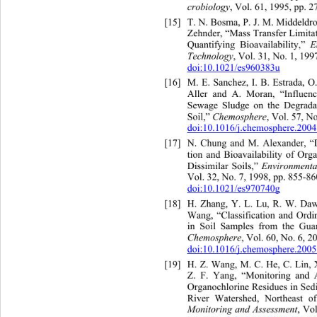
crobiology
, Vol. 61, 1995, pp. 2
[15]
T. N. Bosma, P. J. M. Middeldr
Zehnder, “Mass Transfer Limitat
E
Quantifying Bioavailability,” 
Technology
, Vol. 31, No. 1, 199
doi:10.1021/es960383u
[16]
M. E. Sanchez, I. B. Estrada, 
Aller and A. Moran, “Influenc
Sewage Sludge on the Degradat
Chemosphere
Soil,” 
, Vol. 57, No
doi:10.1016/j.chemosphere.200
[17]
N. Chung and M. Alexander, “
tion and Bioavailability of O
Environmenta
Dissimilar Soils,” 
Vol. 32, No. 7, 1998, pp. 855-86
doi:10.1021/es970740g
[18]
H. Zhang, Y. L. Lu, R. W. Da
Wang, “Classification and Or
in Soil Samples from the Guan
Chemosphere
, Vol. 60, No. 6, 2
doi:10.1016/j.chemosphere.200
[19]
H. Z. Wang, M. C. He, C. Lin,
Z. F. Yang, “Monitoring and 
Organochlorine Residues in Sed
River Watershed, Northeast o
Monitoring and Assessment
, Vo