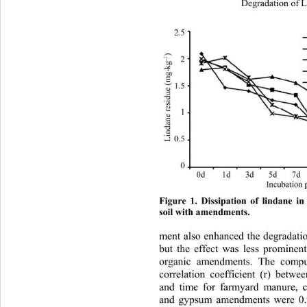
Degradation of L
Figure 1. Dissipation of lindane in
soil with amendments. 
ment also enhanced the degradation
but the effect was less prominen
organic amendments. The compu
correlation coefficient (r) betwe
and time for farmyard manure, c
and gypsum amendments were 0.