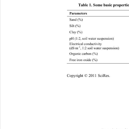
Table 1. Some basic properties
Parameters 
Sand (%)
Silt (%)
Clay (%)
pH (1:2, soil water suspension) 8.16 
Electrical conductivity   
–1
(dS·m
, 1:2 soil water suspension)  
Organic carbon (%)
Free iron oxide (%) 0.97 
opyright © 2011 SciRes.    
C