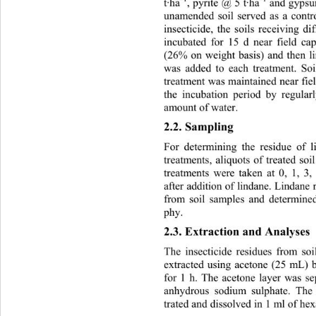
t·ha
, pyrite @ 5 t·ha
 and gyps
unamended soil served as a contro
insecticide, the soils receiving d
incubated for 15 d near field ca
(26% on weight basis) and then l
was added to each treatment. So
treatment was maintained near fie
the incubation period by regular
amount of water.
2.2. Sampling 
For determining the residue of l
treatments, aliquots of treated soi
treatments were taken at 0, 1, 3
after addition of lindane. Lindane
from soil samples and determine
phy.
2.3. Extraction and Analyses
The insecticide residues from so
extracted using acetone (25 mL) 
for 1 h. The acetone layer was s
anhydrous sodium sulphate. The
trated and dissolved in 1 ml of h