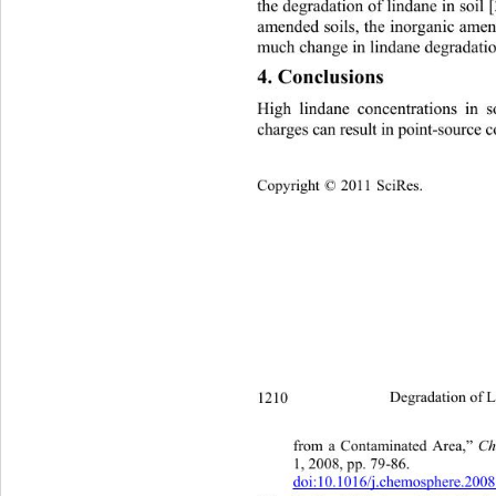
the degradation of lindane in soil 
amended soils, the inorganic amen
much change in lindane degradation
4. Conclusions
High lindane concentrations in s
charges can result in point-source
Copyright © 2011 SciRes.    
1210 
Degradation of L
C
from a Contaminated Area,” 
1, 2008, pp. 79-86.   
doi:10.1016/j.chemosphere.200