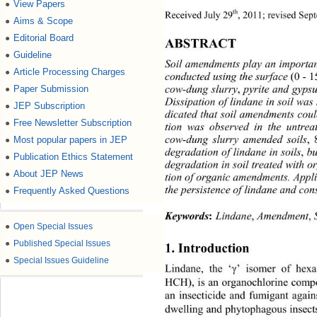
View Papers
●
th
Received July 29
, 2011; revised Sep
Aims & Scope
●
Editorial Board
●
ABSTRACT 
Guideline
●
Soil amendments play an important
Article Processing Charges
●
conducted using the surface 
 - 
(0
1
cow-dung slurry
 pyrite and gyps
Paper Submission
●
,
Dissipation of lindane in soil was
JEP Subscription
●
dicated that soil amendments coul
Free Newsletter Subscription
●
tion was observed in the untrea
cow-dung slurry amended soils
Most popular papers in JEP
●
,
degradation of lin dane in soils
b
, 
Publication Ethics Statement
●
degradation in soil treated with o
About JEP News
●
tion of organic amendments. Appl
the persistence of lindane and con
Frequently Asked Questions
●
Keywords
Lindane
 Amendment
 
,
,
:
●
Open Special Issues
●
Published Special Issues
1. Introduction 
●
Special Issues Guideline
Lindane, the ‘
γ
’ isomer of hexa
HCH), is an organochlorine comp
an insecticide and fumigant again
dwelling and phytophagous insects