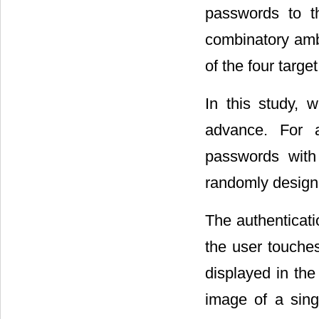
passwords to th
combinatory amb
of the four targe
In this study, 
advance. For au
passwords with 
randomly designa
The authenticatio
the user touches
displayed in th
image of a sing