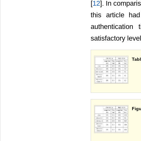
[
12
]. In compari
this article ha
authentication
satisfactory lev
Tabl
Figu