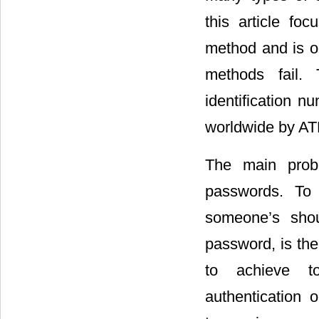
this article fo
method and is o
methods fail.
identification 
worldwide by A
The main probl
passwords. To 
someone’s shoul
password, is the
to achieve to
authentication 