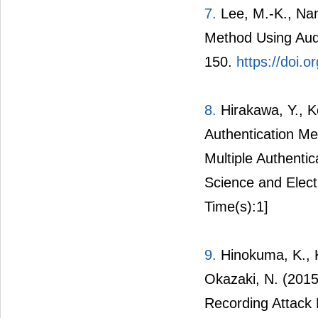
7.
Lee, M.-K., Nam
Method Using Audi
150.
https://doi.
8.
Hirakawa, Y., K
Authentication Me
Multiple Authentic
Science and Elect
Time(s):1]
9.
Hinokuma, K., K
Okazaki, N. (2015
Recording Attack 