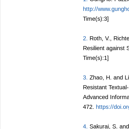
http://www.gungh
Time(s):3]
2.
Roth, V., Richt
Resilient against
Time(s):1]
3.
Zhao, H. and Li
Resistant Textua
Advanced Informa
472.
https://doi.
4.
Sakurai, S. and