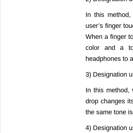
In this method,
user’s finger to
When a finger to
color and a t
headphones to av
3) Designation us
In this method, 
drop changes its
the same tone is 
4) Designation us