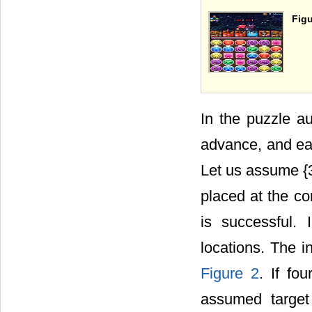
Figu
In the puzzle au
advance, and ea
Let us assume {
placed at the co
is successful. I
locations. The i
Figure 2
. If fo
assumed target