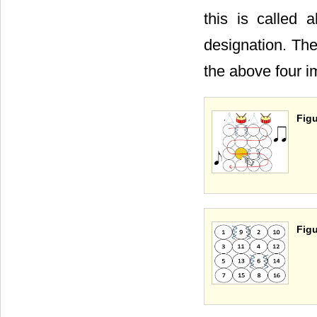
this is called 
designation. The
the above four 
Figu
Figu