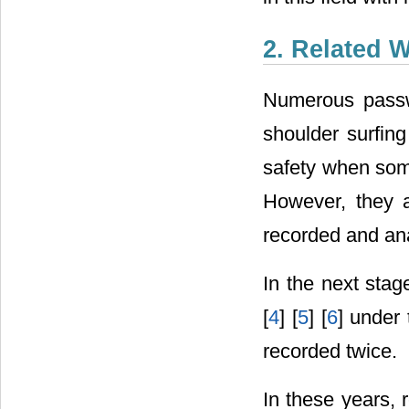
2. Related 
Numerous passwo
shoulder surfing
safety when some
However, they a
recorded and an
In the next stag
[
4
] [
5
] [
6
] under 
recorded twice.
In these years, 