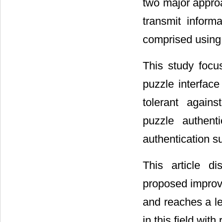
two major approa
transmit inform
comprised using v
This study focu
puzzle interfac
tolerant agains
puzzle authen
authentication s
This article d
proposed improve
and reaches a le
in this field wit