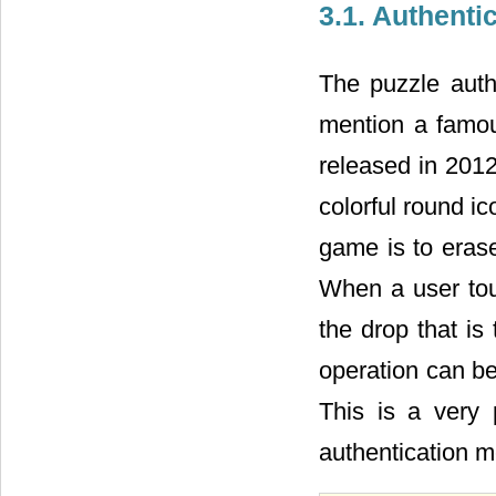
3.1. Authenti
The puzzle auth
mention a famou
released in 201
colorful round ic
game is to erase
When a user touc
the drop that is
operation can b
This is a very 
authentication m