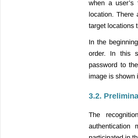
when a user’s f
location. There 
target locations 
In the beginnin
order. In this
password to the
image is shown 
3.2. Prelimin
The recognitio
authentication 
participated in t