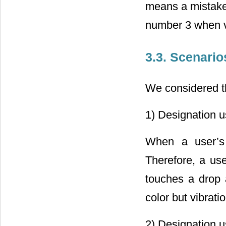
means a mistake 
number 3 when vi
3.3. Scenari
We considered th
1) Designation u
When a user’s 
Therefore, a us
touches a drop a
color but vibrati
2) Designation u