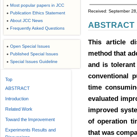
Most popular papers in JCC
●
Received: September 28,
Publication Ethics Statement
●
About JCC News
●
ABSTRACT
Frequently Asked Questions
●
This article d
Open Special Issues
●
method that ado
Published Special Issues
●
Special Issues Guideline
●
and is tolerant
conventional p
Top
time consuming
ABSTRACT
evaluated impro
Introduction
improved syste
Related Work
Toward the Improvement
of operation t
Experiments Results and
that was compar