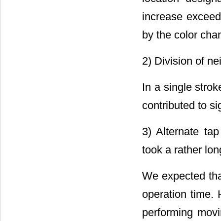
increase exceede
by the color cha
2) Division of ne
In a single strok
contributed to s
3) Alternate tap
took a rather lon
We expected that
operation time.
performing movi