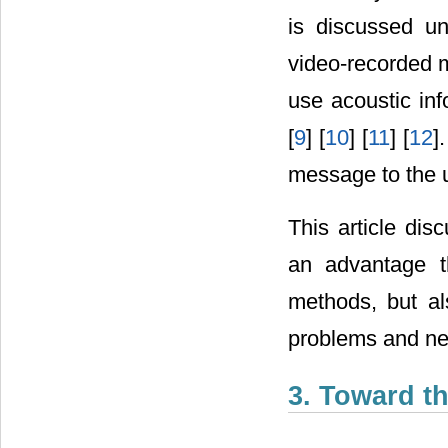
is discussed un
video-recorded m
use acoustic inf
[
9
] [
10
] [
11
] [
12
]
message to the 
This article dis
an advantage t
methods, but al
problems and ne
3. Toward t