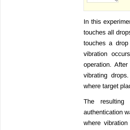
In this experime
touches all dro
touches a drop 
vibration occu
operation. Afte
vibrating drops.
where target pla
The resulting
authentication w
where vibration