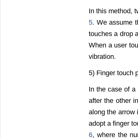
In this method, 
5
. We assume th
touches a drop a
When a user touc
vibration.
5) Finger touch 
In the case of a
after the other 
along the arrow 
adopt a finger t
6
, where the num