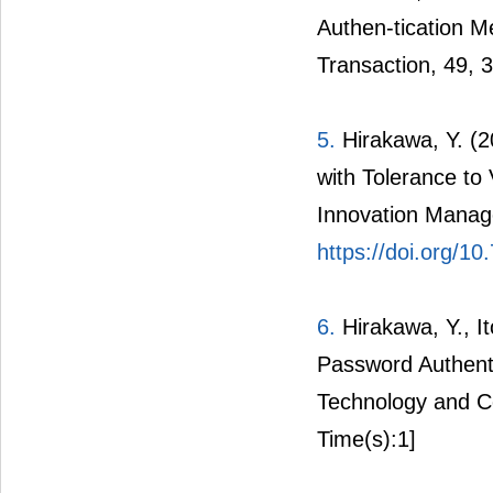
Authen-tication M
Transaction, 49, 
5.
Hirakawa, Y. (
with Tolerance to 
Innovation Manag
https://doi.org/1
6.
Hirakawa, Y., I
Password Authenti
Technology and C
Time(s):1]