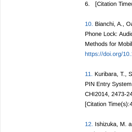
6.
[Citation Time
10.
Bianchi, A., O
Phone Lock: Audio
Methods for Mobil
https://doi.org/1
11.
Kuribara, T., 
PIN Entry System 
CHI2014, 2473-2
[Citation Time(s):
12.
Ishizuka, M. a