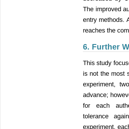
The improved au
entry methods. A
reaches the comp
6. Further 
This study focu
is not the most 
experiment, tw
advance; however
for each authen
tolerance agai
experiment, each