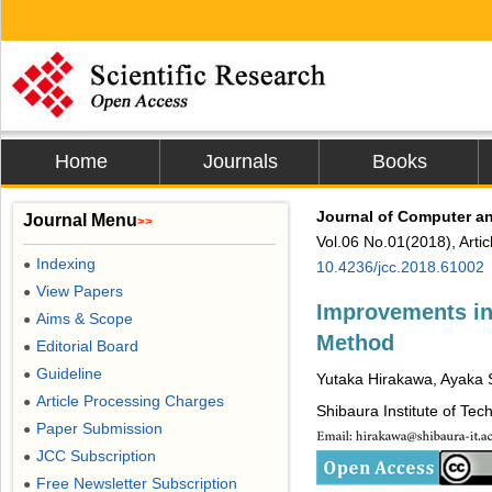
Home
Journals
Books
Journal of Computer 
Journal Menu
>>
Vol.06 No.01(2018), Arti
Indexing
●
10.4236/jcc.2018.61002
View Papers
●
Improvements in
Aims & Scope
●
Method
Editorial Board
●
Guideline
●
Yutaka Hirakawa, Ayaka 
Article Processing Charges
●
Shibaura Institute of Tec
Paper Submission
●
JCC Subscription
●
Free Newsletter Subscription
●