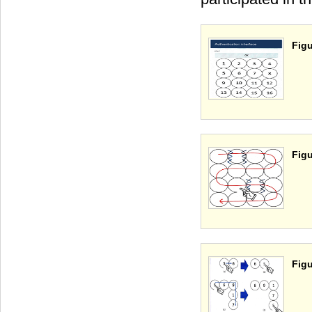
Figu
Figu
Figu