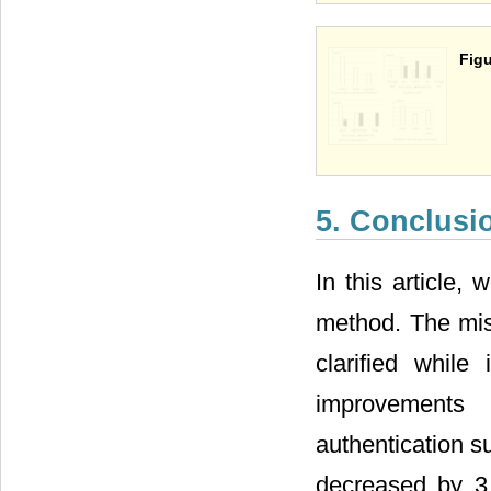
Figu
5. Conclusi
In this article,
method. The mist
clarified while
improvements
authentication s
decreased by 3