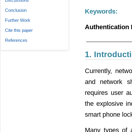
Discussions
Conclusion
Keywords:
Further Work
Authentication 
Cite this paper
References
1. Introduct
Currently, netwo
and network s
requires user au
the explosive in
smart phone locki
Many types of 