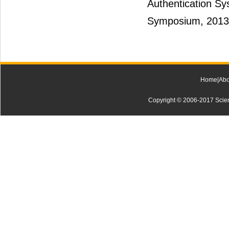
Authentication Sy
Symposium, 2013
Home
|
Abo
Copyright © 2006-2017 Scienti