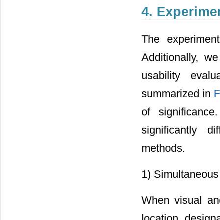
4. Experime
The experiment
Additionally, w
usability eval
summarized in
F
of significan
significantly d
methods.
1) Simultaneous u
When visual and
location designa