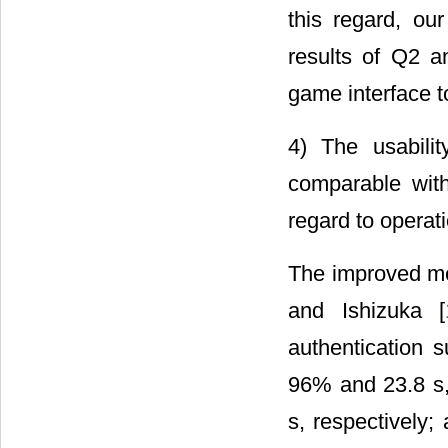
this regard, ou
results of Q2 
game interface to
4) The usabili
comparable with
regard to operat
The improved m
and Ishizuka [
authentication 
96% and 23.8 s,
s, respectively;