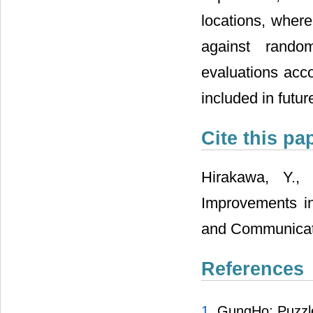
locations, where
against random
evaluations acco
included in futur
Cite this pa
Hirakawa, Y.,
Improvements in
and Communicatio
References
1.
GungHo: Puzzl