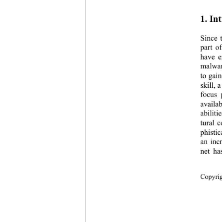
1. In
Since 
part o
have e
malwar
to gain
skill, 
focus 
availab
abiliti
tural 
phistic
an inc
net ha
Copyr