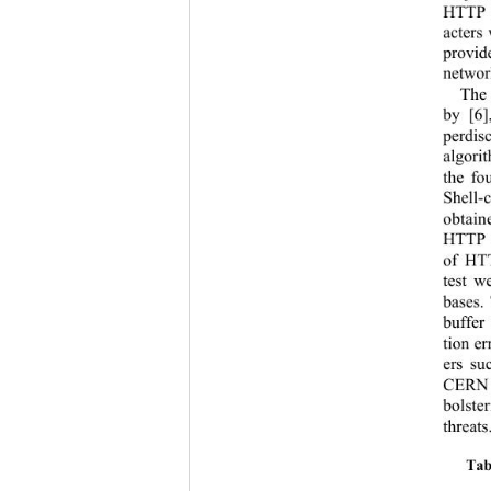
HTTP p
acters
provid
network
The 
by [6]
per
dis
algori
the fo
Shell-
obtain
HTTP d
of HTT
test w
bases. 
buffer
tion e
ers su
CERN 3
bolste
threat
Tab