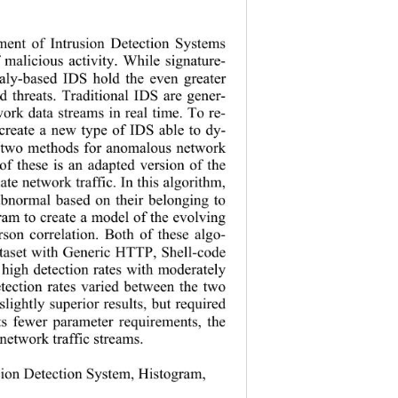
pment of Intrusion Detection Systems 
of malicious activity. While signature- 
maly-based IDS hold the even greater 
d threats.
 Traditional IDS are gener-
work data streams in real time. To re-
o create a new type of IDS able to dy-
ent two methods for anomalous network 
 of these is an adapted version of the 
uate network traffic. In this algorithm, 
r abnormal based on their belonging to 
gram to create a model of the evolving 
rson correlation. Both of these algo-
ataset with Generic HTTP, Shell-code 
 high detection rates with moderately 
detection rates varied between the two 
lightly superior results, but required 
its fewer parameter requirements, the 
 network traffic streams. 
sion Detection System, Histogram, 