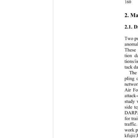
160
2. Ma
2.1. D
Two pu
anomal
These 
tion d
tions/i
tack da
The
pling 
networ
Air Fo
attack
study 
side t
DARPA’
for tr
traffi
work p
k
fujii