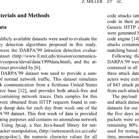
Z. MILLER   
ET  AL
.
terials and Methods 
code attacks (at
code
 in their 
ata 
Generic HTTP at
were generated 
blicly available datasets were used to evaluate the 
code engine [14
y detection algorithms proposed in this study. 
attacks contain
were the DARPA’99 intrusion detection evalua-
matching based d
ataset (http://www.ll.
mit.edu/mission/communica- 
Following th
st/corpora/ideval/data/19
99data.html), and the at-
DARPA’99 week 
taset provided by [6]. 
contained in al
 DARPA’99 dataset was used to provide a sam-
three attack dat
of normal network traffic. This dataset simulates 
acters were ext
k communication from a fictitious United States 
of 843 attack p
from each attack 
rce base [12], and provides both attack-free and 
-containing network traces. Data samples for this 
The payload 
were obtained from HTTP requests found in out-
and attack datas
cp dump data for each day from week one of the 
datasets for ou
99 dataset. This first week of data is provided 
the five days 
aining purposes and contains no anomalous network 
packets were ex
c. Using Jpcap, a free Java-based library for net-
remaining 80% 
acket manipulation, (
http://netresearch.ics.uci.edu/
used for testing
/Jpcap/doc/), the numeric character values for all 
time, anomalous