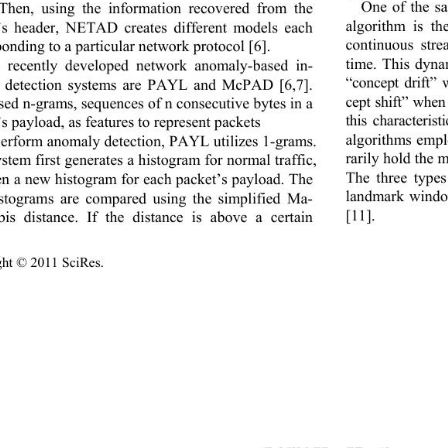
One of the sa
 Then, using the information recovered from the 
algorithm is th
’s header, NETAD creates different models each 
continuous str
onding to a particular network protocol [6]. 
time. This dyna
 recently developed network anomaly-based in-
“concept drift”
n detection systems are PAYL and McPAD [6,7]. 
cept shift” when
sed n-grams, sequences of n consecutive bytes in a 
this characteri
s payload, as feat
ures to represent packets 
algorithms empl
erform anomaly detection, PAYL utilizes 1-grams. 
rarily hold the m
stem first generates a 
histogram for normal traffic, 
The three type
en a new histogram for each packet’s payload. The 
landmark windo
stograms are compared 
using the simplified Ma-
[11]. 
bis distance. If the distance is above a certain 
ight © 2011 SciRes.                                        