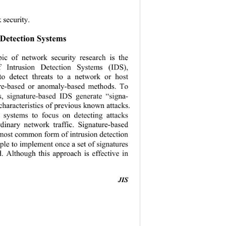
 security. 
 Detection Systems 
pic of network security research is the 
f Intrusion Detection Systems (IDS), 
to detect threats to a network or host 
ure-based or anomaly-based methods. To 
ns, signature-based IDS generate “signa-
characteristics 
of previous known attacks. 
e systems to focus on detecting attacks 
rdinary network traffic. Signature-based 
 most common form of intrusion detection 
mple to implement once a set of signatures 
. Although this approach is effective in 
JIS
                                           