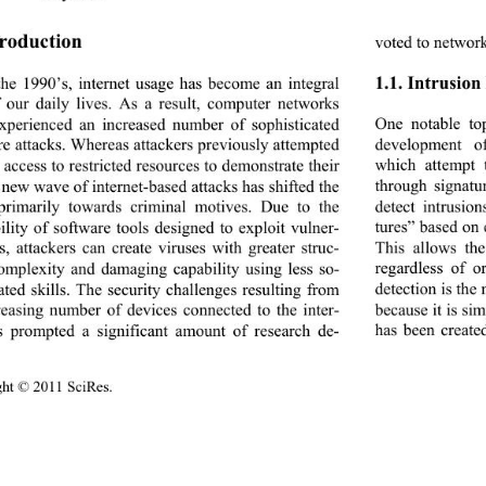
troduction 
voted to network
1.1. Intrusion
the 1990’s, internet us
age has become an integral 
f our daily lives. As a result, computer networks 
One notable to
xperienced an increased
 number of sophisticated 
development o
e attacks. Whereas att
ackers previously attempted 
which attempt 
 access to restricted resources to demonstrate their 
through signat
a new wave of internet-based attacks has shifted the 
detect intrusio
primarily towards criminal motives. Due to the 
tures” based on 
ility of software tools designed to exploit vulner-
This allows th
es, attackers can create viruses with greater struc-
regardless of o
complexity and damaging capability using less so-
detection is the
ated skills. The security challenges resulting from 
because it is si
reasing number of devi
ces connected to the inter-
has been created
s prompted a significant amount of research de-
ight © 2011 SciRes.                                        