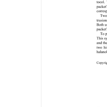
tocol.
packet
corresp
Two
trusio
Both u
packet’
To p
This sy
and th
two hi
halano
Copyr