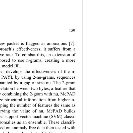
159
new packet is flagged as anomalous [7]. 
proach’s effectiveness, it suffers from a 
ive rate. To combat this, an extension of 
osed to use n-grams, creating a more 
n model [8]. 
r develops the effectiveness of the n- 
f PAYL by using 2-nu-grams, sequences 
parated by a gap of size nu. The 2-gram 
relation betwee
n two bytes, a feature that 
By combining the 2-gram with nu, McPAD 
ze structur
al information from higher n- 
eping the number 
of features the same as 
arying the value of nu, McPAD builds 
ass support vector machine (SVM) classi-
anomalies as 
an ensemble. These classifi-
ained on anomaly 
free data then tested with 