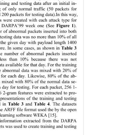
ining and testing data after an initial in-
ng of only normal traffic (50 packets for 
 200 packets for testing data).In this way, 
ts were created with each attack type for 
Figure 1
 of DARPA’99 week one (See 
). 
r of abnormal packets inserted into both 
 testing data was no more than 10% of all 
 the given day with payload length 1400 
Table 3
ore. In some cases, as shown in 
he number of abnormal packets inserted 
 less than 10% because there was not 
ta available for that day. For the training 
he abnormal data was mixed with 20% of 
 for each day. Likewise, 80% of the ab-
 mixed with 80% of the normal data se-
 day for tes
ting. For each packet, 256 1- 
6 2-gram featur
es were extracted to pro-
epresentations 
of the training and testing 
Table 3
Table 4
d in 
 and 
. The datasets 
he ARFF file format used the by the open 
learning software WEKA [15]. 
information extracted from the DARPA 
ts was used to create training and testing   