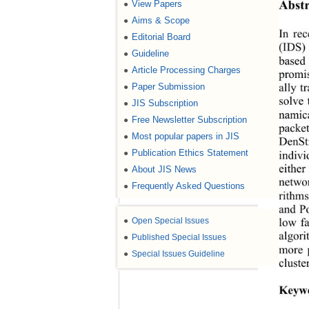
Abstr
View Papers
●
Aims & Scope
●
In rec
Editorial Board
●
(IDS)
Guideline
●
based
Article Processing Charges
●
promis
Paper Submission
●
ally t
solve 
JIS Subscription
●
namica
Free Newsletter Subscription
●
packet
Most popular papers in JIS
●
DenStr
Publication Ethics Statement
●
indivi
About JIS News
either
●
netwo
Frequently Asked Questions
●
rithm
and P
●
Open Special Issues
low fa
algori
●
Published Special Issues
more p
●
Special Issues Guideline
cluste
Keyw