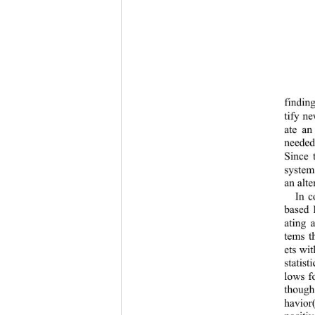
findin
tify n
ate an
needed
Since 
system
an alt
In c
based 
ating 
tems t
ets wi
statist
lows f
though
havior(