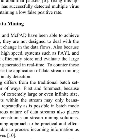
nd abnormal p
ackets [6]. Using this ap-
as successfully detected multiple virus 
taining a low false positive rate. 
ata Mining 
and McPAD have been able to achieve 
s, they are no
t designed to deal with the 
pt change in the data flows. Also because 
’s high speed, systems such as PAYL and 
efficiently st
ore and evaluate the large 
c generated in real-time. To counter these 
ose the application of data stream mining 
omaly detection. 
 differs from the traditional batch set-
r of ways. First and foremost, because 
e of extremely 
large or even infinite size, 
ects within the stream may only beana-
repeatedly as is possible in batch mode 
uous nature of data streams also places 
e constraints on stream mining solutions. 
ning approach to be practical and effec-
e able to process incoming information as 
ves [10].   