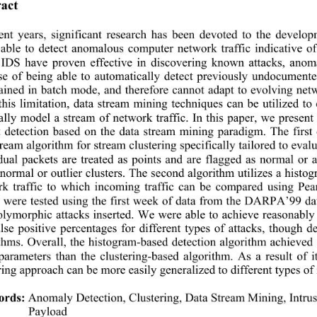
act 
ent years, significant research has been devoted to the develo
 able to detect anomalous computer network tr
affic indicative 
 IDS have proven effective in discovering known 
attacks, ano
e of being able to automatically detect previously undocumente
rained in batch mode, and therefore cannot adapt to evolving net
this limitation, data stream mining techniques can be utilized t
lly model a stream of network traffic. In this paper, we pres
 detection based on the data stream mining paradigm. The first
eam algorithm for stream clustering specifically tailo
red to eval
dual packets are treated as points and are flagged as normal o
 normal or outlier clusters. The second algorithm utilizes a histo
rk traffic to which incoming traffic can be compared using Pea
s were tested using the first week of data from the DARPA’99 d
olymorphic attacks inserted. We were able to ach
ieve reasonably
lse positive percentages for diffe
rent types of attacks, though 
thms. Overall, the histogram-based detection algorithm achieved s
arameters than the clustering-based algorithm. 
As a result of 
ring approach can be more easily generalized to different types of
ords:
Anomaly Detection, Clustering, Data Stream Mining, Intru
Payload