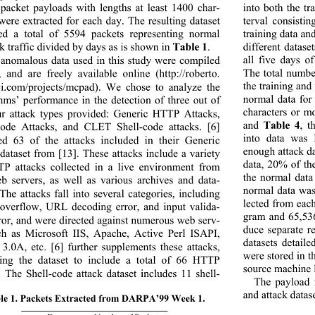
acket payloads with 
lengths at least 1400 char-
into both the tra
 were extracted for each day. The resulting dataset 
terval consisti
ed a total of 5594 packets representing normal 
training data and
Table 1
 traffic divided by days as is shown in 
. 
different datase
all five days
anomalous data used in this study were compiled 
The total numbe
, and are freely available online (
http://roberto
. 
the training and
ci.com/projects/mcpad)
. We chose to analyze the 
normal data for
thms’ performance in the detection of three out of 
characters or m
ur attack types provided: Generic HTTP Attacks, 
Table 4
and 
, t
code Attacks, and CLET Shell-code attacks. [6] 
into data was
ed 63 of the attacks included in their Generic 
enough attack da
ataset from [13]. These attacks include a variety 
data, 20% of t
P attacks collected 
in a live environment from 
the normal data
eb servers, as well as various archives and data-
normal data was
The attacks fall into several categories, including 
lected from each
 overflow, URL decoding error, and input valida-
gram and 65,53
rror, and were directed against numerous web serv-
duce separate r
ch as Microsoft IIS, 
Apache, Active Perl ISAPI, 
datasets detaile
.0A, etc. [6] further 
supplements these attacks, 
were stored in t
ring the dataset to include a total of 66 HTTP 
source machine 
s. The Shell-code attack
 dataset includes 11 shell-  
The payload 
and attack datase
le 1. Packets Extracted from DARPA’99 Week 1.