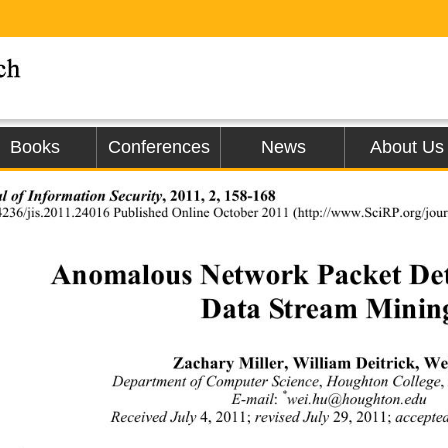
Books
Conferences
News
About Us
l of Information Security
, 2011, 2, 158-168 
4236/jis.2011.24016 Published Online Octobe
r 2011 (http://www.SciRP.org/journ
Anomalous Network Packet Dete
Data Stream Minin
Zachary Miller, William Deitrick, We
Department of Computer Science
, 
Houghton College
,
*
E-mail
:
wei.hu@houghton.edu 
Received July 
4, 2011;
 revised July
 29, 2011; 
accepte