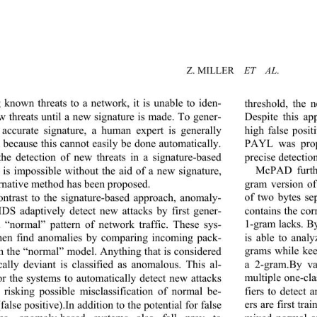
Z. MILLER   
ET  AL
.
g known threats to a network, it is unable to iden-
threshold, the 
ew threats until a new signature is made. To gener-
Despite this ap
 accurate signature, a human expert is generally 
high false posit
 because this cannot easily be done automatically. 
PAYL was prop
precise detectio
the detection of new threats in a signature-based 
McPAD furthe
 is impossible without the aid of a new signature, 
gram version o
ernative method has been proposed.   
of two bytes se
ontrast to the signature
-based approach, anomaly- 
contains the cor
IDS adaptively detect new attacks by first gener-
1-gram lacks. 
a “normal” pattern of network traffic. These sys-
is able to analy
hen find anomalies by comparing incoming pack-
grams while ke
th the “normal” model. Anything that is considered 
a 2-gram.By v
ically deviant is classi
fied as anomalous. This al-
multiple one-cl
or the systems to automatically detect new attacks 
fiers to detect 
 risking possible misclassification of normal be-
ers are first tr
false positive).In addition to the potential for false 