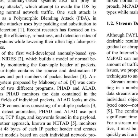
mixed normal a
ves, anomaly-based systems also fall prey to 
proach, McPAD h
ry attacks”, which attempt to evade the IDS by 
types while main
ing normal network tra
ffic. One such attack is 
 as a Polymorphic Ble
nding Attack (PBA), in 
1.2. Stream D
the attacker uses byte padding and substitution to 
detection [1]. Recent research has focused on in-
Although PAYL 
g the efficiency, robust
ness, and detection rates of 
desirable result
systems while lowering their often high false-posi- 
gradual or abru
es. 
of the Internet
of the first well-developed anomaly-based sys-
McPAD can not 
s NIDES [2], which builds a model of normal be-
amount of traffi
 by monitoring the four-tuple header of packets. 
issues, we prop
ur-tuple contains th
e source and destination IP 
techniques to an
ses and port numbers of packet headers [3]. An-
Stream mining
system proposed by Mahoney 
et al.
 [4] was com-
ting in a numbe
d of two different programs, PHAD and ALAD. 
data streams ar
as PHAD monitors the data contained in the 
individual obj
 fields of individual 
packets, ALAD looks at dis-
lyzed once—not 
TCP connections consisting of multiple packets [3, 
[9]. The contin
o detect anomalies, PHAD and ALAD use port 
significant tim
s, TCP flags, and keywords found in the payload. 
For a stream mi
other approach, known as NETAD [5], monitors 
tive, it must b
rst 48 bytes of each IP packet header and creates 
quickly as it arri
ent models based on each individual network pro-