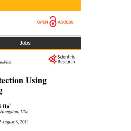
Jobs
al/jis) 
ction Using  
g 
*
i Hu
 
Houghton
, 
USA
d August 
8,
2011