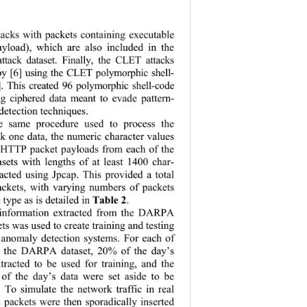
tacks with packets containing executable 
payload), which are also included in the 
tack dataset. Finally, the CLET attacks 
by [6] using the CLET polymorphic shell- 
]. This created 96 polymorphic shell-code 
ing ciphered data meant to evade pattern- 
etection techniques.   
e same procedure used to process the 
one data, the 
numeric character values 
l HTTP packet payloads from each of the 
asets with le
ngths of at least 1400 char-
racted using Jp
cap. This provided a total 
ackets, with
 varying numbers of packets 
Table 2
type as is detailed in 
. 
information extracted from the DARPA 
ets was used to create training and testing 
r anomaly detection systems. For each of 
in the DARPA dataset, 20% of the day’s 
tracted to be
 used for training, and the 
of the day’s data were set aside to be 
. To simulate the network traffic in real 
 packets were then sporadically inserted 