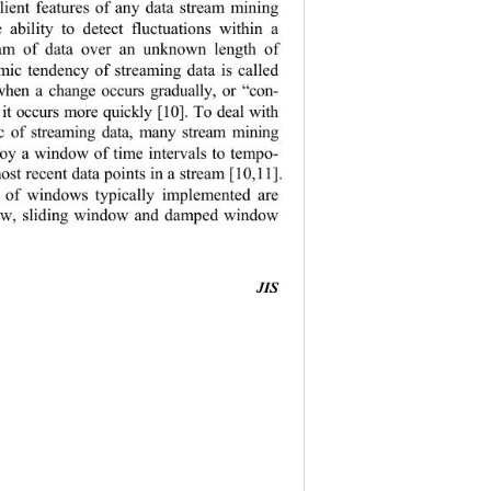
lient features of any data stream mining 
e ability to detect fluctuations within a 
eam of data over an unknown length of 
mic tendency of streaming data is called 
 when a change occurs gradually, or “con-
 it occurs more quickly [10]. To deal with 
stic of streaming data, many stream mining 
oy a window of time intervals to tempo-
ost recent data points in a stream [10,11]. 
s of windows typically implemented are 
w, sliding window and damped window 
JIS
                                           