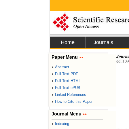
Home
Journals
Journa
Paper Menu
>>
doi:10.
Abstract
●
Full-Text PDF
●
Full-Text HTML
●
Full-Text ePUB
●
Linked References
●
How to Cite this Paper
●
Journal Menu
>>
Indexing
●