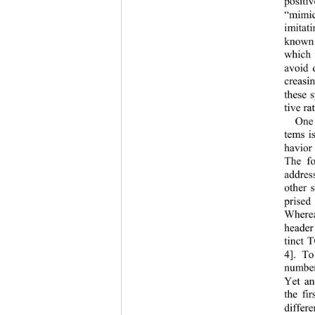
positi
“mimic
imitat
known
which 
avoid 
creasin
these 
tive rat
One 
tems i
havior
The fo
addres
other 
prise
Where
header
tinct 
4]. T
number
Yet an
the fi
differ