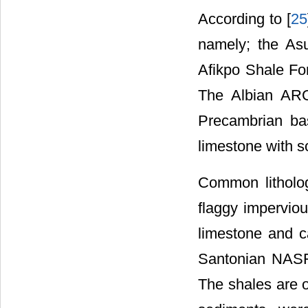
According to [
25
namely; the As
Afikpo Shale Fo
The Albian ARG 
Precambrian ba
limestone with 
Common litholo
flaggy impervio
limestone and c
Santonian NASF 
The shales are o