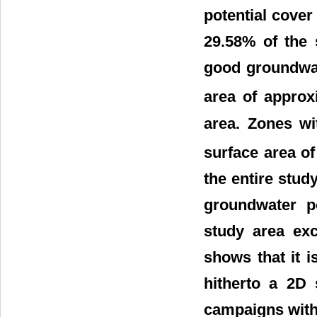
potential cove
29.58% of the 
good groundwat
area of approx
area. Zones wi
surface area o
the entire stu
groundwater po
study area exc
shows that it i
hitherto a 2D 
campaigns with