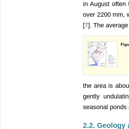
in August often 
over 2200 mm, w
[
7
]. The average 
Figu
the area is abou
gently undulati
seasonal ponds 
2.2. Geology 