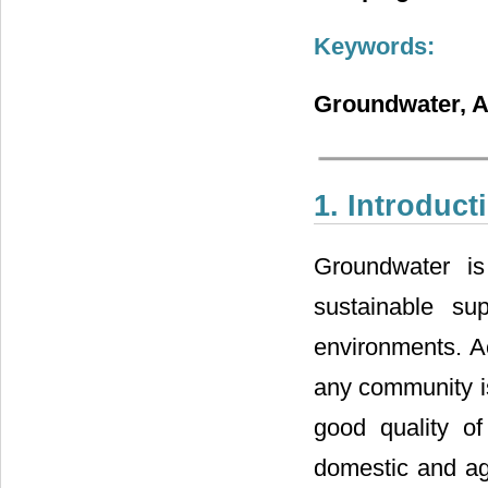
Keywords:
Groundwater, A
1. Introduct
Groundwater is
sustainable su
environments. Ac
any community is 
good quality of 
domestic and agr