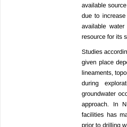
available source
due to increase
available water
resource for its
Studies accordin
given place depe
lineaments, topog
during explora
groundwater occ
approach. In Ni
facilities has m
prior to drilling 