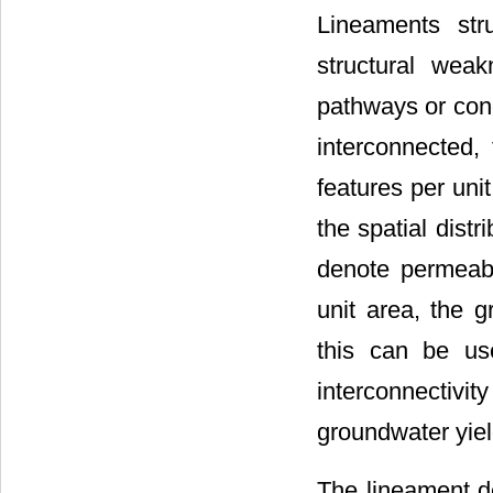
Lineaments str
structural weak
pathways or con
interconnected, 
features per uni
the spatial dist
denote permeab
unit area, the g
this can be us
interconnectivi
groundwater yiel
The lineament de