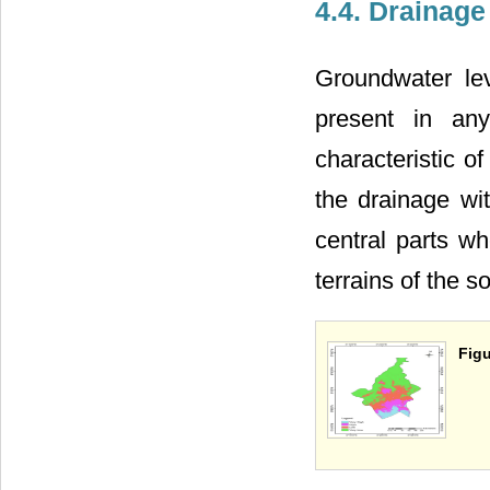
4.4. Drainage
Groundwater lev
present in any
characteristic o
the drainage wi
central parts wh
terrains of the s
Figu