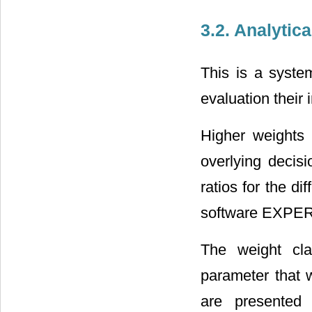
3.2. Analytic
This is a syste
evaluation their
Higher weights 
overlying decis
ratios for the d
software EXPE
The weight cla
parameter that 
are presented 