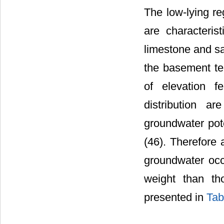
The low-lying re
are characteris
limestone and sa
the basement ter
of elevation f
distribution a
groundwater pote
(46). Therefore 
groundwater occu
weight than th
presented in
Tab