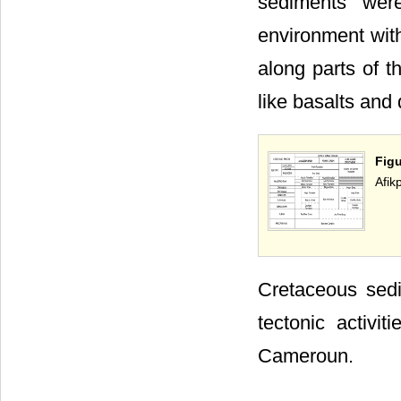
sediments wer
environment with 
along parts of t
like basalts and 
Figu
Afik
Cretaceous sedi
tectonic activi
Cameroun.