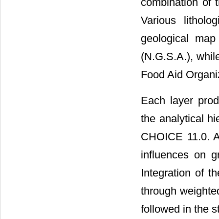
combination o
Various litholo
geological map
(N.G.S.A.), whi
Food Aid Organiza
Each layer prod
the analytical 
CHOICE 11.0. A 
influences on g
Integration of t
through weighted
followed in the 