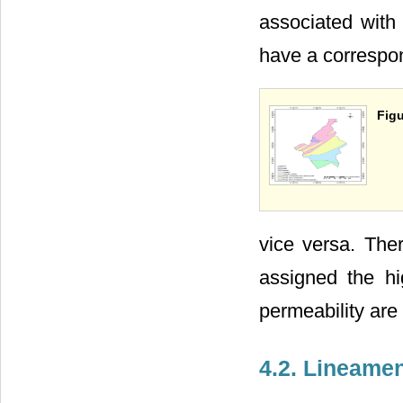
associated with 
have a correspon
Figu
vice versa. Ther
assigned the hi
permeability are
4.2. Lineame