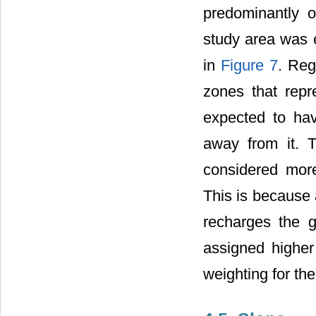
predominantly o
study area was 
in
Figure 7
. Reg
zones that repr
expected to hav
away from it. T
considered more
This is because 
recharges the g
assigned higher
weighting for the