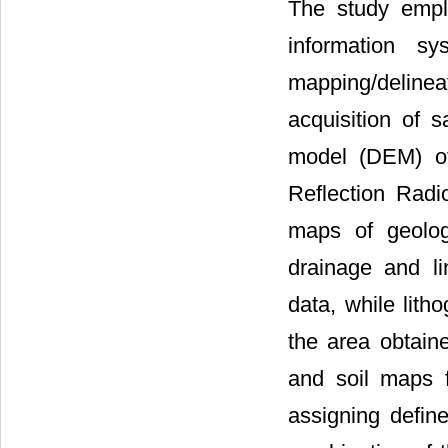
The study empl
information sy
mapping/delinea
acquisition of s
model (DEM) o
Reflection Radi
maps of geology
drainage and l
data, while lith
the area obtaine
and soil maps 
assigning defi