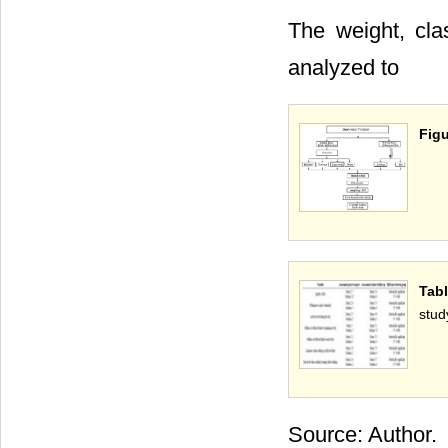
The weight, cla
analyzed to
Figu
Tabl
stud
Source: Author.