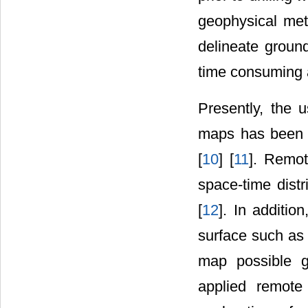
geophysical met
delineate groun
time consuming a
Presently, the 
maps has been a
[
10
] [
11
]. Remot
space-time dist
[
12
]. In additio
surface such as 
map possible g
applied remote