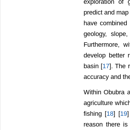
exploration of
predict and map
have combined m
geology, slope, 
Furthermore, wi
develop better 
basin [
17
]. The 
accuracy and the
Within Obubra an
agriculture whic
fishing [
18
] [
19
]
reason there is