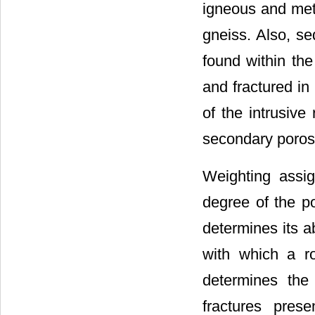
igneous and meta
gneiss. Also, se
found within th
and fractured in 
of the intrusive
secondary porosi
Weighting assig
degree of the po
determines its a
with which a ro
determines the
fractures pres