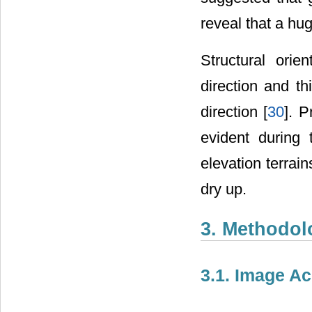
reveal that a hu
Structural ori
direction and t
direction [
30
]. P
evident during
elevation terrai
dry up.
3. Methodol
3.1. Image Ac