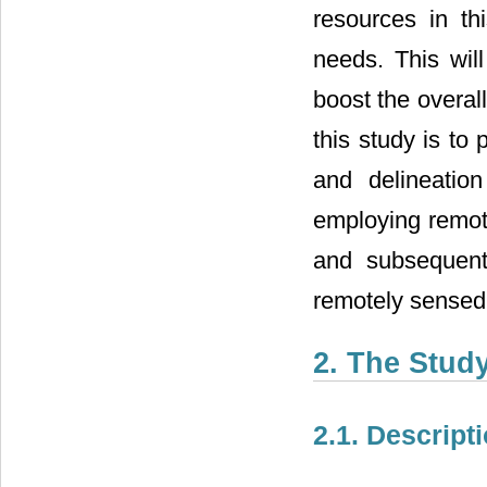
resources in thi
needs. This will
boost the overal
this study is to
and delineatio
employing remote
and subsequent
remotely sensed
2. The Stud
2.1. Descript