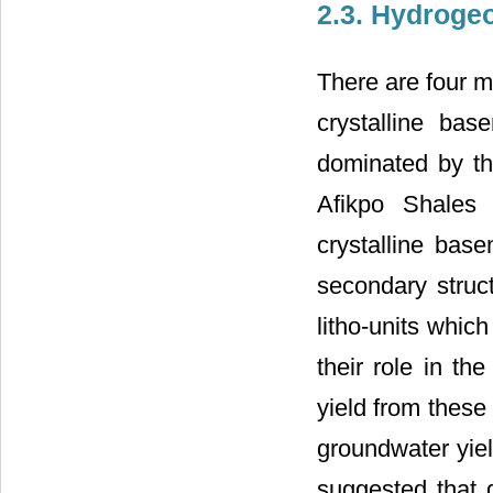
2.3. Hydroge
There are four m
crystalline bas
dominated by th
Afikpo Shales 
crystalline bas
secondary struct
litho-units whic
their role in t
yield from these
groundwater yiel
suggested that 