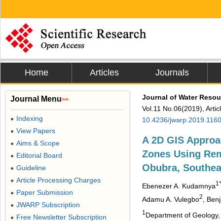
Home
Articles
Journals
Journal of Water Resou
Journal Menu
>>
Vol.11 No.06(2019), Arti
Indexing
●
10.4236/jwarp.2019.116
View Papers
●
A 2D GIS Approa
Aims & Scope
●
Zones Using Rem
Editorial Board
●
Obubra, Southea
Guideline
●
Article Processing Charges
●
1
Ebenezer A. Kudamnya
Paper Submission
●
2
Adamu A. Vulegbo
, Ben
JWARP Subscription
●
1
Department of Geology, U
Free Newsletter Subscription
●