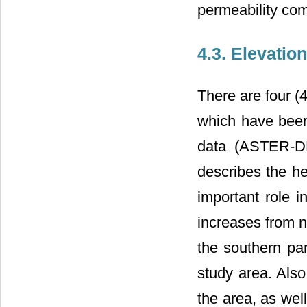
permeability com
4.3. Elevation
There are four (
which have been 
data (ASTER-DE
describes the he
important role i
increases from n
the southern par
study area. Also
the area, as well