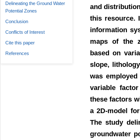
Delineating the Ground Water
and distribution
Potential Zones
this resource.
Conclusion
information sy
Conflicts of Interest
maps of the z
Cite this paper
based on varia
References
slope, litholog
was employed t
variable facto
these factors w
a 2D-model for
The study deli
groundwater po