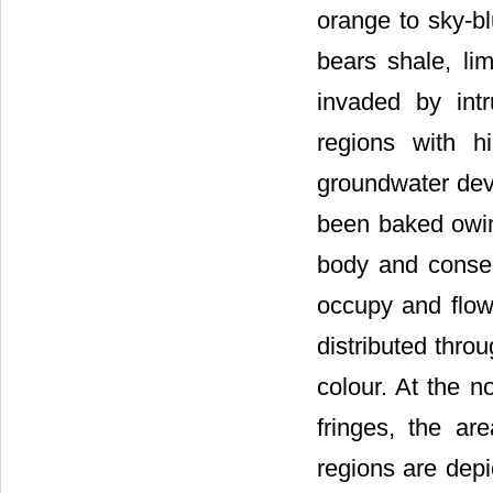
orange to sky-bl
bears shale, li
invaded by intr
regions with h
groundwater dev
been baked owin
body and conseq
occupy and flow
distributed thro
colour. At the n
fringes, the ar
regions are depi