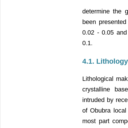
determine the g
been presented
0.02 - 0.05 and 
0.1.
4.1. Lithology
Lithological mak
crystalline ba
intruded by rece
of Obubra local
most part comp