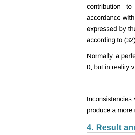
contribution 
accordance with
expressed by the
according to (32)
Normally, a perf
0, but in reality 
Inconsistencies 
produce a more r
4. Result a