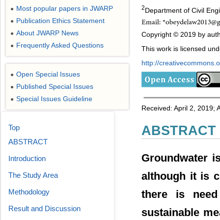
Most popular papers in JWARP
2
●
Department of Civil Engi
Publication Ethics Statement
●
About JWARP News
●
Copyright © 2019 by autho
Frequently Asked Questions
●
This work is licensed un
http://creativecommons.or
Open Special Issues
●
Published Special Issues
●
Special Issues Guideline
●
Received: April 2, 2019;
Top
ABSTRACT
ABSTRACT
Groundwater is
Introduction
although it is
The Study Area
Methodology
there is need 
Result and Discussion
sustainable me