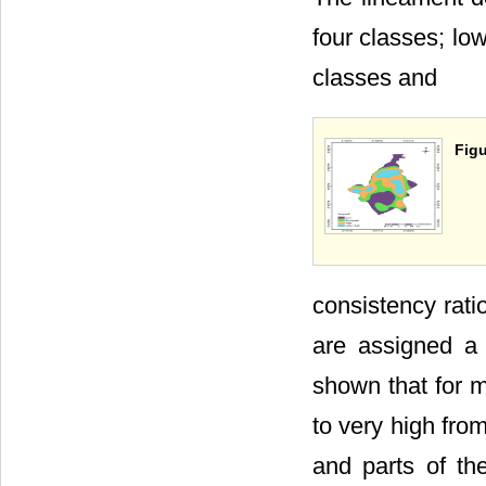
four classes; lo
classes and
Figu
consistency rati
are assigned a 
shown that for m
to very high from
and parts of th