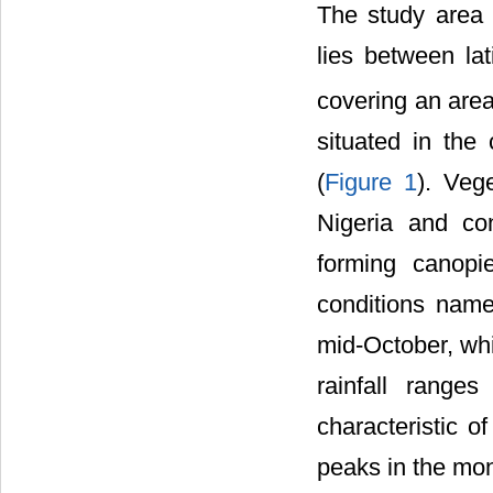
The study area 
lies between lat
covering an are
situated in the 
(
Figure 1
). Vege
Nigeria and con
forming canopi
conditions name
mid-October, whi
rainfall rang
characteristic o
peaks in the mon