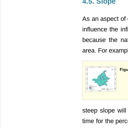
4.5. Slope
As an aspect of 
influence the in
because the nat
area. For exampl
Figu
steep slope will
time for the perc