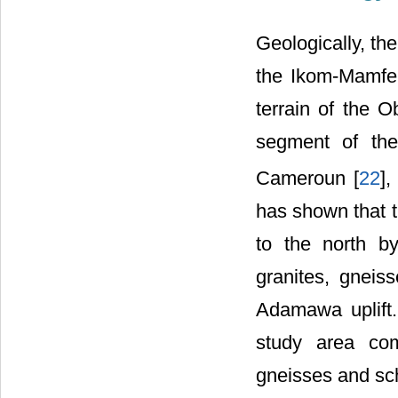
Geologically, the
the Ikom-Mamfe 
terrain of the
segment of the
Cameroun [
22
]
has shown that t
to the north b
granites, gneis
Adamawa uplift.
study area comp
gneisses and sch