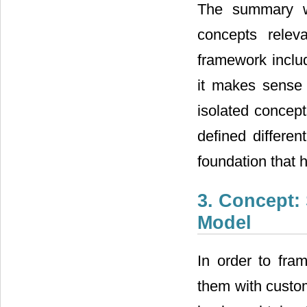
The summary 
concepts relev
framework includ
it makes sense 
isolated concept
defined differen
foundation that
3. Concept: 
Model
In order to fra
them with custom