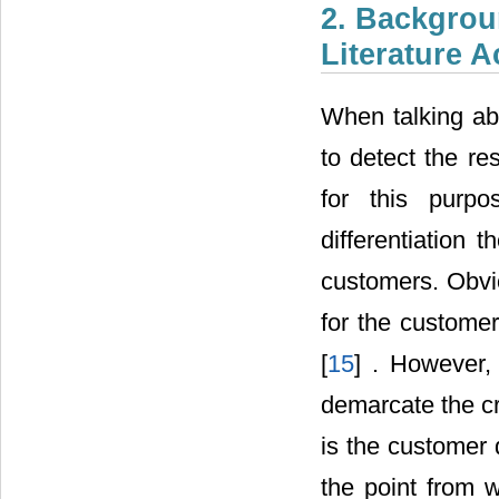
2. Backgroun
Literature 
When talking abo
to detect the re
for this purp
differentiation 
customers. Obvio
for the customer
[
15
] . However, 
demarcate the cr
is the customer 
the point from 