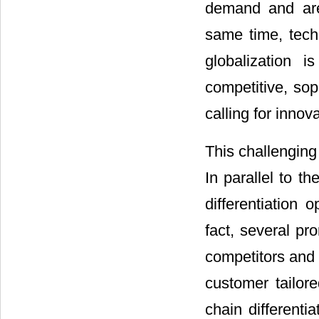
demand and are 
same time, techn
globalization 
competitive, so
calling for inno
This challenging 
In parallel to t
differentiation
fact, several pr
competitors and 
customer tailore
chain differenti