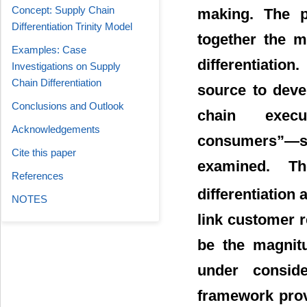
Concept: Supply Chain
making. The p
Differentiation Trinity Model
together the m
Examples: Case
differentiatio
Investigations on Supply
Chain Differentiation
source to deve
Conclusions and Outlook
chain exec
Acknowledgements
consumers”―su
Cite this paper
examined. T
References
differentiation
NOTES
link customer r
be the magnitu
under consid
framework prov