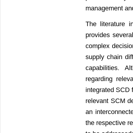
management and s
The literature 
provides several
complex decisio
supply chain diff
capabilities. 
regarding relev
integrated SCD f
relevant SCM dec
an interconnect
the respective r