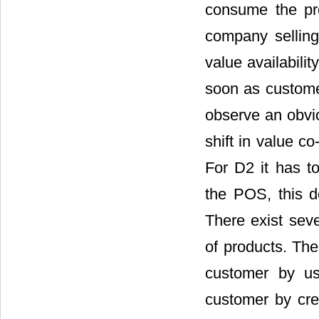
consume the prod
company selling
value availabilit
soon as customer
observe an obvio
shift in value co
For D2 it has t
the POS, this d
There exist seve
of products. Th
customer by us
customer by cre