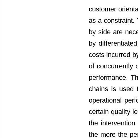
customer orienta
as a constraint. 
by side are nece
by differentiat
costs incurred b
of concurrently 
performance. Th
chains is used 
operational per
certain quality l
the intervention
the more the pe