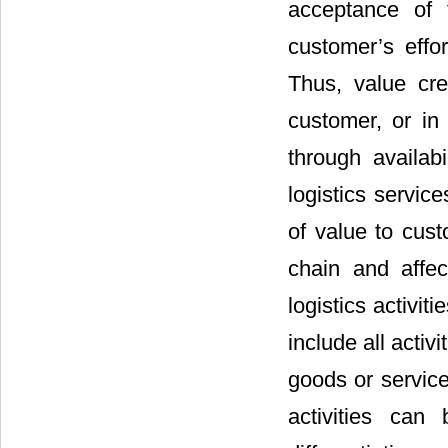
acceptance of 
customer’s effor
Thus, value cre
customer, or in
through availab
logistics service
of value to cust
chain and affect
logistics activi
include all activ
goods or servic
activities can 