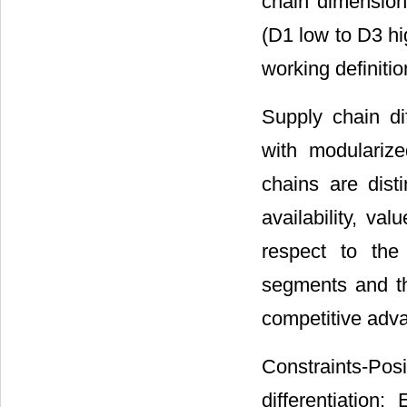
chain dimensions
(D1 low to D3 hi
working definiti
Supply chain di
with modularize
chains are dist
availability, va
respect to the
segments and the
competitive adv
Constraints-Posi
differentiatio