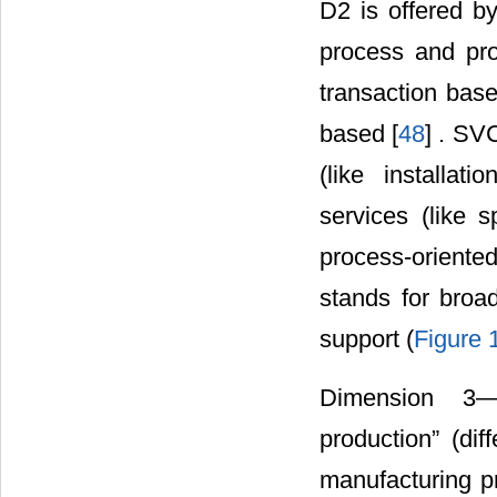
D2 is offered b
process and pro
transaction base
based [
48
] . SV
(like installat
services (like
process-oriented
stands for broad
support (
Figure 
Dimension 3―Su
production” (dif
manufacturing p