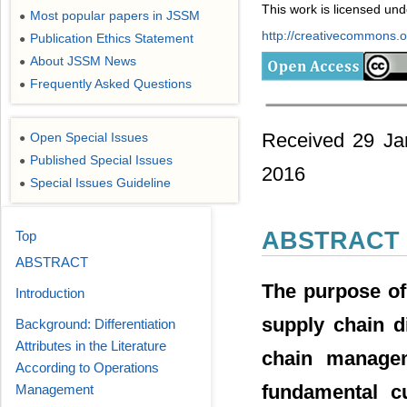
This work is licensed un
Most popular papers in JSSM
●
http://creativecommons.or
Publication Ethics Statement
●
About JSSM News
●
Frequently Asked Questions
●
Received 29 Jan
Open Special Issues
●
Published Special Issues
●
2016
Special Issues Guideline
●
ABSTRACT
Top
ABSTRACT
The purpose of 
Introduction
supply chain di
Background: Differentiation
Attributes in the Literature
chain managem
According to Operations
fundamental c
Management