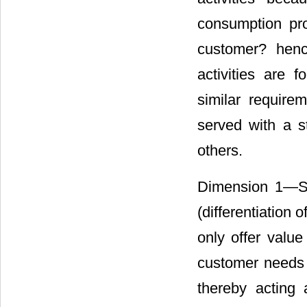
consumption proc
customer? henc
activities are 
similar requir
served with a st
others.
Dimension 1―Supp
(differentiation 
only offer value
customer needs t
thereby acting