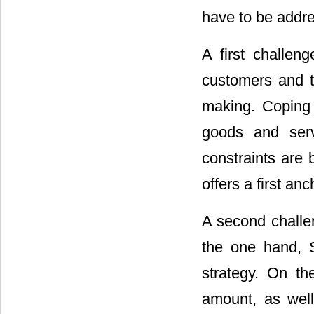
have to be addr
A first challen
customers and t
making. Coping 
goods and serv
constraints are
offers a first anc
A second challe
the one hand, S
strategy. On th
amount, as well 