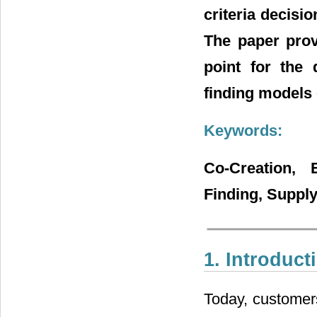
criteria decisi
The paper prov
point for the 
finding models o
Keywords:
Co-Creation, 
Finding, Suppl
1. Introduct
Today, customer