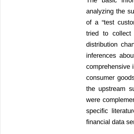
The basic info
analyzing the su
of a “test cust
tried to colle
distribution ch
inferences abou
comprehensive in
consumer goods 
the upstream s
were complemente
specific literat
financial data 