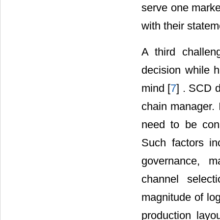
serve one market
with their stateme
A third challen
decision while h
mind [
7
] . SCD d
chain manager. I
need to be consi
Such factors in
governance, ma
channel select
magnitude of log
production layou