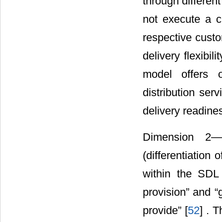
through differen
not execute a cle
respective custo
delivery flexibil
model offers o
distribution ser
delivery readine
Dimension 2―Su
(differentiation
within the SDL 
provision” and “
provide” [
52
] . 