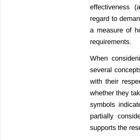
effectiveness 
regard to demand
a measure of ho
requirements.
When considering
several concepts
with their respe
whether they tak
symbols indicate
partially consid
supports the res