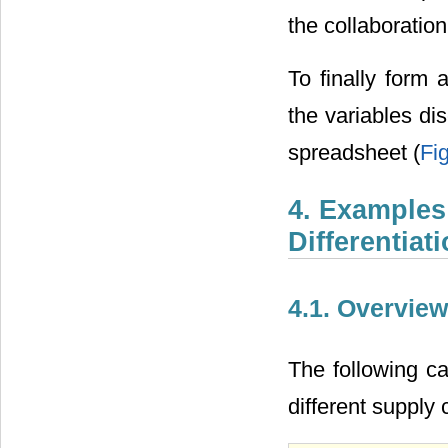
the collaboration 
To finally form 
the variables d
spreadsheet (
Fi
4. Examples
Differentiat
4.1. Overview
The following c
different supply 