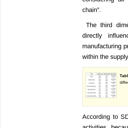
chain”.
 The third dim
directly influ
manufacturing pr
within the suppl
Tab
diffe
According to SDL
activities bec