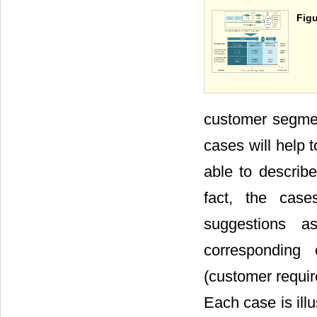
Figu
customer segmen
cases will help 
able to describ
fact, the case
suggestions a
corresponding 
(customer requir
Each case is ill