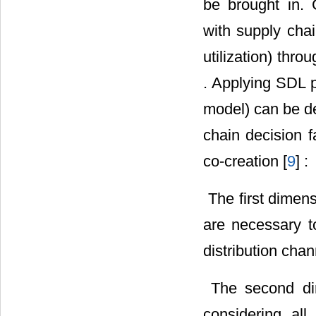
be brought in.
with supply cha
utilization) thr
. Applying SDL p
model) can be de
chain decision f
co-creation [
9
] :
 The first dimen
are necessary to
distribution chan
 The second di
considering all