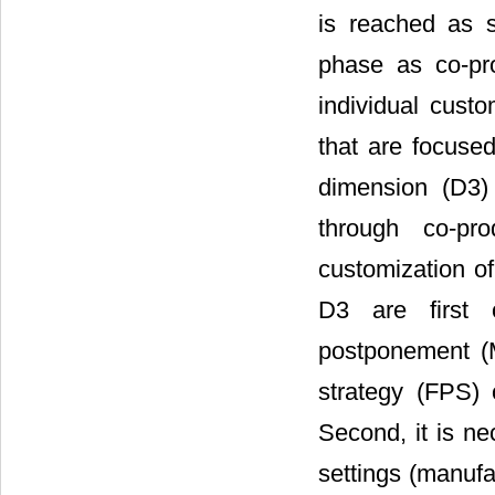
is reached as 
phase as co-pro
individual custo
that are focuse
dimension (D3)
through co-pr
customization of
D3 are first o
postponement (M
strategy (FPS) 
Second, it is n
settings (manuf