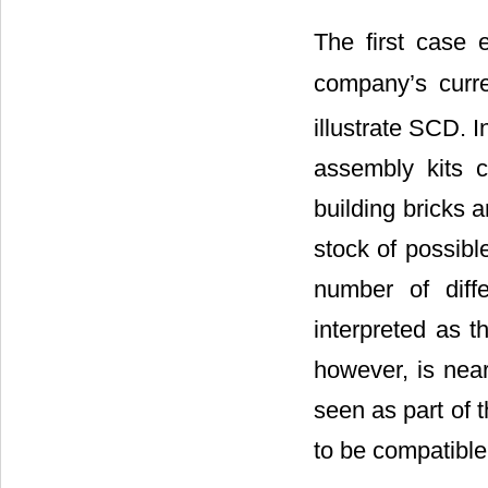
The first case
company’s curre
illustrate SCD. 
assembly kits co
building bricks a
stock of possibl
number of diffe
interpreted as t
however, is near
seen as part of 
to be compatible