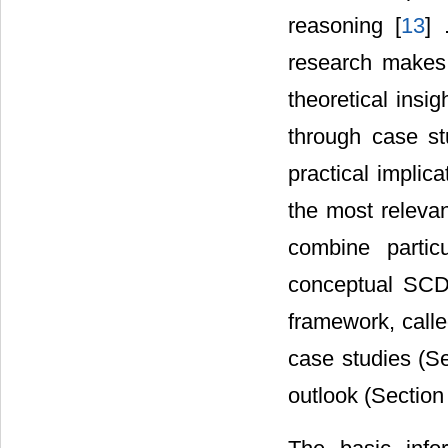
reasoning [
13
] 
research makes i
theoretical insi
through case st
practical implic
the most relevan
combine partic
conceptual SCD 
framework, calle
case studies (S
outlook (Section 