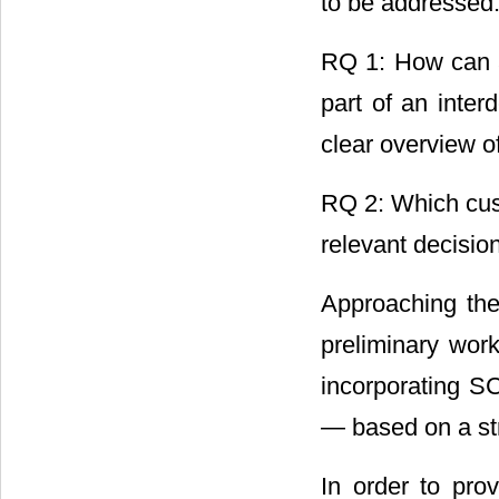
to be addressed
RQ 1: How can a
part of an inte
clear overview o
RQ 2: Which cust
relevant decisio
Approaching the
preliminary work
incorporating S
― based on a str
In order to pro