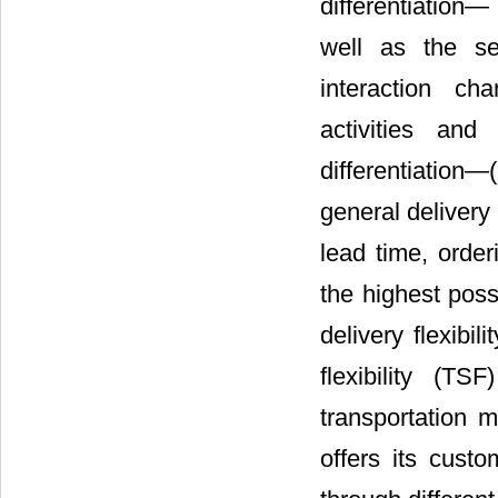
differentiation―
well as the sel
interaction ch
activities and
differentiation
general delivery f
lead time, orde
the highest poss
delivery flexibi
flexibility (T
transportation m
offers its custo