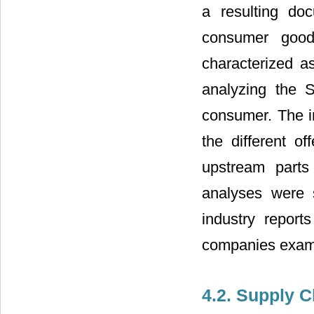
a resulting do
consumer good
characterized a
analyzing the 
consumer. The i
the different o
upstream parts
analyses were 
industry report
companies exam
4.2. Supply C