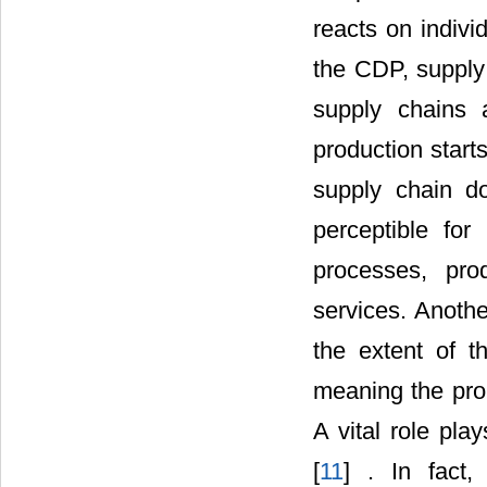
reacts on indivi
the CDP, supply
supply chains 
production start
supply chain d
perceptible for
processes, pro
services. Anothe
the extent of t
meaning the prob
A vital role pl
[
11
] . In fact