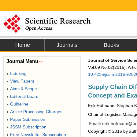
Home
Journals
Books
Journal of Service Sc
Journal Menu
>>
Vol.09 No.02(2016), Arti
Indexing
●
10.4236/jssm.2016.9202
View Papers
●
Supply Chain Dif
Aims & Scope
●
Concept and Ex
Editorial Board
●
Guideline
●
Erik Hofmann, Stephan 
Article Processing Charges
●
Chair of Logistics Manage
Paper Submission
●
JSSM Subscription
●
Copyright © 2016 by auth
Free Newsletter Subscription
●