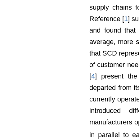
supply chains f
Reference [
1
] s
and found that 
average, more s
that SCD represe
of customer nee
[
4
] present the
departed from it
currently operat
introduced di
manufacturers op
in parallel to e