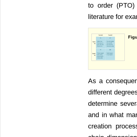
to order (PTO)
literature for ex
Figu
As a consequenc
different degree
determine sever
and in what man
creation proce