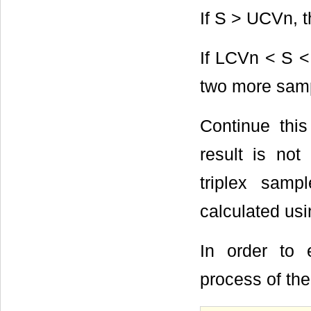
If S > UCVn, 
If LCVn < S <
two more sam
Continue this
result is not
triplex samp
calculated us
In order to
process of the