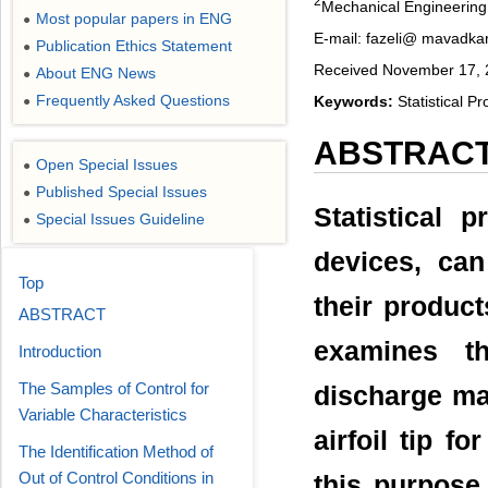
2
Mechanical Engineering 
Most popular papers in ENG
●
E-mail: fazeli@ mavadkar
Publication Ethics Statement
●
Received November 17, 2
About ENG News
●
Frequently Asked Questions
Keywords:
Statistical P
●
ABSTRAC
Open Special Issues
●
Published Special Issues
●
Statistical 
Special Issues Guideline
●
devices, can
Top
their product
ABSTRACT
examines th
Introduction
The Samples of Control for
discharge ma
Variable Characteristics
airfoil tip f
The Identification Method of
Out of Control Conditions in
this purpose,