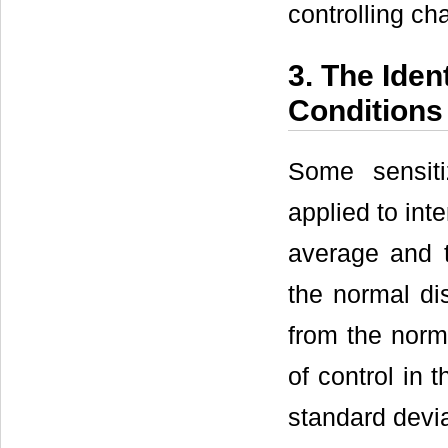
controlling cha
3. The Iden
Conditions 
Some sensiti
applied to int
average and t
the normal di
from the norma
of control in 
standard devia