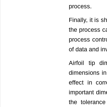
process.
Finally, it is
the process ca
process contr
of data and in
Airfoil tip 
dimensions in 
effect in cor
important dime
the toleranc