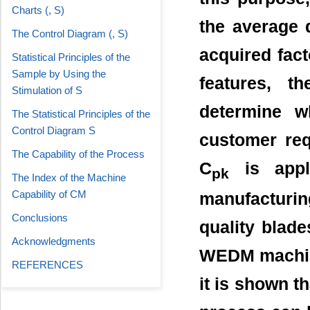
Charts (, S)
the average 
The Control Diagram (, S)
acquired fact
Statistical Principles of the
Sample by Using the
features, t
Stimulation of S
determine w
The Statistical Principles of the
Control Diagram S
customer req
The Capability of the Process
C
is appli
pk
The Index of the Machine
Capability of CM
manufacturi
Conclusions
quality blade
Acknowledgments
WEDM machine
REFERENCES
it is shown t