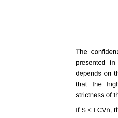
The confide
presented i
depends on the
that the hig
strictness of t
If S < LCVn, 