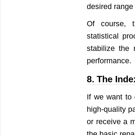
desired range 
Of course, 
statistical pr
stabilize the
performance.
8. The Inde
If we want to
high-quality p
or receive a m
the basic repa