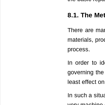
8.1. The Me
There are man
materials, pro
process.
In order to id
governing the
least effect o
In such a situ
very machine c