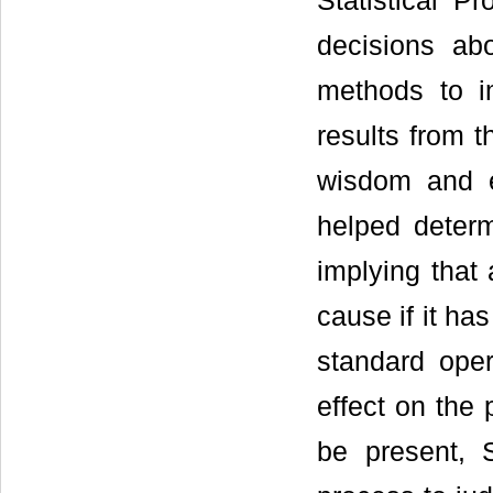
Statistical P
decisions ab
methods to im
results from 
wisdom and ex
helped determ
implying that 
cause if it ha
standard oper
effect on the 
be present, 