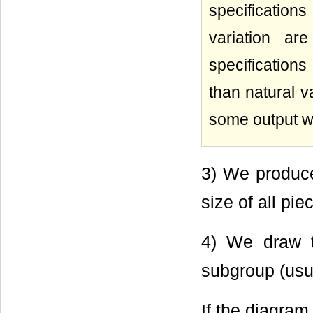
specifications
variation ar
specifications
than natural v
some output wi
3) We produce
size of all pie
4) We draw t
subgroup (usua
If the diagram