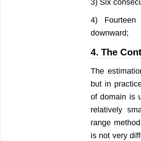
3) Six consec
4) Fourteen 
downward;
4. The Cont
The estimation
but in practic
of domain is u
relatively sm
range method f
is not very dif