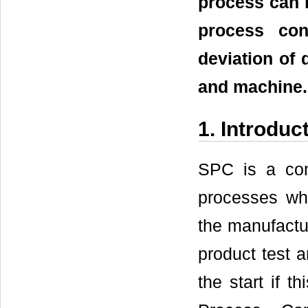
process can b
process con
deviation of 
and machine.
1. Introduc
SPC is a com
processes whic
the manufactur
product test a
the start if t