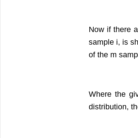
Now if there 
sample i, is s
of the m sampl
Where the giv
distribution, t