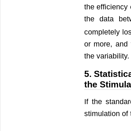
the efficiency
the data be
completely los
or more, and 
the variability.
5. Statisti
the Stimula
If the standa
stimulation of