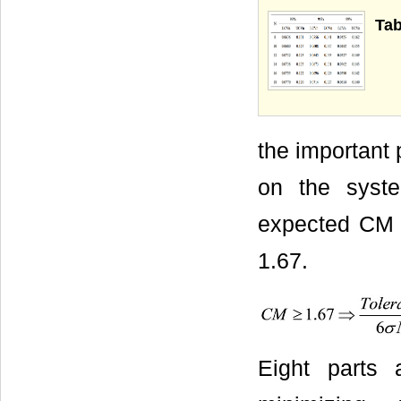
Tab
the important 
on the syste
expected CM i
1.67.
Eight parts