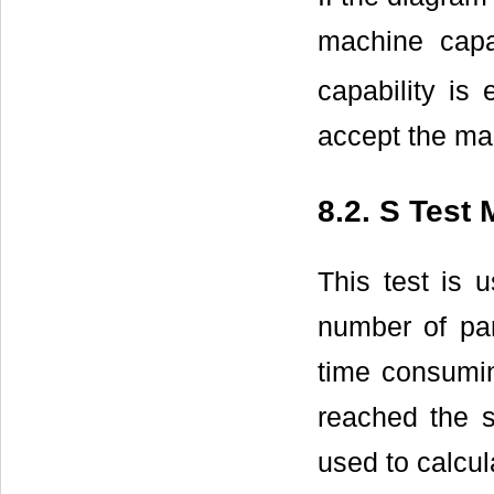
machine capab
capability is
accept the ma
8.2. S Test
This test is 
number of par
time consumin
reached the s
used to calcul