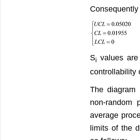
Consequently t
S
values are
i
controllability
The diagram 
non-random pr
average proces
limits of the