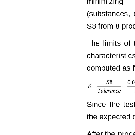
minimizing 
(substances, 
S8 from 8 pro
The limits of 
characteristic
computed as f
Since the test
the expected c
After the proc