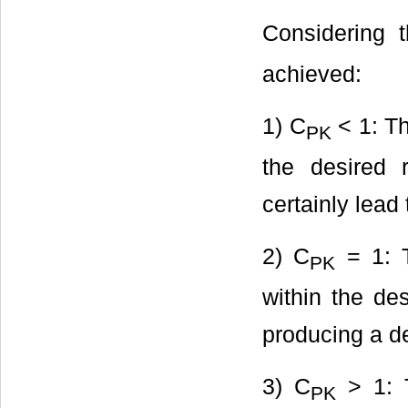
Considering t
achieved:
1) C
< 1: Th
PK
the desired 
certainly lead
2) C
= 1: T
PK
within the des
producing a de
3) C
> 1: T
PK