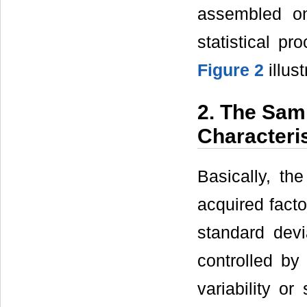
assembled on
statistical pr
Figure 2
illus
2. The Samp
Characteri
Basically, th
acquired facto
standard devi
controlled by
variability o