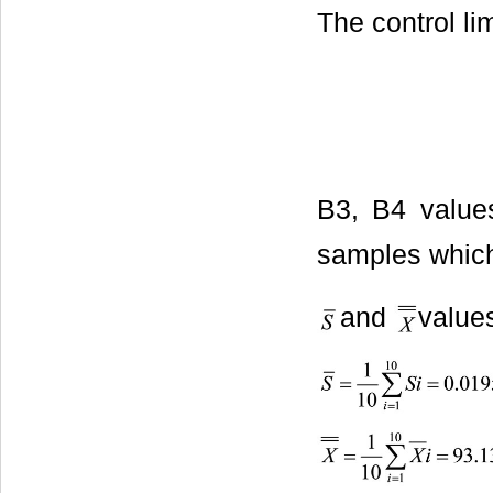
The control li
B3, B4 value
samples which 
and
value