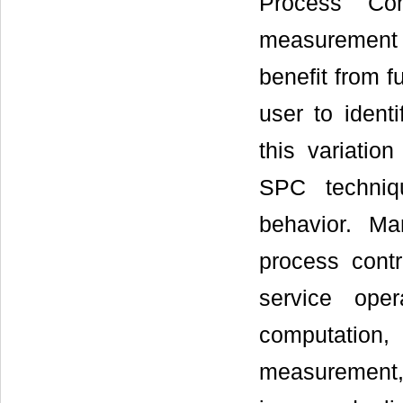
Process Con
measurement d
benefit from f
user to identi
this variatio
SPC techniqu
behavior. Ma
process cont
service oper
computation, 
measurement, 