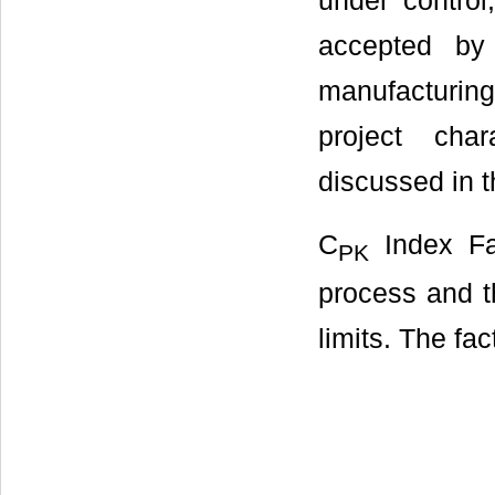
under control
accepted by 
manufacturing
project char
discussed in t
C
Index Fa
PK
process and th
limits. The fac