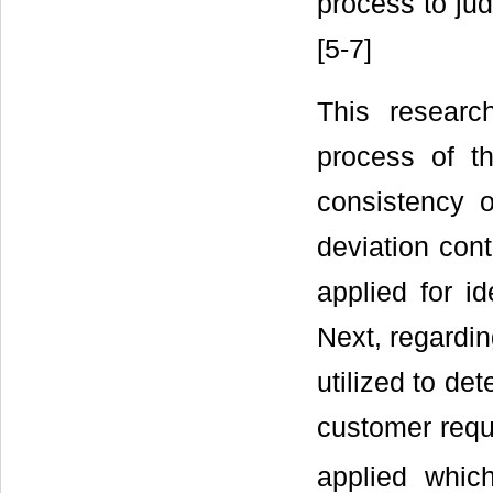
process to jud
[5-7]
This resear
process of th
consistency o
deviation cont
applied for i
Next, regardin
utilized to de
customer requi
applied which