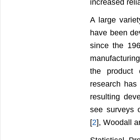
increased reli
A large varie
have been dev
since the 196
manufacturing
the product 
research has
resulting deve
see surveys 
[
2
], Woodall 