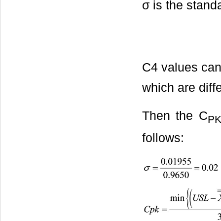
σ is the stand
C4 values can
which are diffe
Then the C
P
follows: