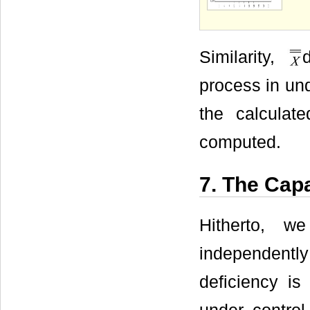
Similarity,
process in und
the calculat
computed.
7. The Capa
Hitherto, w
independently
deficiency is 