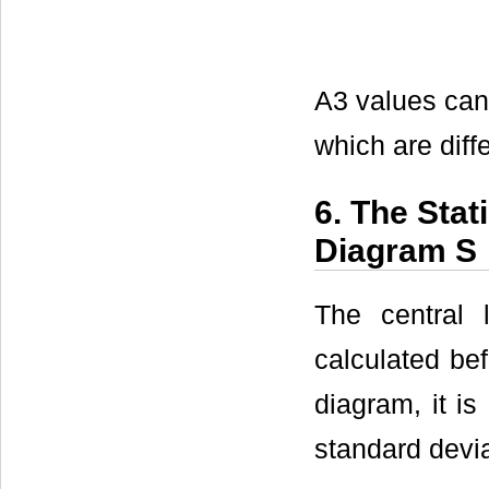
A3 values can
which are diffe
6. The Stat
Diagram S
The central
calculated bef
diagram, it is
standard devia