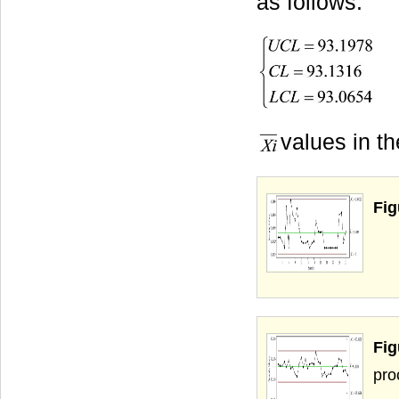
as follows:
values in t
Fig
Fi
pro