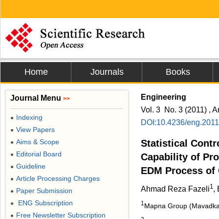
Home
Journals
Books
Engineering
Journal Menu
>>
Vol. 3 No. 3 (2011) , A
Indexing
●
DOI:10.4236/eng.201
View Papers
●
Aims & Scope
Statistical Contr
●
Editorial Board
●
Capability of Pr
Guideline
●
EDM Process of G
Article Processing Charges
●
1
Ahmad Reza Fazeli
,
Paper Submission
●
ENG Subscription
●
1
Mapna Group (Mavadkara
Free Newsletter Subscription
●