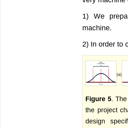
1) We prepar
machine.
2) In order to 
(a)
Figure 5
. The
the project ch
design speci