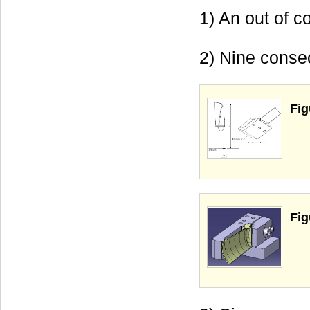
1) An out of c
2) Nine consec
Fig
Fig