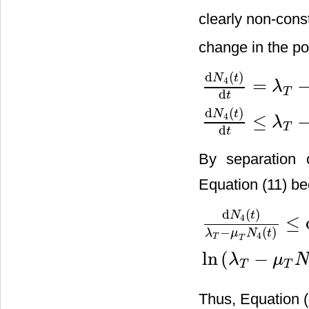
clearly non-cons
change in the po
d
(
)
N
t
4
=
λ
T
d
t
d
N
4
(
t
)
d
t
=
λ
T
−
μ
T
T
−
μ
I
I
−
α
I
d
(
)
N
t
4
≤
λ
T
d
t
By separation o
Equation (11) b
d
(
)
N
t
4
≤
−
(
)
λ
μ
N
t
4
T
T
d
N
4
(
t
)
λ
T
−
μ
T
N
4
(
t
)
≤
d
t
,
ln
(
λ
ln
(
−
λ
μ
T
T
Thus, Equation (