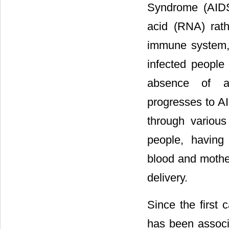
Syndrome (AIDS)
acid (RNA) rath
immune system, 
infected people 
absence of a
progresses to AI
through variou
people, having
blood and mother
delivery.
Since the first
has been associ