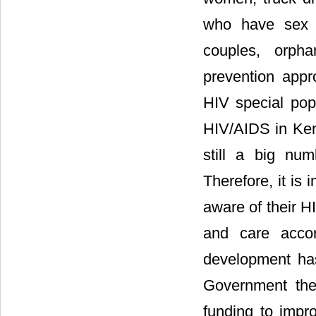
who have sex wi
couples, orpha
prevention appr
HIV special popu
HIV/AIDS in Keny
still a big nu
Therefore, it is 
aware of their H
and care acco
development ha
Government the
funding to impr