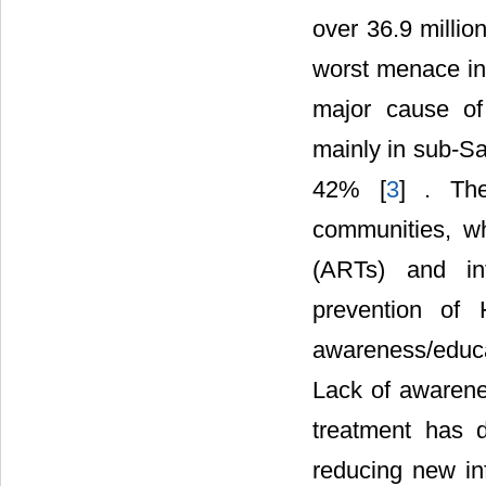
over 36.9 millio
worst menace in 
major cause of
mainly in sub-Sa
42% [
3
] . Th
communities, wh
(ARTs) and in
prevention of 
awareness/educ
Lack of awarenes
treatment has 
reducing new in