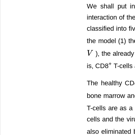
We shall put in
interaction of t
classified into 
the model (1) t
), the alread
V
V
+
is, CD8
T-cells
The healthy CD
bone marrow and 
T-cells are as a
cells and the vi
also eliminated