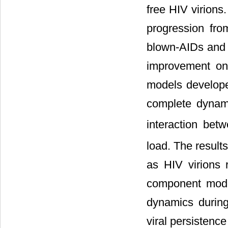
free HIV virions
progression from
blown-AIDs and t
improvement on
models develope
complete dynami
interaction be
load. The result
as HIV virions r
component mode
dynamics during 
viral persistence