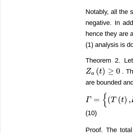
Notably, all the
negative. In add
hence they are a
(1) analysis is d
Theorem 2. L
(
)
≥
0
. Th
Z
t
Z
a
(
t
)
≥
0
a
are bounded and
{
=
(
(
)
,
Γ
T
t
Γ
=
{
(
T
(
t
)
,
I
(
t
)
,
V
(
t
)
,
Z
(
t
)
,
Z
a
(
t
)
(10)
Proof. The tota