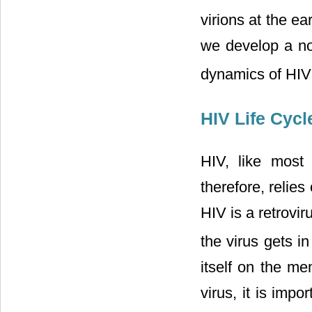
virions at the ea
we develop a non
dynamics of HIV 
HIV Life Cycl
HIV, like most 
therefore, relies
HIV is a retrovi
the virus gets i
itself on the me
virus, it is imp