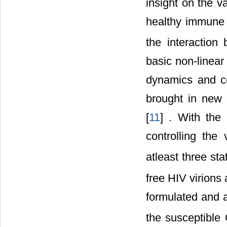
insight on the v
healthy immune 
the interactio
basic non-linea
dynamics and co
brought in new 
[
11
] . With the
controlling the
atleast three st
free HIV virions
formulated and a
the susceptible