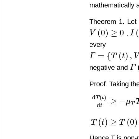
mathematically a
Theorem 1. Let t
(
0
)
≥
0
,
V
I
V
(
0
)
≥
0
I
(
0
)
ever
=
{
(
)
,
Γ
T
t
V
Γ
=
{
T
(
t
)
,
V
(
t
)
,
I
(
t
)
,
Z
(
t
)
,
Z
a
(
t
)
}
negative and
i
Γ
Γ
Proof. Taking the
d
(
)
T
t
≥
−
μ
T
d
t
d
T
(
t
)
d
t
≥
−
μ
T
T
−
χ
T
V
T
(
t
)
≥
T
(
)
≥
(
0
)
T
t
T
Hence T is non-n