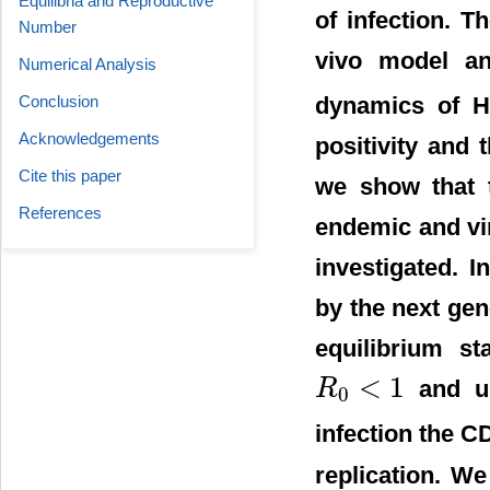
Equilibria and Reproductive
of infection. 
Number
vivo model and
Numerical Analysis
Conclusion
dynamics of H
Acknowledgements
positivity and 
Cite this paper
we show that t
References
endemic and vir
investigated. I
by the next gen
equilibrium st
<
1
and un
R
0
R
0
<
1
infection the C
replication. W