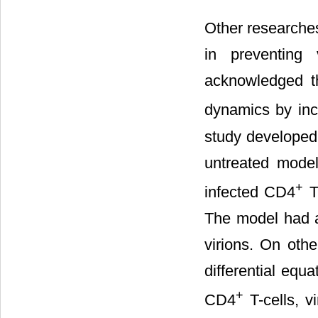
Other researches
in preventing 
acknowledged t
dynamics by inc
study developed 
untreated mode
+
infected CD4
T-
The model had a 
virions. On othe
differential equ
+
CD4
T-cells, v