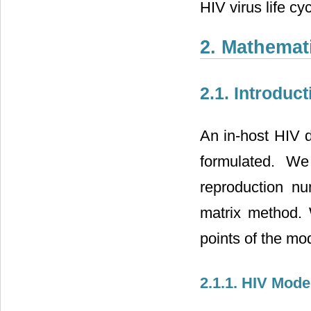
HIV virus life cy
2. Mathemat
2.1. Introduct
An in-host HIV d
formulated. We
reproduction nu
matrix method. 
points of the mo
2.1.1. HIV Mode