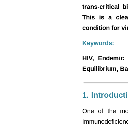
trans-critical
This is a cle
condition for vi
Keywords:
HIV, Endemic E
Equilibrium, B
1. Introduct
One of the mos
Immunodeficienc