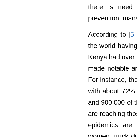
there is need
prevention, man
According to [
5
the world having 
Kenya had over 
made notable and
For instance, th
with about 72% o
and 900,000 of t
are reaching th
epidemics are 
women, truck dri