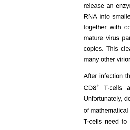
release an enzy
RNA into smalle
together with c
mature virus pa
copies. This cle
many other virio
After infection 
+
CD8
T-cells a
Unfortunately, d
of mathematical 
T-cells need to