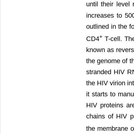
until their leve
increases to 50
outlined in the 
+
CD4
T-cell. Th
known as revers
the genome of th
stranded HIV RNA
the HIV virion i
it starts to man
HIV proteins ar
chains of HIV p
the membrane o