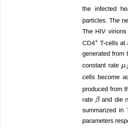
the infected h
particles. The n
The HIV virions 
+
CD4
T-cells at
generated from 
constant rate
μ
μ
Z
cells become ac
produced from 
rate
and die n
β
β
summarized in
parameters respe