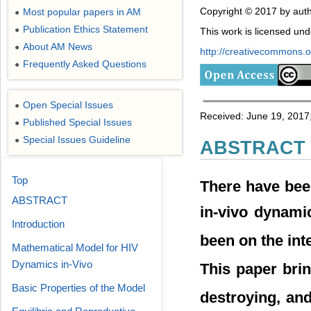
Copyright © 2017 by auth
Most popular papers in AM
●
Publication Ethics Statement
●
This work is licensed un
About AM News
●
http://creativecommons.or
Frequently Asked Questions
●
Open Special Issues
●
Received: June 19, 2017;
Published Special Issues
●
Special Issues Guideline
●
ABSTRACT
Top
There have bee
ABSTRACT
in-vivo dynami
Introduction
been on the int
Mathematical Model for HIV
Dynamics in-Vivo
This paper brin
Basic Properties of the Model
destroying, and