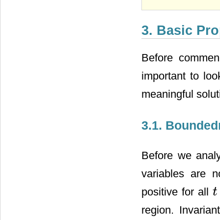
3. Basic Pro
Before commenci
important to loo
meaningful solut
3.1. Boundedn
Before we analy
variables are n
positive for all
t
t
>
region. Invaria