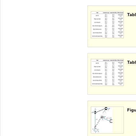
Tabl
Tabl
Figu