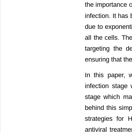
the importance 
infection. It ha
due to exponenti
all the cells. T
targeting the de
ensuring that the
In this paper,
infection stage
stage which ma
behind this simp
strategies for
antiviral treatm