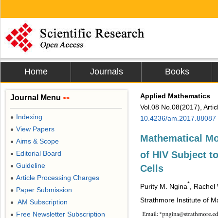
Home
Journals
Books
Applied Mathematics
Journal Menu
>>
Vol.08 No.08(2017), Arti
Indexing
●
10.4236/am.2017.88087
View Papers
●
Mathematical Mo
Aims & Scope
●
of HIV Subject t
Editorial Board
●
Guideline
●
Cells
Article Processing Charges
●
*
Purity M. Ngina
, Rachel
Paper Submission
●
Strathmore Institute of M
AM Subscription
●
Free Newsletter Subscription
●