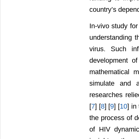
country’s depen
In-vivo study f
understanding t
virus. Such in
development of
mathematical m
simulate and a
researches relied
[
7
] [
8
] [
9
] [
10
] i
the process of d
of HIV dynamic