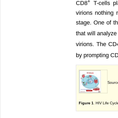
+
CD8
T-cells p
virions nothing
stage. One of th
that will analyz
virions. The CD
by prompting C
Source
Figure 1
. HIV Life Cycl