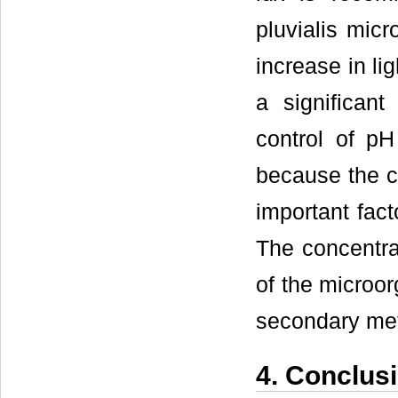
pluvialis micr
increase in li
a significant
control of pH
because the c
important fact
The concentra
of the microo
secondary met
4. Conclus