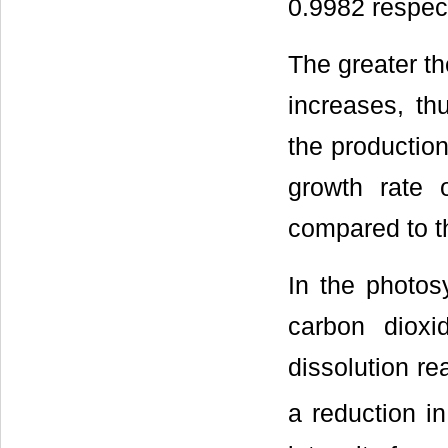
0.9982 respect
The greater th
increases, th
the production
growth rate 
compared to t
In the photosy
carbon dioxi
dissolution re
a reduction i