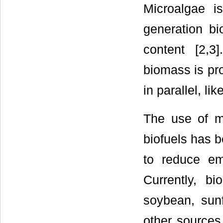
Microalgae i
generation b
content [2,3
biomass is pr
in parallel, li
The use of mi
biofuels has 
to reduce em
Currently, b
soybean, sunf
other sources