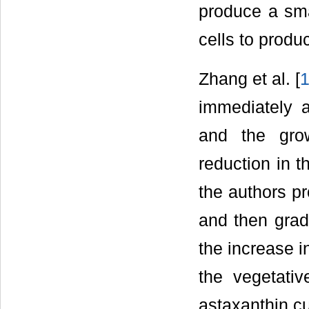
produce a sma
cells to produ
Zhang et al. [
immediately a
and the grow
reduction in t
the authors pr
and then gradu
the increase i
the vegetativ
astaxanthin cu