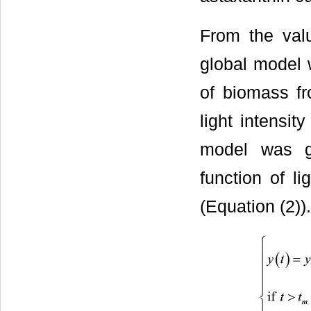
From the val
global model 
of biomass f
light intensi
model was g
function of li
(Equation (2)).