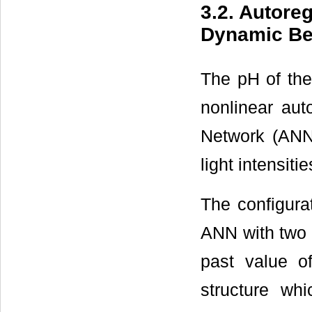
3.2. Autoreg
Dynamic Beha
The pH of the
nonlinear aut
Network (ANN)
light intensitie
The configura
ANN with two 
past value o
structure whi