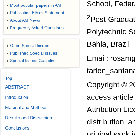
School, Federa
Most popular papers in AM
●
Publication Ethics Statement
●
2
Post-Graduat
About AM News
●
Frequently Asked Questions
●
Polytechnic Sc
Bahia, Brazil
Open Special Issues
●
Published Special Issues
●
Email: rosam
Special Issues Guideline
●
tarlen_santan
Top
Copyright © 2
ABSTRACT
access articl
Introduction
Material and Methods
Attribution Li
Results and Discussion
distribution, 
Conclusions
original work i