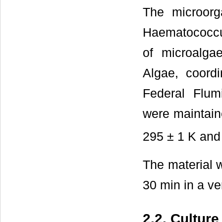
The microor
Haematococcus
of microalga
Algae, coord
Federal Flum
were maintain
295 ± 1 K and 
The material 
30 min in a ve
2.2. Cultur