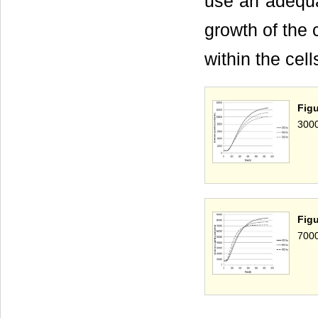
use an adequat
growth of the 
within the cell
Fig
3000
Fig
7000