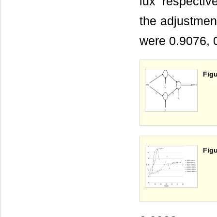
lux respective
the adjustmen
were 0.9076, 
Figu
Figu