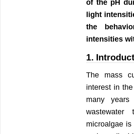
of the pH dur
light intensi
the behavio
intensities w
1. Introduc
The mass cul
interest in th
many years 
wastewater t
microalgae is 