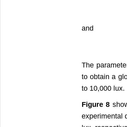
and
The parameters
to obtain a gl
to 10,000 lux.
Figure 8
show
experimental d