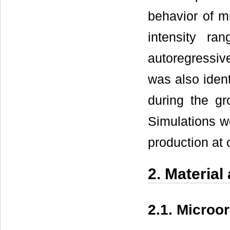
behavior of m
intensity ra
autoregressiv
was also ident
during the gro
Simulations w
production at o
2. Materia
2.1. Microo