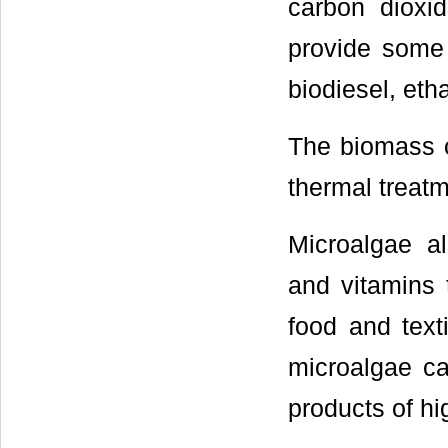
carbon dioxid
provide some 
biodiesel, eth
The biomass c
thermal treatm
Microalgae al
and vitamins t
food and text
microalgae ca
products of h