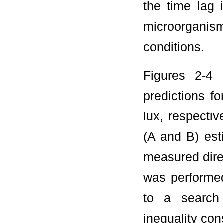
the time lag 
microorgani
conditions.
Figures 2-4
predictions fo
lux, respectiv
(A and B) est
measured direc
was performed
to a search 
inequality cons