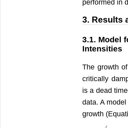
performed in d
3. Results
3.1. Model 
Intensities
The growth of
critically da
is a dead time
data. A model
growth (Equati