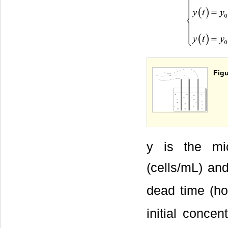
Figu
y is the mic
(cells/mL) and
dead time (hou
initial conce