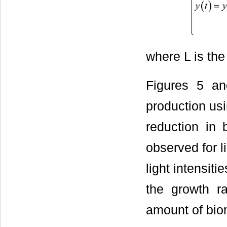
where L is the 
Figures 5 an
production usi
reduction in 
observed for l
light intensit
the growth ra
amount of biom