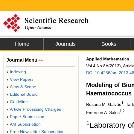
Home
Journals
Books
Applied Mathematics
Journal Menu
>>
Vol.4 No.8A(2013), Artic
Indexing
●
DOI:10.4236/am.2013.4
View Papers
●
Modeling of Bio
Aims & Scope
●
Haematococcus p
Editorial Board
●
Guideline
●
1
Rosana M. Galvão
, Tar
Article Processing Charges
●
1,2
Emerson A. Sales
Paper Submission
●
1
Laboratory o
AM Subscription
●
Free Newsletter Subscription
●