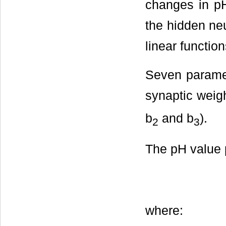
changes in pH
the hidden ne
linear function
Seven paramete
synaptic weig
b
and b
).
2
3
The pH value 
where: