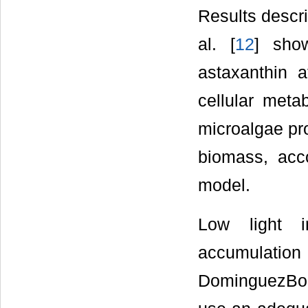
Results descr
al. [
12
] sho
astaxanthin a
cellular meta
microalgae pro
biomass, acc
model.
Low light in
accumulat
DominguezBoc