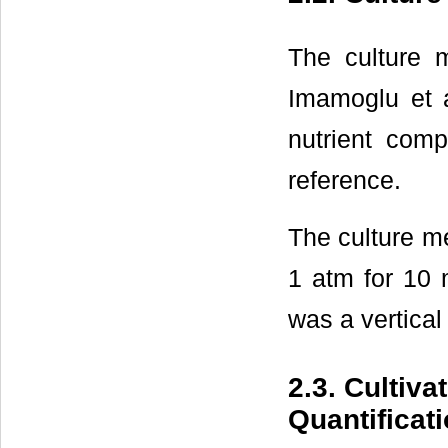
The culture
Imamoglu et a
nutrient com
reference.
The culture m
1 atm for 10 
was a vertica
2.3. Cultiv
Quantificat