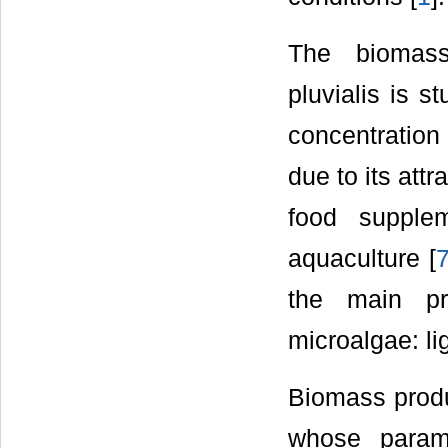
The biomass
pluvialis is s
concentration
due to its attr
food supple
aquaculture [
the main pr
microalgae: li
Biomass produ
whose param