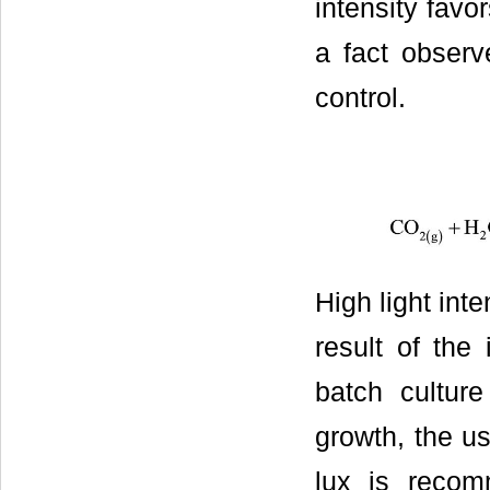
intensity favo
a fact observ
control.
High light int
result of the
batch culture
growth, the us
lux is recom