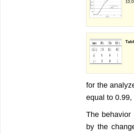
10,0
Tabl
for the analyze
equal to 0.99,
The behavior 
by the changes