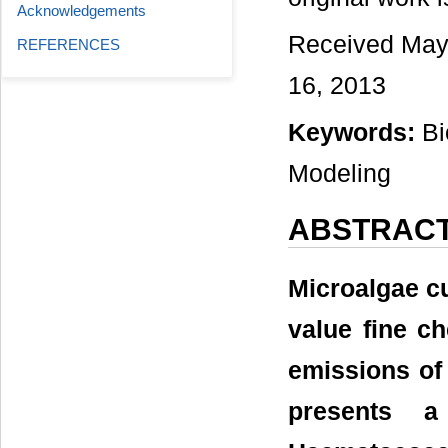
Acknowledgements
Received May 
REFERENCES
16, 2013
Keywords:
Bi
Modeling
ABSTRAC
Microalgae cul
value fine ch
emissions of
presents 