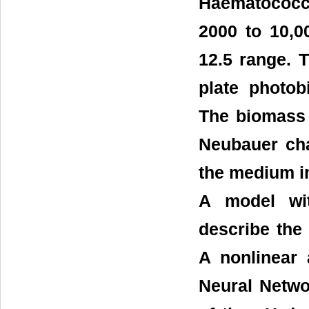
Haematococcu
2000 to 10,0
12.5 range. T
plate photob
The biomass 
Neubauer cha
the medium in
A model wit
describe the
A nonlinear 
Neural Netwo