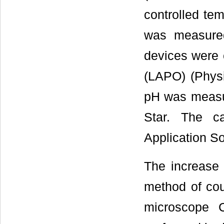
controlled tem
was measured
devices were c
(LAPO) (Physic
pH was measur
Star. The ca
Application So
The increase 
method of cou
microscope C