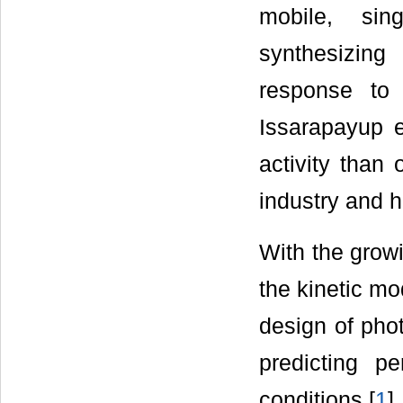
mobile, sin
synthesizing
response to 
Issarapayup e
activity than
industry and h
With the growi
the kinetic mo
design of pho
predicting p
conditions [
1
].