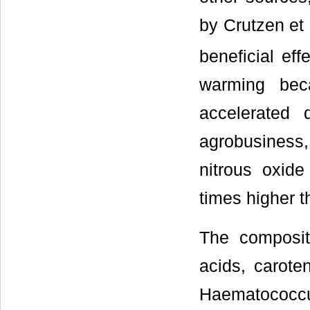
by Crutzen et a
beneficial eff
warming bec
accelerated
agrobusiness
nitrous oxide
times higher t
The compositi
acids, carote
Haematococcu