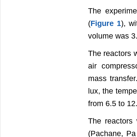
The experimen
(
Figure 1
), w
volume was 3.
The reactors 
air compress
mass transfer
lux, the temp
from 6.5 to 12
The reactors 
(Pachane, Pa 