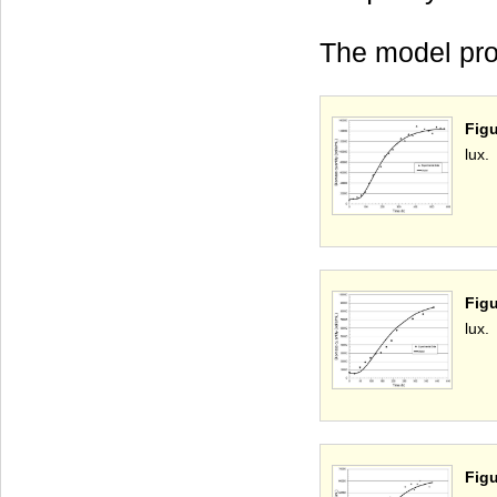
The model pro
Figu
lux.
Figu
lux.
Fig