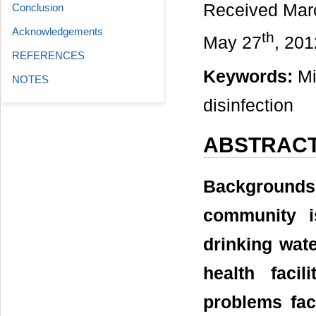
Received Mar
Conclusion
Acknowledgements
th
May 27
, 201
REFERENCES
Keywords:
Mic
NOTES
disinfection
ABSTRAC
Background
community i
drinking wate
health faci
problems fac