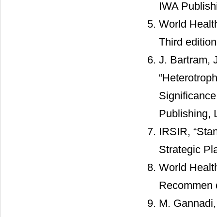
IWA Publish
World Health
Third editio
J. Bartram, 
“Heterotroph
Significanc
Publishing,
IRSIR, “Stan
Strategic Pl
World Health
Recommen da
M. Gannadi, 