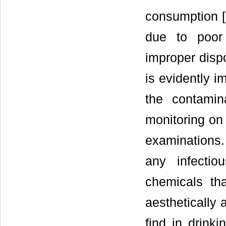
consumption [
due to poor 
improper dispo
is evidently i
the contamin
monitoring on 
examinations.
any infectio
chemicals th
aesthetically 
find in drink