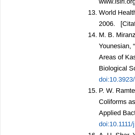
www.isiri.or
World Health
2006.
[Cita
M. B. Miran
Younesian, “
Areas of Kas
Biological S
doi:10.3923
P. W. Ramtek
Coliforms as 
Applied Bact
doi:10.1111