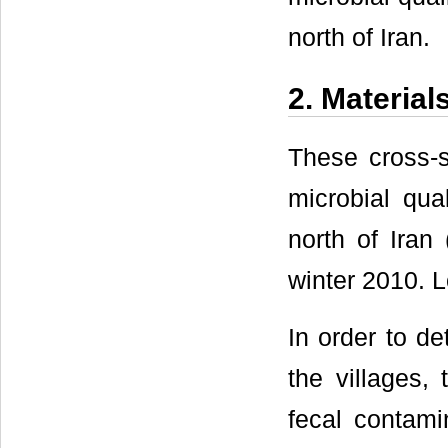
north of Iran.
2. Materia
These cross-s
microbial qual
north of Ira
winter 2010. L
In order to de
the villages, 
fecal contami