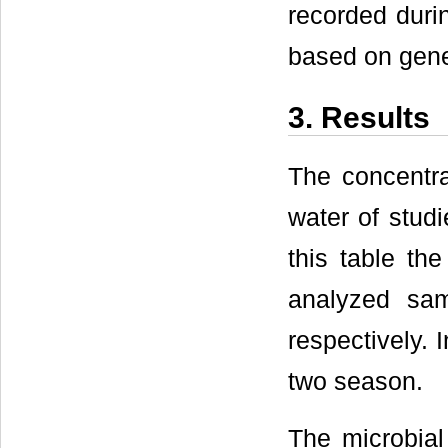
recorded duri
based on gene
3. Results
The concentra
water of studi
this table th
analyzed sa
respectively. 
two season.
The microbial 