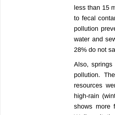
less than 15 m
to fecal conta
pollution pre
water and sew
28% do not sat
Also, springs
pollution. Th
resources we
high-rain (wi
shows more fe