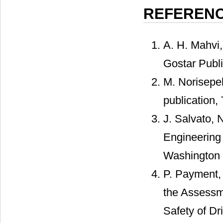
REFEREN
A. H. Mahvi,
Gostar Publi
M. Norisepeh
publication,
J. Salvato, 
Engineering 
Washington 
P. Payment, 
the Assessme
Safety of D