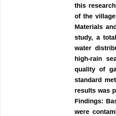
this research
of the villag
Materials and
study, a tot
water distri
high-rain se
quality of 
standard meth
results was p
Findings: Ba
were contami