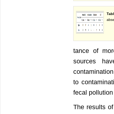
Tab
abse
tance of mor
sources hav
contamination
to contamina
fecal pollution
The results of