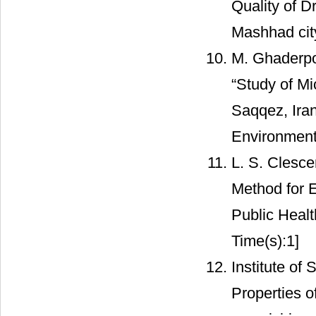
Quality of 
Mashhad city
M. Ghaderpo
“Study of Mi
Saqqez, Iran
Environmenta
L. S. Clesce
Method for 
Public Heal
Time(s):1]
Institute of
Properties o