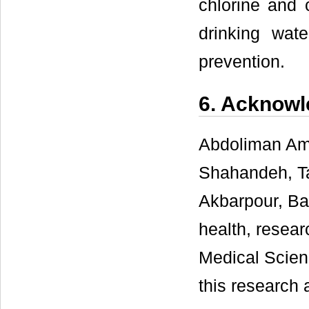
chlorine and 
drinking wate
prevention.
6. Acknow
Abdoliman Am
Shahandeh, Ta
Akbarpour, Ba
health, resear
Medical Scien
this research