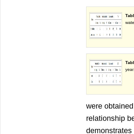
Tab
wate
Tabl
year
were obtained 
relationship b
demonstrates 