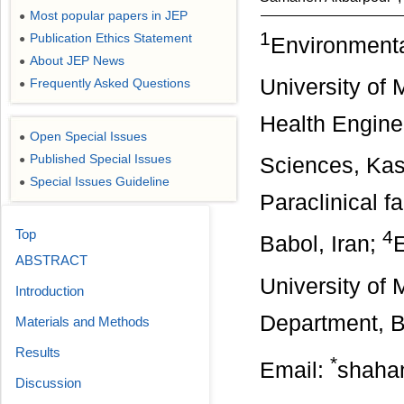
Most popular papers in JEP
●
1
Publication Ethics Statement
●
Environmenta
About JEP News
●
University of 
Frequently Asked Questions
●
Health Engine
Open Special Issues
●
Published Special Issues
●
Sciences, Kas
Special Issues Guideline
●
Paraclinical f
Top
4
Babol, Iran;
E
ABSTRACT
University of 
Introduction
Department, Ba
Materials and Methods
Results
*
Email:
shaha
Discussion