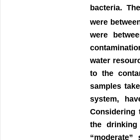
bacteria. Th
were between
were betwee
contaminatio
water resourc
to the conta
samples take
system, hav
Considering t
the drinking
“moderate” 