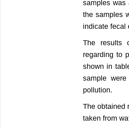
samples was 
the samples w
indicate fecal
The results o
regarding to 
shown in table
sample were 
pollution.
The obtained 
taken from wat