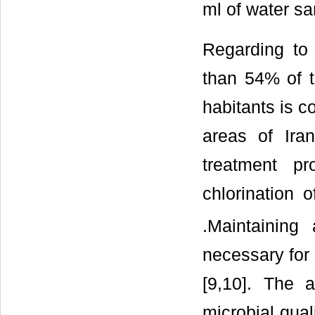
ml of water sa
Regarding to 
than 54% of t
habitants is c
areas of Iran
treatment p
chlorination 
.Maintaining
necessary for 
[9,10]. The 
microbial quali