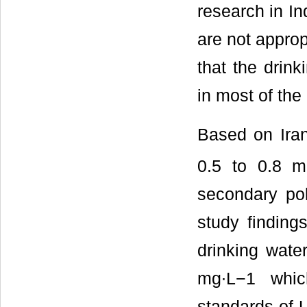
research in In
are not approp
that the drin
in most of the
Based on Iran
0.5 to 0.8 m
secondary pol
study findings
drinking wate
mg∙L−1 whic
standards of