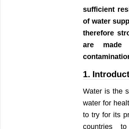
sufficient re
of water supp
therefore st
are made 
contaminatio
1. Introduc
Water is the 
water for heal
to try for its
countries t