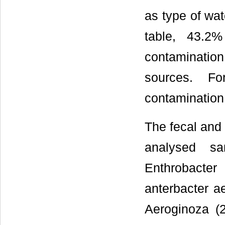
as type of wat
table, 43.2
contaminati
sources. F
contamination
The fecal and 
analysed sa
Enthrobacte
anterbacter a
Aeroginoza (