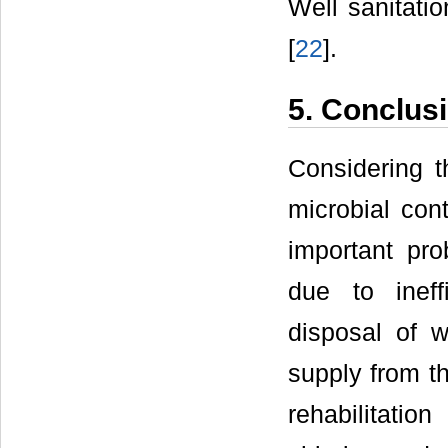
Well sanitatio
[
22
].
5. Conclus
Considering th
microbial cont
important pr
due to ineffi
disposal of 
supply from t
rehabilitatio