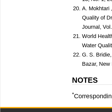
A. Mokhtari 
Quality of D
Journal, Vol.
World Healt
Water Qualit
G. S. Bridie
Bazar, New 
NOTES
*
Correspondin