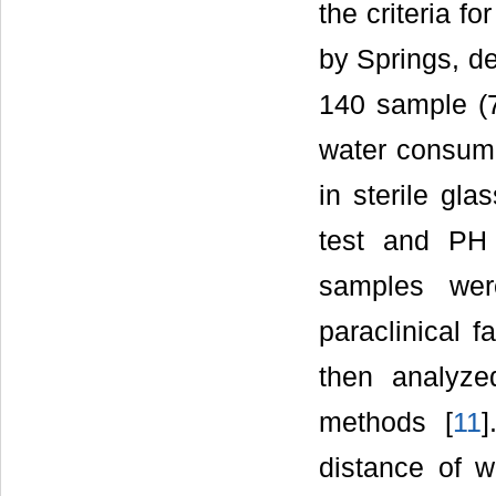
the criteria f
by Springs, de
140 sample (
water consumin
in sterile gla
test and PH 
samples were
paraclinical f
then analyze
methods [
11
]
distance of w