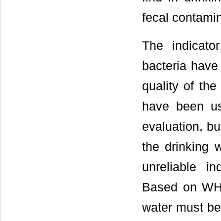
fecal contamin
The indicato
bacteria have 
quality of the
have been us
evaluation, but
the drinking 
unreliable in
Based on WHO 
water must be 