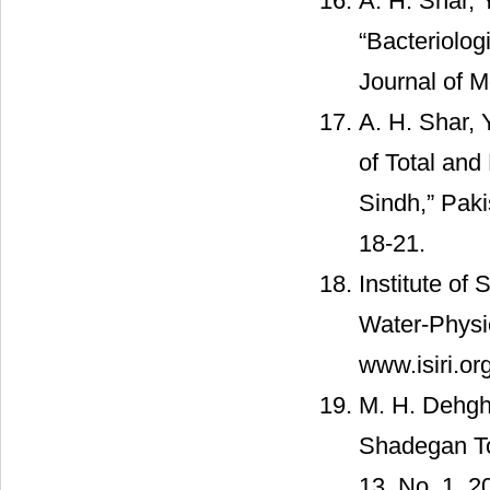
A. H. Shar, 
“Bacteriolog
Journal of M
A. H. Shar, 
of Total and
Sindh,” Paki
18-21.
Institute of
Water-Physic
www.isiri.or
M. H. Dehgha
Shadegan Tow
13, No. 1, 2