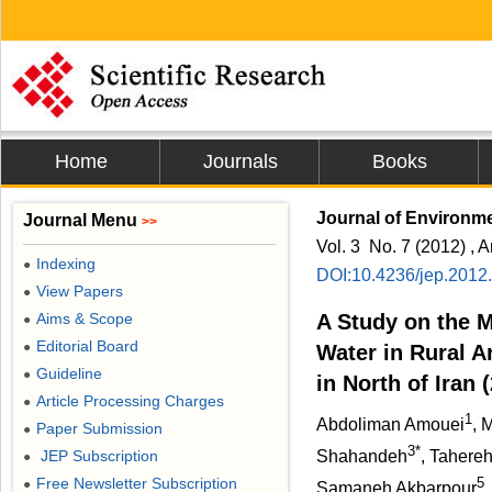
Home
Journals
Books
Journal of Environme
Journal Menu
>>
Vol. 3 No. 7 (2012) , A
Indexing
●
DOI:10.4236/jep.2012
View Papers
●
Aims & Scope
A Study on the M
●
Editorial Board
●
Water in Rural 
Guideline
●
in North of Iran 
Article Processing Charges
●
1
Abdoliman Amouei
, 
Paper Submission
●
3*
JEP Subscription
Shahandeh
, Tahereh
●
Free Newsletter Subscription
5
●
Samaneh Akbarpour