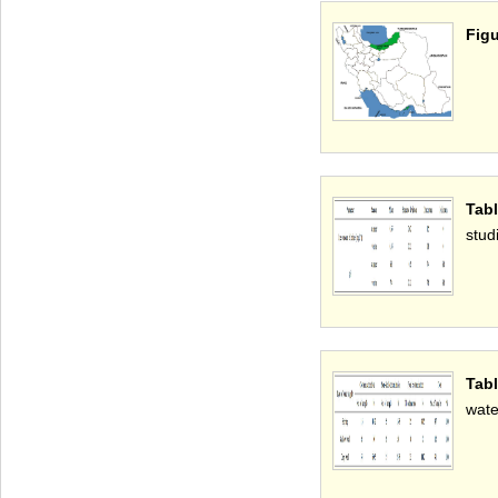
Figu
Tab
stud
Tab
wate