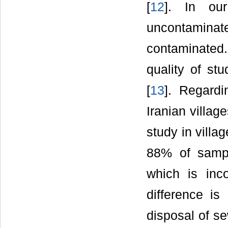
[
12
]. In ou
uncontaminate
contaminated.
quality of stu
[
13
]. Regardi
Iranian villag
study in villa
88% of sampl
which is inc
difference is
disposal of se