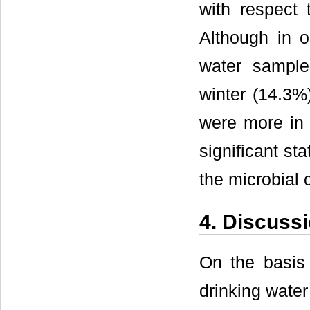
with respect
Although in o
water sampl
winter (14.3%
were more in 
significant st
the microbial 
4. Discuss
On the basis
drinking water