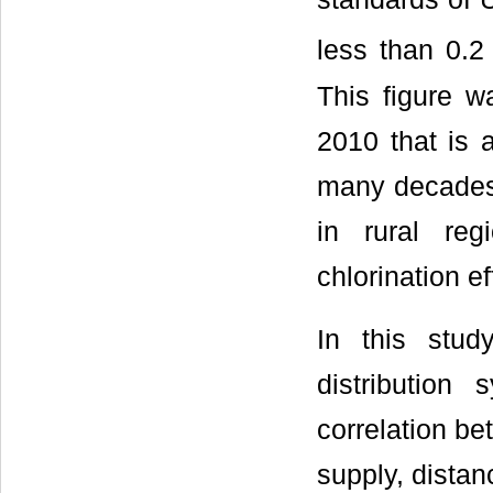
less than 0.2
This figure w
2010 that is 
many decades 
in rural reg
chlorination ef
In this stu
distributio
correlation be
supply, dista