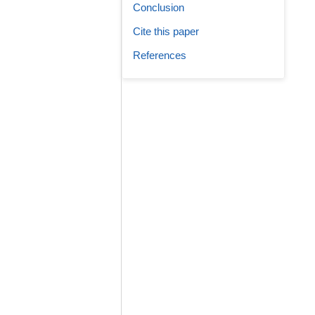
Conclusion
Cite this paper
References