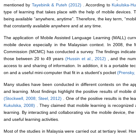
mentioned by
Tayebinik & Puteh (2012)
. According to
Kukulska-Hu
type of learning that takes place with the help of mobile devices. 
being available “anywhere, anytime”. Therefore, the key term, “mobile
that constantly available anywhere and at any time.
The application of Mobile Assisted Language Learning (MALL) curre
mobile device especially in the Malaysian context. In 2008, th
Commission (MCMC) has conducted a survey. The findings indicate 
those between 20 to 49 years
(Hussin et al., 2012)
, and the numb
access to and sharing of information. In addition, it is a portable t
on and a useful mini-computer that fit in a student’s pocket
(Prensky
Many studies have been conducted in different contexts on the app
and learning. Most findings highlight the positive results of mobile
(Stockwell, 2008;
Steel, 2012)
. One of the positive results is the l
Kukulska, 2008)
. They claimed that mobile learning is recognized 
learning. By interacting and collaborating via the mobile device, the 
and useful learning activities.
Most of the studies in Malaysia were carried out at tertiary level. 