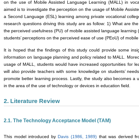
on the use of Mobile Assisted Language Learning (MALL) in vocati
aimed is to investigate the perception on the usage of Mobile Assis
a Second Language (ESL) learning among private vocational college
research questions driving this study are as follow: 1) What are the
the perceived usefulness (PU) of mobile assisted language learning 
students’ perceptions on the perceived ease of use (PEoU) of mobil
It is hoped that the findings of this study could provide some insi
information on language planning and policy related to MALL. Moreo
usage of MALL, students would have increased opportunities for lear
will also provide teachers with some knowledge on students’ needs 
promote better learning process. Lastly, the study also becomes a us
in the area of the use of technology or devices in education field.
2. Literature Review
2.1. The Technology Acceptance Model (TAM)
This model introduced by
Davis (1986, 1989)
that was derived f