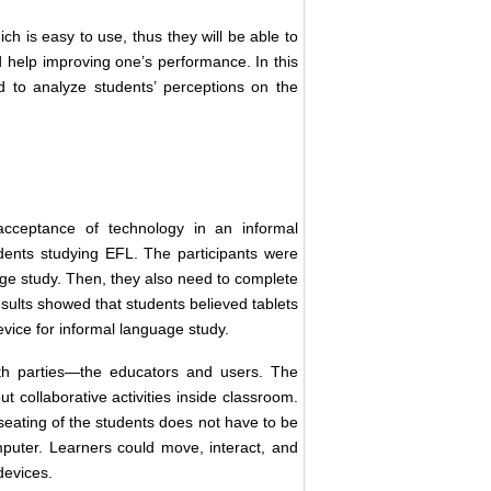
ich is easy to use, thus they will be able to
d help improving one’s performance. In this
 to analyze students’ perceptions on the
 acceptance of technology in an informal
tudents studying EFL. The participants were
uage study. Then, they also need to complete
ults showed that students believed tablets
device for informal language study.
th parties—the educators and users. The
out collaborative activities inside classroom.
eating of the students does not have to be
mputer. Learners could move, interact, and
 devices.