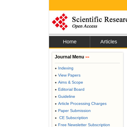
Home
Articles
Journal Menu
>>
Indexing
●
View Papers
●
Aims & Scope
●
Editorial Board
●
Guideline
●
Article Processing Charges
●
Paper Submission
●
CE Subscription
●
Free Newsletter Subscription
●