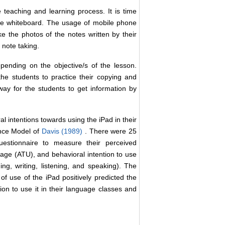
 teaching and learning process. It is time
he whiteboard. The usage of mobile phone
e the photos of the notes written by their
 note taking.
ending on the objective/s of the lesson.
e students to practice their copying and
ay for the students to get information by
l intentions towards using the iPad in their
ance Model of
Davis (1989)
. There were 25
uestionnaire to measure their perceived
age (ATU), and behavioral intention to use
ng, writing, listening, and speaking). The
f use of the iPad positively predicted the
tion to use it in their language classes and