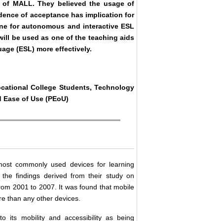
) of MALL. They believed the usage of
dence of acceptance has implication for
one for autonomous and interactive ESL
ill be used as one of the teaching aids
age (ESL) more effectively.
cational College Students, Technology
d Ease of Use (PEoU)
most commonly used devices for learning
he findings derived from their study on
rom 2001 to 2007. It was found that mobile
 than any other devices.
 its mobility and accessibility as being