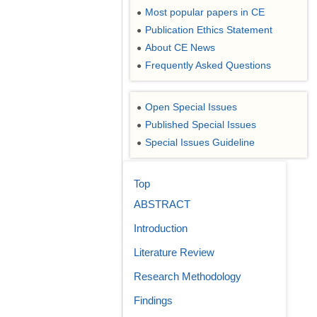
Most popular papers in CE
●
Publication Ethics Statement
●
About CE News
●
Frequently Asked Questions
●
Open Special Issues
●
Published Special Issues
●
Special Issues Guideline
●
Top
ABSTRACT
Introduction
Literature Review
Research Methodology
Findings