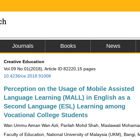
Journals
Books
News
Creative Education
Vol.09 No.01(2018), Article ID:82220,15 pages
10.4236/ce.2018.91008
Perception on the Usage of Mobile Assisted
Language Learning (MALL) in English as a
Second Language (ESL) Learning among
Vocational College Students
Wan Ummu Aiman Wan Azli, Parilah Mohd Shah, Maslawati Mohama
Faculty of Education, National University of Malaysia (UKM), Bangi, 