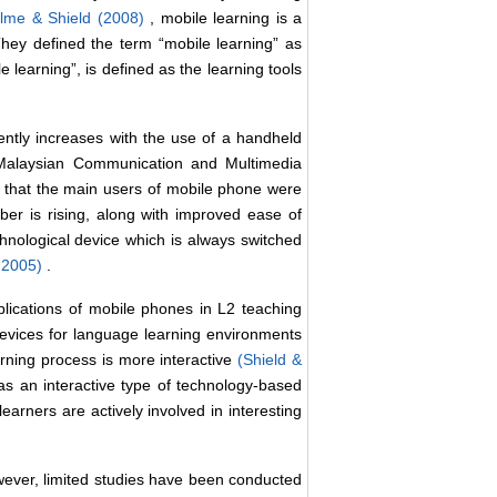
lme & Shield (2008)
, mobile learning is a
They defined the term “mobile learning” as
 learning”, is defined as the learning tools
ntly increases with the use of a handheld
e Malaysian Communication and Multimedia
that the main users of mobile phone were
er is rising, along with improved ease of
echnological device which is always switched
, 2005)
.
lications of mobile phones in L2 teaching
 devices for language learning environments
earning process is more interactive
(Shield &
as an interactive type of technology-based
learners are actively involved in interesting
However, limited studies have been conducted