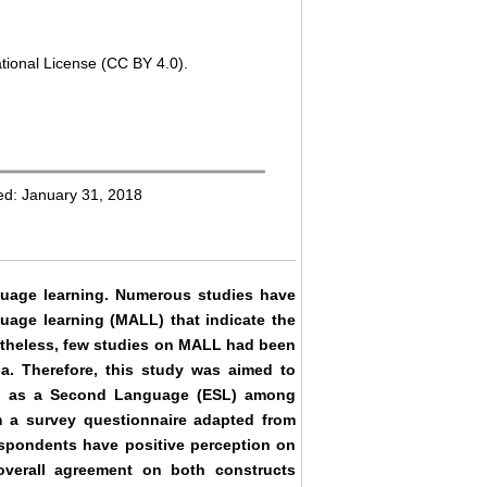
tional License (CC BY 4.0).
ed: January 31, 2018
guage learning. Numerous studies have
uage learning (MALL) that indicate the
ertheless, few studies on MALL had been
a. Therefore, this study was aimed to
sh as a Second Language (ESL) among
om a survey questionnaire adapted from
spondents have positive perception on
verall agreement on both constructs