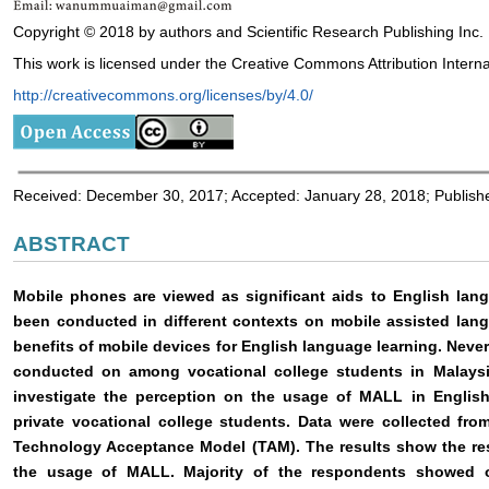
Copyright © 2018 by authors and Scientific Research Publishing Inc.
This work is licensed under the Creative Commons Attribution Interna
http://creativecommons.org/licenses/by/4.0/
Received: December 30, 2017; Accepted: January 28, 2018; Publish
ABSTRACT
Mobile phones are viewed as significant aids to English lan
been conducted in different contexts on mobile assisted lang
benefits of mobile devices for English language learning. Nev
conducted on among vocational college students in Malaysi
investigate the perception on the usage of MALL in Engli
private vocational college students. Data were collected fr
Technology Acceptance Model (TAM). The results show the re
the usage of MALL. Majority of the respondents showed o