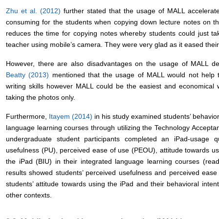
Zhu et al. (2012)
further stated that the usage of MALL accelerate
consuming for the students when copying down lecture notes on t
reduces the time for copying notes whereby students could just tak
teacher using mobile’s camera. They were very glad as it eased their
However, there are also disadvantages on the usage of MALL dep
Beatty (2013)
mentioned that the usage of MALL would not help th
writing skills however MALL could be the easiest and economical w
taking the photos only.
Furthermore,
Itayem (2014)
in his study examined students’ behaviora
language learning courses through utilizing the Technology Accept
undergraduate student participants completed an iPad-usage q
usefulness (PU), perceived ease of use (PEOU), attitude towards us
the iPad (BIU) in their integrated language learning courses (readi
results showed students’ perceived usefulness and perceived ease o
students’ attitude towards using the iPad and their behavioral inten
other contexts.