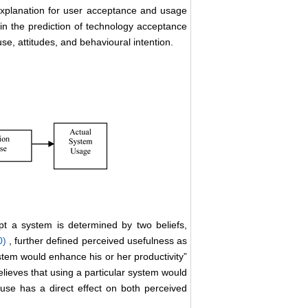
 explanation for user acceptance and usage
in the prediction of technology acceptance
e, attitudes, and behavioural intention.
pt a system is determined by two beliefs,
0)
, further defined perceived usefulness as
ystem would enhance his or her productivity”
elieves that using a particular system would
f use has a direct effect on both perceived