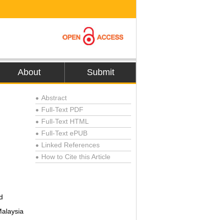
About
Submit
Abstract
●
Full-Text PDF
●
Full-Text HTML
●
Full-Text ePUB
●
Linked References
●
How to Cite this Article
●
d
Malaysia