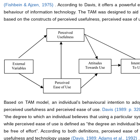
(Fishbein & Ajzen, 1975)
. According to Davis, it offers a powerful
behaviour of information technology. The TAM was designed to aid 
based on the constructs of perceived usefulness, perceived ease of us
Based on TAM model, an individual’s behavioural intention to ado
perceived usefulness and perceived ease of use.
Davis (1989: p. 32
“the degree to which an individual believes that using a particular s
while perceived ease of use is defined as “the degree an individual b
be free of effort”. According to both definitions, perceived ease o
usefulness and technology usage
(Davis, 1989;
Adams et al., 1992)
.