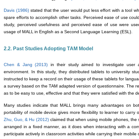
Davis (1986)
stated that the user would put less effort with a tool wh
spare efforts to accomplish other tasks. Perceived ease of use coul
study, perceived usefulness and perceived ease of use were used
usage of MALL in English as a Second Language Learning (ESL).
2.2. Past Studies Adopting TAM Model
Chen & Jang (2013)
in their study aimed to investigate user
environment. In this study, they distributed tablets to university s
instructed to keep a record on their usage of these tablets for lang
a survey based on the TAM adapted version of questionnaire. The res
as to be easy to use, effective and that they were satisfied with the 
Many studies indicate that MALL brings many advantages on bo
portability of mobile device gives more flexibility to learner to carry 
Zhu, Guo, & Hu (2012)
claimed that when using mobile phones, the s
arranged in a fixed manner, as it does when interacting with a co
participate actively in classroom activities while carrying their mobile