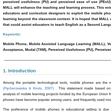
perceived usefulness (PU) and perceived ease of use (PEoU
MALL will enhance the teaching and learning process. This evi
educators and curriculum designers to exploit the mobile ph
learning beyond the classroom context. It is hoped that MALL w
that could assist educators to teach English as a Second Langu
Keywords:
Mobile Phone, Mobile Assisted Language Learning (MALL), Vo
Acceptance, Modal (TAM), Perceived Usefulness (PU), Perceive
1. Introduction
Among the portable technological tools, mobile phones are the 
(Pęcherzewska & Knots, 2007)
. This statement made based on t
analysis of mobile learning projects funded by the European Union f
phones have become popular among users, and frequently used more
The preference of mobile phones in educational setting is due to