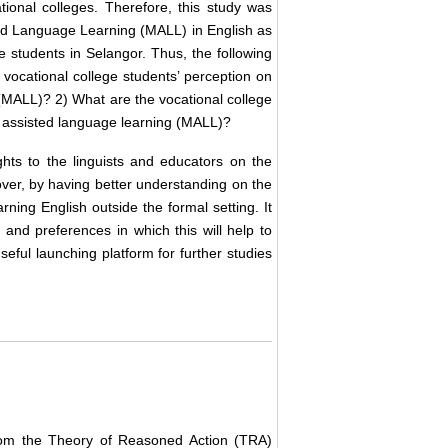
onal colleges. Therefore, this study was
ted Language Learning (MALL) in English as
 students in Selangor. Thus, the following
 vocational college students’ perception on
(MALL)? 2) What are the vocational college
e assisted language learning (MALL)?
ghts to the linguists and educators on the
ver, by having better understanding on the
ning English outside the formal setting. It
and preferences in which this will help to
eful launching platform for further studies
rom the Theory of Reasoned Action (TRA)