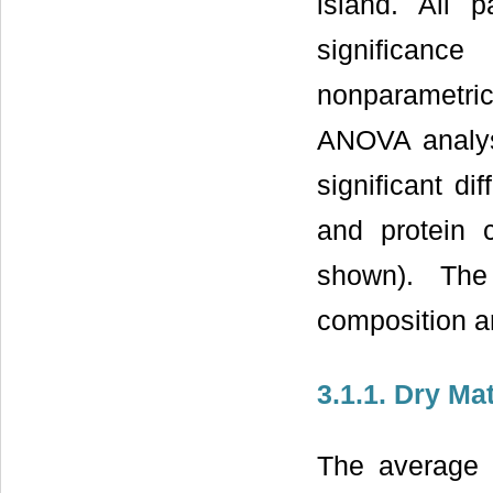
island. All 
significanc
nonparametric
ANOVA analys
significant di
and protein 
shown). The
composition a
3.1.1. Dry Mat
The average 