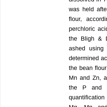
was held afte
flour, accor
perchloric ac
the Bligh &
ashed usin
determined a
the bean flour
Mn and Zn, an
the P and B
quantificatio