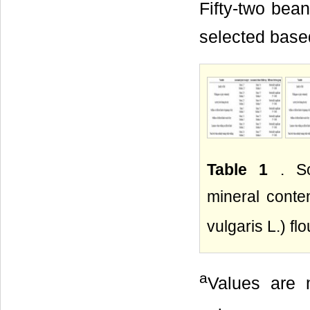
Fifty-two bea
selected based
Table 1
. S
mineral conte
vulgaris L.) f
a
Values are m