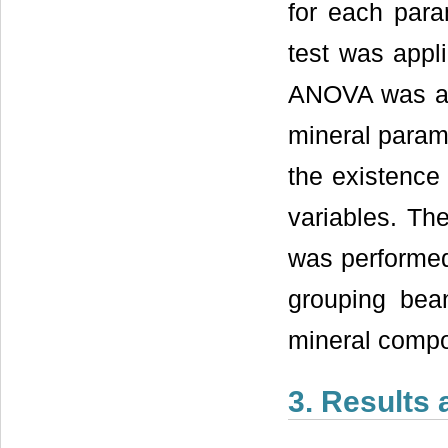
for each par
test was appli
ANOVA was app
mineral parame
the existence 
variables. Th
was performed,
grouping bean
mineral compo
3. Results