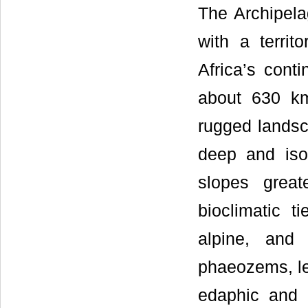
The Archipela
with a terri
Africa’s cont
about 630 km
rugged landsca
deep and isol
slopes grea
bioclimatic t
alpine, and 
phaeozems, lep
edaphic and 