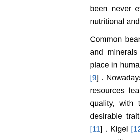
been never ev
nutritional and
Common bean i
and minerals 
place in human
[
9
] . Nowadays
resources lea
quality, with
desirable trai
[
11
] . Kigel
[
1