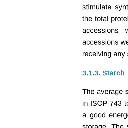
stimulate syn
the total prot
accessions 
accessions wer
receiving any 
3.1.3. Starch
The average s
in ISOP 743 t
a good energe
storage. The 