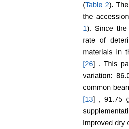
(
Table 2
). Th
the accessio
1
). Since the
rate of deter
materials in 
[
26
] . This p
variation: 8
common bean f
[
13
] , 91.75
supplementat
improved dry 