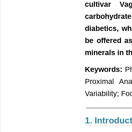
cultivar V
carbohydrate
diabetics, w
be offered as
minerals in th
Keywords:
Ph
Proximal Anal
Variability; Fo
1. Introduc