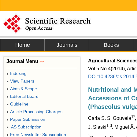
Home
Journals
Books
Agricultural Science
Journal Menu
>>
Vol.5 No.4(2014), Arti
Indexing
●
DOI:10.4236/as.2014.
View Papers
●
Aims & Scope
Nutritional and M
●
Editorial Board
●
Accessions of C
Guideline
●
(Phaseolus vulga
Article Processing Charges
●
1*
Carla S. S. Gouveia
,
Paper Submission
●
1,3
AS Subscription
J. Slaski
, Miguel Â.
●
Free Newsletter Subscription
●
1