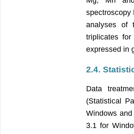
Mg, Mn and 
spectroscopy 
analyses of 
triplicates f
expressed in 
2.4. Statist
Data treatm
(Statistical 
Windows and M
3.1 for Windo