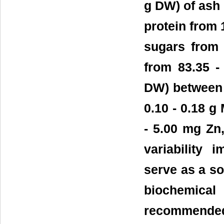
g DW) of ash r
protein from 1
sugars from 
from 83.35 -
DW) between 2.
0.10 - 0.18 g
- 5.00 mg Zn,
variability
serve as a so
biochemical
recommended 