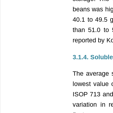
beans was hig
40.1 to 49.5 
than 51.0 to
reported by 
3.1.4. Solubl
The average s
lowest value 
ISOP 713 and 
variation in 