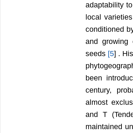
adaptability t
local varietie
conditioned by
and growing c
seeds
[
5
] . Hi
phytogeograp
been introduc
century, pro
almost exclu
and T (Tende
maintained un