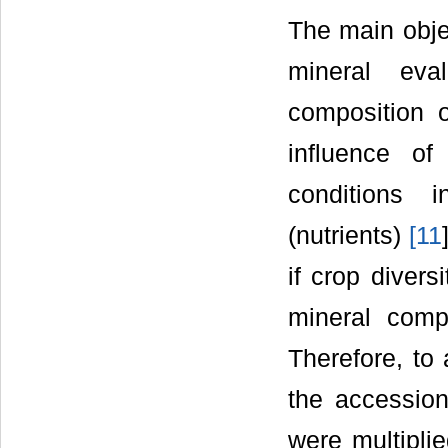
The main objec
mineral eva
composition 
influence of
conditions i
(nutrients)
[
11
if crop divers
mineral com
Therefore, to 
the accession
were multipli