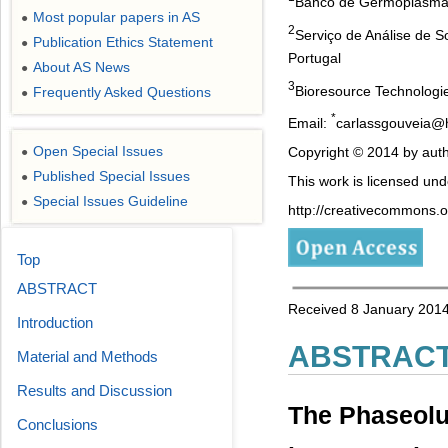
Banco de Germoplasma I
Most popular papers in AS
●
2
Serviço de Análise de S
Publication Ethics Statement
●
Portugal
About AS News
●
3
Bioresource Technologi
Frequently Asked Questions
●
*
Email:
carlassgouveia@
Open Special Issues
Copyright © 2014 by auth
●
Published Special Issues
●
This work is licensed un
Special Issues Guideline
●
http://creativecommons.or
Top
ABSTRACT
Received 8 January 2014
Introduction
ABSTRAC
Material and Methods
Results and Discussion
The Phaseolus
Conclusions