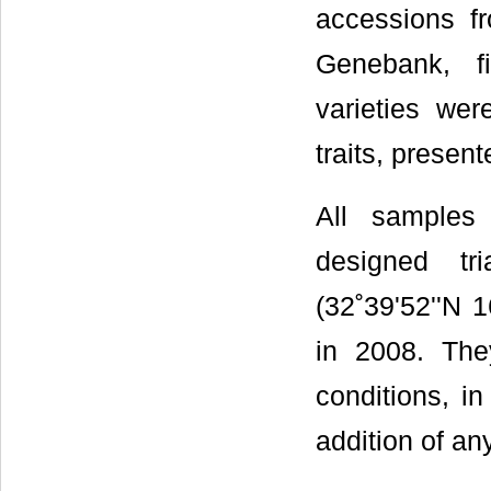
accessions f
Genebank, f
varieties wer
traits, presen
All samples 
designed tr
(32˚39'52''N 1
in 2008. Th
conditions, i
addition of an