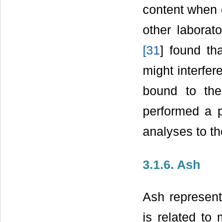
content when 
other laborat
[
31
] found th
might interfer
bound to the
performed a p
analyses to the
3.1.6. Ash
Ash represent
is related to