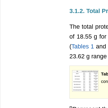
3.1.2. Total P
The total pro
of 18.55 g fo
(
Tables 1
and 2
23.62 g range 
Ta
con
n