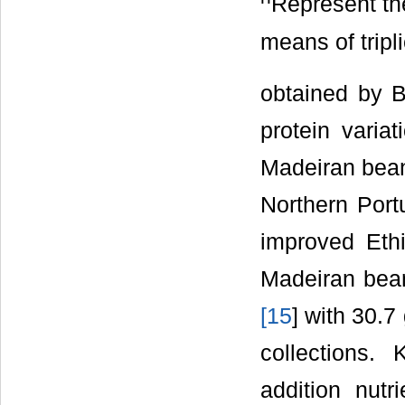
Represent th
means of tripl
obtained by 
protein varia
Madeiran bean
Northern Por
improved Eth
Madeiran bean
[
15
] with 30.7
collections.
addition nutr