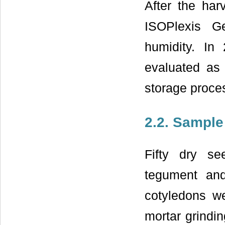
After the har
ISOPlexis G
humidity. In 
evaluated as 
storage proce
2.2. Sample
Fifty dry s
tegument an
cotyledons we
mortar grindin