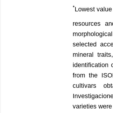
*
Lowest value
resources an
morphological
selected acce
mineral trai
identificati
from the ISO
cultivars o
Investigaci
varieties were