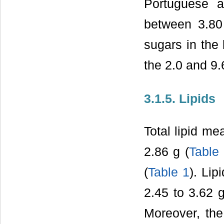
Portuguese a
between 3.8
sugars in the
the 2.0 and 9
3.1.5. Lipids
Total lipid me
2.86 g (
Table
(
Table 1
). Li
2.45 to 3.62 
Moreover, the