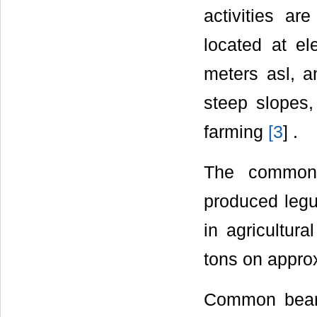
activities ar
located at el
meters asl, a
steep slopes,
farming
[
3
] .
The common 
produced legu
in agricultur
tons on appro
Common bean i