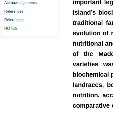
important le
Acknowledgements
References
island’s bioc
References
traditional f
NOTES
evolution of 
nutritional a
of the Made
varieties wa
biochemical 
landraces, b
nutrition, acc
comparative e