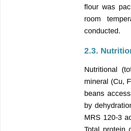
flour was pac
room tempera
conducted.
2.3. Nutriti
Nutritional (t
mineral (Cu, 
beans access
by dehydratio
MRS 120-3 ac
Total protein