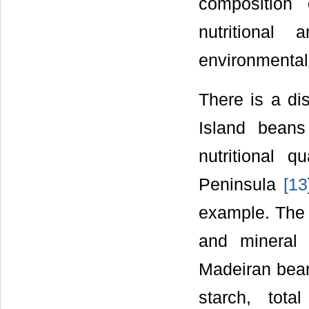
composition
nutritional
environmental 
There is a di
Island bean
nutritional 
Peninsula
[
13
example. The m
and mineral 
Madeiran bean 
starch, tota