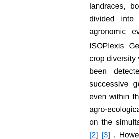
landraces, bo
divided int
agronomic e
ISOPlexis G
crop diversit
been detecte
successive ge
even within th
agro-ecologica
on the simult
[
2
]
[
3
] . How