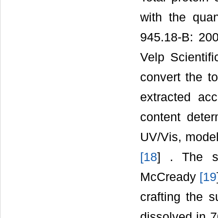
with the quan
945.18-B: 2005
Velp Scientif
convert the to
extracted ac
content dete
UV/Vis, mode
[
18
] . The s
McCready
[
19
crafting the 
dissolved in 7