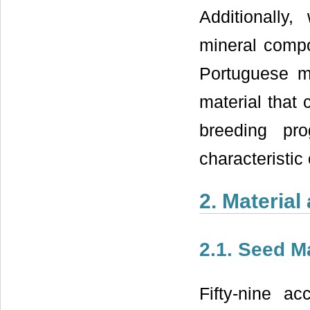
Additionally
mineral compo
Portuguese ma
material that 
breeding pr
characteristic 
2. Materia
2.1. Seed Ma
Fifty-nine a