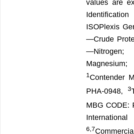
values are e
Identificat
ISOPlexis Ge
—Crude Prote
—Nitrogen
Magnesium;
1
Contender 
3
PHA-0948,
MBG CODE: 
Internation
6,7
Commercia