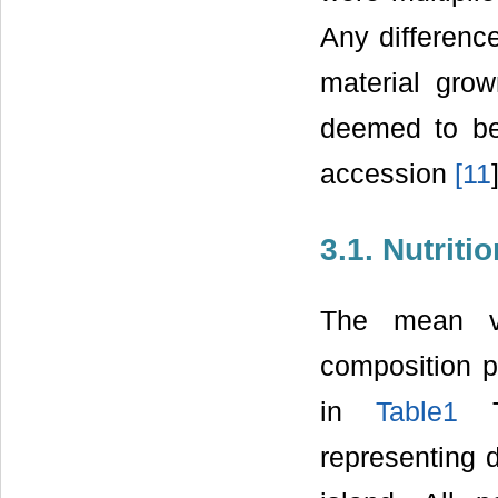
Any difference
material grow
deemed to be 
accession
[
11
3.1. Nutriti
The mean va
composition 
in
Table1
Th
representing d