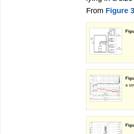
From
Figure 
Figu
Figu
a si
Figu