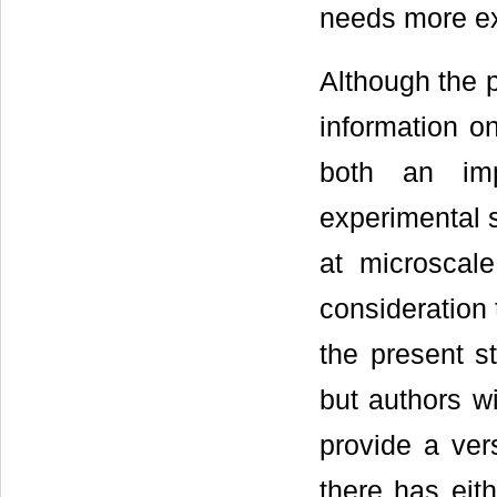
needs more exp
Although the p
information on
both an im
experimental s
at microscal
consideration t
the present s
but authors wi
provide a vers
there has eit