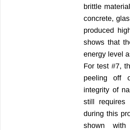
brittle materi
concrete, glas
produced high
shows that th
energy level a
For test #7, t
peeling off o
integrity of n
still require
during this p
shown with 