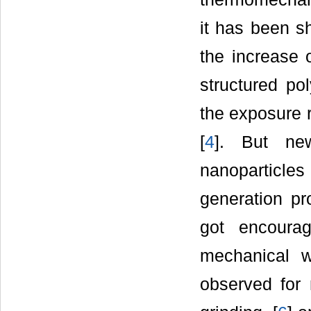
it has been s
the increase 
structured po
the exposure r
[
4
]. But ne
nanoparticles
generation pr
got encoura
mechanical w
observed for 