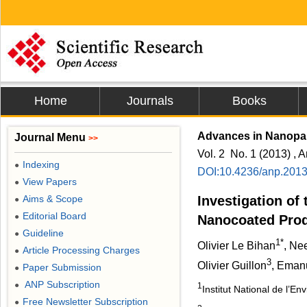
Home
Journals
Books
Advances in Nanopar
Journal Menu
>>
Vol. 2 No. 1 (2013) , A
Indexing
●
DOI:10.4236/anp.201
View Papers
●
Aims & Scope
Investigation of 
●
Editorial Board
●
Nanocoated Pro
Guideline
●
1*
Olivier Le Bihan
, Ne
Article Processing Charges
●
3
Olivier Guillon
, Eman
Paper Submission
●
ANP Subscription
●
1
Institut National de l’E
Free Newsletter Subscription
●