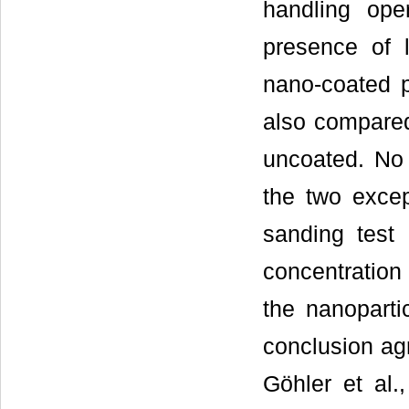
handling ope
presence of l
nano-coated p
also compared
uncoated. No
the two excep
sanding test 
concentration
the nanoparti
conclusion agr
Göhler et al.