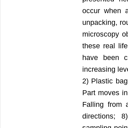
occur when a
unpacking, ro
microscopy ob
these real lif
have been ca
increasing lev
2) Plastic bag
Part moves in
Falling from 
directions; 
sampling poin