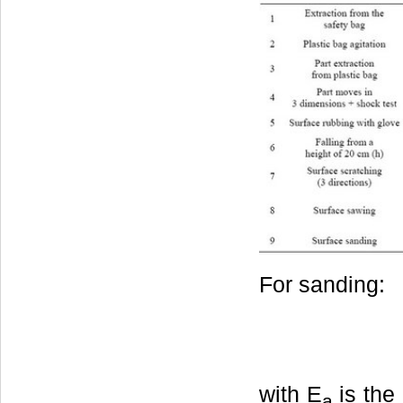
For sanding:
with E
is the
a