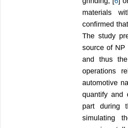
grinding, [
6
] o
materials wi
confirmed that
The study pre
source of NP r
and thus the
operations r
automotive na
quantify and 
part during 
simulating t