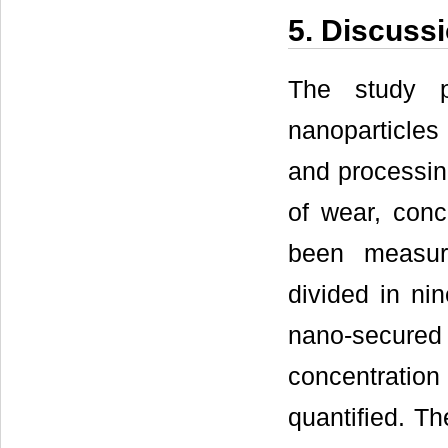
5. Discuss
The study p
nanoparticles 
and processing
of wear, conce
been measur
divided in ni
nano-secured f
concentration
quantified. Th