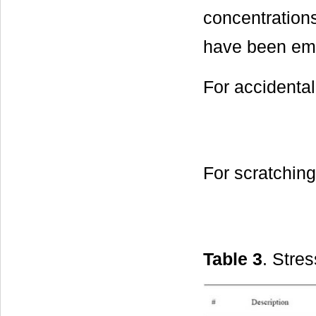
concentrations
have been em
For accidental 
For scratchin
Table 3
. Stres