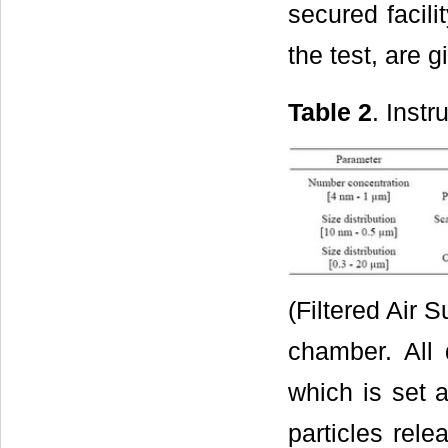
secured facili
the test, are 
Table 2
. Instr
(Filtered Air 
chamber. All 
which is set 
particles rele