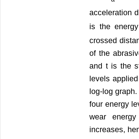
acceleration d
is the energy
crossed distanc
of the abrasiv
and t is the s
levels applie
log-log graph.
four energy le
wear energy 
increases, hen