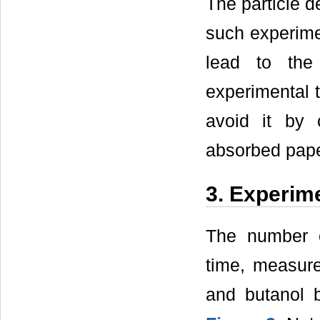
The particle de
such experime
lead to the
experimental t
avoid it by 
absorbed paper
3. Experim
The number c
time, measu
and butanol 