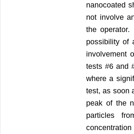
nanocoated sh
not involve an
the operator.
possibility of
involvement of
tests #6 and 
where a signif
test, as soon
peak of the n
particles fr
concentration