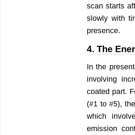
scan starts af
slowly with ti
presence.
4. The Ene
In the presen
involving inc
coated part. F
(#1 to #5), th
which involv
emission cont