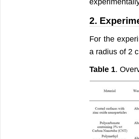
experimentally
2. Experim
For the experi
a radius of 2 
Table 1
. Over