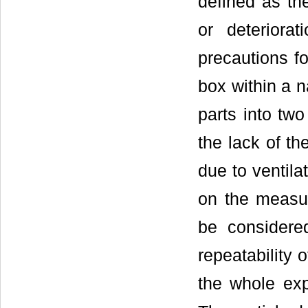
defined as th
or deteriora
precautions f
box within a 
parts into tw
the lack of th
due to ventila
on the measur
be considered
repeatability 
the whole exp