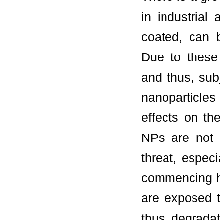
in industrial
coated, can be
Due to these
and thus, subj
nanoparticles
effects on th
NPs are not 
threat, espec
commencing has
are exposed t
thus degradat