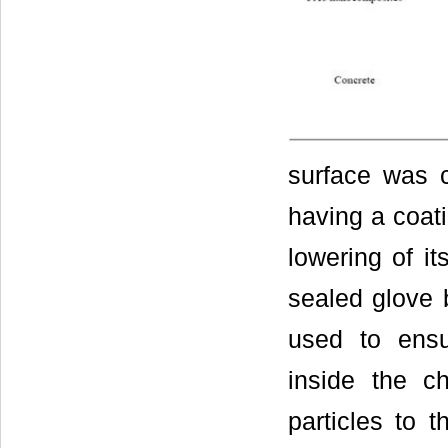
surface was c
having a coat
lowering of it
sealed glove
used to ensu
inside the c
particles to 