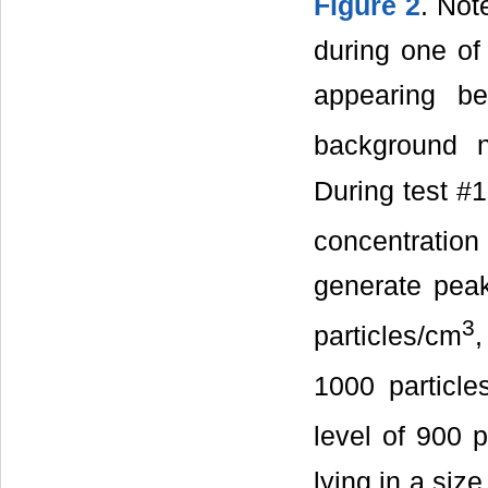
Figure 2
. Not
during one of 
appearing be
background n
During test #1,
concentration 
generate peak
3
particles/cm
,
1000 particle
level of 900 p
lying in a siz