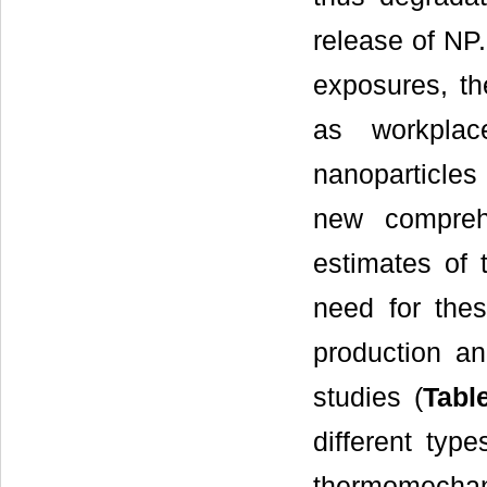
release of NP.
exposures, the
as workplac
nanoparticles
new compreh
estimates of 
need for thes
production an
studies (
Tabl
different typ
thermomechani