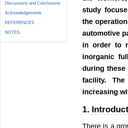
Discussions and Conclusions
study focuse
Acknowledgements
the operation
REFERENCES
automotive pa
NOTES
in order to 
inorganic fu
during these
facility. T
increasing wi
1. Introduc
There is a gro