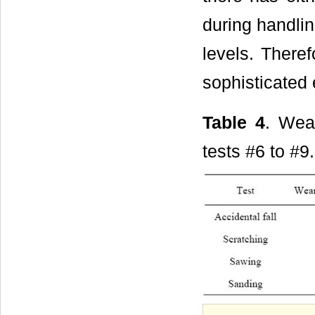
during handlin
levels. There
sophisticated
Table 4
. Wea
tests #6 to #9.