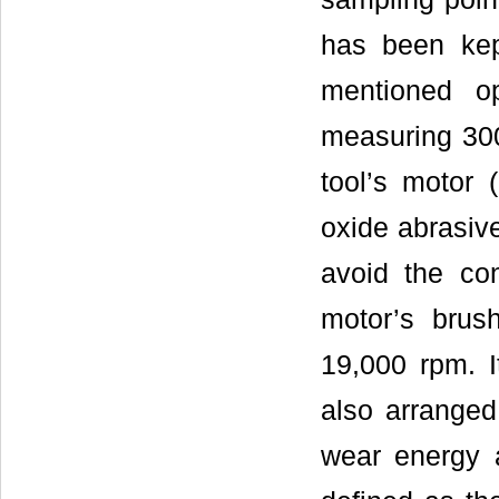
has been kept
mentioned o
measuring 300
tool’s motor
oxide abrasiv
avoid the con
motor’s brush
19,000 rpm. It
also arranged
wear energy 