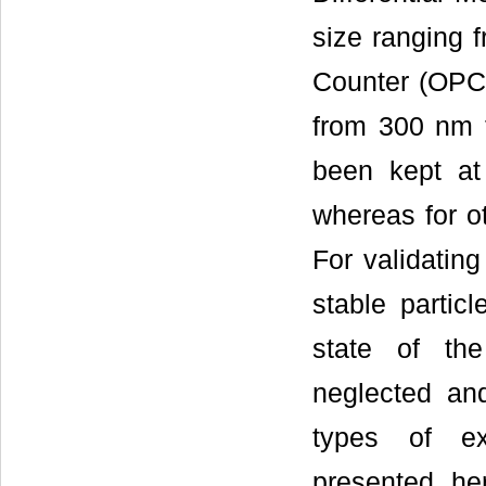
size ranging 
Counter (OPC,
from 300 nm 
been kept at
whereas for ot
For validatin
stable partic
state of the
neglected an
types of ex
presented he