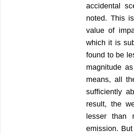
accidental sc
noted. This i
value of impa
which it is su
found to be le
magnitude as 
means, all th
sufficiently 
result, the 
lesser than 
emission. But