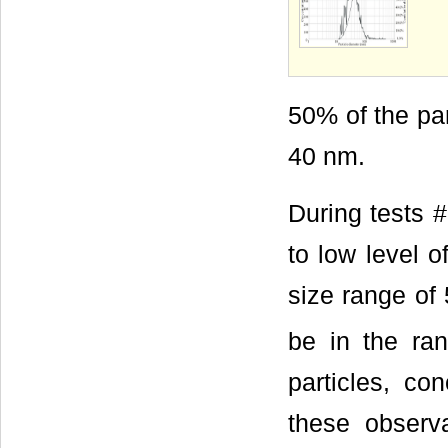
50% of the par
40 nm.
During tests #
to low level o
size range of 
be in the ran
particles, co
these observa