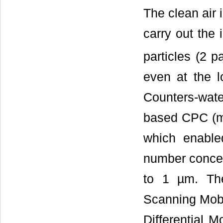
The clean air i
carry out the 
particles (2 p
even at the l
Counters-wat
based CPC (m
which enable
number concent
to 1 µm. The
Scanning Mobil
Differential M