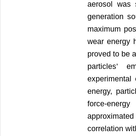
aerosol was s
generation so
maximum possi
wear energy h
proved to be a
particles’ 
experimental 
energy, parti
force-ener
approximate
correlation wi