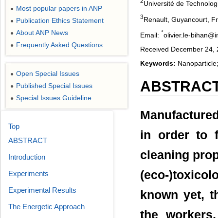
2
Université de Technolo
Most popular papers in ANP
●
3
Renault, Guyancourt, F
Publication Ethics Statement
●
About ANP News
*
●
Email:
olivier.le-bihan@in
Frequently Asked Questions
●
Received December 24, 2
Keywords:
Nanoparticle;
Open Special Issues
●
ABSTRAC
Published Special Issues
●
Special Issues Guideline
●
Manufactured
Top
in order to f
ABSTRACT
cleaning prope
Introduction
(eco-)toxicol
Experiments
Experimental Results
known yet, th
The Energetic Approach
the workers