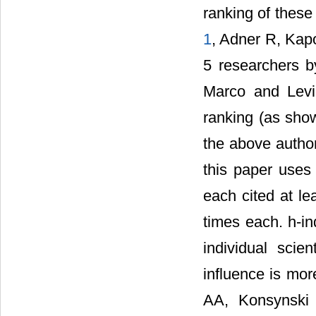
ranking of these
1
, Adner R, Kap
5 researchers b
Marco and Levi
ranking (as sho
the above author
this paper uses
each cited at le
times each. h-in
individual scie
influence is mor
AA, Konsynski 