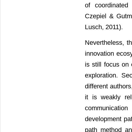
of coordinated 
Czepiel & Gutm
Lusch, 2011).
Nevertheless, th
innovation ecosy
is still focus o
exploration. Se
different author
it is weakly re
communication 
development pat
path method an