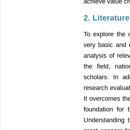
achieve value cre
2. Literatur
To explore the d
very basic and e
analysis of rele
the field, natio
scholars. In ad
research evaluati
It overcomes the
foundation for 
Understanding t