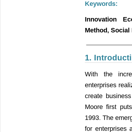
Keywords:
Innovation Ec
Method, Social
1. Introduct
With the incre
enterprises real
create business
Moore first put
1993. The emerg
for enterprises