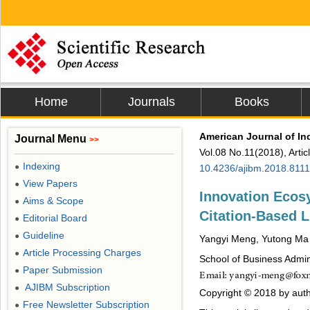
Home
Journals
Books
American Journal of I
Journal Menu
>>
Vol.08 No.11(2018), Arti
Indexing
●
10.4236/ajibm.2018.811
View Papers
●
Innovation Ecos
Aims & Scope
●
Citation-Based L
Editorial Board
●
Guideline
●
Yangyi Meng, Yutong Ma
Article Processing Charges
●
School of Business Admin
Paper Submission
●
AJIBM Subscription
●
Copyright © 2018 by auth
Free Newsletter Subscription
●