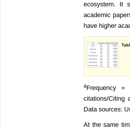
ecosystem. It 
academic papers
have higher aca
Tabl
a
Frequency = T
citations/Citing 
Data sources: Us
At the same time