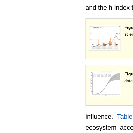
and the h-index 
Figu
scie
Fig
data
influence.
Tabl
ecosystem acco