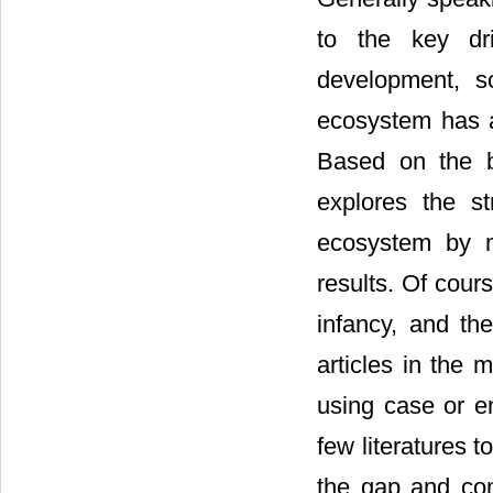
to the key dr
development, s
ecosystem has a
Based on the b
explores the st
ecosystem by m
results. Of cours
infancy, and the
articles in the 
using case or e
few literatures to
the gap and com