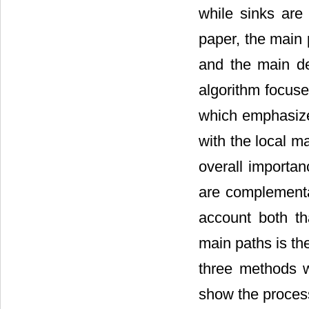
while sinks are
paper, the main
and the main de
algorithm focus
which emphasize
with the local m
overall importan
are complementar
account both th
main paths is th
three methods w
show the proces