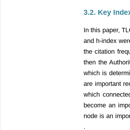
3.2. Key Inde
In this paper, TL
and h-index wer
the citation fre
then the Author
which is determi
are important re
which connected
become an import
node is an import
.