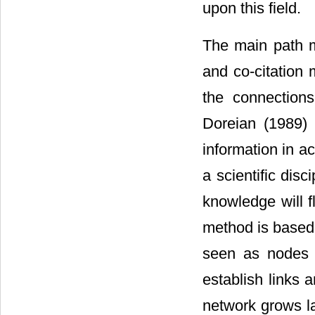
upon this field.
The main path me
and co-citation
the connection
Doreian (1989) 
information in ac
a scientific dis
knowledge will f
method is based 
seen as nodes o
establish links a
network grows l