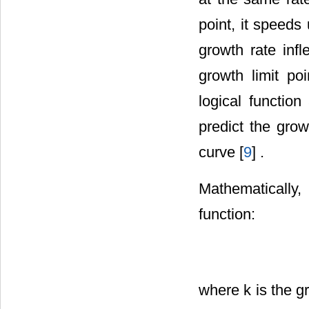
point, it speeds
growth rate inf
growth limit p
logical function
predict the grow
curve [
9
] .
Mathematically,
function:
where k is the gr