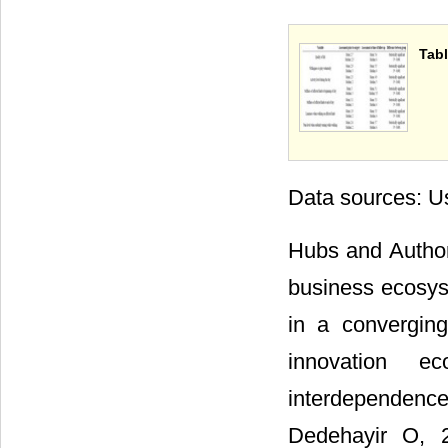
Tabl
Data sources: Us
Hubs and Author
business ecosyst
in a convergin
innovation e
interdependence 
Dedehayir O, 2