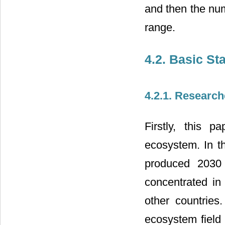
and then the num
range.
4.2. Basic Sta
4.2.1. Research
Firstly, this p
ecosystem. In th
produced 2030 
concentrated in
other countries
ecosystem field