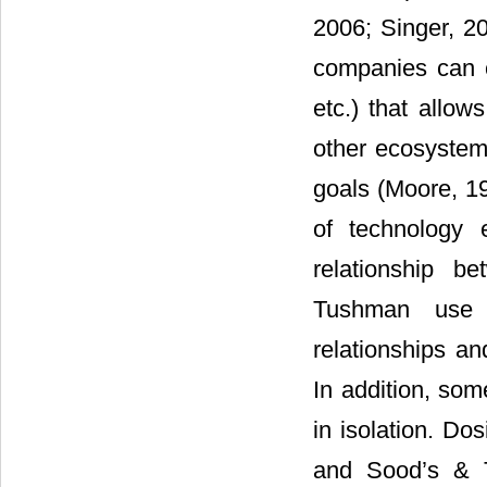
2006; Singer, 2
companies can cr
etc.) that allow
other ecosystem
goals (Moore, 19
of technology
relationship b
Tushman use t
relationships an
In addition, so
in isolation. Do
and Sood’s & Te