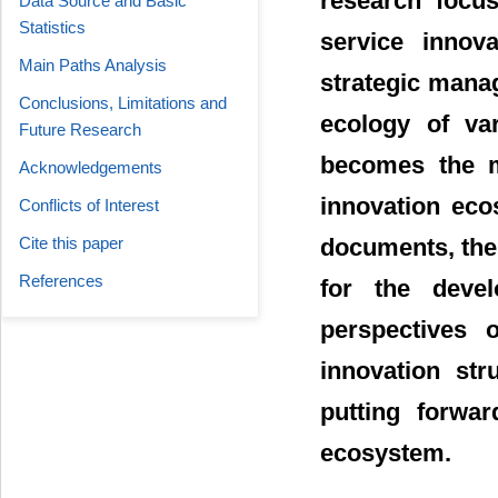
research focus
Data Source and Basic
Statistics
service innov
Main Paths Analysis
strategic mana
Conclusions, Limitations and
ecology of var
Future Research
becomes the m
Acknowledgements
innovation eco
Conflicts of Interest
Cite this paper
documents, the
References
for the deve
perspectives o
innovation str
putting forwar
ecosystem.