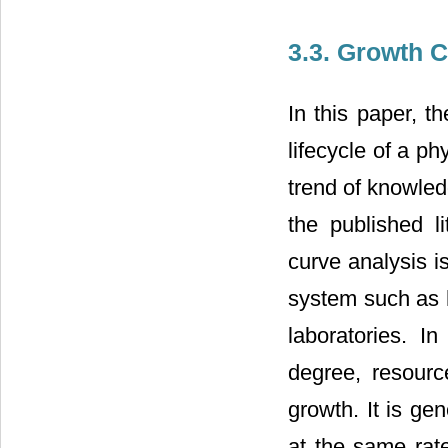
3.3. Growth 
In this paper, 
lifecycle of a p
trend of knowled
the published l
curve analysis i
system such as 
laboratories. I
degree, resource
growth. It is gen
at the same rate