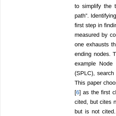
to simplify the 
path”. Identifyin
first step in fi
measured by cou
one exhausts th
ending nodes. Th
example Node p
(SPLC), search 
This paper choo
[
6
] as the first 
cited, but cites
but is not cited