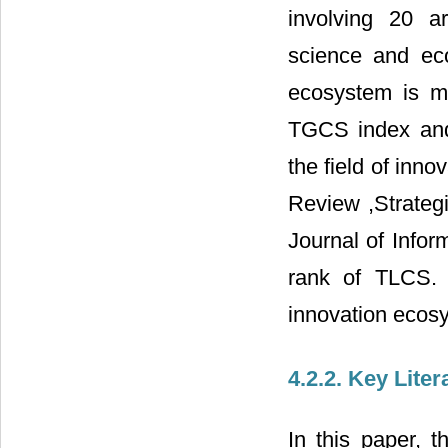
involving 20 a
science and eco
ecosystem is mo
TGCS index and h
the field of inn
Review ,Strateg
Journal of Infor
rank of TLCS. T
innovation ecos
4.2.2. Key Liter
In this paper, t