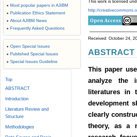
This work is licensed un
Most popular papers in AJIBM
●
http://creativecommons.or
Publication Ethics Statement
●
About AJIBM News
●
Frequently Asked Questions
●
Received: October 24, 2
Open Special Issues
●
ABSTRACT
Published Special Issues
●
Special Issues Guideline
●
This paper use
Top
analyze the i
ABSTRACT
literatures in
Introduction
development sk
Literature Review and
clearly constr
Structure
theory, as a n
Methodologies