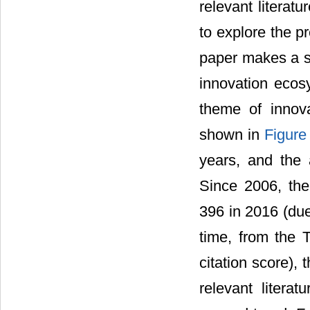
relevant literatu
to explore the p
paper makes a sta
innovation ecos
theme of innov
shown in
Figure
years, and the
Since 2006, the
396 in 2016 (due
time, from the T
citation score), 
relevant litera