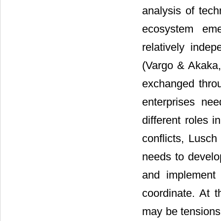
analysis of tech
ecosystem emer
relatively inde
(Vargo & Akaka,
exchanged throu
enterprises ne
different roles
conflicts, Lusc
needs to develo
and implement a
coordinate. At 
may be tensions 