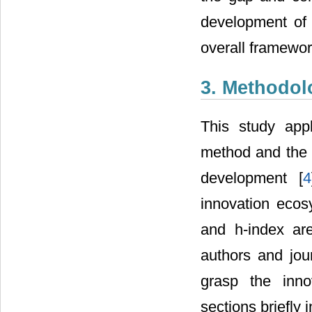
development of 
overall framework
3. Methodol
This study app
method and the m
development [
4
innovation ecos
and h-index ar
authors and jou
grasp the inno
sections briefly