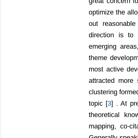
great concern f
optimize the all
out reasonable 
direction is to
emerging areas
theme developmen
most active dev
attracted more 
clustering forme
topic [
3
] . At p
theoretical kn
mapping, co-cita
Generally speaki