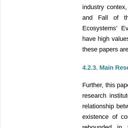
industry conte
and Fall of t
Ecosystems’ Ev
have high values
these papers are 
4.2.3. Main Res
Further, this pa
research institu
relationship be
existence of c
rebounded in 