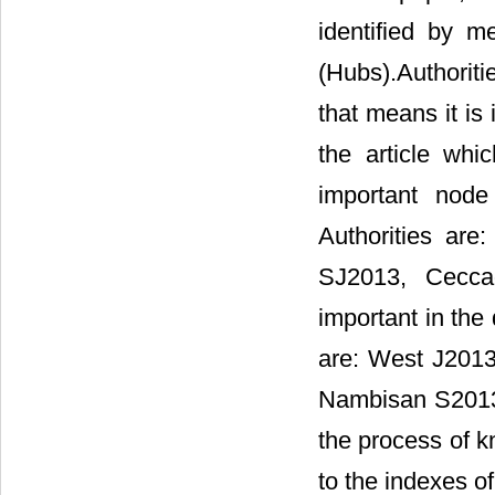
identified by m
(Hubs).Authoritie
that means it is
the article whi
important node
Authorities ar
SJ2013, Ceccag
important in the 
are: West J201
Nambisan S2013, 
the process of k
to the indexes of