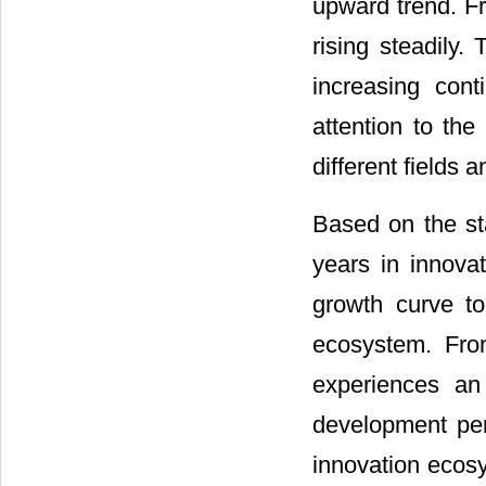
upward trend. Fr
rising steadily
increasing con
attention to the
different fields 
Based on the sta
years in innovat
growth curve to
ecosystem. Fr
experiences an
development peri
innovation ecos