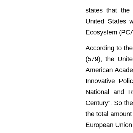
states that the
United States 
Ecosystem (PCA
According to the 
(579), the Unit
American Academ
Innovative Poli
National and R
Century”. So the
the total amount
European Union o