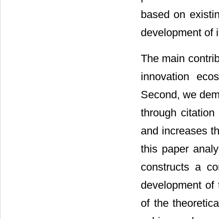
based on existin
development of 
The main contrib
innovation eco
Second, we demo
through citatio
and increases th
this paper anal
constructs a co
development of 
of the theoretic