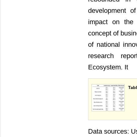
development of 
impact on the t
concept of busi
of national inno
research repor
Ecosystem. It
Tabl
Data sources: Us