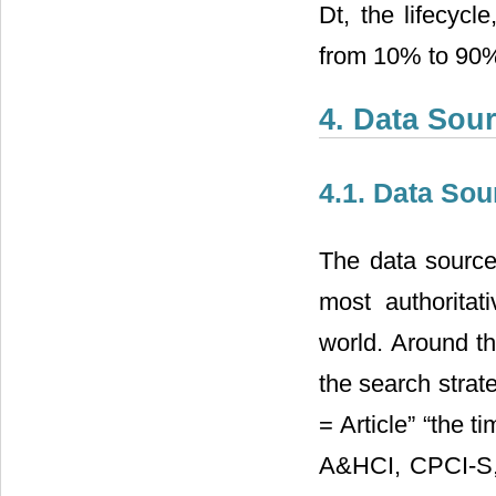
Dt, the lifecycl
from 10% to 90% 
4. Data Sour
4.1. Data Sou
The data source
most authoritat
world. Around t
the search strat
= Article” “the
A&HCI, CPCI-S,