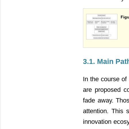
Figu
3.1. Main Pat
In the course of
are proposed c
fade away. Those
attention. This 
innovation ecos