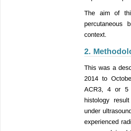
The aim of thi
percutaneous b
context.
2. Methodol
This was a desc
2014 to Octobe
ACR3, 4 or 5 
histology resul
under ultrasoun
experienced radi