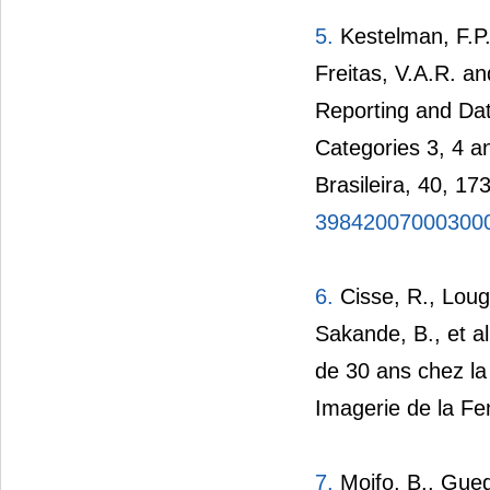
5.
Kestelman, F.P.
Freitas, V.A.R. an
Reporting and Dat
Categories 3, 4 a
Brasileira, 40, 17
39842007000300
6.
Cisse, R., Loug
Sakande, B., et a
de 30 ans chez l
Imagerie de la F
7.
Moifo, B., Gueg