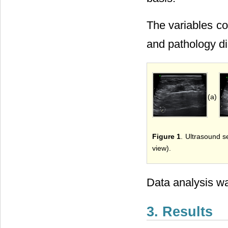
The variables co
and pathology di
(a)
Figure 1
. Ultrasound s
view).
Data analysis wa
3. Results