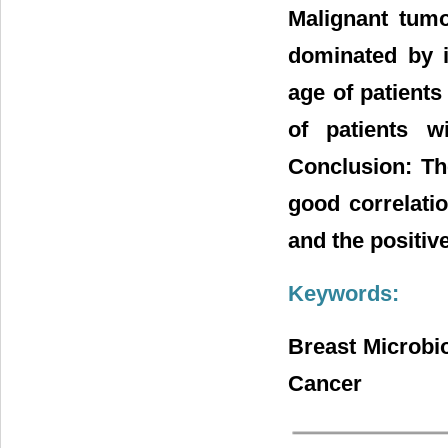
Malignant tum
dominated by i
age of patient
of patients 
Conclusion: Th
good correlati
and the positive
Keywords:
Breast Microbi
Cancer