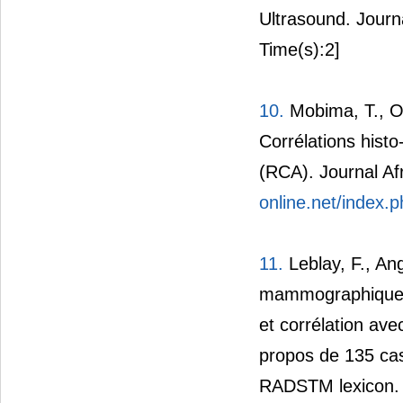
Ultrasound. Journ
Time(s):2]
10.
Mobima, T., Ou
Corrélations his
(RCA). Journal Af
online.net/index.p
11.
Leblay, F., An
mammographiques: 
et corrélation ave
propos de 135 ca
RADSTM lexicon. 