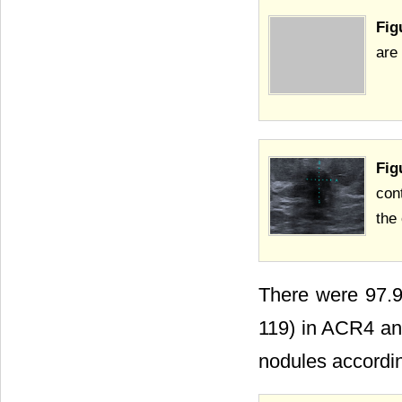
Fig
are 
Fig
con
the
There were 97.9
119) in ACR4 and
nodules accordin