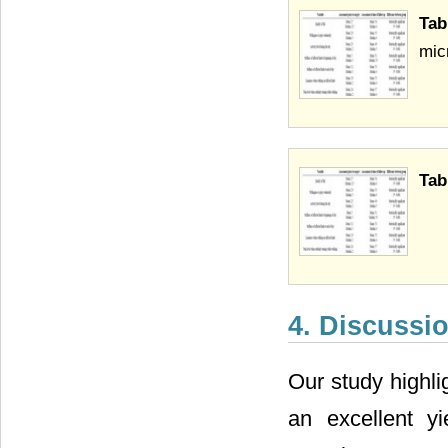
Tab
mic
Tab
4. Discussi
Our study highli
an excellent y