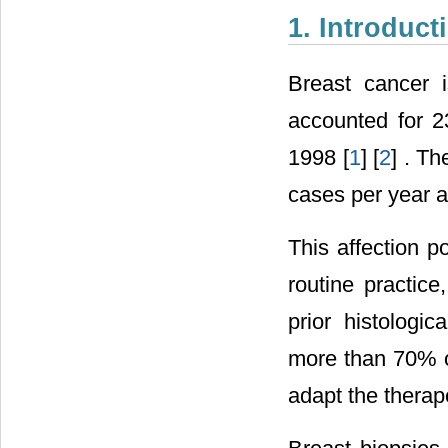
1. Introduct
Breast cancer i
accounted for 2
1998 [
1
] [
2
] . T
cases per year a
This affection po
routine practic
prior histologi
more than 70% of
adapt the therap