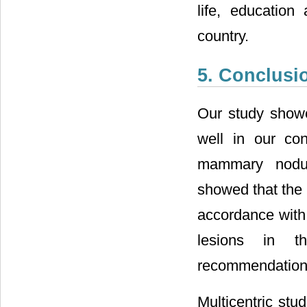
life, education
country.
5. Conclusi
Our study showe
well in our con
mammary nodul
showed that the
accordance with 
lesions in t
recommendation
Multicentric stu