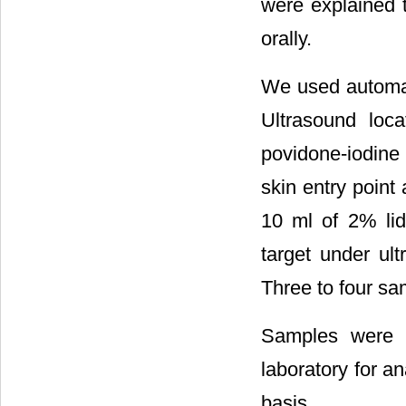
were explained 
orally.
We used automat
Ultrasound loca
povidone-iodine
skin entry point
10 ml of 2% lid
target under ul
Three to four sa
Samples were p
laboratory for a
basis.