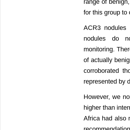
range of benign,
for this group to
ACR3 nodules 
nodules do no
monitoring. Ther
of actually beni
corroborated tho
represented by d
However, we not
higher than inte
Africa had also 
recommendations