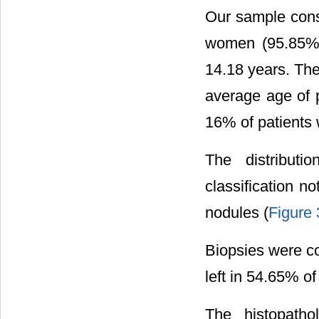
Our sample cons
women (95.85%)
14.18 years. Th
average age of 
16% of patients 
The distribut
classification 
nodules (
Figure 
Biopsies were co
left in 54.65% o
The histopatho