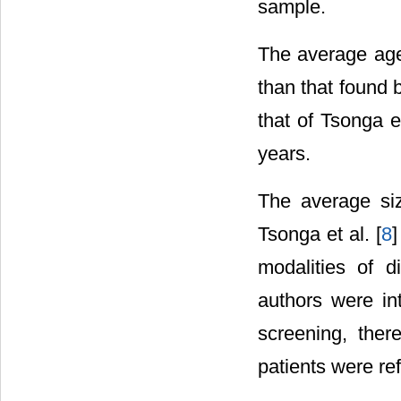
sample.
The average age 
than that found b
that of Tsonga et
years.
The average si
Tsonga et al. [
8
]
modalities of d
authors were in
screening, ther
patients were ref