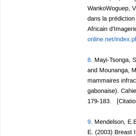
WankoWoguep, V.L.
dans la prédictio
Africain d’Imager
online.net/index.p
8.
Mayi-Tsonga, S
and Mounanga, M. 
mammaires infracli
gabonaise). Cahie
179-183.
[Citati
9.
Mendelson, E.B.
E. (2003) Breast