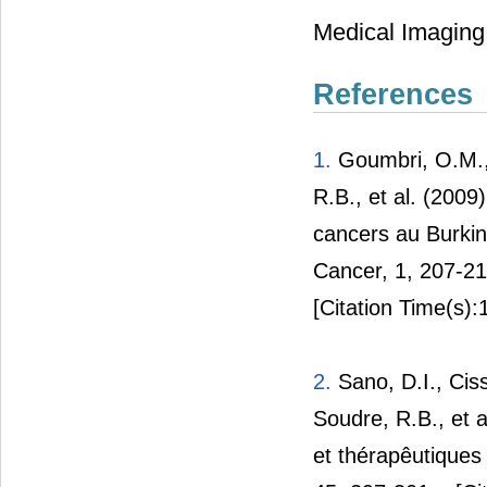
Medical Imaging,
References
1.
Goumbri, O.M.,
R.B., et al. (200
cancers au Burkin
Cancer, 1, 207-2
[Citation Time(s):
2.
Sano, D.I., Ciss
Soudre, R.B., et 
et thérapêutique