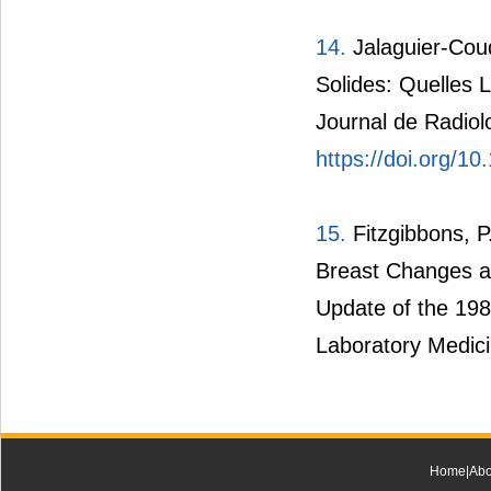
14.
Jalaguier-Cou
Solides: Quelles
Journal de Radiolo
https://doi.org/10
15.
Fitzgibbons, P
Breast Changes a
Update of the 19
Laboratory Medic
Home
|
Abo