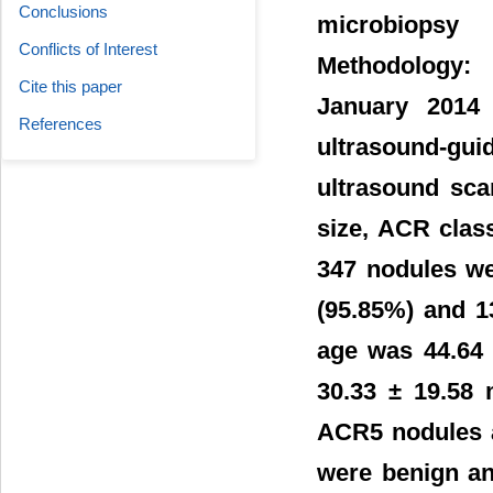
Conclusions
microbiopsy
Conflicts of Interest
Methodology: 
Cite this paper
January 2014 
References
ultrasound-gu
ultrasound sca
size, ACR clas
347 nodules we
(95.85%) and 1
age was 44.64 
30.33 ± 19.58
ACR5 nodules 
were benign an