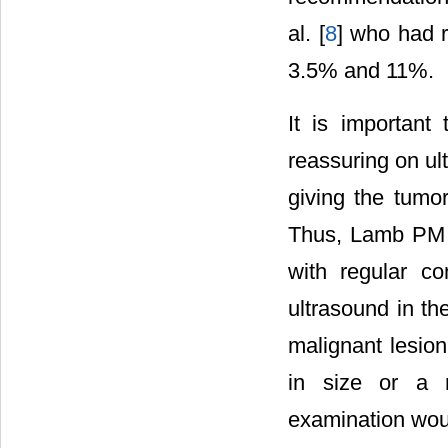
al. [
8
] who had 
3.5% and 11%.
It is important
reassuring on ul
giving the tumo
Thus, Lamb PM 
with regular c
ultrasound in th
malignant lesion
in size or a m
examination wou