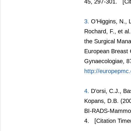
45, 297-301.
[Cit
3.
O’Higgins, N., Li
Rochard, F., et a
the Surgical Man
European Breast 
Gynaecologiae, 8
http://europepmc
4.
D’orsi, C.J., Ba
Kopans, D.B. (20
BI-RADS-Mammogra
4.
[Citation Time