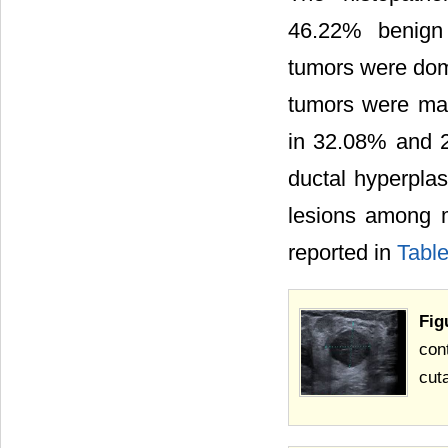
46.22% benign 
tumors were dom
tumors were mai
in 32.08% and 2
ductal hyperpla
lesions among m
reported in
Table
Fig
con
cut