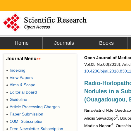
Home
Journals
Books
Open Journal of Medic
Journal Menu
>>
Vol.08 No.03(2018), Arti
Indexing
●
10.4236/ojmi.2018.8301
View Papers
●
Radio-Histopatho
Aims & Scope
●
Nodules in a Sub
Editorial Board
●
(Ouagadougou, B
Guideline
●
Article Processing Charges
●
Nina-Astrid Nde Ouedra
Paper Submission
●
2
Alexis Sawadogo
, Boub
OJMI Subscription
●
4
Madina Napon
, Ousséini
Free Newsletter Subscription
●