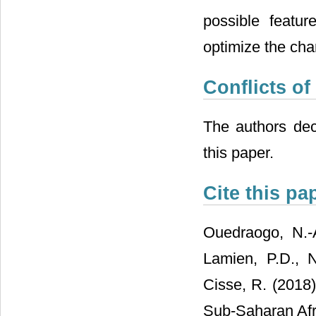
possible featu
optimize the cha
Conflicts of
The authors decl
this paper.
Cite this pa
Ouedraogo, N.-A
Lamien, P.D., 
Cisse, R. (2018)
Sub-Saharan Afr