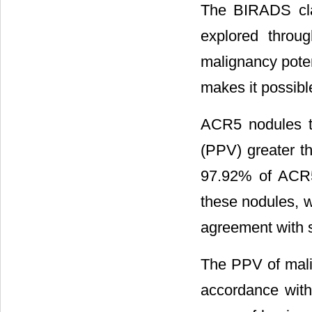
The BIRADS clas
explored throug
malignancy poten
makes it possibl
ACR5 nodules ty
(PPV) greater t
97.92% of ACR5
these nodules, 
agreement with s
The PPV of mali
accordance with 