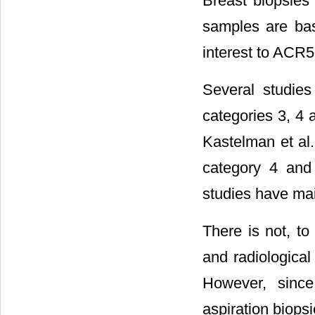
Breast biopsies 
samples are bas
interest to ACR
Several studies
categories 3, 4
Kastelman et al.
category 4 and
studies have mai
There is not, to
and radiologica
However, since
aspiration biops