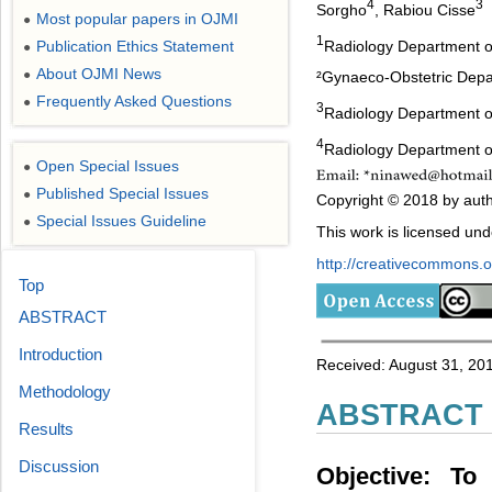
4
3
Sorgho
, Rabiou Cisse
Most popular papers in OJMI
●
1
Radiology Department o
Publication Ethics Statement
●
About OJMI News
●
²Gynaeco-Obstetric Depa
Frequently Asked Questions
●
3
Radiology Department o
4
Radiology Department o
Open Special Issues
●
Published Special Issues
●
Copyright © 2018 by auth
Special Issues Guideline
●
This work is licensed un
http://creativecommons.or
Top
ABSTRACT
Introduction
Received: August 31, 20
Methodology
ABSTRACT
Results
Discussion
Objective: To