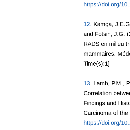
https://doi.org/
12.
Kamga, J.E.G.
and Fotsin, J.G. (2
RADS en milieu tro
mammaires. Médec
Time(s):1]
13.
Lamb, P.M., Pe
Correlation betw
Findings and Histo
Carcinoma of the B
https://doi.org/1