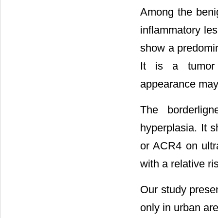
Among the benig
inflammatory le
show a predomin
It is a tumo
appearance may 
The borderlign
hyperplasia. It 
or ACR4 on ultra
with a relative ri
Our study presen
only in urban ar