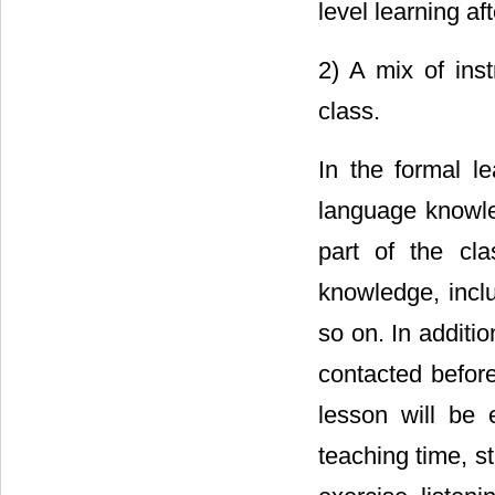
level learning aft
2) A mix of ins
class.
In the formal le
language knowled
part of the cl
knowledge, inclu
so on. In additi
contacted before
lesson will be e
teaching time, s