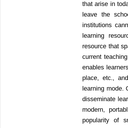
that arise in to
leave the scho
institutions ca
learning resou
resource that s
current teaching
enables learners
place, etc., an
learning mode. O
disseminate lear
modern, portab
popularity of 