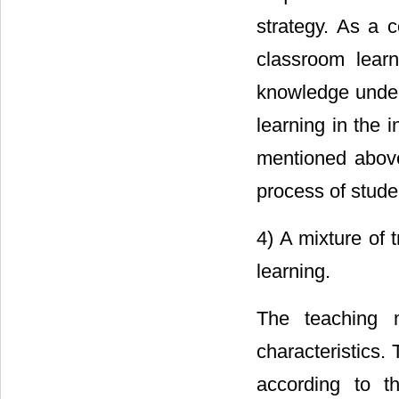
strategy. As a c
classroom lear
knowledge under 
learning in the 
mentioned above,
process of stude
4) A mixture of 
learning.
The teaching 
characteristics.
according to t