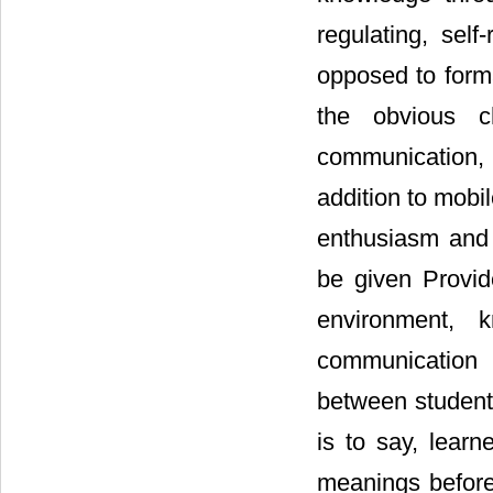
regulating, self
opposed to formal
the obvious ch
communication, 
addition to mobi
enthusiasm and 
be given Provid
environment, 
communication 
between student
is to say, learn
meanings before,