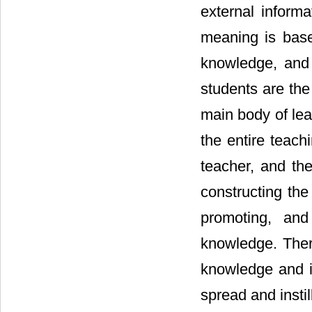
external informa
meaning is base
knowledge, and 
students are the
main body of lear
the entire teachi
teacher, and the
constructing the
promoting, and
knowledge. There
knowledge and in
spread and insti