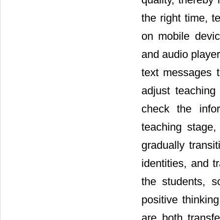
the right time, 
on mobile devi
and audio playe
text messages t
adjust teaching
check the info
teaching stage,
gradually transi
identities, and 
the students, 
positive thinkin
are both transf