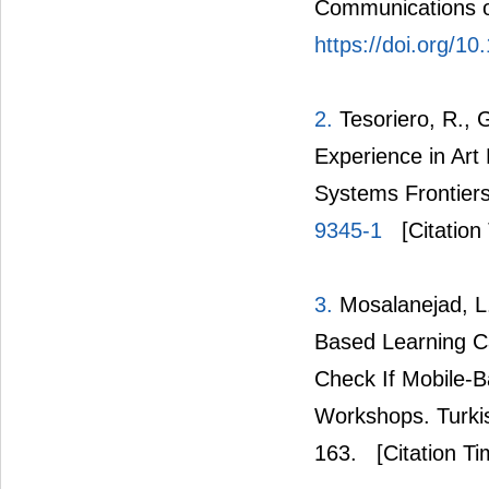
Communications o
https://doi.org/1
2.
Tesoriero, R., 
Experience in Art
Systems Frontier
9345-1
[Citation
3.
Mosalanejad, L.
Based Learning Ca
Check If Mobile-B
Workshops. Turkis
163.
[Citation Ti