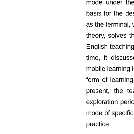
mode under the 
basis for the d
as the terminal,
theory, solves t
English teaching
time, it discus
mobile learning i
form of learnin
present, the te
exploration per
mode of specific
practice.