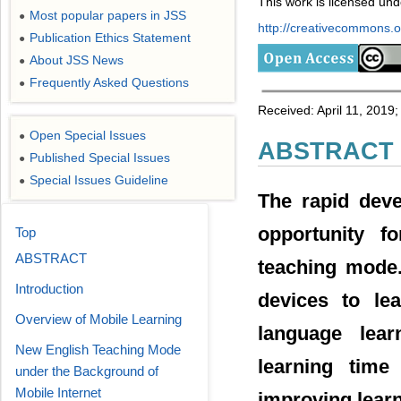
This work is licensed un
Most popular papers in JSS
●
http://creativecommons.or
Publication Ethics Statement
●
About JSS News
●
Frequently Asked Questions
●
Received: April 11, 2019
Open Special Issues
●
ABSTRACT
Published Special Issues
●
Special Issues Guideline
●
The rapid dev
opportunity f
Top
ABSTRACT
teaching mode.
Introduction
devices to le
Overview of Mobile Learning
language lear
New English Teaching Mode
learning time
under the Background of
Mobile Internet
improving learn