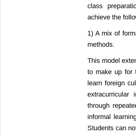
class preparati
achieve the foll
1) A mix of form
methods.
This model extend
to make up for t
learn foreign cu
extracurricular
through repeated
informal learnin
Students can not