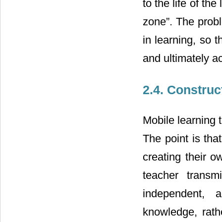
to the life of th
zone”. The proble
in learning, so t
and ultimately a
2.4. Construc
Mobile learning t
The point is tha
creating their o
teacher transm
independent, a
knowledge, rath