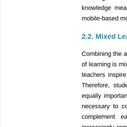
knowledge mean
mobile-based mob
2.2. Mixed L
Combining the a
of learning is m
teachers inspire
Therefore, stude
equally importan
necessary to c
complement ea