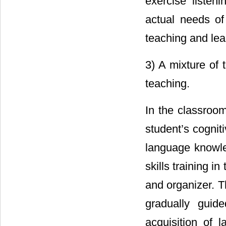
exercise listeni
actual needs of 
teaching and lea
3) A mixture of 
teaching.
In the classroom
student’s cogniti
language knowle
skills training in
and organizer. T
gradually guid
acquisition of 