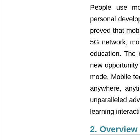
People use mob
personal develo
proved that mobil
5G network, mob
education. The 
new opportunity 
mode. Mobile tec
anywhere, anyti
unparalleled adv
learning interact
2. Overview