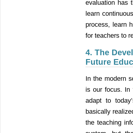
evaluation has 
learn continuous
process, learn h
for teachers to r
4. The Deve
Future Educ
In the modern s
is our focus. In
adapt to today
basically realiz
the teaching inf