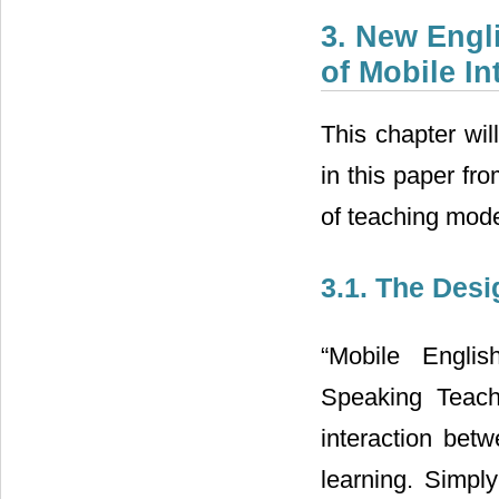
3. New Engl
of Mobile In
This chapter wi
in this paper fr
of teaching mode
3.1. The Des
“Mobile Engli
Speaking Teach
interaction betw
learning. Simply