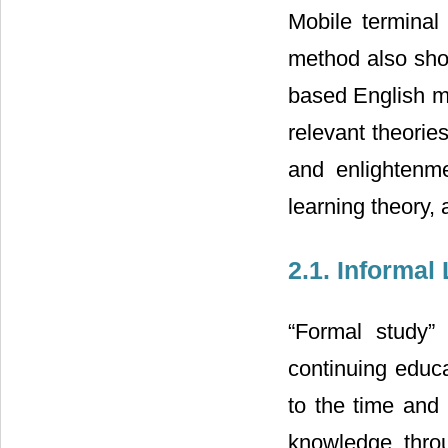
Mobile terminal 
method also show
based English mo
relevant theories
and enlightenme
learning theory, 
2.1. Informal
“Formal study”
continuing educat
to the time and 
knowledge throug