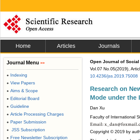
Home
Articles
Journals
Open Journal of Social
Journal Menu
>>
Vol.07 No.05(2019), Arti
Indexing
●
10.4236/jss.2019.75008
View Papers
●
Research on New
Aims & Scope
●
Mode under the I
Editorial Board
●
Guideline
●
Dan Xu
Article Processing Charges
●
Faculty of International 
Paper Submission
●
JSS Subscription
●
Copyright © 2019 by autho
Free Newsletter Subscription
●