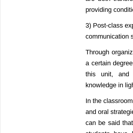
providing condit
3) Post-class ex
communication sk
Through organiz
a certain degree
this unit, an
knowledge in lig
In the classroom 
and oral strategie
can be said that