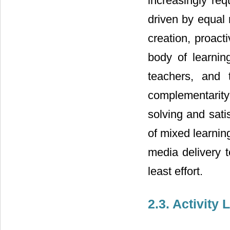
increasingly req
driven by equal 
creation, proact
body of learnin
teachers, and 
complementarity 
solving and sati
of mixed learning
media delivery 
least effort.
2.3. Activity