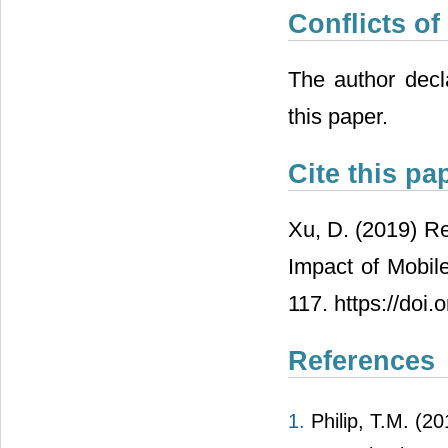
Conflicts of
The author decla
this paper.
Cite this pa
Xu, D. (2019) R
Impact of Mobile
117. https://doi
References
1.
Philip, T.M. (2