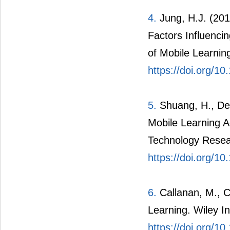
4.
Jung, H.J. (201
Factors Influenci
of Mobile Learning
https://doi.org/1
5.
Shuang, H., Denn
Mobile Learning 
Technology Resea
https://doi.org/1
6.
Callanan, M., C
Learning. Wiley In
https://doi.org/1