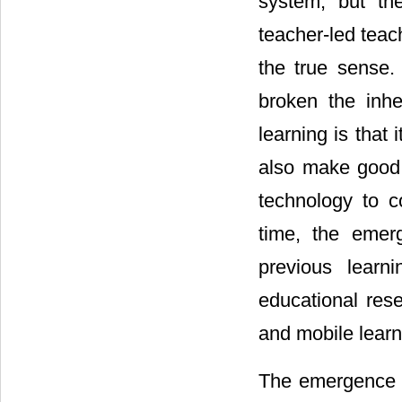
system, but the
teacher-led teac
the true sense.
broken the inhe
learning is that 
also make good 
technology to c
time, the emer
previous learni
educational rese
and mobile learn
The emergence o