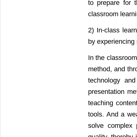
to prepare for t
classroom learni
2) In-class lear
by experiencing 
In the classroom
method, and thro
technology and
presentation me
teaching content
tools. And a wea
solve complex 
quality, thereby