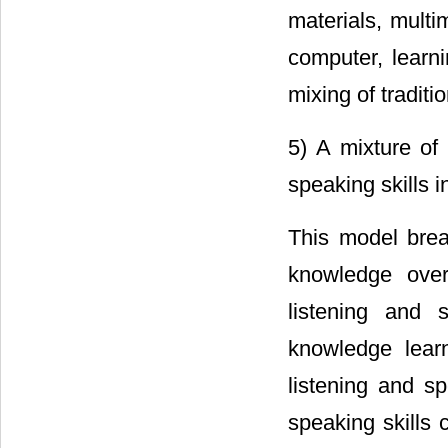
materials, mult
computer, learn
mixing of tradit
5) A mixture of
speaking skills i
This model brea
knowledge over
listening and 
knowledge lear
listening and sp
speaking skills