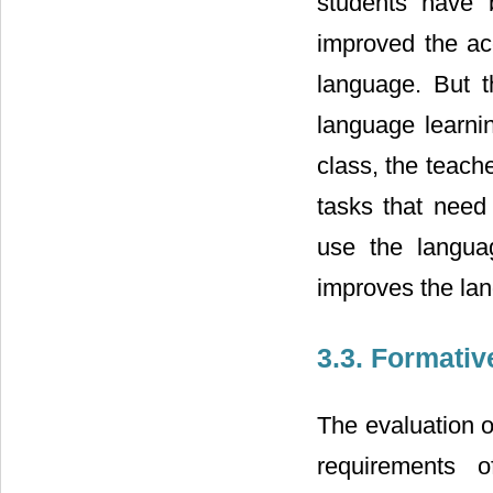
students have b
improved the ac
language. But t
language learnin
class, the teach
tasks that need
use the languag
improves the lan
3.3. Formati
The evaluation o
requirements o