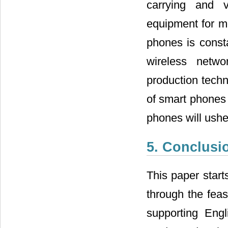
carrying and v
equipment for mo
phones is consta
wireless netw
production techn
of smart phones 
phones will usher
5. Conclusi
This paper start
through the feas
supporting Eng