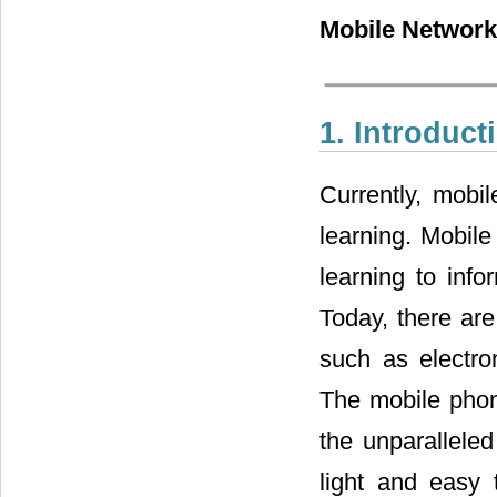
Mobile Network,
1. Introduct
Currently, mobi
learning. Mobile
learning to info
Today, there are
such as electro
The mobile phon
the unparalleled
light and easy 