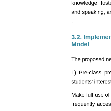
knowledge, foste
and speaking, and
.
3.2. Implemen
Model
The proposed ne
1) Pre-class pre
students’ interest
Make full use of
frequently acces