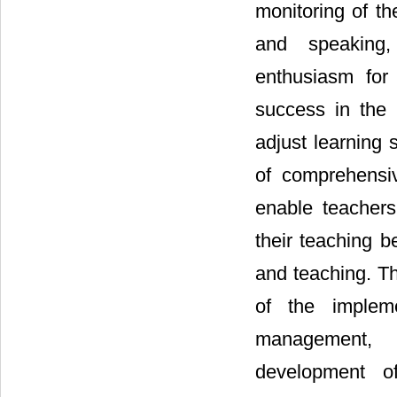
monitoring of th
and speaking, 
enthusiasm for
success in the p
adjust learning
of comprehensi
enable teachers
their teaching b
and teaching. Th
of the impleme
management, 
development of