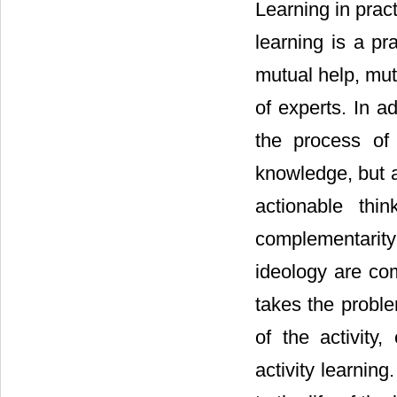
Learning in pract
learning is a pr
mutual help, mut
of experts. In ad
the process of
knowledge, but a
actionable thi
complementarity 
ideology are com
takes the proble
of the activity
activity learnin