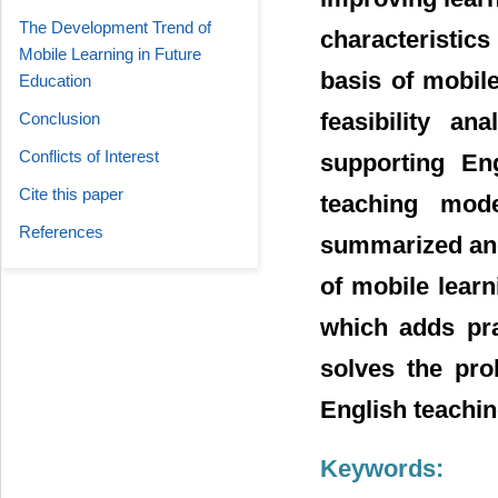
The Development Trend of
characteristics
Mobile Learning in Future
basis of mobile
Education
feasibility a
Conclusion
Conflicts of Interest
supporting En
Cite this paper
teaching mod
References
summarized and 
of mobile lear
which adds pra
solves the prob
English teachin
Keywords: