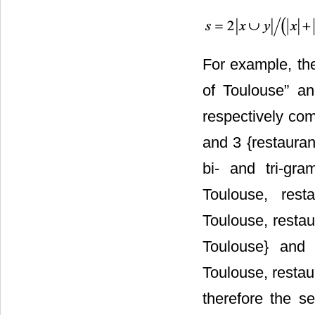
For example, the
of Toulouse” an
respectively com
and 3 {restauran
bi- and tri-gra
Toulouse, resta
Toulouse, restaur
Toulouse} and y
Toulouse, restaur
therefore the se