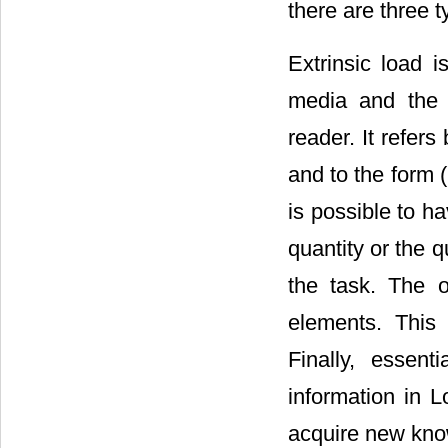
there are three t
Extrinsic load 
media and the 
reader. It refers
and to the form (i
is possible to ha
quantity or the qu
the task. The o
elements. This 
Finally, essen
information in 
acquire new kno