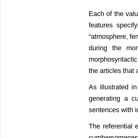
Each of the valu
features specif
“atmosphere, fem
during the mor
morphosyntactic 
the articles that
As illustrated i
generating a cu
sentences with i
The referential 
cumbersomeness