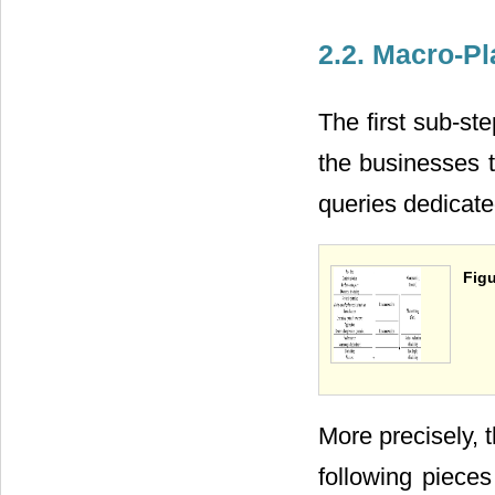
2.2. Macro-P
The first sub-st
the businesses t
queries dedicat
Figu
More precisely, 
following pieces