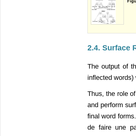
Figu
2.4. Surface 
The output of t
inflected words)
Thus, the role o
and perform surf
final word forms
de faire une p