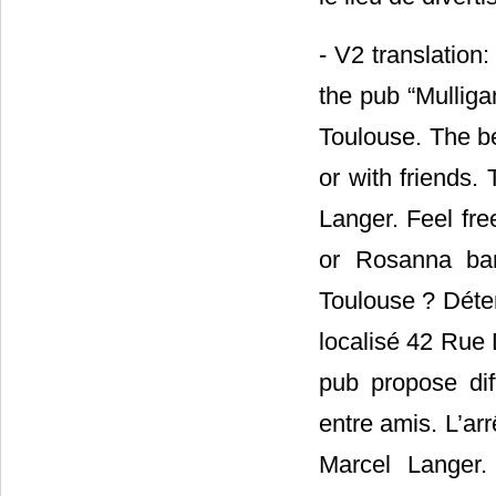
- V2 translation
the pub “Mulliga
Toulouse. The be
or with friends.
Langer. Feel fre
or Rosanna bar
Toulouse ? Déte
localisé 42 Rue 
pub propose dif
entre amis. L’ar
Marcel Langer.