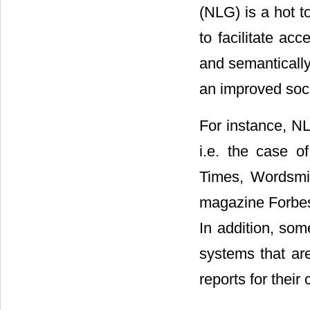
(NLG) is a hot t
to facilitate ac
and semantically
an improved soc
For instance, NLG
i.e. the case o
Times, Wordsmit
magazine Forbes
In addition, som
systems that ar
reports for their