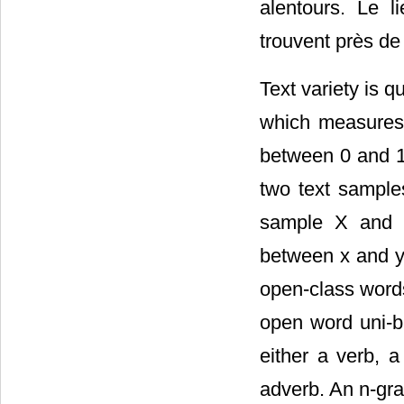
alentours. Le 
trouvent près de
Text variety is 
which measures s
between 0 and 1.
two text samples
sample X and a
between x and y 
open-class words
open word uni-bi
either a verb, a
adverb. An n-gra