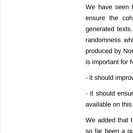
We have seen tha
ensure the coh
generated texts.
randomness whic
produced by Noma
is important for
- it should imp
- it should ensu
available on thi
We added that t
so far been a qu