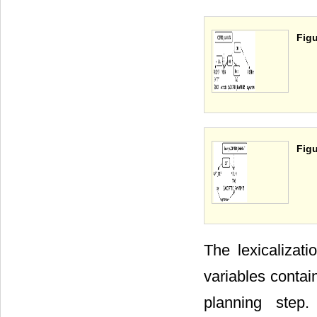
Figu
Figu
The lexicalizati
variables contai
planning step