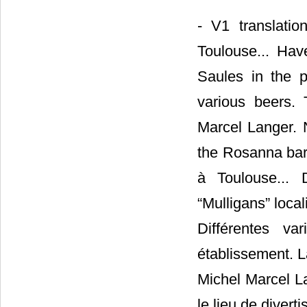
- V1 translatio
Toulouse... Ha
Saules in the p
various beers. 
Marcel Langer. N
the Rosanna bar.
à Toulouse...
“Mulligans” loca
Différentes v
établissement. L
Michel Marcel L
le lieu de diver