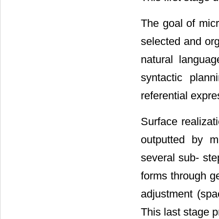
The goal of micr
selected and org
natural languag
syntactic plann
referential expr
Surface realizat
outputted by mi
several sub- ste
forms through g
adjustment (spac
This last stage p