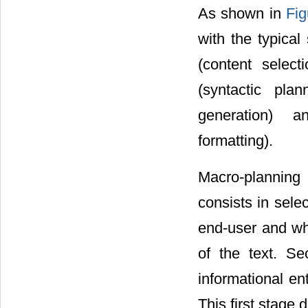
As shown in
Fig
with the typical
(content select
(syntactic plan
generation) an
formatting).
Macro-planning i
consists in sele
end-user and wh
of the text. Se
informational ent
This first stage 