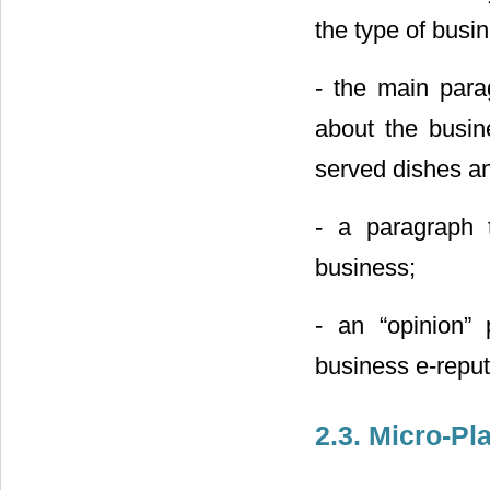
the type of busin
- the main para
about the busin
served dishes and
- a paragraph t
business;
- an “opinion” 
business e-reput
2.3. Micro-Pl