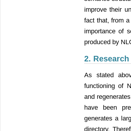
improve their u
fact that, from a
importance of s
produced by NL
2. Research
As stated abo
functioning of
and regenerates 
have been pre
generates a larg
directory. Ther