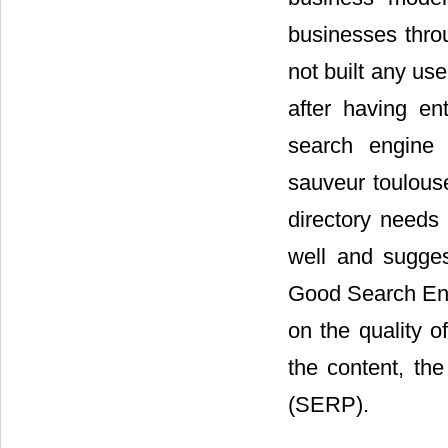
businesses thr
not built any us
after having e
search engine (
sauveur toulouse
directory needs 
well and sugges
Good Search Eng
on the quality o
the content, th
(SERP).