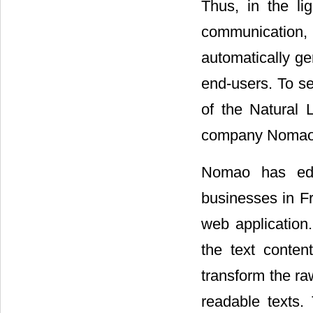
Thus, in the li
communication,
automatically g
end-users. To se
of the Natural
company Nomao
Nomao has edit
businesses in Fr
web application
the text conten
transform the r
readable texts.