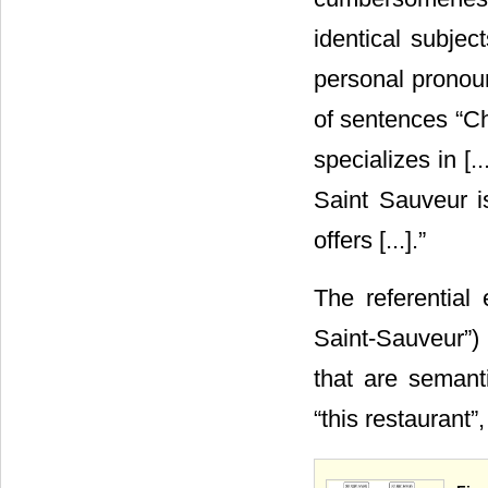
identical subjec
personal pronoun
of sentences “Ch
specializes in [.
Saint Sauveur is 
offers [...].”
The referential 
Saint-Sauveur”) 
that are semanti
“this restaurant”