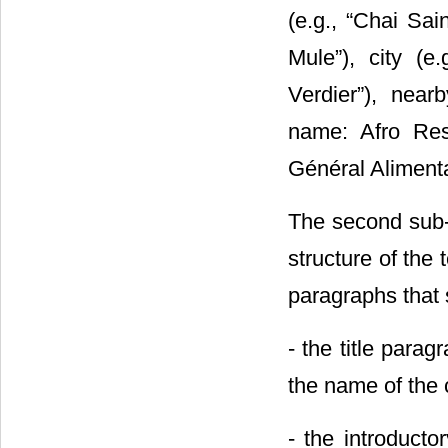
(e.g., “Chai Sai
Mule”), city (e.
Verdier”), near
name: Afro Rest
Général Alimentat
The second sub-s
structure of the
paragraphs that 
- the title para
the name of the c
- the introducto