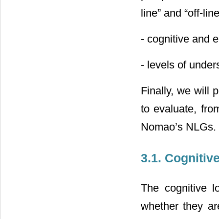
line” and “off-li
- cognitive and e
- levels of unde
Finally, we will
to evaluate, fro
Nomao’s NLGs.
3.1. Cognitiv
The cognitive l
whether they are