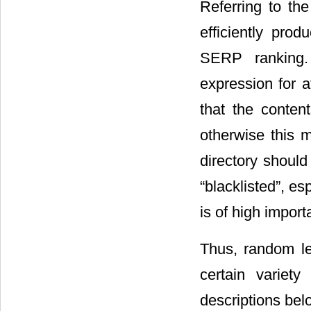
Referring to th
efficiently prod
SERP ranking. 
expression for a
that the conten
otherwise this 
directory shoul
“blacklisted”, e
is of high import
Thus, random le
certain variet
descriptions bel