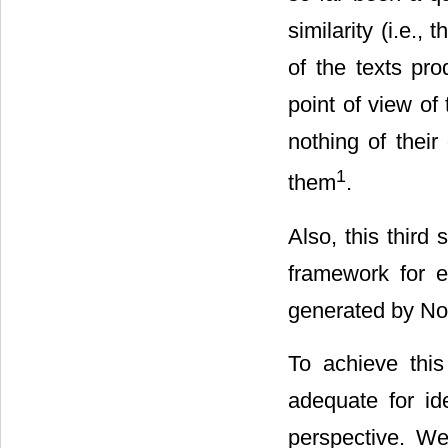
similarity (i.e., 
of the texts pr
point of view of 
nothing of their
1
them
.
Also, this third
framework for ev
generated by N
To achieve this
adequate for ide
perspective. We