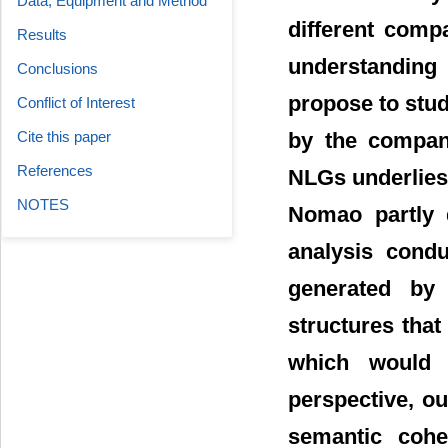
Data, Equipment and Method
different comp
Results
understanding
Conclusions
propose to stud
Conflict of Interest
Cite this paper
by the compan
References
NLGs underlies
NOTES
Nomao partly 
analysis condu
generated by
structures tha
which would i
perspective, ou
semantic cohe