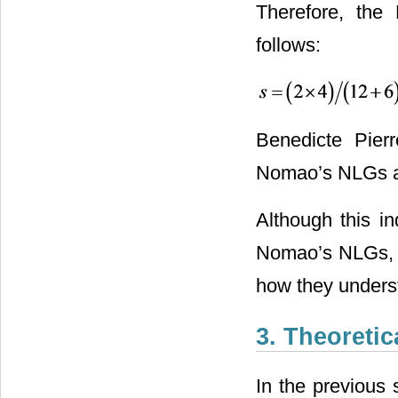
Therefore, the 
follows:
Benedicte Pierr
Nomao’s NLGs and
Although this in
Nomao’s NLGs, i
how they unders
3. Theoreti
In the previous