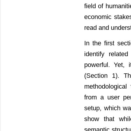
field of humani
economic stake
read and unders
In the first se
identify relat
powerful. Yet,
(Section 1). T
methodological 
from a user per
setup, which wa
show that whil
semantic structu