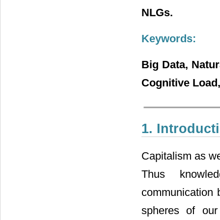
NLGs.
Keywords:
Big Data, Natu
Cognitive Load
1. Introduct
Capitalism as we
Thus knowle
communication br
spheres of our