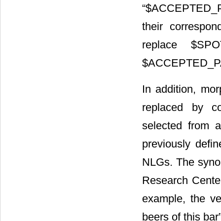
“$ACCEPTED_P
their correspon
replace $SPO
$ACCEPTED_P
In addition, mo
replaced by co
selected from 
previously defi
NLGs. The synon
Research Center
example, the ve
beers of this bar