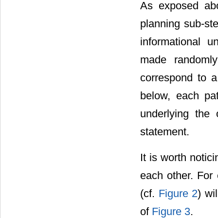
As exposed abo
planning sub-ste
informational u
made randomly
correspond to a
below, each pat
underlying the
statement.
It is worth noti
each other. For
(cf.
Figure 2
) w
of
Figure 3
.