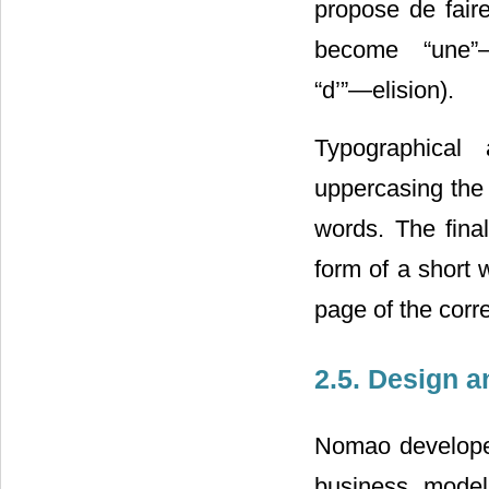
propose de fair
become “une”
“d’”―elision).
Typographical 
uppercasing the 
words. The final
form of a short w
page of the corr
2.5. Design 
Nomao developed 
business model