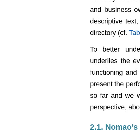
and business ow
descriptive text
directory (cf.
Tab
To better unde
underlies the e
functioning and
present the perf
so far and we wi
perspective, abo
2.1. Nomao’s