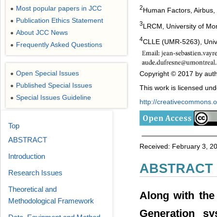
Most popular papers in JCC
2
●
Human Factors, Airbus,
Publication Ethics Statement
●
3
LRCM, University of Mo
About JCC News
●
4
CLLE (UMR-5263), Unive
Frequently Asked Questions
●
Open Special Issues
Copyright © 2017 by auth
●
Published Special Issues
●
This work is licensed un
Special Issues Guideline
●
http://creativecommons.or
Top
ABSTRACT
Received: February 3, 201
Introduction
ABSTRACT
Research Issues
Theoretical and
Along with the
Methodological Framework
Generation s