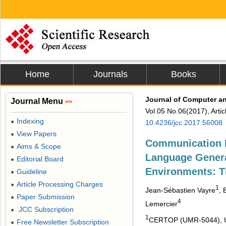
Home
Journals
Books
Journal of Computer 
Journal Menu
>>
Vol.05 No.06(2017), Arti
Indexing
●
10.4236/jcc.2017.56008
View Papers
●
Communication M
Aims & Scope
●
Language Genera
Editorial Board
●
Environments: 
Guideline
●
Article Processing Charges
●
1
Jean-Sébastien Vayre
, 
Paper Submission
●
4
Lemercier
JCC Subscription
●
1
CERTOP (UMR-5044), Uni
Free Newsletter Subscription
●