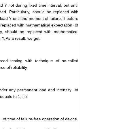
ad Y not during fixed time interval
, but until
ed. Particularly,
should be replaced with
oad Y until the moment of failure, if before
replaced with mathematical expectation
of
ly,
should be replaced with mathematical
 Y. As a result, we get:
orced testing with technique of so-called
ce of reliability
under any permanent load and intensity
of
equals to 1, i.e.
e
of time of failure-free operation of device.