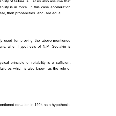
is finished, probability of failure is
. Let us
principle of reliability is in force. In this
eration function is linear, then probabilities
ially used for proving the above-mentioned
ions, when hypothesis of N.M. Sediakin is
ical principle of reliability is a sufficient
 failures which is also known as the rule of
mentioned equation in 1924 as a hypothesis.