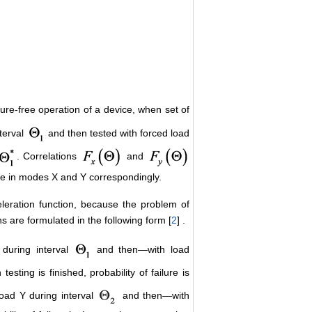
ailure-free operation of a device, when set of
nterval
and then tested with forced load
. Correlations
and
vice in modes X and Y correspondingly.
cceleration function, because the problem of
ons are formulated in the following form [
2
] .
during interval
and then―with load
 testing is finished, probability of failure is
load Y during interval
and then―with