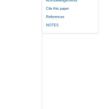
Acknowledgements
Cite this paper
References
NOTES