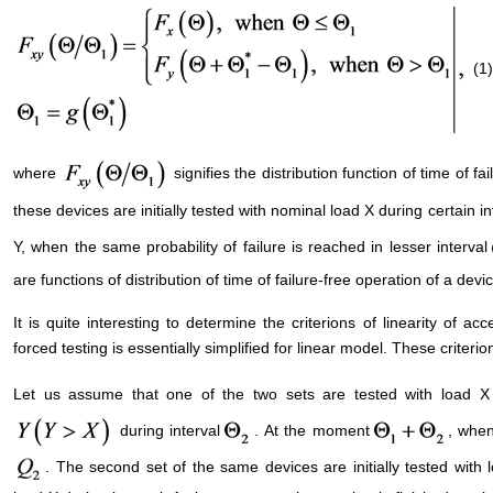
(1)
where
signifies the distribution function of time of f
these devices are initially tested with nominal load X during certain i
Y, when the same probability of failure is reached in lesser interval
are functions of distribution of time of failure-free operation of a de
It is quite interesting to determine the criterions of linearity of a
forced testing is essentially simplified for linear model. These criteri
Let us assume that one of the two sets are tested with load X 
during interval
. At the moment
, when
. The second set of the same devices are initially tested with 