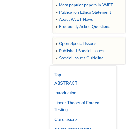
Most popular papers in WJET
●
Publication Ethics Statement
●
About WJET News
●
Frequently Asked Questions
●
Open Special Issues
●
Published Special Issues
●
Special Issues Guideline
●
Top
ABSTRACT
Introduction
Linear Theory of Forced
Testing
Conclusions