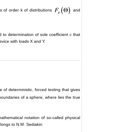
s of order k of distributions
and
 to determination of sole coefficient c that
device with loads X and Y.
e of deterministic, forced testing that gives
oundaries of a sphere, where lies the true
mathematical notation of so-called physical
elongs to N.M. Sediakin: