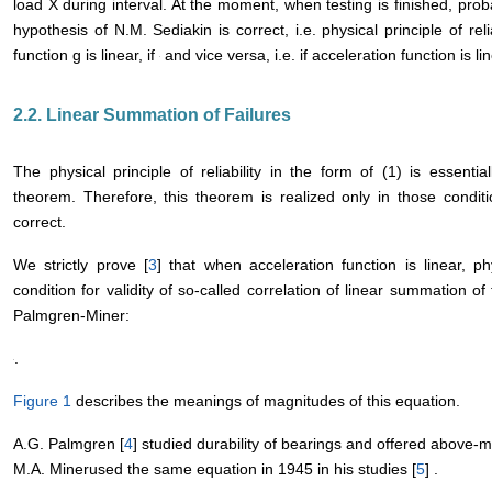
load X during interval
. At the moment
, when testing 
also assume that hypothesis of N.M. Sediakin is correct, i.e. physical 
case acceleration function g is linear, if
and vice versa, i.e. if accel
and
are equal.
2.2. Linear Summation of Failures
The physical principle of reliability in the form of (1) is essent
theorem. Therefore, this theorem is realized only in those condit
correct.
We strictly prove [
3
] that when acceleration function is linear, phys
condition for validity of so-called correlation of linear summation of
Palmgren-Miner:
.
Figure 1
describes the meanings of magnitudes of this equation.
A.G. Palmgren [
4
] studied durability of bearings and offered above-