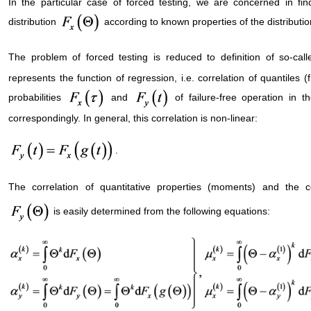
In the particular case of forced testing, we are concerned in find
distribution
according to known properties of the distributio
The problem of forced testing is reduced to definition of so-call
represents the function of regression, i.e. correlation of quantiles (f
probabilities
and
of failure-free operation in 
correspondingly. In general, this correlation is non-linear:
.
The correlation of quantitative properties (moments) and the c
is easily determined from the following equations: