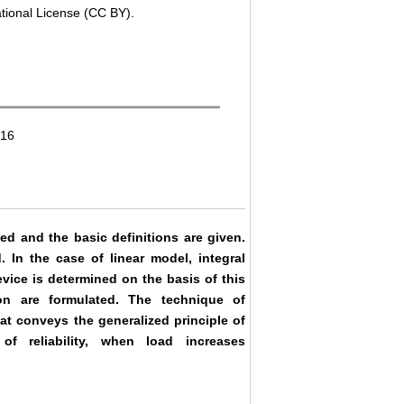
ational License (CC BY).
016
ed and the basic definitions are given.
. In the case of linear model, integral
device is determined on the basis of this
tion are formulated. The technique of
hat conveys the generalized principle of
of reliability, when load increases