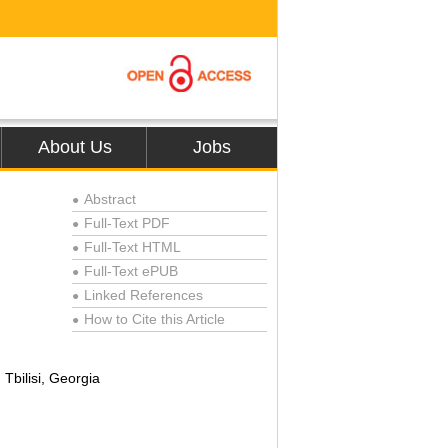
About Us
Jobs
Abstract
●
Full-Text PDF
●
Full-Text HTML
●
Full-Text ePUB
●
Linked References
●
How to Cite this Article
●
Tbilisi, Georgia