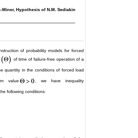
n-Miner, Hypothesis of N.M. Sediakin
nstruction of probability models for forced
of time of failure-free operation of a
 quantity in the conditions of forced load
om value
, we have inequality
the following conditions: