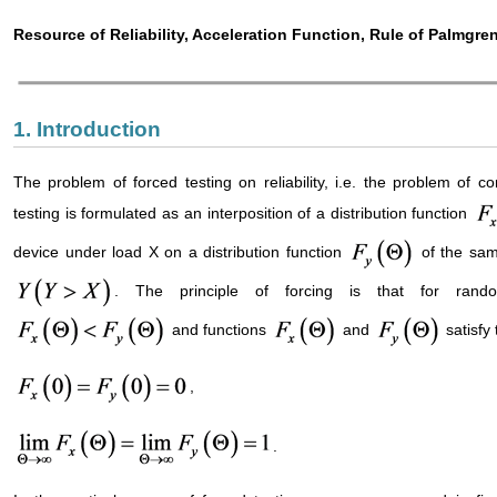
Resource of Reliability, Acceleration Function, Rule of Palmgre
1. Introduction
The problem of forced testing on reliability, i.e. the problem of co
testing is formulated as an interposition of a distribution function
device under load X on a distribution function
of the same
. The principle of forcing is that for rand
and functions
and
satisfy 
,
.