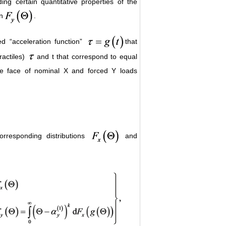
ing certain quantitative properties of the
n
.
ed “acceleration function”
that
ractiles)
and t that correspond to equal
the face of nominal X and forced Y loads
orresponding distributions
and