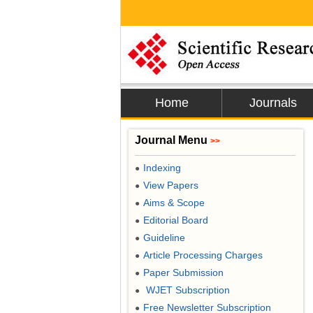
Home
Journals
Journal Menu
>>
Indexing
●
View Papers
●
Aims & Scope
●
Editorial Board
●
Guideline
●
Article Processing Charges
●
Paper Submission
●
WJET Subscription
●
Free Newsletter Subscription
●