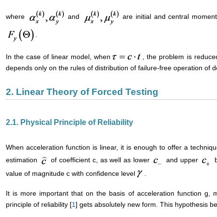
where
and
are initial and central moment
.
In the case of linear model, when
, the problem is reduced
depends only on the rules of distribution of failure-free operation of 
2. Linear Theory of Forced Testing
2.1. Physical Principle of Reliability
When acceleration function is linear, it is enough to offer a techniqu
estimation
of coefficient c, as well as lower
and upper
b
value of magnitude c with confidence level
.
It is more important that on the basis of acceleration function g, 
principle of reliability [
1
] gets absolutely new form. This hypothesis b