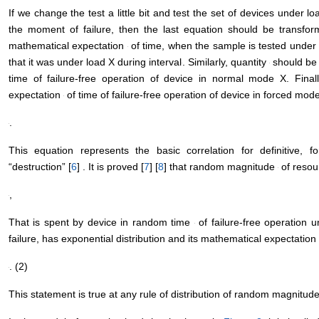
M.A. Minerused the same equation in 1945 in his studies [
5
] .
If we change the test a little bit and test the set of devices under lo
the moment of failure, then the last equation should be transform
mathematical expectation
of time, when the sample is tested under l
that it was under load X during interval
. Similarly, quantity
should be 
time of failure-free operation of device in normal mode X. Final
expectation
of time of failure-free operation of device in forced mode
.
This equation represents the basic correlation for definitive, f
“destruction” [
6
] . It is proved [
7
] [
8
] that random magnitude
of resour
,
That is spent by device in random time
of failure-free operation 
failure, has exponential distribution and its mathematical expectation 
. (2)
This statement is true at any rule of distribution of random magnitud