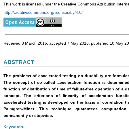
This work is licensed under the Creative Commons Attribution Intern
http://creativecommons.org/licenses/by/4.0/
Received 8 March 2016; accepted 7 May 2016; published 10 May 2
ABSTRACT
The problems of accelerated testing on durability are formulat
The concept of so-called acceleration function is determined
function of distribution of time of failure-free operation of a 
concept. The criterions of linearity of acceleration func
accelerated testing is developed on the basis of correlation t
Palmgren-Miner. This technique guarantees computation 
permanently or stepwise.
Keywords: