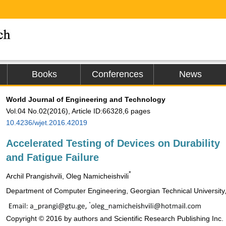
Books
Conferences
News
World Journal of Engineering and Technology
Vol.04 No.02(2016), Article ID:66328,6 pages
10.4236/wjet.2016.42019
Accelerated Testing of Devices on Durability
and Fatigue Failure
*
Archil Prangishvili, Oleg Namicheishvili
Department of Computer Engineering, Georgian Technical University, 
Copyright © 2016 by authors and Scientific Research Publishing Inc.