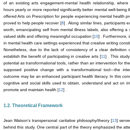
of an existing arts engagement-mental health relationship, where
hours yearly or more reported significantly better mental well-being t
offered Arts on Prescription for people experiencing mental health pr
proved to help people recover [
8
] . Along similar lines, participants
worth, emancipating self from mental illness labels, also offering a
valued skills and offering meaningful occupation [
10
] . Furthermore, 
in mental health care settings experienced that creative writing const
Nonetheless, due to the lack of consistency of a clear definition of
establish the benefit of participating in creative arts [
11
] . This stud
potential as transformational tools, rather than an intervention for the
supposed positive change with a transformational tool―the interv
outcome may be an enhanced participant health literacy. In this conn
cognitive and social skills used to obtain, understand and act on i
promote and maintain health [
12
] .
1.2. Theoretical Framework
Jean Watson’s transpersonal caritative philosophy/theory [
13
] serve
behind this study. One central part of the theory emphasized the at