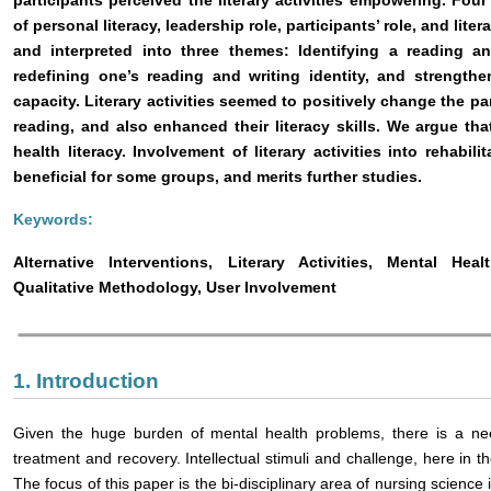
participants perceived the literary activities empowering. Fou
of personal literacy, leadership role, participants’ role, and li
and interpreted into three themes: Identifying a reading an
redefining one’s reading and writing identity, and strengthe
capacity. Literary activities seemed to positively change the pa
reading, and also enhanced their literacy skills. We argue that
health literacy. Involvement of literary activities into rehabil
beneficial for some groups, and merits further studies.
Keywords:
Alternative Interventions, Literary Activities, Mental Heal
Qualitative Methodology, User Involvement
1. Introduction
Given the huge burden of mental health problems, there is a ne
treatment and recovery. Intellectual stimuli and challenge, here in the
The focus of this paper is the bi-disciplinary area of nursing science