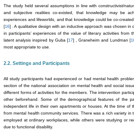
The study held several assumptions in line with constructivist/natur
and subjective realities co-existed, that knowledge may be ach
experiences and lifeworlds, and that knowledge could be co-created
[
16
] . A qualitative design with an inductive approach was chosen in
in participants’ experiences of the value of literary activities from 
latent analysis inspired by Guba [
17
] , Graneheim and Lundman [
1
most appropriate to use.
2.2. Settings and Participants
All study participants had experienced or had mental health probl
section of the national association on mental health and social issu
different forms of activities for the members. The intervention partici
other beforehand. Some of the demographical features of the part
independent life in their own apartments or houses. At the time of 
from mental health community services. There was a rich variety in 
employed at ordinary workplaces, while others were studying or r
due to functional disability.