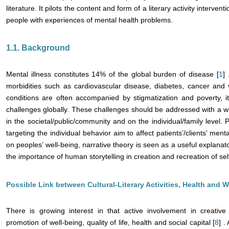
literature. It pilots the content and form of a literary activity interv
people with experiences of mental health problems.
1.1. Background
Mental illness constitutes 14% of the global burden of disease [
1
]
morbidities such as cardiovascular disease, diabetes, cancer and 
conditions are often accompanied by stigmatization and poverty, 
challenges globally. These challenges should be addressed with a wi
in the societal/public/community and on the individual/family level. 
targeting the individual behavior aim to affect patients’/clients’ ment
on peoples’ well-being, narrative theory is seen as a useful explan
the importance of human storytelling in creation and recreation of self
Possible Link between Cultural-Literary Activities, Health and W
There is growing interest in that active involvement in creative 
promotion of well-being, quality of life, health and social capital [
8
] 