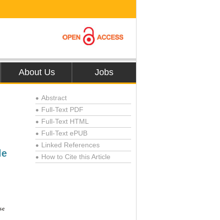
About Us
Jobs
Abstract
●
Full-Text PDF
●
Full-Text HTML
●
Full-Text ePUB
●
Linked References
●
le
How to Cite this Article
●