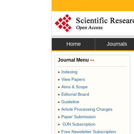
Home
Journals
Journal Menu
>>
Indexing
●
View Papers
●
Aims & Scope
●
Editorial Board
●
Guideline
●
Article Processing Charges
●
Paper Submission
●
OJN Subscription
●
Free Newsletter Subscription
●