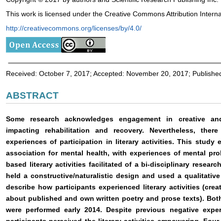
This work is licensed under the Creative Commons Attribution Interna
http://creativecommons.org/licenses/by/4.0/
Received: October 7, 2017; Accepted: November 20, 2017; Publish
ABSTRACT
Some research acknowledges engagement in creative and li
impacting rehabilitation and recovery. Nevertheless, there 
experiences of participation in literary activities. This stu
association for mental health, with experiences of mental pr
based literary activities facilitated of a bi-disciplinary resea
held a constructive/naturalistic design and used a qualitativ
describe how participants experienced literary activities (cre
about published and own written poetry and prose texts). Bot
were performed early 2014. Despite previous negative expe