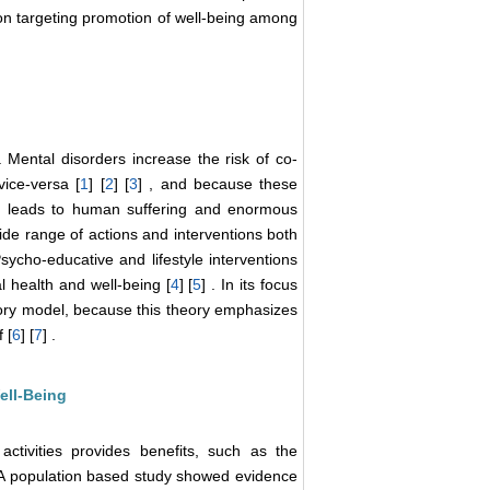
ention targeting promotion of well-being among
 . Mental disorders increase the risk of co-
vice-versa [
1
] [
2
] [
3
] , and because these
it leads to human suffering and enormous
de range of actions and interventions both
Psycho-educative and lifestyle interventions
al health and well-being [
4
] [
5
] . In its focus
atory model, because this theory emphasizes
 [
6
] [
7
] .
ell-Being
activities provides benefits, such as the
. A population based study showed evidence