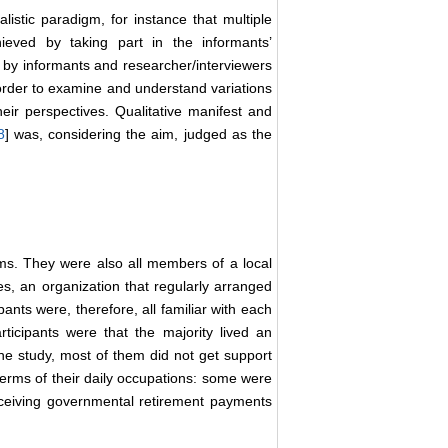
alistic paradigm, for instance that multiple
ieved by taking part in the informants’
 by informants and researcher/interviewers
 order to examine and understand variations
their perspectives. Qualitative manifest and
8
] was, considering the aim, judged as the
ems. They were also all members of a local
es, an organization that regularly arranged
pants were, therefore, all familiar with each
icipants were that the majority lived an
the study, most of them did not get support
terms of their daily occupations: some were
eceiving governmental retirement payments