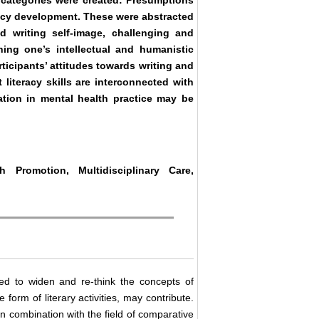
r categories were created: Presumptions
teracy development. These were abstracted
d writing self-image, challenging and
ning one’s intellectual and humanistic
rticipants’ attitudes towards writing and
 literacy skills are interconnected with
itation in mental health practice may be
th Promotion, Multidisciplinary Care,
ed to widen and re-think the concepts of
 form of literary activities, may contribute.
 in combination with the field of comparative