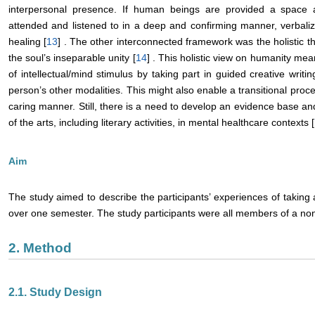
interpersonal presence. If human beings are provided a spac
attended and listened to in a deep and confirming manner, verbali
healing [
13
] . The other interconnected framework was the holistic t
the soul’s inseparable unity [
14
] . This holistic view on humanity mea
of intellectual/mind stimulus by taking part in guided creative writi
person’s other modalities. This might also enable a transitional proces
caring manner. Still, there is a need to develop an evidence base an
of the arts, including literary activities, in mental healthcare contexts [
Aim
The study aimed to describe the participants’ experiences of taking ac
over one semester. The study participants were all members of a non-
2. Method
2.1. Study Design