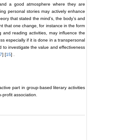
e and a good atmosphere where they are
zing personal stories may actively enhance
heory that stated the mind’s, the body’s and
nt that one change, for instance in the form
ng and reading activities, may influence the
s especially if it is done in a transpersonal
d to investigate the value and effectiveness
7
] [
15
] .
tive part in group-based literary activities
profit association.