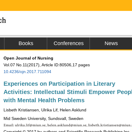
Books
Conferences
News
Open Journal of Nursing
Vol.07 No.11(2017), Article ID:80506,17 pages
10.4236/ojn.2017.711094
Experiences on Participation in Literary
Activities: Intellectual Stimuli Empower Peop
with Mental Health Problems
Lisbeth Kristiansen, Ulrika Lif, Helen Asklund
Mid Sweden University, Sundsvall, Sweden
Copyright © 2017 by authors and Scientific Research Publishing Inc.