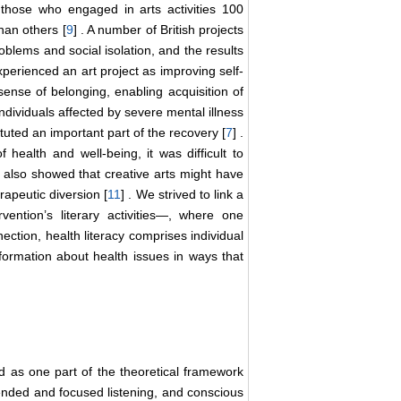
 those who engaged in arts activities 100
han others [
9
] . A number of British projects
oblems and social isolation, and the results
 experienced an art project as improving self-
 sense of belonging, enabling acquisition of
individuals affected by severe mental illness
ituted an important part of the recovery [
7
] .
 health and well-being, it was difficult to
y also showed that creative arts might have
rapeutic diversion [
11
] . We strived to link a
ention’s literary activities―, where one
ection, health literacy comprises individual
nformation about health issues in ways that
d as one part of the theoretical framework
tended and focused listening, and conscious