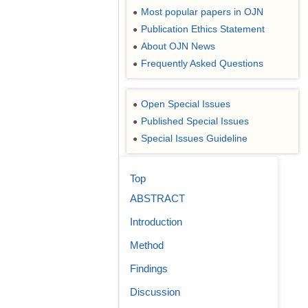
Most popular papers in OJN
●
Publication Ethics Statement
●
About OJN News
●
Frequently Asked Questions
●
Open Special Issues
●
Published Special Issues
●
Special Issues Guideline
●
Top
ABSTRACT
Introduction
Method
Findings
Discussion