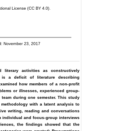
tional License (CC BY 4.0).
ed: November 23, 2017
terary activities as constructively
is a deficit of literature describing
dy examined how members of a non-profit
oblems or illnesses, experienced group-
rch team during one semester. This study
e methodology with a latent analysis to
ative writing, reading and conversations
h individual and focus-group interviews
riences, the findings showed that the