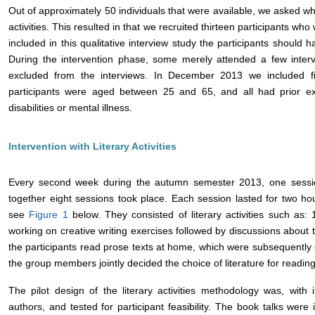
Out of approximately 50 individuals that were available, we asked who 
activities. This resulted in that we recruited thirteen participants who 
included in this qualitative interview study the participants should
During the intervention phase, some merely attended a few interv
excluded from the interviews. In December 2013 we included f
participants were aged between 25 and 65, and all had prior e
disabilities or mental illness.
Intervention with Literary Activities
Every second week during the autumn semester 2013, one session
together eight sessions took place. Each session lasted for two ho
see
Figure 1
below. They consisted of literary activities such as:
working on creative writing exercises followed by discussions about te
the participants read prose texts at home, which were subsequently d
the group members jointly decided the choice of literature for reading
The pilot design of the literary activities methodology was, with
authors, and tested for participant feasibility. The book talks wer