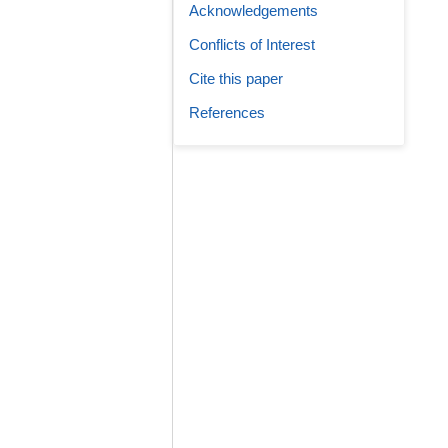
Acknowledgements
Conflicts of Interest
Cite this paper
References