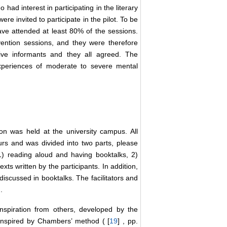
had interest in participating in the literary
were invited to participate in the pilot. To be
 have attended at least 80% of the sessions.
ention sessions, and they were therefore
ive informants and they all agreed. The
xperiences of moderate to severe mental
 was held at the university campus. All
urs and was divided into two parts, please
 1) reading aloud and having booktalks, 2)
xts written by the participants. In addition,
iscussed in booktalks. The facilitators and
.
 inspiration from others, developed by the
e inspired by Chambers’ method ( [
19
] , pp.