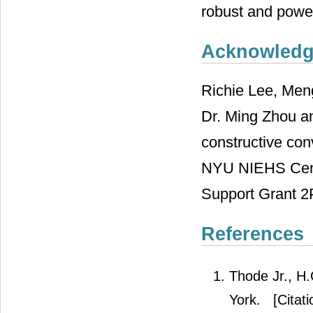
robust and power
Acknowled
Richie Lee, Men
Dr. Ming Zhou an
constructive conv
NYU NIEHS Cent
Support Grant 
References
Thode Jr., H.
York.
[Citati