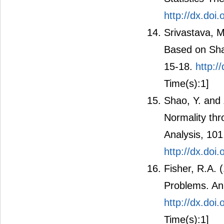
Statistics-Th
http://dx.do
Srivastava, M
Based on Shap
15-18.
http:/
Time(s):1]
Shao, Y. and 
Normality thr
Analysis, 10
http://dx.doi
Fisher, R.A.
Problems. An
http://dx.doi
Time(s):1]