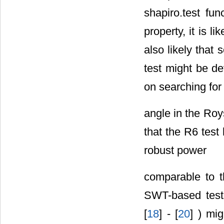
the shapiro.test 
property, it is l
also likely that
test might be d
on searching for
angle in the Roy
that the R6 tes
robust power
comparable to t
SWT-based tests
[
18
] - [
20
] ) mi