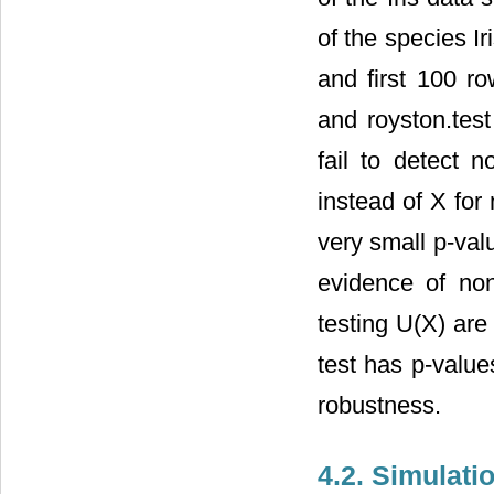
of the species Ir
and first 100 ro
and royston.test
fail to detect 
instead of X for
very small p-val
evidence of non
testing U(X) are
test has p-value
robustness.
4.2. Simulati