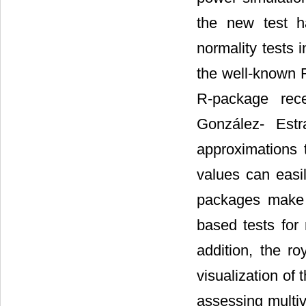
the new test h
normality tests 
the well-known 
R-package rece
González- Estr
approximations t
values can easi
packages make 
based tests for m
addition, the ro
visualization of 
assessing multiva