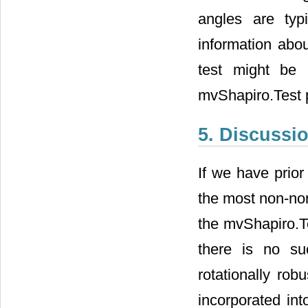
good power. How
in practice. In
rotationally rob
both Royston’s H
5. Discussi
If we have prior
the most non-no
use either the 
normality. When 
to use a rotatio
been incorporate