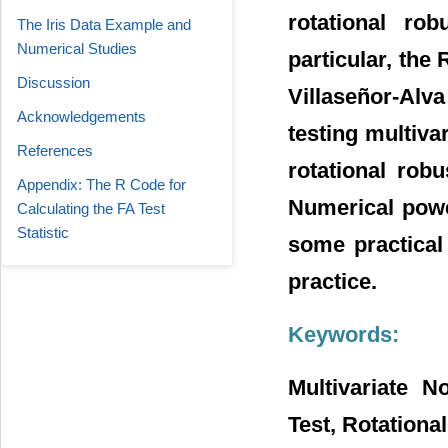
rotational ro
The Iris Data Example and
Numerical Studies
particular, the
Discussion
Villaseñor-Alv
Acknowledgements
testing multivar
References
rotational rob
Appendix: The R Code for
Numerical powe
Calculating the FA Test
Statistic
some practical
practice.
Keywords:
Multivariate N
Test, Rotationa