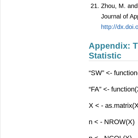
Zhou, M. and 
Journal of Ap
http://dx.do
Appendix: T
Statistic
“SW” <- function(
“FA” <- function(
X < - as.matrix(
n < - NROW(X)