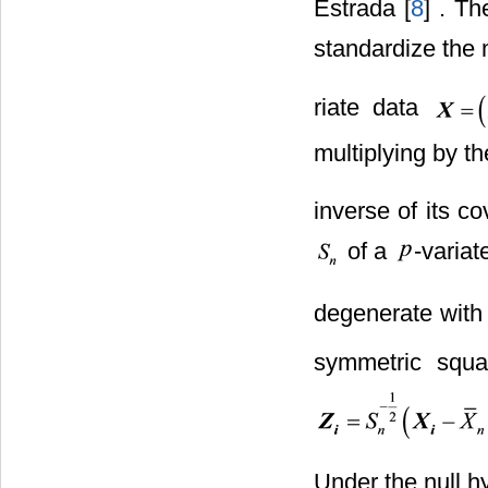
Estrada [
8
] . Th
standardize the 
riate data
multiplying by th
inverse of its c
of a
-variat
degenerate with 
symmetric squa
Under the null h