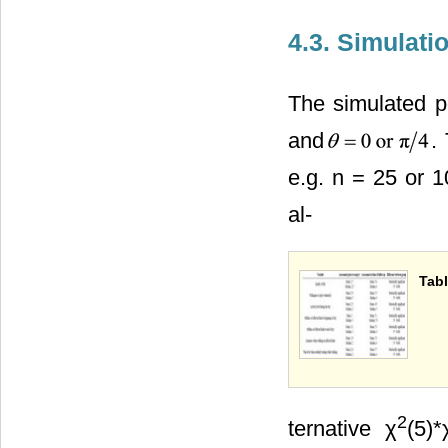
4.3. Simulati
The simulated po
and
.
e.g. n = 25 or 1
al-
Tabl
2
ternative χ
(5)*