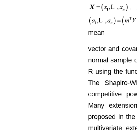
,
mean
vector and covar
normal sample o
R using the func
The Shapiro-Wi
competitive po
Many extensio
proposed in the 
multivariate e