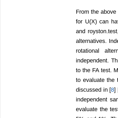
From the above Ir
for U(X) can ha
and royston.test
alternatives. In
rotational alt
independent. Th
to the FA test. 
to evaluate the t
discussed in [
8
] 
independent sam
evaluate the tes