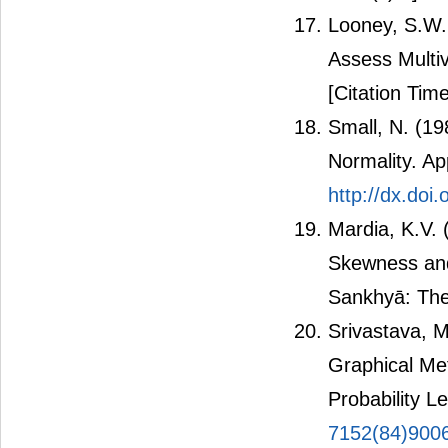
Looney, S.W. 
Assess Multiv
[Citation Time
Small, N. (19
Normality. App
http://dx.doi
Mardia, K.V. 
Skewness and
Sankhyā: The 
Srivastava, 
Graphical Met
Probability L
7152(84)900