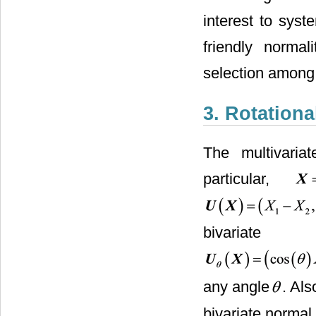
interest to syst
friendly normal
selection among 
3. Rotationa
The multivariat
particular,
bivaria
any angle
. Al
bivariate normal 