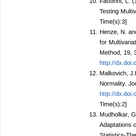
Fattorini, L.
Testing Multiv
Time(s):3]
Henze, N. and
for Multivari
Method, 19, 
http://dx.do
Malkovich, J.F
Normality. Jo
http://dx.do
Time(s):2]
Mudholkar, G.
Adaptations o