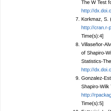
The W Test fo
http://dx.doi
Korkmaz, S. (
http://cran.r
Time(s):4]
Villaseñor-Al
of Shapiro-Wi
Statistics-T
http://dx.do
Gonzalez-Estr
Shapiro-Wilk 
http://rpack
Time(s):5]