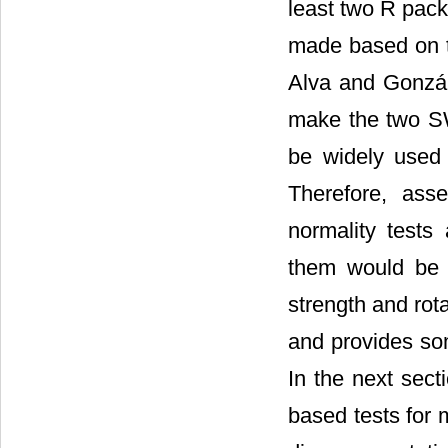
least two R pack
made based on 
Alva and Gonzál
make the two SWT
be widely used b
Therefore, ass
normality tests
them would be o
strength and rot
and provides som
In the next sect
based tests for 