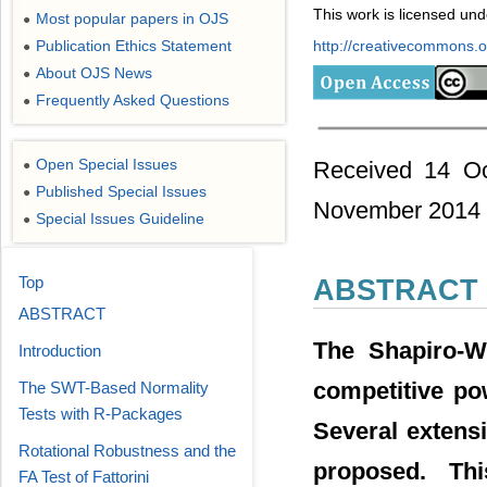
This work is licensed un
Most popular papers in OJS
●
Publication Ethics Statement
http://creativecommons.or
●
About OJS News
●
Frequently Asked Questions
●
Open Special Issues
Received 14 Oc
●
Published Special Issues
●
November 2014
Special Issues Guideline
●
Top
ABSTRACT
ABSTRACT
The Shapiro-Wi
Introduction
competitive po
The SWT-Based Normality
Tests with R-Packages
Several extens
Rotational Robustness and the
proposed. Thi
FA Test of Fattorini