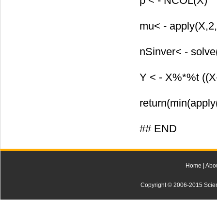
p < - NCOL(X)
mu< - apply(X,2
nSinver< - solve
Y < - X%*%t ((
return(min(apply
## END
Home
|
Abo
Copyright © 2006-2015 Scienti