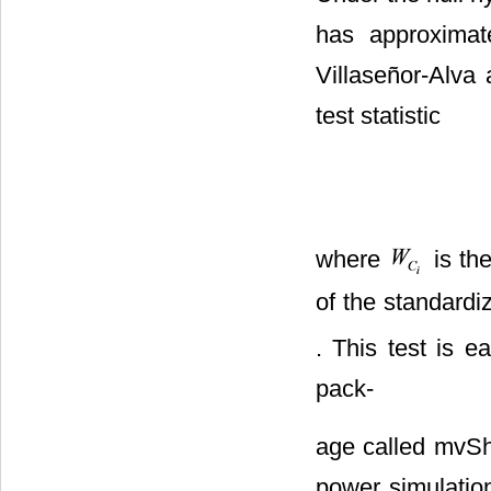
has approximate
Villaseñor-Alva
test statistic
where
is the
of the standard
. This test is 
pack-
age called mvSha
power simulation