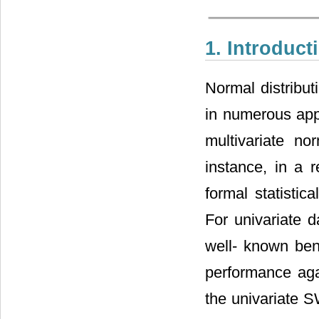
1. Introduct
Normal distribut
in numerous appl
multivariate no
instance, in a 
formal statistic
For univariate d
well- known ben
performance aga
the univariate 