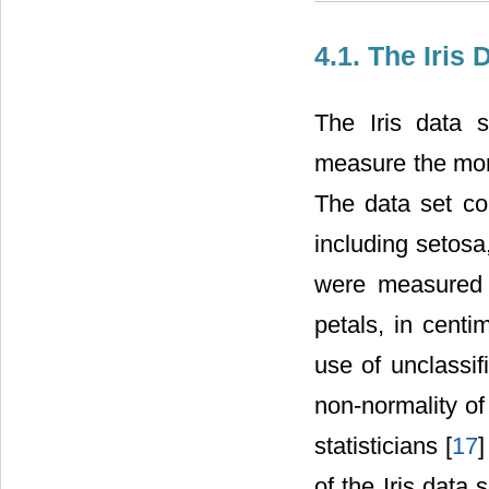
4.1. The Iris
The Iris data s
measure the morp
The data set co
including setosa
were measured 
petals, in centim
use of unclassif
non-normality of
statisticians [
17
]
of the Iris data