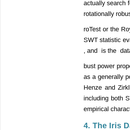
actually search 
rotationally robu
roTest or the Roy
SWT statistic ev
, and
is the
data
bust power prope
as a generally p
Henze and Zirkl
including both
empirical charac
4. The Iris