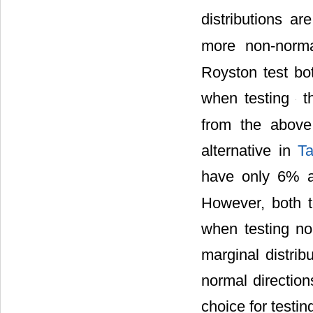
distributions a
more non-norm
Royston test bo
when testing
th
from the above
alternative in
Ta
have only 6% 
However, both 
when testing non
we know the ob
correspond to th
royston.test in