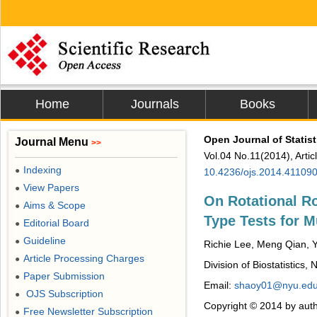
Home
Journals
Books
Open Journal of Statist
Journal Menu
>>
Vol.04 No.11(2014), Arti
Indexing
●
10.4236/ojs.2014.41109
View Papers
●
On Rotational R
Aims & Scope
●
Type Tests for M
Editorial Board
●
Guideline
●
Richie Lee, Meng Qian,
Article Processing Charges
●
Division of Biostatistics
Paper Submission
●
Email:
shaoy01@nyu.ed
OJS Subscription
●
Copyright © 2014 by auth
Free Newsletter Subscription
●