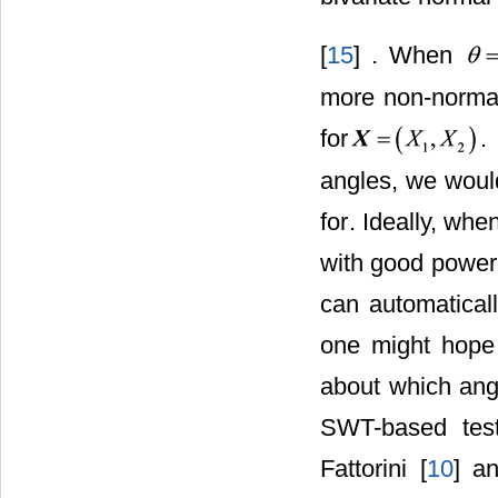
[
15
] . When
more non-normal 
for
.
angles, we would
for
. Ideally, wh
with good power 
can automaticall
one might hope 
about which ang
SWT-based test
Fattorini [
10
] a