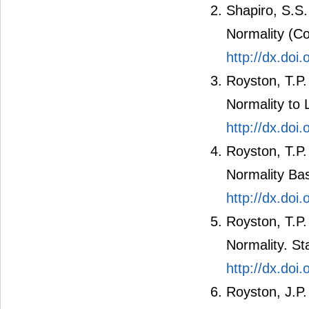
Shapiro, S.S.
Normality (C
http://dx.doi
Royston, T.P.
Normality to 
http://dx.doi
Royston, T.P
Normality Bas
http://dx.doi
Royston, T.P.
Normality. St
http://dx.do
Royston, J.P