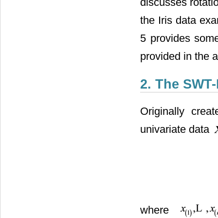
discusses rotati
the Iris data ex
5 provides some
provided in the 
2. The SWT-
Originally creat
univariate data
where