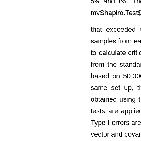
5% and 1%. The
mvShapiro.Test$s
that exceeded t
samples from eac
to calculate cri
from the standar
based on 50,000
same set up, th
obtained using t
tests are appli
Type I errors ar
vector and covar