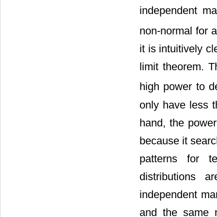
independent mar
non-normal for 
it is intuitively c
limit theorem. 
high power to de
only have less 
hand, the power 
because it searc
patterns for t
distributions a
independent mar
and the same no