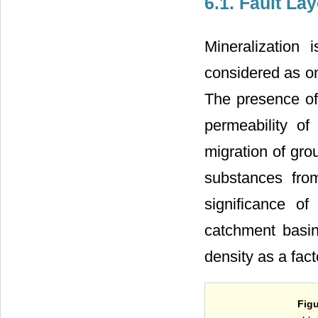
6.1. Fault Lay
Mineralization 
considered as on
The presence of 
permeability of
migration of gro
substances fro
significance o
catchment basin
density as a fact
Figu