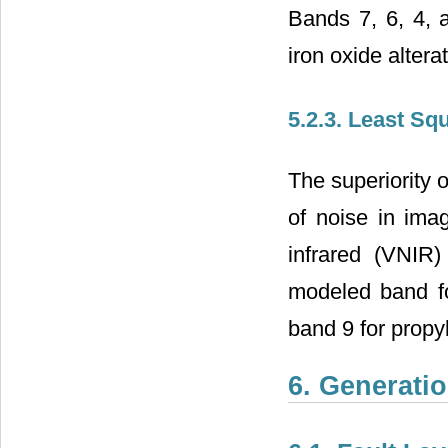
Bands 7, 6, 4, a
iron oxide altera
5.2.3. Least Squ
The superiority 
of noise in ima
infrared (VNIR
modeled band for
band 9 for propyli
6. Generatio