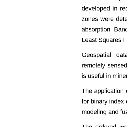
developed in re
zones were dete
absorption Ban
Least Squares Fit
Geospatial dat
remotely sensed 
is useful in mine
The application 
for binary index
modeling and fuz
The ordered we