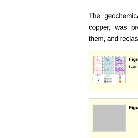
The geochemica
copper, was pr
them, and reclas
Figu
(cen
Figu