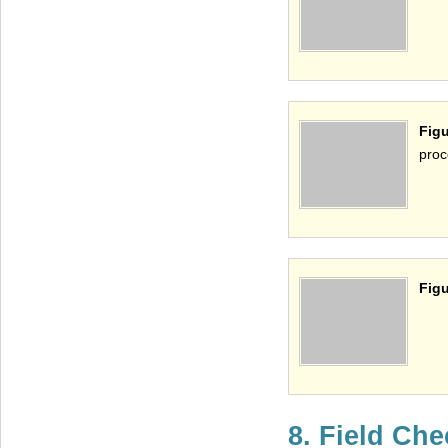
Fig
proc
Figu
8. Field Ch