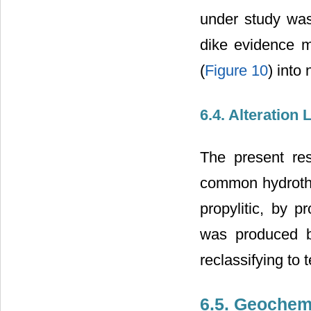
under study was 
dike evidence m
(
Figure 10
) into
6.4. Alteration 
The present res
common hydrother
propylitic, by 
was produced by
reclassifying to 
6.5. Geochem