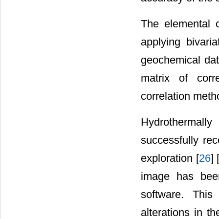
The elemental c
applying bivaria
geochemical dat
matrix of corr
correlation meth
Hydrothermally
successfully re
exploration [
26
] 
image has bee
software. Thi
alterations in t