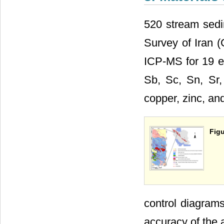
520 stream sedi
Survey of Iran 
ICP-MS for 19 el
Sb, Sc, Sn, Sr,
copper, zinc, a
Figu
control diagrams
accuracy of the 