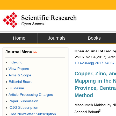
Home
Journals
Books
Open Journal of Geolo
Journal Menu
>>
Vol.07 No.04(2017), Arti
Indexing
●
10.4236/ojg.2017.74037
View Papers
●
Copper, Zinc, an
Aims & Scope
●
Mapping in the N
Editorial Board
●
Province, Centr
Guideline
●
Article Processing Charges
Method
●
Paper Submission
●
Masoumeh Mahbouby Ni
OJG Subscription
●
3
Jabbari Bokani
Free Newsletter Subscription
●