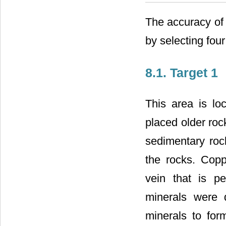
The accuracy of
by selecting four
8.1. Target 1
This area is loc
placed older ro
sedimentary rocks
the rocks. Copp
vein that is pe
minerals were 
minerals to form