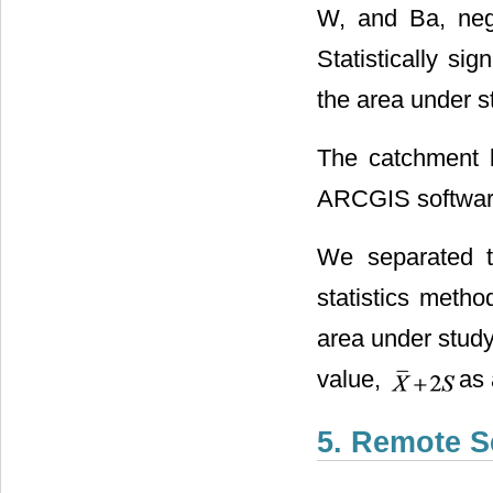
W, and Ba, nega
Statistically si
the area under s
The catchment b
ARCGIS softwar
We separated t
statistics metho
area under study
value,
as 
5. Remote S