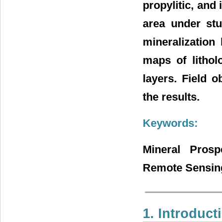
propylitic, and 
area under stu
mineralization
maps of litholo
layers. Field 
the results.
Keywords:
Mineral Prosp
Remote Sensi
1. Introduct