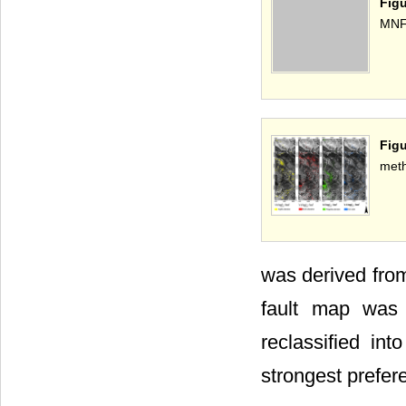
Fig
MNF
Figu
met
was derived from
fault map was 
reclassified in
strongest prefer