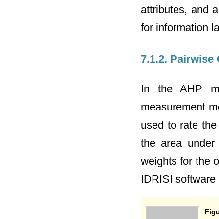
attributes, and a
for information l
7.1.2. Pairwis
In the AHP me
measurement mo
used to rate the
the area under 
weights for the 
IDRISI software 
Figu