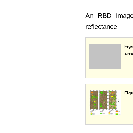
An RBD image 
reflectance
Figu
area
Figu