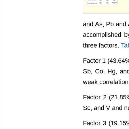
and As, Pb and 
accomplished by
three factors.
Ta
Factor 1 (43.64% 
Sb, Co, Hg, and
weak correlation
Factor 2 (21.85%
Sc, and V and ne
Factor 3 (19.15%