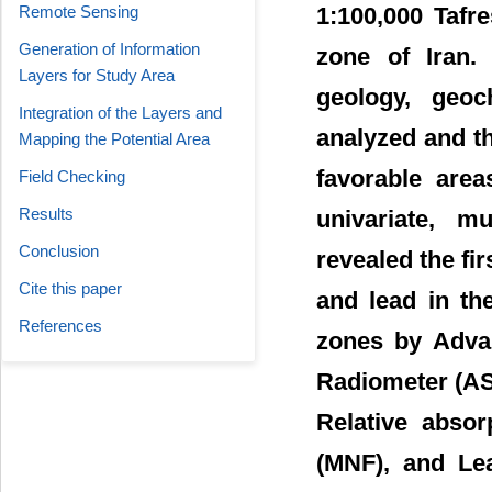
Remote Sensing
1:100,000 Tafr
Generation of Information
zone of Iran. 
Layers for Study Area
geology, geoc
Integration of the Layers and
analyzed and t
Mapping the Potential Area
favorable are
Field Checking
Results
univariate, mu
Conclusion
revealed the fir
Cite this paper
and lead in th
References
zones by Adva
Radiometer (AST
Relative abso
(MNF), and Leas