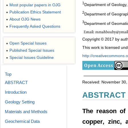
1
Department of Geology, 
Most popular papers in OJG
●
Publication Ethics Statement
●
2
Department of Geography
About OJG News
●
3
Department of Geomatics
Frequently Asked Questions
●
Copyright © 2017 by auth
Open Special Issues
●
This work is licensed un
Published Special Issues
●
http://creativecommons.or
Special Issues Guideline
●
Top
Received: November 30, 2
ABSTRACT
Introduction
ABSTRACT
Geology Setting
The reason of 
Materials and Methods
copper, zinc, 
Geochemical Data