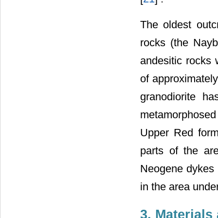
The oldest outc
rocks (the Nayb
andesitic rocks 
of approximately
granodiorite h
metamorphosed i
Upper Red forma
parts of the ar
Neogene dykes w
in the area under
3. Material