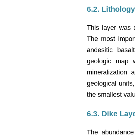
6.2. Litholog
This layer was 
The most importa
andesitic basal
geologic map w
mineralization ab
geological units
the smallest val
6.3. Dike Lay
The abundance 