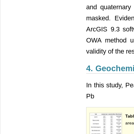
and quaternary 
masked. Eviden
ArcGIS 9.3 sof
OWA method usi
validity of the r
4. Geochemi
In this study, P
Pb
Tabl
area