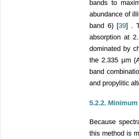
bands to maxim
abundance of ill
band 6) [
39
] . 
absorption at 
dominated by chl
the 2.335 µm (
band combination
and propylitic al
5.2.2. Minimum
Because spectra
this method is mo