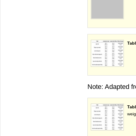
Tabl
Note: Adapted f
Tab
weig