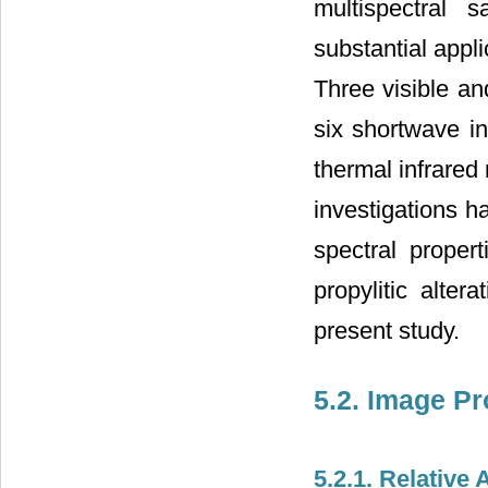
multispectral 
substantial appl
Three visible an
six shortwave in
thermal infrared
investigations h
spectral propert
propylitic alt
present study.
5.2. Image P
5.2.1. Relative