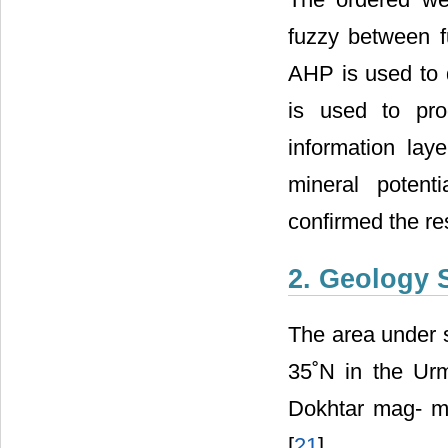
fuzzy between f
AHP is used to 
is used to pro
information la
mineral potent
confirmed the res
2. Geology 
The area under s
35˚N in the Urm
Dokhtar mag- ma
[
21
] .