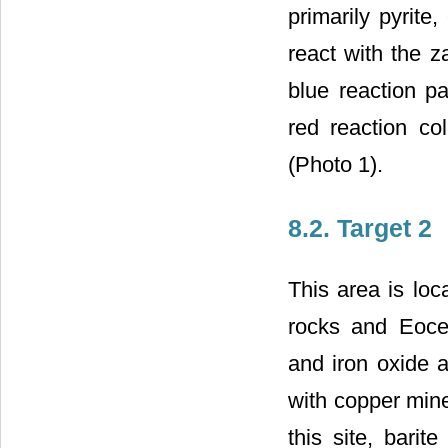
primarily pyrite
react with the za
blue reaction p
red reaction co
(Photo 1).
8.2. Target 2
This area is lo
rocks and Eocen
and iron oxide a
with copper mine
this site, barit