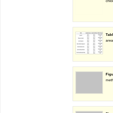
chlo
Tabl
area
Figu
met