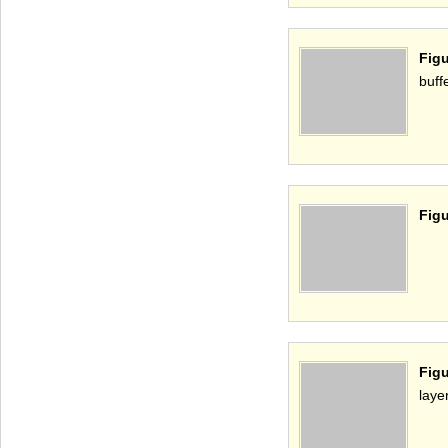
Figu
buff
Figu
Figu
laye