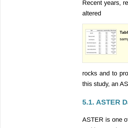
Recent years, re
altered
Tab
samp
rocks and to pro
this study, an A
5.1. ASTER D
ASTER is one of