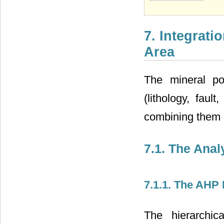
7. Integrati
Area
The mineral po
(lithology, faul
combining them
7.1. The Ana
7.1.1. The AHP
The hierarchic