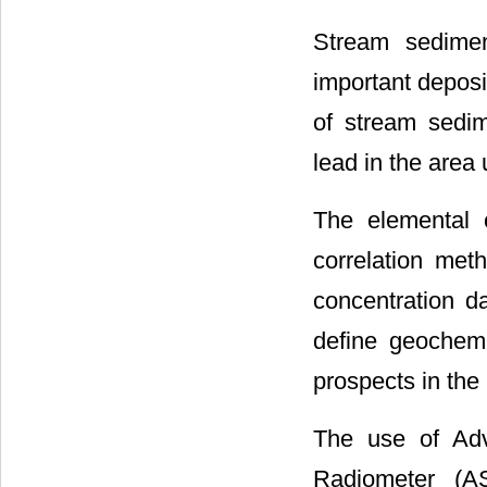
Stream sedimen
important deposi
of stream sedim
lead in the area 
The elemental 
correlation met
concentration d
define geochemi
prospects in the 
The use of Adv
Radiometer (AS