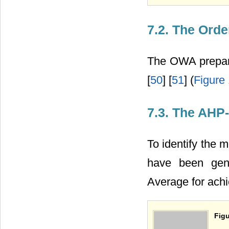
7.2. The Ord
The OWA prepare
[
50
] [
51
] (
Figure
7.3. The AH
To identify the 
have been ge
Average for achi
Figu