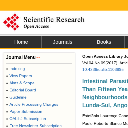
Home
Journals
Books
Open Access Library J
Journal Menu
>>
Vol.04 No.09(2017), Arti
Indexing
●
10.4236/oalib.1103895
View Papers
●
Intestinal Paras
Aims & Scope
●
Than Fifteen Yea
Editorial Board
●
Neighbourhoods 
Guideline
●
Article Processing Charges
Lunda-Sul, Ango
●
Paper Submission
●
Estefânia Lourenço Conc
OALibJ Subscription
●
Paulo Roberto Blanco Mo
Free Newsletter Subscription
●