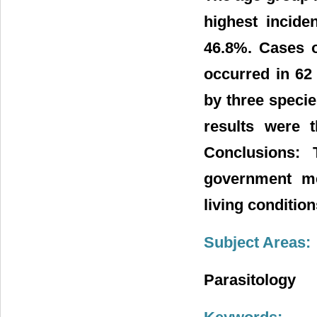
highest incide
46.8%. Cases o
occurred in 62
by three specie
results were t
Conclusions: 
government me
living conditio
Subject Areas:
Parasitology