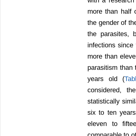
with a research
more than half o
the gender of th
the parasites, 
infections since
more than eleven
parasitism than 
years old (
Tab
considered, th
statistically si
six to ten year
eleven to fift
comparable to o