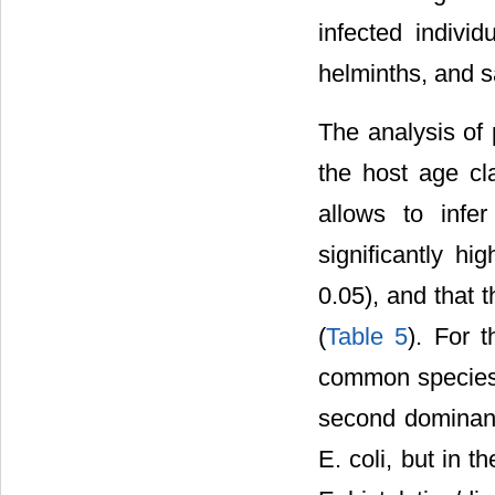
infected indiv
helminths, and s
The analysis of 
the host age cl
allows to infe
significantly h
0.05), and that 
(
Table 5
). For 
common species 
second dominant
E. coli, but in 