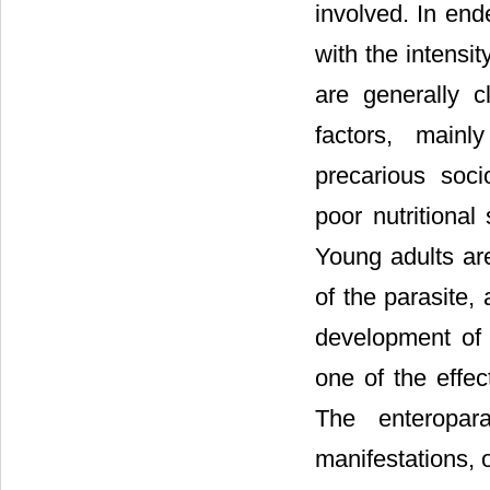
involved. In end
with the intensit
are generally c
factors, mainl
precarious soci
poor nutritional
Young adults ar
of the parasite,
development of t
one of the effec
The enteropar
manifestations, o