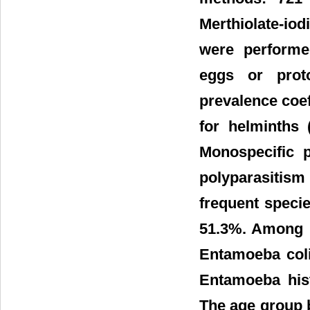
Merthiolate-io
were performe
eggs or prot
prevalence coef
for helminths
Monospecific p
polyparasitism 
frequent specie
51.3%. Among p
Entamoeba coli
Entamoeba hist
The age group b