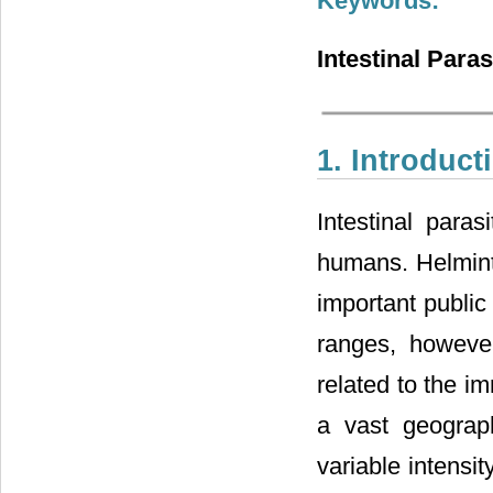
Keywords:
Intestinal Para
1. Introduct
Intestinal par
humans. Helminth
important public
ranges, howeve
related to the im
a vast geograph
variable intensi