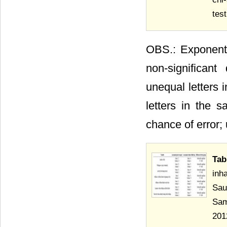
test
OBS.: Exponents
non-significant
unequal letters 
letters in the 
chance of error; 
Tab
inh
Sau
Sam
2012