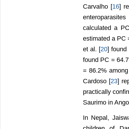
Carvalho [
16
] r
enteroparasites
calculated a PC
estimated a PC =
et al. [
20
] found
found PC = 64.7%
= 86.2% among s
Cardoso [
23
] re
practically confi
Saurimo in Ango
In Nepal, Jaiswa
children of Da