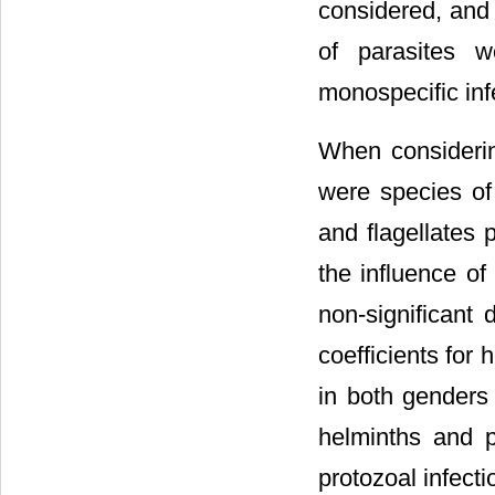
considered, and 
of parasites w
monospecific inf
When considering
were species of
and flagellates 
the influence of
non-significant 
coefficients for 
in both genders
helminths and p
protozoal infect