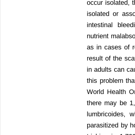
occur isolated, 
isolated or asso
intestinal blee
nutrient malabso
as in cases of r
result of the sc
in adults can ca
this problem th
World Health Or
there may be 1,
lumbricoides, 
parasitized by 