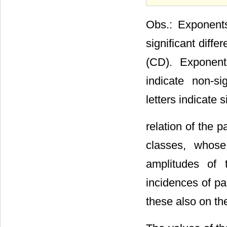
Obs.: Exponents
significant diff
(CD). Exponent
indicate non-si
letters indicate s
relation of the p
classes, whose
amplitudes of 
incidences of pa
these also on th