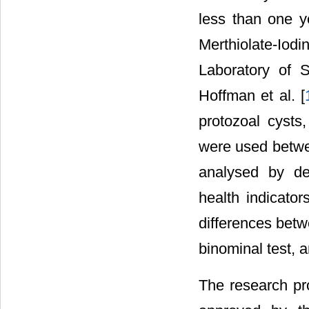
less than one ye
Merthiolate-Iodi
Laboratory of 
Hoffman et al. [
protozoal cysts
were used betwee
analysed by des
health indicator
differences bet
binominal test, 
The research pro