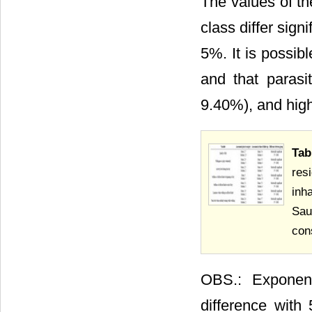
The values of th
class differ sign
5%. It is possibl
and that parasi
9.40%), and high
Tab
res
inh
Sau
con
OBS.: Exponent
difference with 