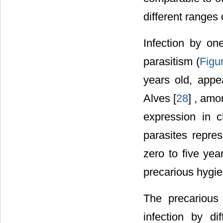
different ranges 
Infection by o
parasitism (
Figu
years old, appea
Alves [
28
] , amo
expression in c
parasites repre
zero to five yea
precarious hygie
The precarious 
infection by di