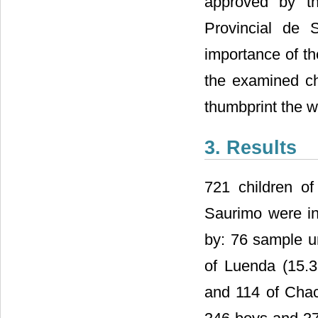
approved by th
Provincial de
importance of th
the examined ch
thumbprint the w
3. Results
721 children of
Saurimo were inv
by: 76 sample u
of Luenda (15.
and 114 of Cha