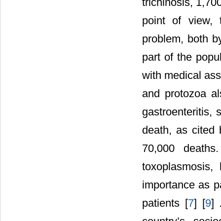
trichinosis, 1,7
point of view, 
problem, both by
part of the popu
with medical ass
and protozoa a
gastroenteritis,
death, as cited
70,000 deaths
toxoplasmosis, 
importance as 
patients [
7
] [
9
] 