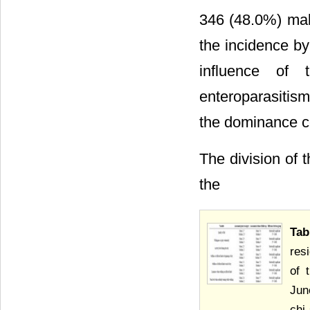
346 (48.0%) male
the incidence by
influence of 
enteroparasitism
the dominance coe
The division of 
the
Tab
res
of 
Jun
chi