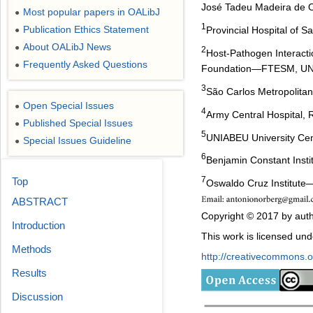
José Tadeu Madeira de O
Most popular papers in OALibJ
●
1
Publication Ethics Statement
Provincial Hospital of 
●
About OALibJ News
●
2
Host-Pathogen Interact
Frequently Asked Questions
●
Foundation―FTESM, UNIA
3
São Carlos Metropolit
Open Special Issues
●
4
Army Central Hospital, R
Published Special Issues
●
5
UNIABEU University Cent
Special Issues Guideline
●
6
Benjamin Constant Instit
7
Top
Oswaldo Cruz Institute
ABSTRACT
Copyright © 2017 by auth
Introduction
This work is licensed un
Methods
http://creativecommons.or
Results
Discussion