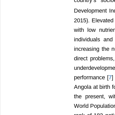
country’s soc
Development In
2015). Elevated
with low nutri
individuals and
increasing the n
direct problems,
underdevelopme
performance [
7
]
Angola at birth 
the present, wi
World Population