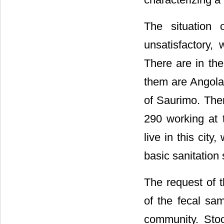
The situation 
unsatisfactory, 
There are in the
them are Angolan
of Saurimo. Ther
290 working at t
live in this city
basic sanitation 
The request of t
of the fecal sa
community. Stoo