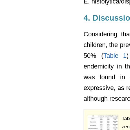
E. histolytica/di
4. Discussi
Considering th
children, the pr
50% (
Table 1
)
endemicity in th
was found in o
expressive, as re
although researc
Tab
zer