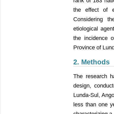
rank of 183 nati
the effect of e
Considering th
etiological agen
the incidence o
Province of Lund
2. Methods
The research ha
design, conduct
Lunda-Sul, Angol
less than one ye
characterizing a