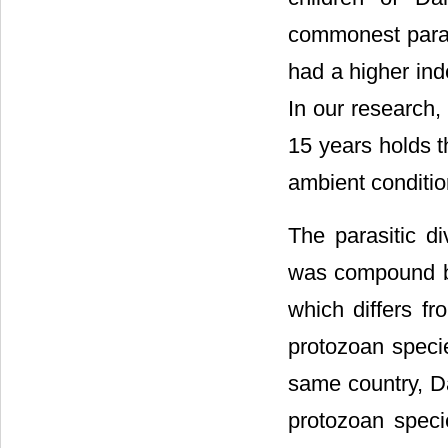
commonest paras
had a higher ind
In our research,
15 years holds t
ambient condition
The parasitic d
was compound by 
which differs fr
protozoan specie
same country, Da
protozoan speci