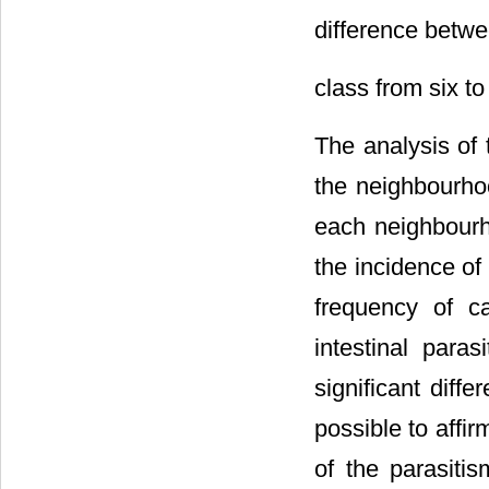
difference betwe
class from six t
The analysis of 
the neighbourhoo
each neighbourh
the incidence of 
frequency of c
intestinal para
significant diff
possible to affir
of the parasitis