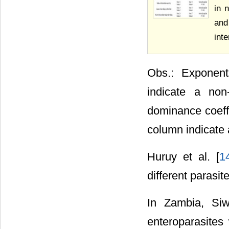
in 
and
int
Obs.: Exponent
indicate a non
dominance coeffi
column indicate 
Huruy et al. [
1
different parasit
In Zambia, Siwi
enteroparasites