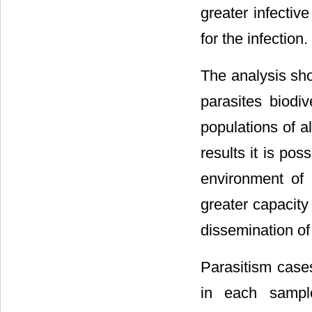
greater infective
for the infection.
The analysis sho
parasites biodi
populations of a
results it is po
environment of 
greater capacity
dissemination of
Parasitism case
in each sampl