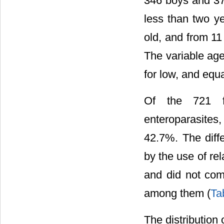
346 boys and 375 
less than two ye
old, and from 11
The variable ag
for low, and equ
Of the 721 f
enteroparasites
42.7%. The diff
by the use of re
and did not com
among them (
Ta
The distribution