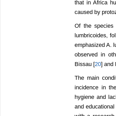
that in Africa 
caused by proto
Of the species 
lumbricoides, fo
emphasized A. lu
observed in oth
Bissau [
20
] and 
The main condit
incidence in th
hygiene and lac
and educational 