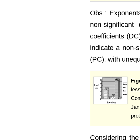
Obs.: Exponents
non-significan
coefficients (DC
indicate a non-s
(PC); with unequa
Fig
les
Com
Jan
pro
Considering the