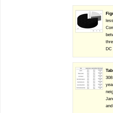
Fig
les
Com
bet
thr
DC 
Tab
308
yea
nei
Jan
and