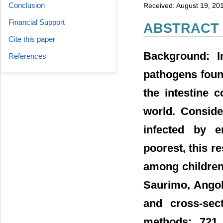
Conclusion
Received: August 19, 20
Financial Support
ABSTRACT
Cite this paper
Background: I
References
pathogens foun
the intestine 
world. Conside
infected by e
poorest, this r
among children 
Saurimo, Angol
and cross-sec
methods: 721