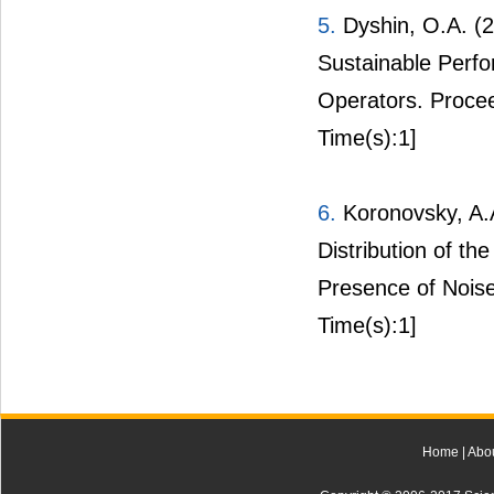
5.
Dyshin, O.A. (2
Sustainable Perfo
Operators. Procee
Time(s):1]
6.
Koronovsky, A.
Distribution of th
Presence of Noise
Time(s):1]
Home
|
Abo