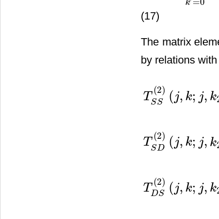
=
0
k
(17)
The matrix elem
by relations with
(
2
)
(
,
;
,
T
j
k
j
k
S
S
(
2
)
(
,
;
,
T
j
k
j
k
S
D
T
S
S
(
2
)
(
j
,
k
;
j
,
k
2
)
=
∑
k
1
=
0
L
(
(
2
)
(
,
;
,
T
j
k
j
k
D
S