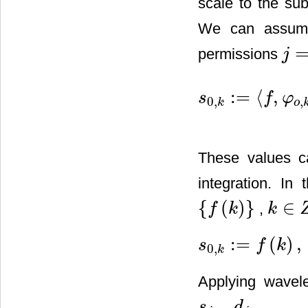
scale to the sub
We can assume 
permissions
j
j
=
0
:
=
⟨
,
s
f
φ
0
,
,
s
0
,
k
:
=
〈
f
,
φ
o
,
k
〉
=
∫
R
f
(
t
)
φ
(
t
−
k
k
o
These values c
integration. I
{
(
)
}
∈
,
f
k
k
{
f
(
k
)
}
k
∈
Z
:
=
(
)
,
s
f
k
0
,
s
0
,
k
:
=
f
(
k
)
,
k
∈
Z
k
Applying wavele
,
.
s
d