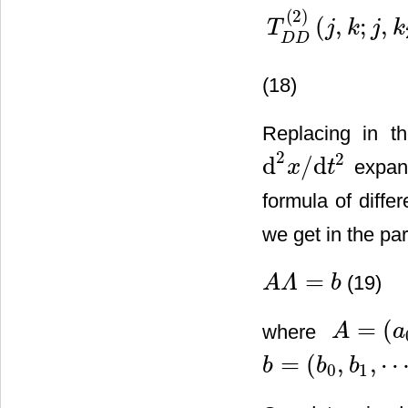
(
2
)
(
,
;
,
T
j
k
j
k
D
D
(18)
Replacing in t
2
2
d
/
d
expans
x
t
d
2
x
/
d
t
2
formula of diffe
we get in the p
=
(19)
A
Λ
b
A
Λ
=
b
=
(
where
A
a
A
=
(
a
0
,
a
1
,
⋯
,
=
(
,
,
b
b
b
0
1
b
=
(
b
0
,
b
1
,
⋯
,
b
L
)
T