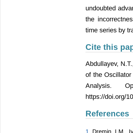
undoubted advant
the incorrectnes
time series by tr
Cite this pa
Abdullayev, N.T.
of the Oscillato
Analysis. 
https://doi.org/
References
1.
Dremin, I.M., I