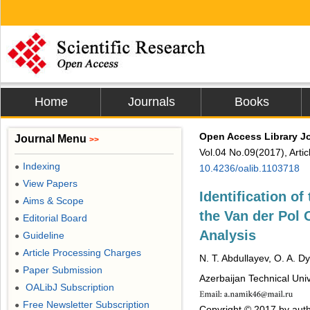
Home
Journals
Books
Open Access Library J
Journal Menu
>>
Vol.04 No.09(2017), Arti
Indexing
●
10.4236/oalib.1103718
View Papers
●
Identification of
Aims & Scope
●
the Van der Pol 
Editorial Board
●
Analysis
Guideline
●
Article Processing Charges
●
N. T. Abdullayev, O. A. D
Paper Submission
●
Azerbaijan Technical Univ
OALibJ Subscription
●
Free Newsletter Subscription
●
Copyright © 2017 by auth