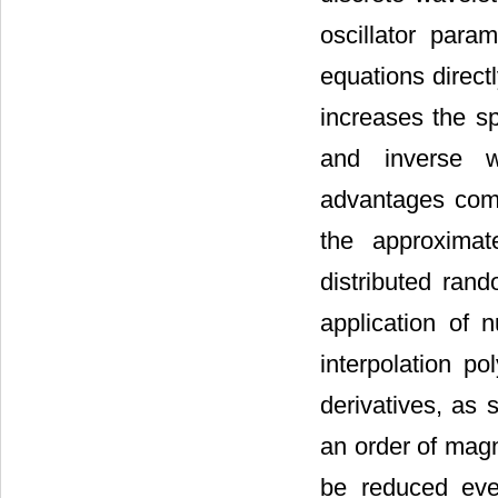
oscillator para
equations directl
increases the sp
and inverse w
advantages com
the approximat
distributed ran
application of 
interpolation po
derivatives, as 
an order of magn
be reduced eve