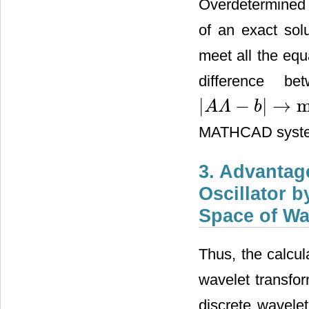
Overdetermined 
of an exact sol
meet all the equ
difference b
|
−
|
→
m
A
Λ
b
|
A
Λ
−
b
|
→
min
MATHCAD syst
3. Advantag
Oscillator b
Space of Wa
Thus, the calcula
wavelet transfor
discrete wavele