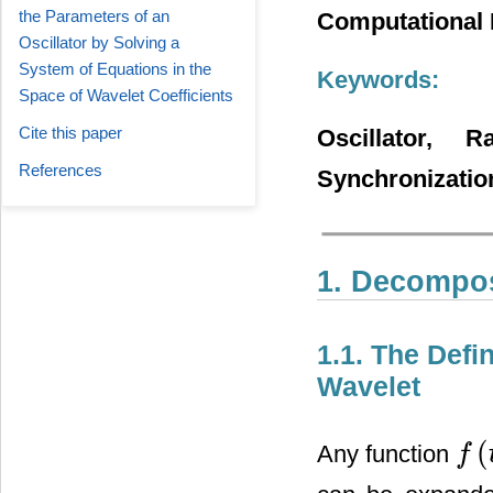
the Parameters of an
Computational 
Oscillator by Solving a
System of Equations in the
Keywords:
Space of Wavelet Coefficients
Cite this paper
Oscillator, 
References
Synchronizatio
1. Decomposi
1.1. The Defi
Wavelet
(
Any function
f
f
(
t
)