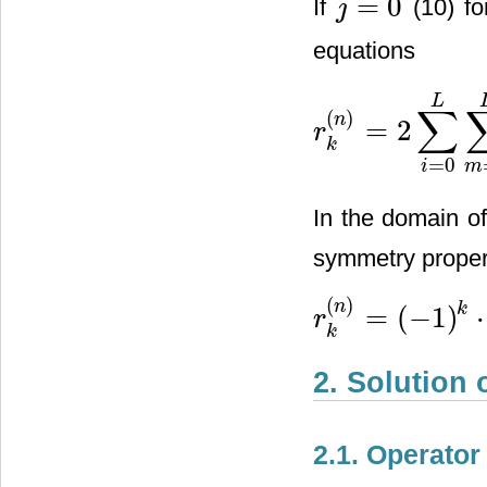
=
0
If
(10) fo
j
j
=
0
equations
L
∑
(
)
n
=
2
r
r
k
(
n
)
=
2
∑
i
=
0
L
∑
m
=
0
L
h
i
⋅
h
k
=
0
i
m
In the domain o
symmetry proper
(
)
n
k
=
(
−
1
)
⋅
r
r
k
(
n
)
=
(
−
1
)
k
⋅
r
−
k
(
n
)
(
k
=
k
2. Solution 
2.1. Operator