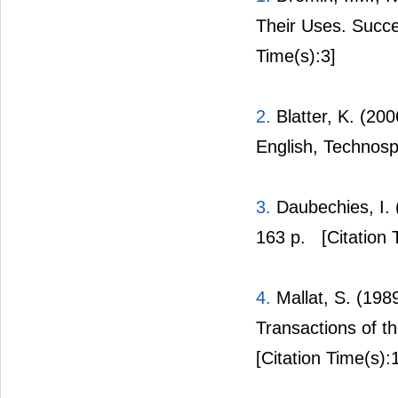
Their Uses. Succe
Time(s):3]
2.
Blatter, K. (20
English, Technosp
3.
Daubechies, I. 
163 p.
[Citation 
4.
Mallat, S. (198
Transactions of t
[Citation Time(s):