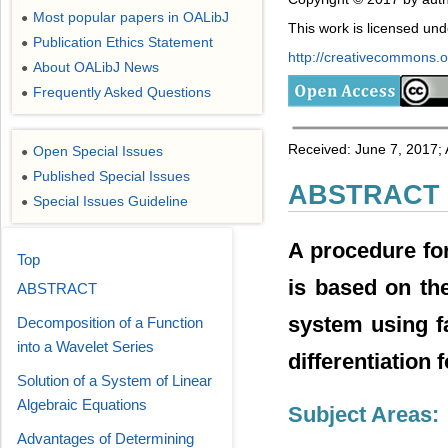
Most popular papers in OALibJ
●
This work is licensed un
Publication Ethics Statement
●
http://creativecommons.or
About OALibJ News
●
Frequently Asked Questions
●
Received: June 7, 2017;
Open Special Issues
●
Published Special Issues
●
ABSTRACT
Special Issues Guideline
●
A procedure for
Top
is based on the
ABSTRACT
system using fa
Decomposition of a Function
into a Wavelet Series
differentiation
Solution of a System of Linear
Algebraic Equations
Subject Areas:
Advantages of Determining