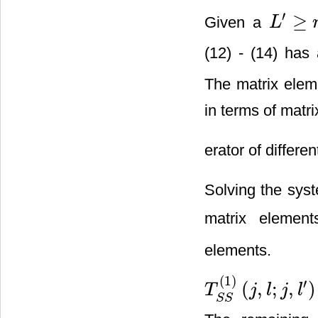
′
≥
Given a
L
L
′
≥
n
(12) - (14) has
The matrix eleme
in terms of matri
erator of differen
Solving the syst
matrix elemen
elements.
(
1
)
′
(
,
;
,
)
T
j
l
j
l
T
S
S
(
1
)
(
j
,
l
;
j
,
l
′
)
=
r
j
,
l
;
j
,
l
′
(
1
)
(
j
≥
S
S