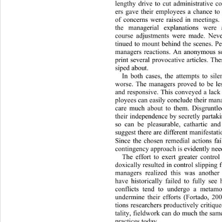
lengthy drive to cut administrative 
ers gave their employees a chance t
of concerns were raised in meetings.
the managerial explanations wer
course adjustments we
re made. Neve
tinued to mount behind the scenes. P
managers reactions. An anonymous s
print several provocative articles. The
siped about.  
In both cases, the attempts to sil
worse. The managers proved to be le
and responsive. This conveyed a lack
ployees can easily conclude their man
care much about to them. Disgruntle
their independence by secretly partak
so can be pleasurable, cathartic a
suggest there are different manifestati
Since the chosen remedial actions fai
contingency appr oac h is evidently ne
The effort to exert greater contro
doxically resulted in control slipping
managers realized this was anothe
have historically failed to fully see
conflicts tend to undergo a metamo
undermine their efforts (Fortado, 2
tions researchers productively critiqu
tality, fieldwork can do much the s
practices today. 