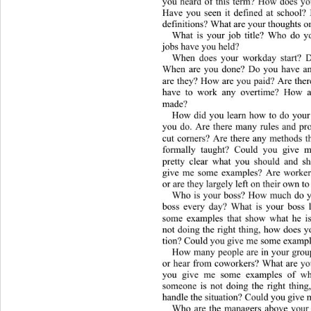
you heard of this term? How does you
Have you seen it defined at school?
definitions? What are your t
houghts on
What is your job title? Who do y
jobs have you held? 
When does your workday start? D
When are you done? Do you have any
are they?  How are you paid? Are ther
have to work any overtime? How a
made? 
How did you learn how to do your
you do. Are there many rules and pr
cut corners? Are there any methods t
formally taught? Could you give m
pretty clear what you should and 
give me some examples? Are wo
rke
or are they largely left on their own to
Who is your boss? How much do y
boss every day? What is your boss 
some examples that show what he i
not doing the right thing, how does y
tion? Could you gi v e  me some exam
How many people are in your gro
or hear from coworkers? What are yo
you give me some examples of wh
someone is not doing the right thin
handle the situation? Could you give
Who are the managers above your