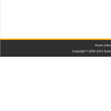
Home
|
Abo
Copyright ? 2006-2013 Scienti