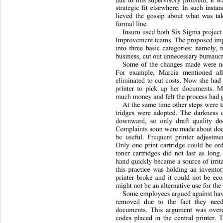
due to this supervisory problem, it w
strategic fit elsewhere. In such inst
lieved the gossip about what was ta
formal line. 
Insuro used both Six Sigma projec
Improvement teams. The proposed i
into three basic categories: namely, 
business, cut out unnecessary bureaucr
Some of the changes made were not
For example, Marcia mentioned all
eliminated to cut costs. Now she had 
printer to pick up her documents. M
much money and felt the process had g
At the same time other steps were 
tridges were adopted. The darkness 
downward, so only draft quality d
Complaints soon were made about doc
be useful. Frequent printer adjustm
Only one print cartridge could be or
toner cartridges did not last as lon
hand quickly became a source of irrit
this practice was holding an inventor
printer broke and it could not be eco
might not be an alternative use for the
Some employees argued against havi
removed due to the fact they need
documents. This argument was over
codes placed in the central printer. 