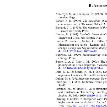
Reference
Ackeroyd, S., & Thompson, P. (1999). 
O
London: Sage. 
Barker, J. R. (1999). 
The discipline of 
concertive control
. Thousand Oaks, CA: 
Barnard, C. I. (1938). 
The functions of th
Harvard University Press. 
Blumer, H. (1969). 
Symbolic interaction
Englewood Cliffs, NJ: Prentice- Ha ll.  
Bordia, P., Jones, E., Gallois, C., Callan,
Management are aliens! Rumors 
and 
change. 
Group and Organization Manage
doi:10.1177/1059601106286880
Burawoy, M. (1979). 
Manufacturing cons
Chicago Press. 
Burke, L. A. & Wise, J. M. (2003). The ef
pruning of the office grapevine. 
Busines
doi:10.1016/S0007-6813(03)00031-4
Daft, R. L., & Steers, R. M. (1986). 
Or
approach. 
Glenview, IL: Scott Foresman
Dalton, M. (1959). 
Men who manage
. New
Danziger, E. (1988). Minimize office gos
38-42. 
Ezzamel, M., Willmott, H. & Worthington
and resistance in ‘The factory time forg
Studies, 38,
 1053-1079.  
doi:10.1111/1
Fleming, P. (2005). ‘Kindergarten c
op:’ Pa
high-commitment workplace.” 
Journal
1469-1489. 
doi:10.1111/j.1467-6486.20