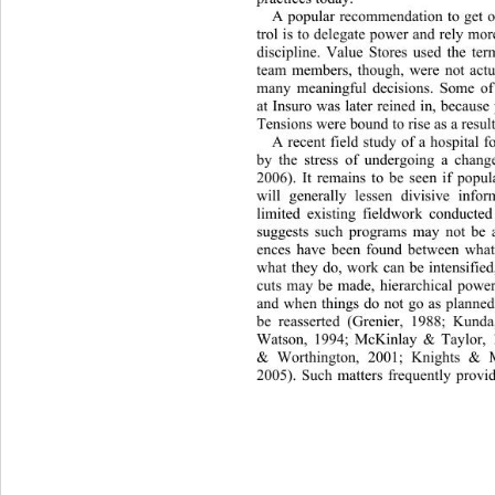
A popular recommendation to get o
trol is to delegate power and rely mor
discipline. Value Stores used the te
team members, though, were not act
many meaningful decisions. Some
 o
at Insuro was later reined in, becaus
Tensions were bound to rise as a result
A recent field study of a hospital
by the stress of undergoing a change
2006). It remains to be seen if popul
will generally lessen divisive inf
limited existing fieldwork conducte
suggests such programs may not be a 
ences have been found between wha
what they do, work can be intensified
cuts may be made, hierarchical power 
and when things do not go as planned
be reasserted (Grenier, 1988; Kund
Watson, 1994; McKinlay & Tayl
or, 
& Worthington, 2001; Knights & 
2005). Such matters frequently provi