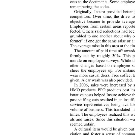
cess to the documents. Some employee
remembering the codes. 
Originally, Insuro provided better
competitors. Over time, the drive t
objective became to provide average
Employees from certain areas repor
t
fected. Others said reductions had b
grumbled to one another about why o
former” if one got the same raise or a v
The average raise in this area at the t
The amount of paid time off awar
formly cut by roughly 30%. This 
morale on employ ee surveys. While t
other changes based on employee s
cheer the employees up. For instan
wear more casual dress. Free coffee, 
given. A car wash was also provided.  
In 2006, sales were increased by 
HMO products. PPO products cost les
istrative costs helped Insuro achieve th
past staffing cuts resulted in an insu
service representatives being avail
volume of business. This translated i
times. The employees realized this wo
als and raises. Since this situation w
seemed unfair. 
A cultural item would be given out
ciation and foster a sense of company