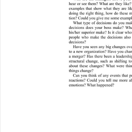
hear or see them? What are they lik
examples that show what they are l
doing the right thing, how do these m
tion? Could you g i v e  me some exa
What type of decisions do you ma
decisions does your boss make? 
Wha
his/her superior make? Is it 
clear who
people who make the decisions also 
decisions? 
Have you seen any big changes ov
to a new organization? Have you chan
a merger? Has there been a leadershi
structural change, such as shifting 
about these changes? What were thin
things change? 
Can you think of any events that 
reactions? Could you tell me more a
emotions? What happened?  