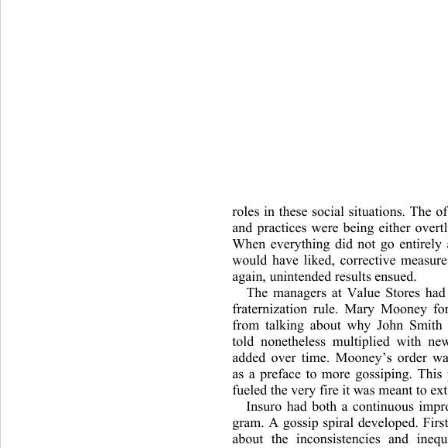
roles in these social situations. The o
and practices were being either overt
When everything did not go entirely
would have liked, corrective measur
again, unintended results ensued.  
The managers at Value Stores had
fraternization rule. Mary Mooney f
from talking about why John Smith l
told nonetheless multiplied with new
added over time. Mooney’s order wa
as a preface to more gossiping. This 
fueled the very fire it was meant to ex
Insuro had both a continuous impr
gram. A gossip spiral developed. Firs
about the inconsistencies and inequ