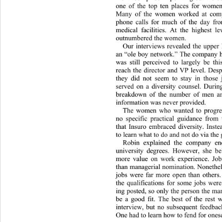
one of the top ten places for women
Many of the women worked at compu
phone calls for much of the day fr
medical facilities. At the highest 
outnumbered the women.  
Our interviews revealed the upper 
an “ole boy network.” The company ha
was still perceived to largely be 
reach the director and VP level. Despi
they did not seem to stay in those 
served on a diversity counsel. During
breakdown of the number of men an
information was never provided.  
The women who wanted to progres
no specific practical guidance from
that Insuro embraced diversity. Inst
to learn what to do and not do via the 
Robin explained the company en
university degrees. However, she be
more value on work experience. Job
than managerial nomination. Nonethel
jobs were far more open than others.
the qualifications for some jobs were
ing posted, so only the person the m
be a good fit. The best of the rest
interview, but no subsequent feedbac
One had to learn how to fend for onese