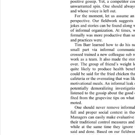
positive gossip. Yet, a competitor c
unwarranted spin. One should alwa
y
and whose voice is left out. 
For the moment, let us assume
 an
perspective. Our fieldwork suggests i
jokes and stories can be found along w
of informal organization. At times, 
formally was more productive than
 s
and practices were.  
Tim Barr learned how to do his ne
small part via informal communic
crossed trained a new colleague sub r
work as a team. It also made the stor
over. The group of friend’s weight l
quite likely to produce health bene
could be said for the fried chicken th
cafeteria or the overeating that was lik
motivational meals. An informal leak e
potentially demoralizing invest
igat
listened to the gossip about the goo
fited from the grapevine tips on what
moted.  
One should never remove informal
full and proper social context in the
Managers can easily make evaluative 
their traditional control measures an
while at the same time they ignore 
said and done. Based on our fieldwo