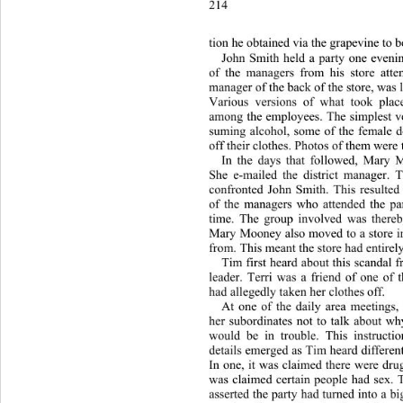
214 
tion h
e obtained via the grapevine to b
John Smith held a party one eveni
of the managers from his store att
manager of the back of the store, was l
Various versions of what took place
among the employees. The simplest
 v
suming alcohol, some of the female 
off their clothes. Photos of them were 
In the days that followed, 
Mary M
She e-mailed the district manager. T
confronted John Smith. This resulted 
of the managers who attended the pa
time. The group involved was there
Mary Mooney also moved to a store i
from. This meant the store had entirel
Tim first heard about this scandal 
leader. Terri was a friend of one of
had allegedly taken her clothes off. 
At one of the daily area meetings
her subordinates not to talk about wh
would be in trouble. This in
struct
details emerged as Tim heard differen
In one, it was claimed there were drug
was claimed certain people had sex. 
asserted the party had turned into a b