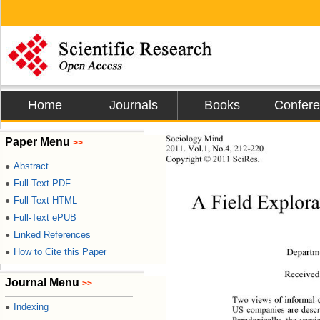
Home
Journals
Books
Confer
Sociology Mind 
Paper Menu
>>
2011.
 Vol.1, No.4, 212-220
Copyright © 2011 SciRes.           
Abstract
●
Full-Text PDF
●
A Field Explor
Full-Text HTML
●
Full-Text ePUB
●
Linked References
●
How to Cite this Paper
Departme
●
Receive
Journal Menu
>>
Two views of informal 
Indexing
●
US companies are descri
Paradoxically, the versi