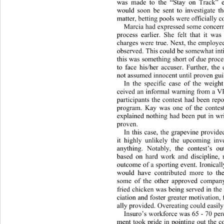
was made to the “Stay on Trac
k” 
would soon be sent to investig
ate t
matter, betting pools were officially 
Marcia had expressed some concern
process earlier. She felt that it w
charges were true. Next, the employe
observed. This could be somewh
at in
this was something short of due proce
to face his/her accuser. Furthe
r, the
not assumed innocent until proven guil
In the specific case of the weight
ceived an informal warning from a VP,
participants the contest had been rep
program. Kay was one of the contest
explained nothing had been put in wr
proven.  
In this case, the grapevine provid
it highly unlikely the upcoming inv
anything. Notably, the contest’s 
based on hard work and discipline, 
outcome of a sporting event. Ironically
would have contributed more to the
some of the other approved company
fried chicken was being served in the
ciation and foster greater motivation,
ally provided. O vereating could easily
Insuro’s workforce was 65 - 70 pe
ment took pride in pointing out the 