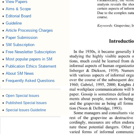
View Papers
●
analysis reveals the sho
certain aspects of info
Aims & Scope
●
Due to the complex natur
Editorial Board
●
course. 
Guideline
●
Keywords:
 Grapevine; I
Article Processing Charges
●
Paper Submission
●
Introductio
SM Subscription
●
In the 1930s, it became generally 
Free Newsletter Subscription
●
studying the highly visible aspects
Most popular papers in SM
●
tions, much could be learned from de
informal aspects of human organizati
Publication Ethics Statement
●
lisberger & Dickson, 1939). Numero
About SM News
●
with various aspects of informal orga
over the course of the subsequent de
Frequently Asked Questions
●
1960; Gabriel, 1995, 2000; Knig
hts 
mal workplace communications will be 
paper. Gossip is sometimes defined as
●
Open Special Issues
ments about people, rumors as being 
●
Published Special Issues
and the grapevine as being all form
tion (Noon & Delbridge, 1993). 
●
Special Issues Guideline
Some managers and consultants 
vi
rest of the grapevine as destructive
cordingly, measures are often endorse
nate these potential dangers. Other
varied forms of informal communica