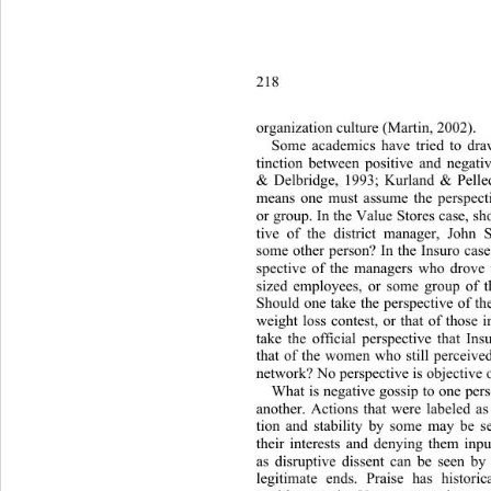
218 
organization culture (Martin, 2002). 
Some academics have tried to draw
tinction between positive and negati
& Delbridge, 1993; Kurland & Pelled,
means one must assume the persp
ect
or group. In the Value Stores case, sh
tive of the district manager, John
some other person? In the Insuro case
spective of the managers who drove 
sized employees, or some group of 
Should one take the perspective of th
weight loss contest, or that of those 
take the official perspective that In
that of the women who still perceived
network? No perspective is objective o
What is negative gossip to one pers
another. Actions that were labeled as 
tion and stability by some may be s
their interests and denying them in
as disruptive dissent can be seen by 
legitimate ends. Praise has hist
oric