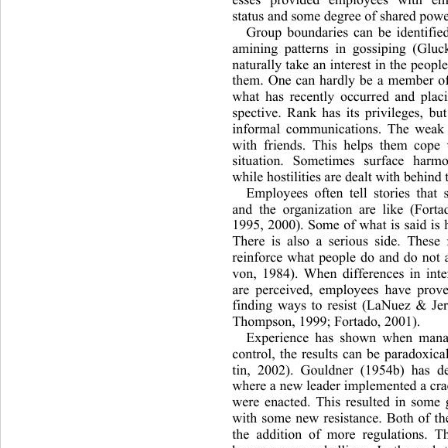
status and some degree of shared powe
Group boundaries can be identifie
amining patterns in gossiping (Gl
naturally take an interest in the peopl
them. One can hardly be a member of
what has recently occurred and placin
spective. Rank has its privileges, b
informal communications. The weak 
with friends. This helps them cope 
situation. Sometimes surface harm
while hostilities are dealt with behind 
Employees often tell stories tha
and the organization are like (Fort
1995, 2000). Some of what is said is 
There is also a serious side. These
reinforce what people do and do not
von, 1984). When differences in inter
are perceived, employees have prove
finding ways to resist (LaNuez & J
Thompson, 1999; Fortado, 2001). 
Experience has shown when ma
n
control, the results can be paradoxi
tin, 2002). Gouldner (1954b) has de
where a new leader implemente
d a cr
were enacted. This resulted in some 
with some new resistance. Both of t
the addition of more regulations. T