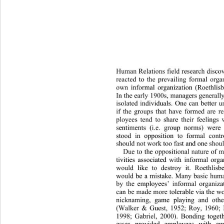
Hum
an Relations field research disc
reacted to the prevailing formal orga
own informal organization (Roethlis
In the early 1900s, managers generall
isolated individuals. One can better 
if the groups that have formed are r
ployees tend to share their feelings
sentiments (i.e. group norms) were
stood in opposition to formal cont
should not work too fast and one should
Due to the oppositional nature of 
tivities associated with informal or
would like to destroy it. Roethlisb
would be a mistake. Many basic huma
by the employees’ informal organizat
can be made more tolerable via the wor
nicknaming, game playing and othe
(Walker & Guest, 1952; Roy, 1960; 
1998; Gabriel, 2000). Bonding toge
t
esses provided employees with emo