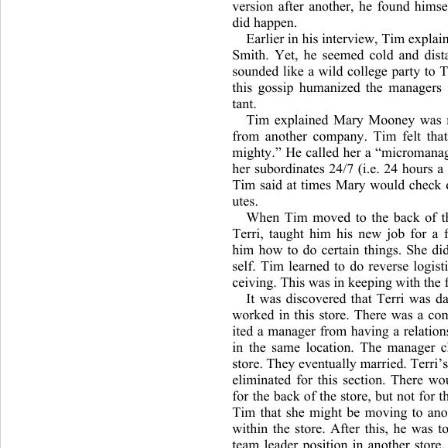
version after another, he found hims
did happen. 
Earlier in his interview, Tim ex
plai
Smith. Yet, he seemed cold and dist
sounded like a wild college party to 
this gossip humanized the managers
tant.  
Tim explained Mary Mooney wa
s
from another company. Tim felt that
mighty.” He ca lled her a “micro
mana
her subordinates 24/7 (i.e. 24 hours 
Tim said at times Mary would check 
utes. 
When Tim moved to the back of the
Terri, taught him his new job for a
him how to do certain things. She did
self. Tim learned to do reverse logist
ceiving. This was in keeping with the 
It was discovered that Terri was 
worked in this store. There was a co
ited a manager from having a re
lati
in the same location. The manager 
store. They eventually married. Terri’
eliminated for this section. There wo
for the back of the store, but not for t
Tim that she might be moving to ano
within the store. After this, he was 
team leader position in another store.