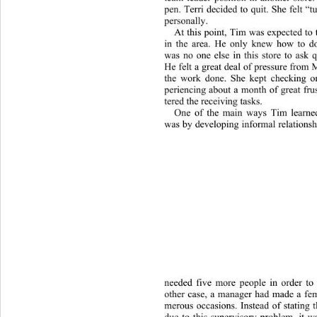
pen. Terri decided to quit. She felt “
personally.  
At this point, Tim was expected to t
in the area. He only knew how to do
was no one else in this store to ask 
He felt a great deal of pressure from
the work done. She kept checking on
periencing about a month of great fru
tered the receiving tasks. 
One of the main ways Tim learne
was by developing informal relationsh
needed
 five more people in order to 
other case, a manager had made a fe
merous occasions. Instead of stating