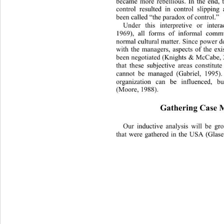
became more rebellious. In the end, t
control resulted in control slippin
been called “the paradox of control.”  
Under this interpretive or inter
1969), all forms of informal comm
normal cultural matter. Since power d
with the managers, aspects of the exis
been negotiated (Knights & McCabe,
that these subjective areas constitute
cannot be managed (Gabriel, 1995).
organization can be influenced, bu
(Moore, 1988). 
Gathering Case M
Our inductive analysis will 
be gr
that were gathered in the USA (Glase