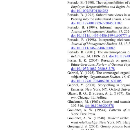
Fortado, B. (1990). T he responsibilities of
Employee Responsibilities an d   R i g h 
doi:10.1007/BF01384762
Fortado, B. (1992). Subordinate views in su
Peering into the subcultural chasm. 
Hum
doi:10.1177/001872679204501102
Fortado, B. (1994). Informal supervisor
Journal of Management Studies, 31,
 252
doi:10.1111/j.1467-6486.1994.tb00774.
Fortado, B. (1998). Interpreting 
nicknam
Journal of Management Studies, 35, 
13-
doi:10.1111/1467-6486.00082
Fortado, B. (2001). The metamorphosis of
Relations, 54,
 1189- 1221. 
doi:10.1177
Foster, E. K. (2004). Research on goss
future directions. 
Rev i e w   o f  Genera
doi:10.1037/1089-2680.8.2.78
Gabriel, Y. (1995). The unmanaged or
gani
subjectivity. 
Organ ization S tudies, 16,
 
doi:10.1177/017084069501600305
Gabriel, Y. (2000). Storytelling in organi
fantasies. New York, NY: Oxford Univers
Glaser, B. G., & Strauss, A. L. (1967). 
The
ory
. Chicago, IL: Adline. 
Gluckman, M. (1963). Gossip and scanda
307-316. 
doi:10.1086/200378
Gouldner, A. W. (1954a).
 Patterns of i
York: Free Press. 
Gouldner, A. W. (1954b). 
Wildcat strike
ment relationships
. New York, NY: Har
Greengard, S. (2001). Gossip poisons busi