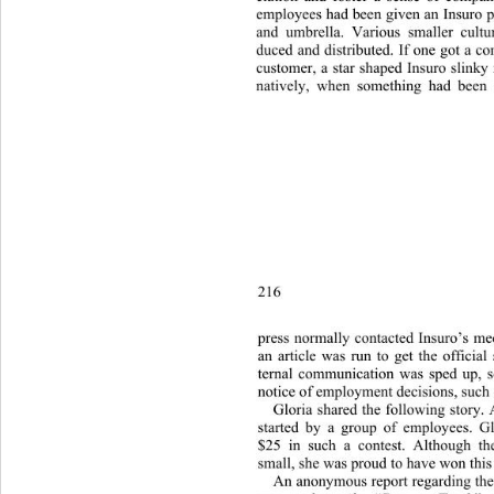
employees had been given an Insuro pi
and umbrella. Various smaller cultu
duced and distributed. If one got a c
customer, a star shaped Insuro slinky
natively, when something had been
216 
press normally contacted Insuro’s med
an article was run to get the official
ternal communication was sped up, so
notice of employment decisions, such a
Gloria shared the following story. 
started by a group of employee
s. G
$25 in such a contest. Although 
small, she was proud to have won this 
An anonymous report regarding the 