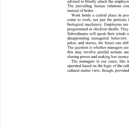
advised to blindly attack the em
ploye
The prevailing human relations co
instead of better. 
Work holds a central place in peop
come to work, not just the portions 
biological machinery. Employees are
programmed or obedient thralls. They
Subordinates will speak their minds
disappointing managerial behavi
ors 
jokes, and stories, the future can stil
The question is whether managers are 
this may involve painful actions su
sharing power and making less money.
The managers in our cases, like 
operated based on the logic of the cul
cultural matter view, though, provided