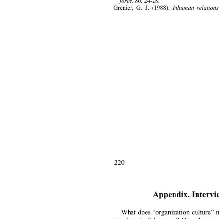
force, 80,
 24-28. 
Grenier, G. J. (1988). 
Inhuman relation
220 
Appendix. Intervi
What does “organization culture”