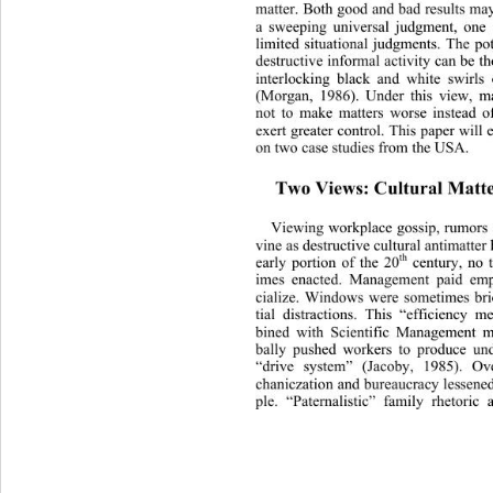
matter. Both good and bad results may
a sweeping universal judgment, 
one 
limited situational judgments. The po
destructive informal activity can be th
interlocking black and white swirls
(Morgan, 1986). Under this view, m
not to make matters worse instead o
exert greater control. This paper will 
on two case studies from the USA. 
Two Views: Cultural Matte
Viewing workplace gossip, rumors a
vine as destructive cultural antimatter 
th
early portion of the 20
 century, no 
imes enacted. Management paid emp
cialize. Windows were sometimes bri
tial distractions. This “efficiency 
bined with Scientific Manage
ment m
bally pushed workers to produce un
“drive system” (Jacoby, 1985). Ov
chaniczation and bureaucracy lessened
ple. “Paternalistic” family rhetoric