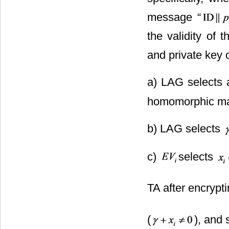
message “
the validity of 
and private key 
a) LAG selects 
homomorphic ma
b) LAG selects
c)
selects
TA after encrypti
(
), and