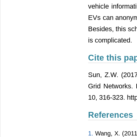
can dynamically
same with ordin
vehicle informat
EVs can anonymo
Besides, this s
is complicated.
Cite this pa
Sun, Z.W. (2017
Grid Networks. 
10, 316-323. htt
References