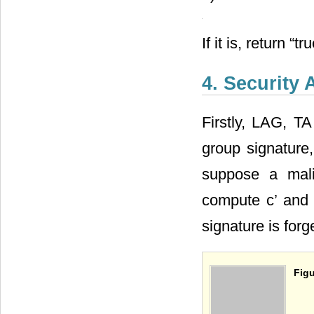
2) Checking
, If
3) Select n numbe
If it is, return “t
4. Security 
Firstly, LAG, TA
group signature,
suppose a mali
compute c’ and 
signature is forg