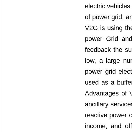
electric vehicle
of power grid, an
V2G is using th
power Grid and
feedback the sur
low, a large n
power grid elect
used as a buffer
Advantages of V
ancillary servic
reactive power c
income, and off