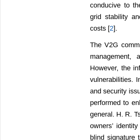
conducive to th
grid stability a
costs [
2
].
The V2G communi
management, an
However, the inf
vulnerabilities.
and security iss
performed to enh
general. H. R. Ts
owners’ identity
blind signature 