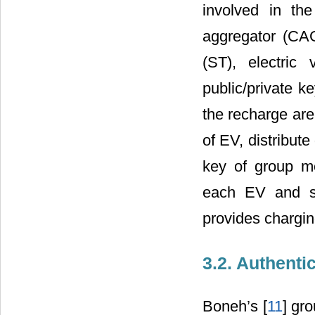
involved in the 
aggregator (CAG
(ST), electric
public/private k
the recharge are
of EV, distribut
key of group m
each EV and se
provides chargin
3.2. Authent
Boneh’s [
11
] gr