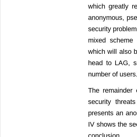
which greatly r
anonymous, pseu
security problem
mixed scheme o
which will also 
head to LAG, so
number of users
The remainder o
security threa
presents an ano
IV shows the sec
conclusion.