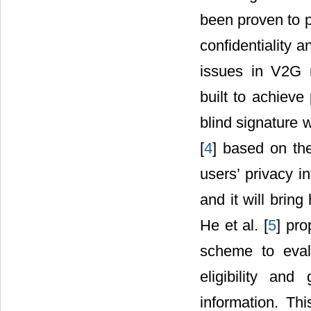
been proven to p
confidentiality an
issues in V2G 
built to achieve
blind signature 
[
4
] based on the
users’ privacy i
and it will brin
He et al. [
5
] pro
scheme to evalu
eligibility and
information. Thi