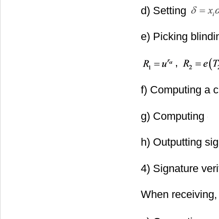
d) Setting
e) Picking blindi
,
f) Computing a 
g) Computing
h) Outputting si
to ST.
4) Signature veri
When receiving