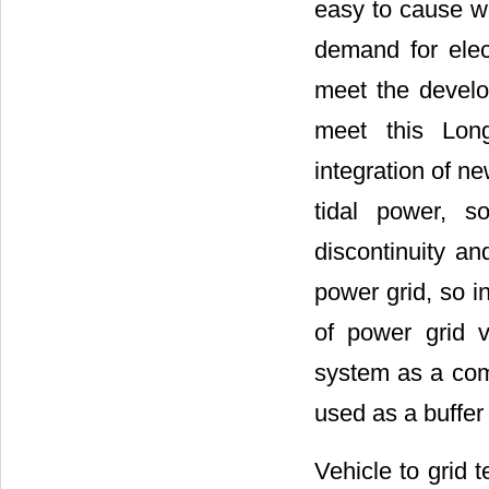
easy to cause wa
demand for elect
meet the develo
meet this Lon
integration of n
tidal power, s
discontinuity a
power grid, so i
of power grid v
system as a com
used as a buffer
Vehicle to grid 