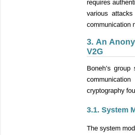
requires authent
various attack
communication n
3. An Anony
V2G
Boneh’s group 
communication 
cryptography fo
3.1. System 
The system mode