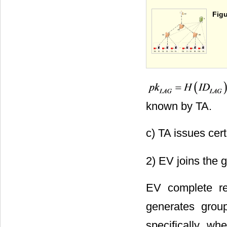
Figu
known by TA.
c) TA issues cert
2) EV joins the 
EV complete re
generates grou
specifically, w