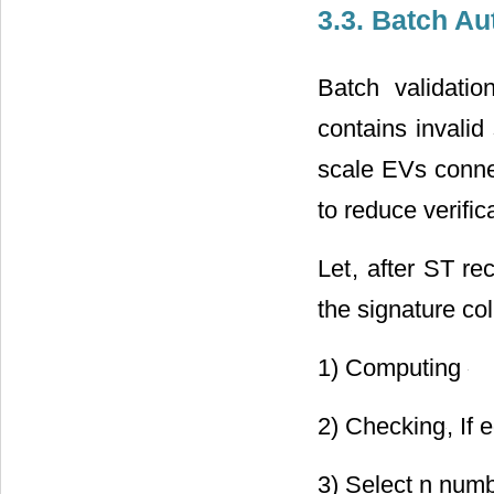
The overall proc
3.3. Batch Au
Batch validati
contains invalid
scale EVs connec
to reduce verific
Let
, after ST r
the signature co
1) Computing