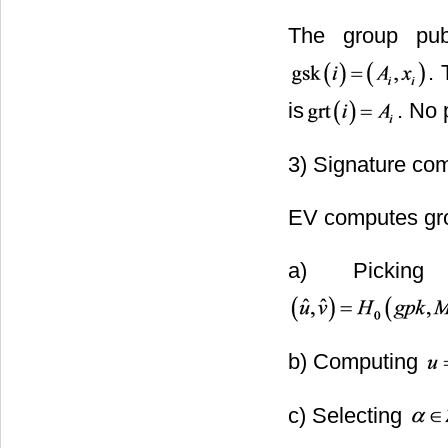
The group pub
. 
is
. No 
3) Signature co
EV computes gro
a) Pickin
b) Computing
c) Selecting