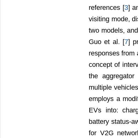
references [
3
] a
visiting mode, d
two models, and
Guo et al. [
7
] p
responses from 
concept of inter
the aggregator
multiple vehicle
employs a modifi
EVs into: charg
battery status-
for V2G networ