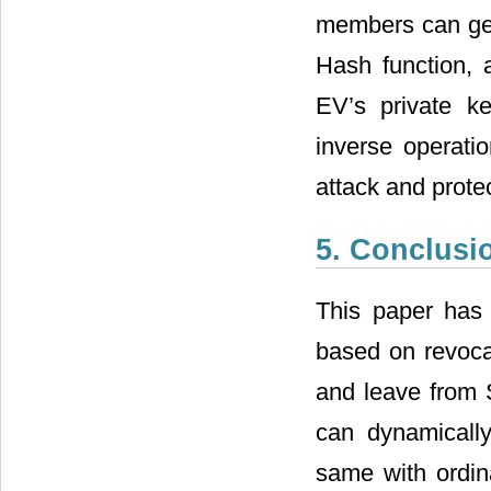
anonymity.
Thirdly, due to
members can gen
Hash function, a
EV’s private k
inverse operati
attack and prote
5. Conclusi
This paper has
based on revocab
and leave from 