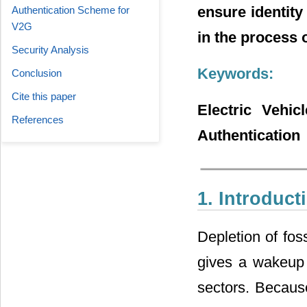
ensure identity
Authentication Scheme for
V2G
in the process 
Security Analysis
Keywords:
Conclusion
Cite this paper
Electric Vehic
References
Authentication
1. Introduct
Depletion of fos
gives a wakeup c
sectors. Because