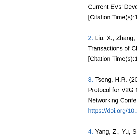
1.
Wang, X. (2011
Current EVs’ Dev
[Citation Time(s):
2.
Liu, X., Zhang, 
Transactions of C
[Citation Time(s):
3.
Tseng, H.R. (2
Protocol for V2G
Networking Confe
https://doi.org/