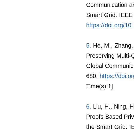
4.
Yang, Z., Yu, S
Communication an
Smart Grid. IEEE 
https://doi.org/
5.
He, M., Zhang,
Preserving Multi
Global Communica
680.
https://doi
Time(s):1]
6.
Liu, H., Ning, 