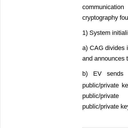
communication
cryptography fou
1) System initial
a) CAG divides 
and announces th
b) EV sends it
public/private 
public/privat
public/private ke