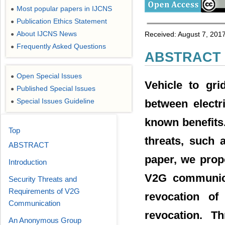
Most popular papers in IJCNS
●
Publication Ethics Statement
●
About IJCNS News
Received: August 7, 2017
●
Frequently Asked Questions
●
ABSTRACT
Open Special Issues
●
Vehicle to gri
Published Special Issues
●
Special Issues Guideline
between electr
●
known benefits
Top
threats, such 
ABSTRACT
paper, we prop
Introduction
V2G communica
Security Threats and
Requirements of V2G
revocation o
Communication
revocation. T
An Anonymous Group