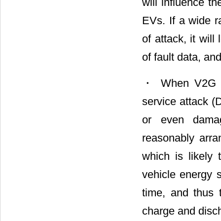
will influence t
EVs. If a wide r
of attack, it wi
of fault data, an
・ When V2G com
service attack (
or even dama
reasonably arra
which is likely
vehicle energy s
time, and thus t
charge and disc