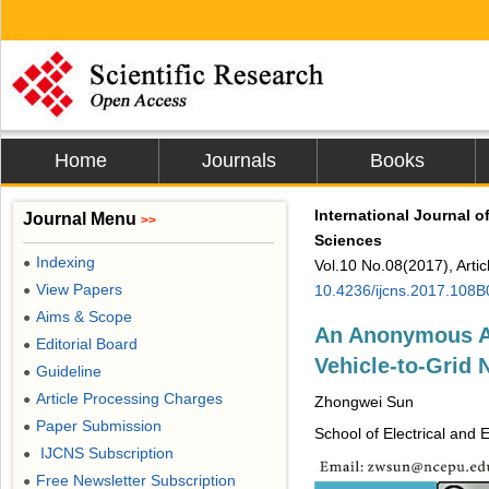
Home
Journals
Books
International Journal 
Journal Menu
>>
Sciences
Indexing
●
Vol.10 No.08(2017), Arti
View Papers
10.4236/ijcns.2017.108
●
Aims & Scope
●
An Anonymous Au
Editorial Board
●
Vehicle-to-Grid 
Guideline
●
Article Processing Charges
●
Zhongwei Sun
Paper Submission
●
School of Electrical and 
IJCNS Subscription
●
Free Newsletter Subscription
●