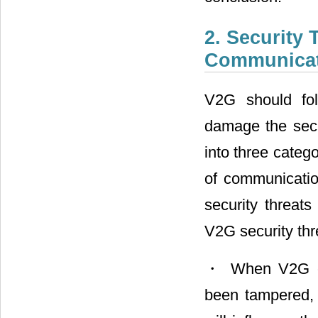
2. Security
Communicat
V2G should fol
damage the secur
into three catego
of communicatio
security threat
V2G security th
・ When V2G com
been tampered, 