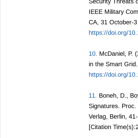
9.
Lu, Z., Lu, X. 
Security Threats 
IEEE Military Co
CA, 31 October-3
https://doi.org/
10.
McDaniel, P. (
in the Smart Grid
https://doi.org/1
11.
Boneh, D., Bo
Signatures. Proc.