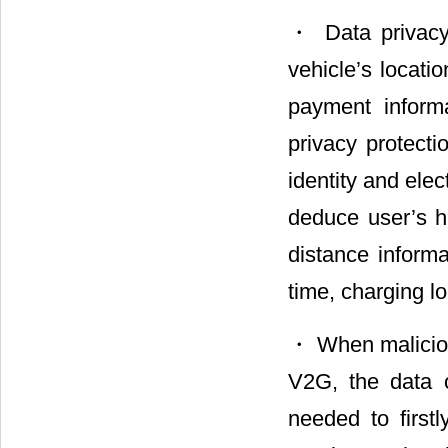
・ Data privacy
vehicle’s locatio
payment informa
privacy protecti
identity and elec
deduce user’s ha
distance informa
time, charging l
・ When malicious
V2G, the data 
needed to first