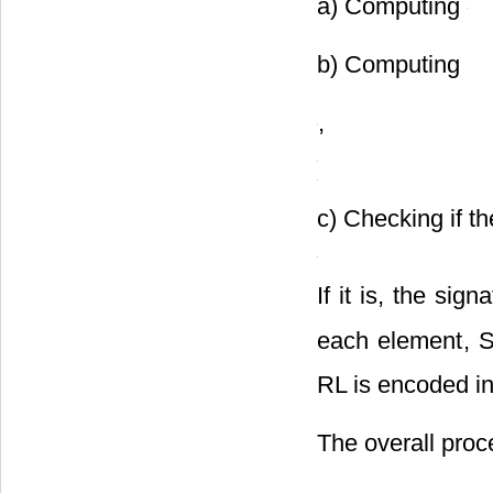
following steps:
a) Computing
b) Computing
,
c) Checking if th
If it is, the sig
each element
, 
RL is encoded i