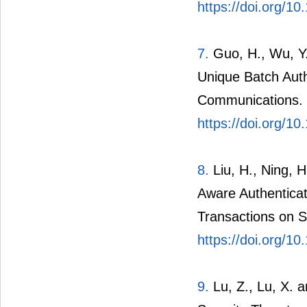
Proofs Based Priv
the Smart Grid. I
https://doi.org/
7.
Guo, H., Wu, Y
Unique Batch Authe
Communications. 
https://doi.org/
8.
Liu, H., Ning, H
Aware Authentica
Transactions on S
https://doi.org/