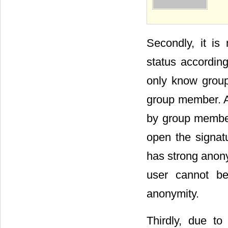
Figu
Secondly, it is 
status accordin
only know group
group member. A
by group member
open the signatu
has strong anony
user cannot be